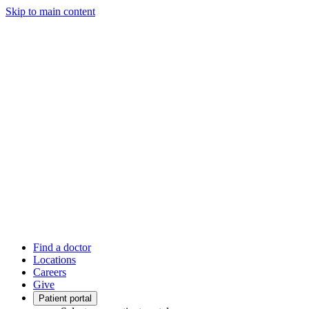
Skip to main content
Find a doctor
Locations
Careers
Give
Patient portal