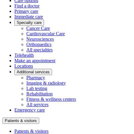
Care options
Find a doctor
Primary care
Immediate care
Specialty care
Cancer Care
Cardiovascular Care
Neurosciences
Orthopaedics
All specialties
Telehealth
Make an appointment
Locations
Additional services
Pharmacy
Imaging & radiology
Lab testing
Rehabilitation
Fitness & wellness centers
All services
Emergency care
Patients & visitors
Patients & visitors