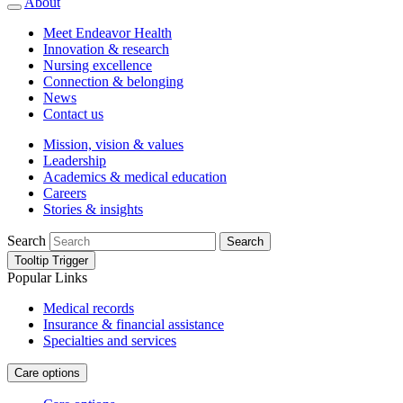
About
Meet Endeavor Health
Innovation & research
Nursing excellence
Connection & belonging
News
Contact us
Mission, vision & values
Leadership
Academics & medical education
Careers
Stories & insights
Search
Search
Tooltip Trigger
Popular Links
Medical records
Insurance & financial assistance
Specialties and services
Care options