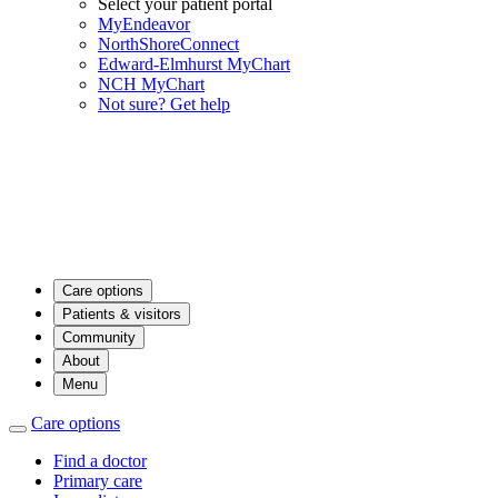
Select your patient portal
MyEndeavor
NorthShoreConnect
Edward-Elmhurst MyChart
NCH MyChart
Not sure? Get help
Care options
Patients & visitors
Community
About
Menu
Care options
Find a doctor
Primary care