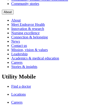
Community stories
About
About
Meet Endeavor Health
Innovation & research
Nursing excellence
Connection & belonging
News
Contact us
Mission, vision & values
Leadership
Academics & medical education
Careers
Stories & insights
Utility Mobile
Find a doctor
Locations
Careers