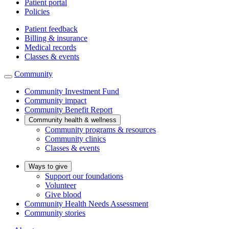
Patient portal
Policies
Patient feedback
Billing & insurance
Medical records
Classes & events
Community
Community Investment Fund
Community impact
Community Benefit Report
Community health & wellness
Community programs & resources
Community clinics
Classes & events
Ways to give
Support our foundations
Volunteer
Give blood
Community Health Needs Assessment
Community stories