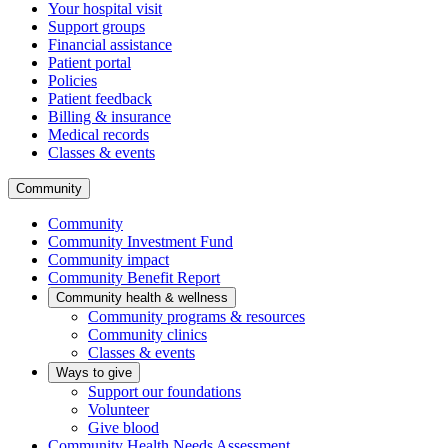
Your hospital visit
Support groups
Financial assistance
Patient portal
Policies
Patient feedback
Billing & insurance
Medical records
Classes & events
Community
Community
Community Investment Fund
Community impact
Community Benefit Report
Community health & wellness
Community programs & resources
Community clinics
Classes & events
Ways to give
Support our foundations
Volunteer
Give blood
Community Health Needs Assessment