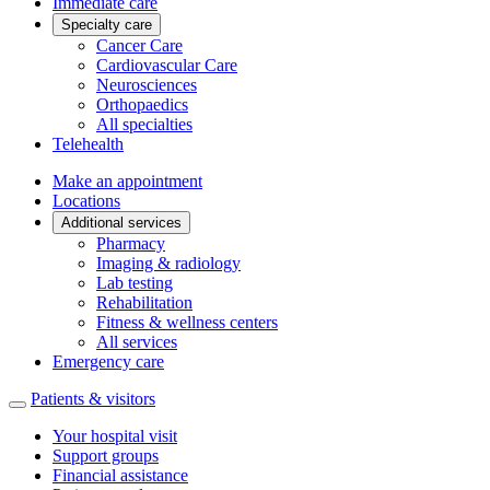
Immediate care
Specialty care
Cancer Care
Cardiovascular Care
Neurosciences
Orthopaedics
All specialties
Telehealth
Make an appointment
Locations
Additional services
Pharmacy
Imaging & radiology
Lab testing
Rehabilitation
Fitness & wellness centers
All services
Emergency care
Patients & visitors
Your hospital visit
Support groups
Financial assistance