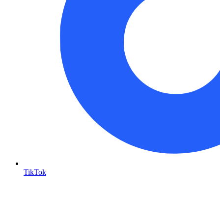
TikTok