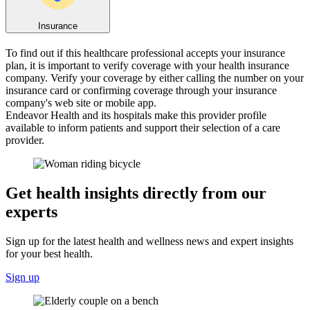
Insurance
To find out if this healthcare professional accepts your insurance
plan, it is important to verify coverage with your health insurance
company. Verify your coverage by either calling the number on your
insurance card or confirming coverage through your insurance
company's web site or mobile app.
Endeavor Health and its hospitals make this provider profile
available to inform patients and support their selection of a care
provider.
Get health insights directly from our
experts
Sign up for the latest health and wellness news and expert insights
for your best health.
Sign up