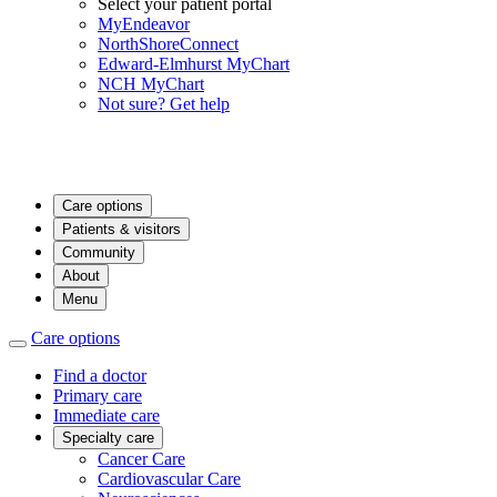
Select your patient portal
MyEndeavor
NorthShoreConnect
Edward-Elmhurst MyChart
NCH MyChart
Not sure? Get help
Care options
Patients & visitors
Community
About
Menu
Care options
Find a doctor
Primary care
Immediate care
Specialty care
Cancer Care
Cardiovascular Care