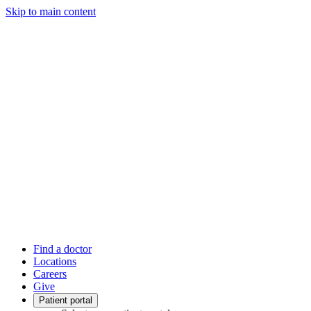
Skip to main content
Find a doctor
Locations
Careers
Give
Patient portal