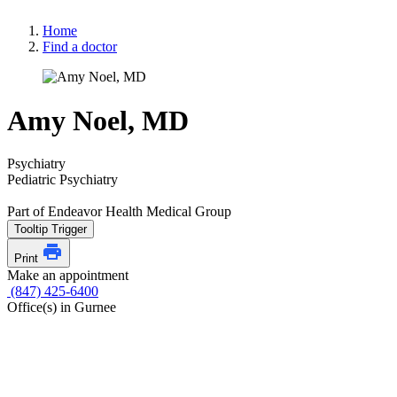
Home
Find a doctor
Amy Noel, MD
Psychiatry
Pediatric Psychiatry
Part of Endeavor Health Medical Group
Tooltip Trigger
Print
Make an appointment
(847) 425-6400
Office(s) in Gurnee