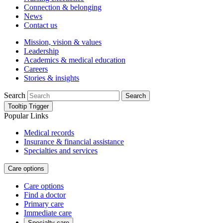
Connection & belonging
News
Contact us
Mission, vision & values
Leadership
Academics & medical education
Careers
Stories & insights
Search
Search
Tooltip Trigger
Popular Links
Medical records
Insurance & financial assistance
Specialties and services
Care options
Care options
Find a doctor
Primary care
Immediate care
Specialty care