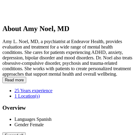
About Amy Noel, MD
Amy L. Noel, MD, a psychiatrist at Endeavor Health, provides
evaluation and treatment for a wide range of mental health
conditions. She cares for patients experiencing ADHD, anxiety,
depression, bipolar disorder and mood disorders. Dr. Noel also treats
obsessive-compulsive disorder, psychosis and trauma-related
conditions. She works with patients to create personalized treatment
approaches that support mental health and overall wellbeing.
Read more
25
Years experience
1
Location(s)
Overview
Languages
Spanish
Gender
Female