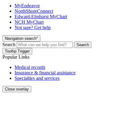
MyEndeavor
NorthShoreConnect
Edward-Elmhurst MyChart
NCH MyChart
Not sure? Get help
Navigation search"
Search
Search
Tooltip Trigger
Popular Links
Medical records
Insurance & financial assistance
Specialties and services
Close overlay