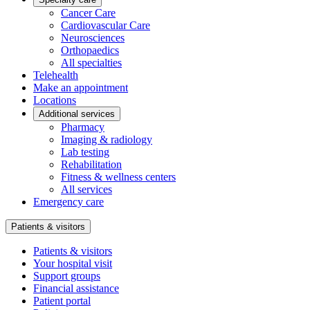
Cancer Care
Cardiovascular Care
Neurosciences
Orthopaedics
All specialties
Telehealth
Make an appointment
Locations
Additional services
Pharmacy
Imaging & radiology
Lab testing
Rehabilitation
Fitness & wellness centers
All services
Emergency care
Patients & visitors
Patients & visitors
Your hospital visit
Support groups
Financial assistance
Patient portal