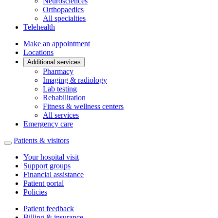
Neurosciences
Orthopaedics
All specialties
Telehealth
Make an appointment
Locations
Additional services
Pharmacy
Imaging & radiology
Lab testing
Rehabilitation
Fitness & wellness centers
All services
Emergency care
Patients & visitors
Your hospital visit
Support groups
Financial assistance
Patient portal
Policies
Patient feedback
Billing & insurance