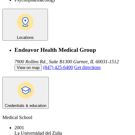
Locations
Endeavor Health Medical Group
7900 Rollins Rd., Suite B1300
Gurnee, IL 60031-1512
(847) 425-6400
Get directions
View on map
Credentials & education
Medical School
2001
La Universidad del Zulia