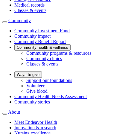
Medical records
Classes & events
Community
Community Investment Fund
Community impact
Community Benefit Report
Community health & wellness
Community programs & resources
Community clinics
Classes & events
Ways to give
Support our foundations
Volunteer
Give blood
Community Health Needs Assessment
Community stories
About
Meet Endeavor Health
Innovation & research
Nursing excellence