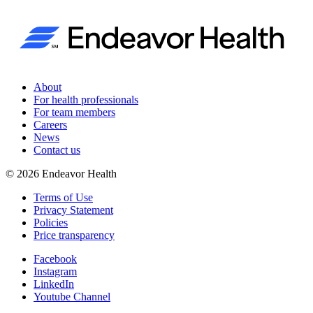
About
For health professionals
For team members
Careers
News
Contact us
©
2026
Endeavor Health
Terms of Use
Privacy Statement
Policies
Price transparency
Facebook
Instagram
LinkedIn
Youtube Channel