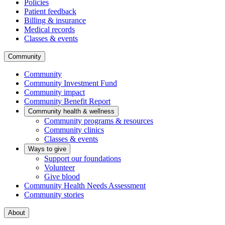
Policies
Patient feedback
Billing & insurance
Medical records
Classes & events
Community
Community
Community Investment Fund
Community impact
Community Benefit Report
Community health & wellness
Community programs & resources
Community clinics
Classes & events
Ways to give
Support our foundations
Volunteer
Give blood
Community Health Needs Assessment
Community stories
About