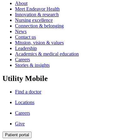
About
Meet Endeavor Health
Innovation & research
Nursing excellence
Connection & belonging
News
Contact us
Mission, vision & values
Leadership
Academics & medical education
Careers
Stories & insights
Utility Mobile
Find a doctor
Locations
Careers
Give
Patient portal