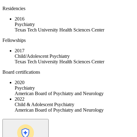
Residencies
2016
Psychiatry
Texas Tech University Health Sciences Center
Fellowships
2017
Child/Adolescent Psychiatry
Texas Tech University Health Sciences Center
Board certifications
2020
Psychiatry
American Board of Psychiatry and Neurology
2022
Child & Adolescent Psychiatry
American Board of Psychiatry and Neurology