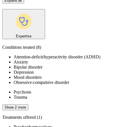
Expand all
Expertise
Conditions treated
(8)
Attention-deficit/hyperactivity disorder (ADHD)
Anxiety
Bipolar disorder
Depression
Mood disorders
Obsessive-compulsive disorder
Psychosis
Trauma
Show 2 more
Treatments offered
(1)
Psychopharmacology