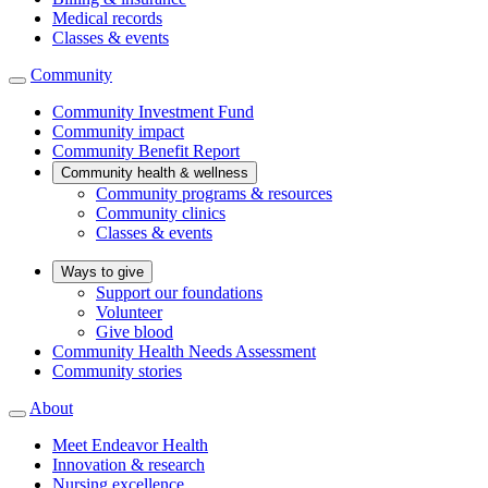
Medical records
Classes & events
Community
Community Investment Fund
Community impact
Community Benefit Report
Community health & wellness
Community programs & resources
Community clinics
Classes & events
Ways to give
Support our foundations
Volunteer
Give blood
Community Health Needs Assessment
Community stories
About
Meet Endeavor Health
Innovation & research
Nursing excellence