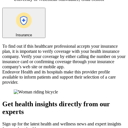
Insurance
To find out if this healthcare professional accepts your insurance
plan, it is important to verify coverage with your health insurance
company. Verify your coverage by either calling the number on your
insurance card or confirming coverage through your insurance
company's web site or mobile app.
Endeavor Health and its hospitals make this provider profile
available to inform patients and support their selection of a care
provider.
Get health insights directly from our
experts
Sign up for the latest health and wellness news and expert insights