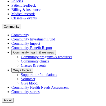
Policies
Patient feedback
Billing & insurance
Medical records
Classes & events
Community
Community
Community Investment Fund
Community impact
Community Benefit Report
Community health & wellness
Community programs & resources
Community clinics
Classes & events
Ways to give
Support our foundations
Volunteer
Give blood
Community Health Needs Assessment
Community stories
About