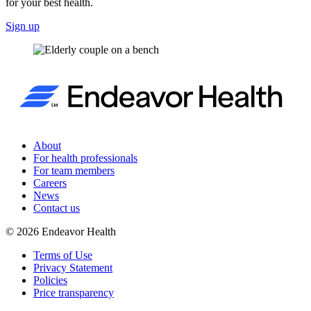
for your best health.
Sign up
About
For health professionals
For team members
Careers
News
Contact us
©
2026
Endeavor Health
Terms of Use
Privacy Statement
Policies
Price transparency