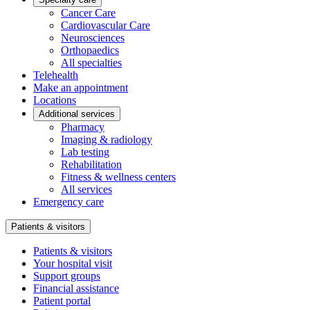
Cancer Care
Cardiovascular Care
Neurosciences
Orthopaedics
All specialties
Telehealth
Make an appointment
Locations
Additional services
Pharmacy
Imaging & radiology
Lab testing
Rehabilitation
Fitness & wellness centers
All services
Emergency care
Patients & visitors
Patients & visitors
Your hospital visit
Support groups
Financial assistance
Patient portal