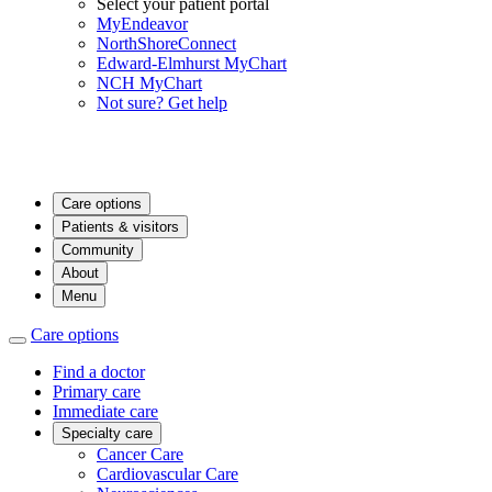
Select your patient portal
MyEndeavor
NorthShoreConnect
Edward-Elmhurst MyChart
NCH MyChart
Not sure? Get help
Care options
Patients & visitors
Community
About
Menu
Care options
Find a doctor
Primary care
Immediate care
Specialty care
Cancer Care
Cardiovascular Care