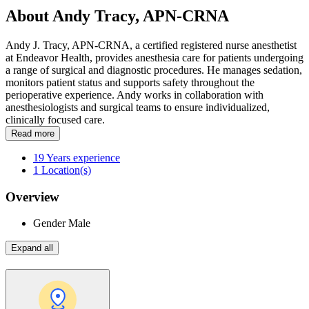
About Andy Tracy, APN-CRNA
Andy J. Tracy, APN-CRNA, a certified registered nurse anesthetist
at Endeavor Health, provides anesthesia care for patients undergoing
a range of surgical and diagnostic procedures. He manages sedation,
monitors patient status and supports safety throughout the
perioperative experience. Andy works in collaboration with
anesthesiologists and surgical teams to ensure individualized,
clinically focused care.
Read more
19
Years experience
1
Location(s)
Overview
Gender
Male
Expand all