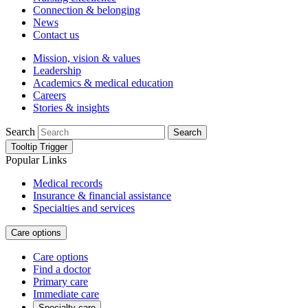
Connection & belonging
News
Contact us
Mission, vision & values
Leadership
Academics & medical education
Careers
Stories & insights
Search
Search
Tooltip Trigger
Popular Links
Medical records
Insurance & financial assistance
Specialties and services
Care options
Care options
Find a doctor
Primary care
Immediate care
Specialty care