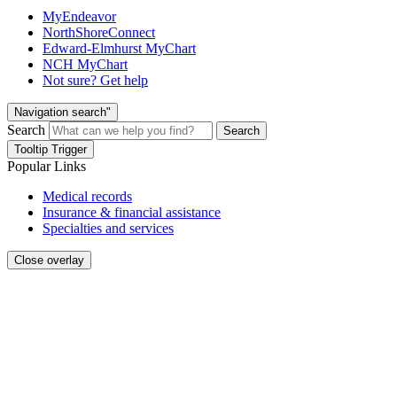
MyEndeavor
NorthShoreConnect
Edward-Elmhurst MyChart
NCH MyChart
Not sure? Get help
Navigation search"
Search
Search
Tooltip Trigger
Popular Links
Medical records
Insurance & financial assistance
Specialties and services
Close overlay