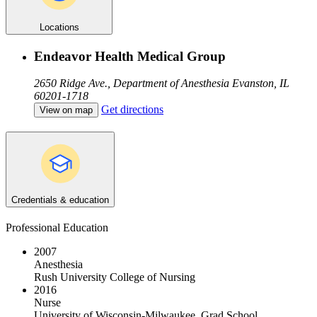
Locations
Endeavor Health Medical Group
2650 Ridge Ave., Department of Anesthesia
Evanston, IL
60201-1718
Get directions
View on map
Credentials & education
Professional Education
2007
Anesthesia
Rush University College of Nursing
2016
Nurse
University of Wisconsin-Milwaukee, Grad School