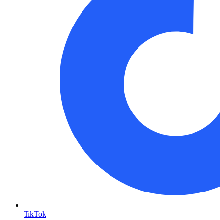
TikTok