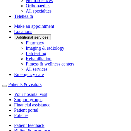
Neurosciences
Orthopaedics
All specialties
Telehealth
Make an appointment
Locations
Additional services
Pharmacy
Imaging & radiology
Lab testing
Rehabilitation
Fitness & wellness centers
All services
Emergency care
Patients & visitors
Your hospital visit
Support groups
Financial assistance
Patient portal
Policies
Patient feedback
Billing & insurance