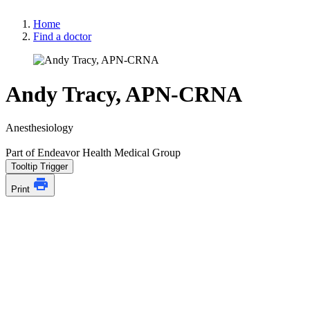
Home
Find a doctor
Andy Tracy, APN-CRNA
Anesthesiology
Part of Endeavor Health Medical Group
Tooltip Trigger
Print