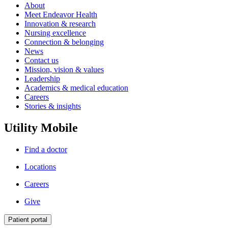
About
Meet Endeavor Health
Innovation & research
Nursing excellence
Connection & belonging
News
Contact us
Mission, vision & values
Leadership
Academics & medical education
Careers
Stories & insights
Utility Mobile
Find a doctor
Locations
Careers
Give
Patient portal