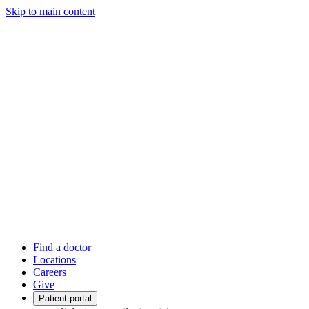
Skip to main content
Find a doctor
Locations
Careers
Give
Patient portal