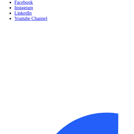
Facebook
Instagram
LinkedIn
Youtube Channel