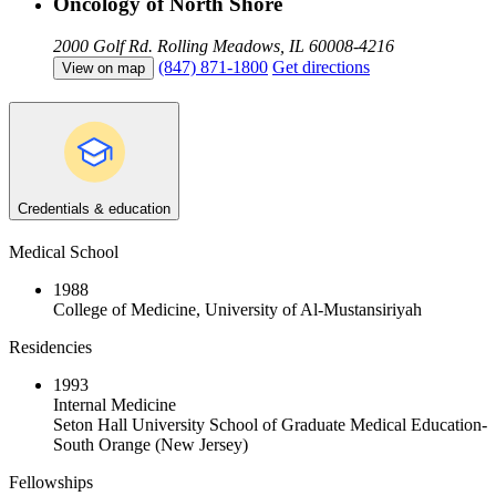
Oncology of North Shore
2000 Golf Rd.
Rolling Meadows, IL 60008-4216
(847) 871-1800
Get directions
View on map
Credentials & education
Medical School
1988
College of Medicine, University of Al-Mustansiriyah
Residencies
1993
Internal Medicine
Seton Hall University School of Graduate Medical Education-
South Orange (New Jersey)
Fellowships