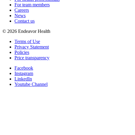
For team members
Careers
News
Contact us
©
2026
Endeavor Health
Terms of Use
Privacy Statement
Policies
Price transparency
Facebook
Instagram
LinkedIn
Youtube Channel