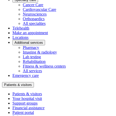
Cancer Care
Cardiovascular Care
Neurosciences
Orthopaedics
All specialties
Telehealth
Make an appointment
Locations
Additional services
Pharmacy
Imaging & radiology
Lab testing
Rehabilitation
Fitness & wellness centers
All services
Emergency care
Patients & visitors
Patients & visitors
Your hospital visit
Support groups
Financial assistance
Patient portal