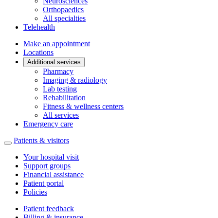
Neurosciences
Orthopaedics
All specialties
Telehealth
Make an appointment
Locations
Additional services
Pharmacy
Imaging & radiology
Lab testing
Rehabilitation
Fitness & wellness centers
All services
Emergency care
Patients & visitors
Your hospital visit
Support groups
Financial assistance
Patient portal
Policies
Patient feedback
Billing & insurance