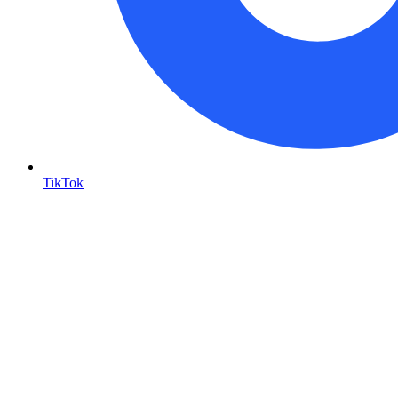
TikTok