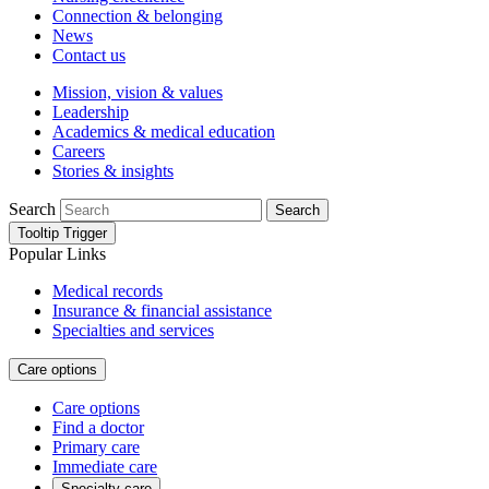
Connection & belonging
News
Contact us
Mission, vision & values
Leadership
Academics & medical education
Careers
Stories & insights
Search
Search
Tooltip Trigger
Popular Links
Medical records
Insurance & financial assistance
Specialties and services
Care options
Care options
Find a doctor
Primary care
Immediate care
Specialty care