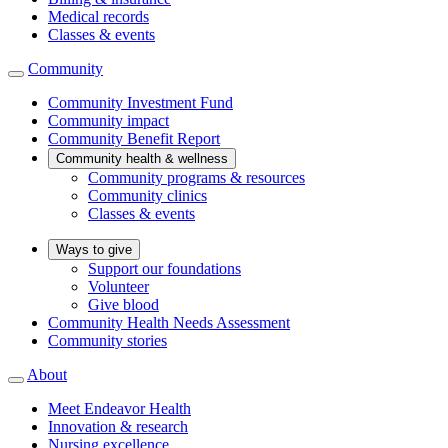
Medical records
Classes & events
Community
Community Investment Fund
Community impact
Community Benefit Report
Community health & wellness
Community programs & resources
Community clinics
Classes & events
Ways to give
Support our foundations
Volunteer
Give blood
Community Health Needs Assessment
Community stories
About
Meet Endeavor Health
Innovation & research
Nursing excellence