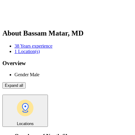
About Bassam Matar, MD
38
Years experience
1
Location(s)
Overview
Gender
Male
Expand all
Locations