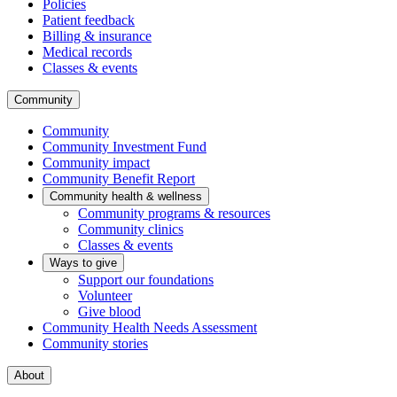
Policies
Patient feedback
Billing & insurance
Medical records
Classes & events
Community
Community
Community Investment Fund
Community impact
Community Benefit Report
Community health & wellness
Community programs & resources
Community clinics
Classes & events
Ways to give
Support our foundations
Volunteer
Give blood
Community Health Needs Assessment
Community stories
About