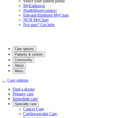
Select your patient portal
MyEndeavor
NorthShoreConnect
Edward-Elmhurst MyChart
NCH MyChart
Not sure? Get help
Care options
Patients & visitors
Community
About
Menu
Care options
Find a doctor
Primary care
Immediate care
Specialty care
Cancer Care
Cardiovascular Care