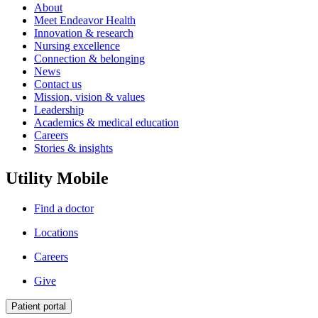
About
Meet Endeavor Health
Innovation & research
Nursing excellence
Connection & belonging
News
Contact us
Mission, vision & values
Leadership
Academics & medical education
Careers
Stories & insights
Utility Mobile
Find a doctor
Locations
Careers
Give
Patient portal