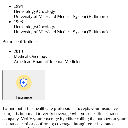
1994
Hematology/Oncology
University of Maryland Medical System (Baltimore)
1998
Hematology/Oncology
University of Maryland Medical System (Baltimore)
Board certifications
2010
Medical Oncology
American Board of Internal Medicine
Insurance
To find out if this healthcare professional accepts your insurance
plan, it is important to verify coverage with your health insurance
company. Verify your coverage by either calling the number on your
insurance card or confirming coverage through your insurance