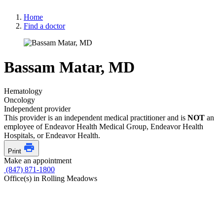
Home
Find a doctor
Bassam Matar, MD
Hematology
Oncology
Independent provider
This provider is an independent medical practitioner and is
NOT
an
employee of Endeavor Health Medical Group, Endeavor Health
Hospitals, or Endeavor Health.
Print
Make an appointment
(847) 871-1800
Office(s) in Rolling Meadows