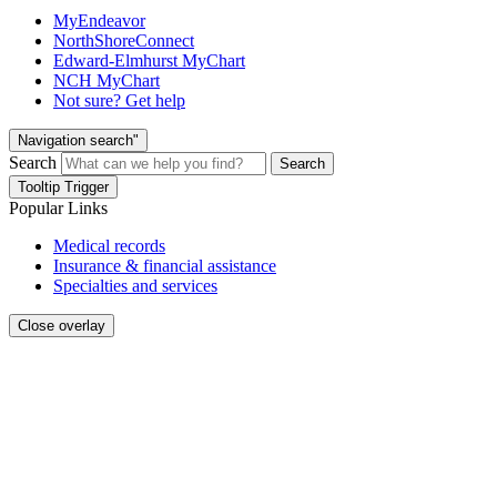
MyEndeavor
NorthShoreConnect
Edward-Elmhurst MyChart
NCH MyChart
Not sure? Get help
Navigation search"
Search
Search
Tooltip Trigger
Popular Links
Medical records
Insurance & financial assistance
Specialties and services
Close overlay