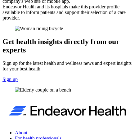
company's web site or mobile app.
Endeavor Health and its hospitals make this provider profile
available to inform patients and support their selection of a care
provider.
Get health insights directly from our
experts
Sign up for the latest health and wellness news and expert insights
for your best health.
Sign up
About
For health professionals