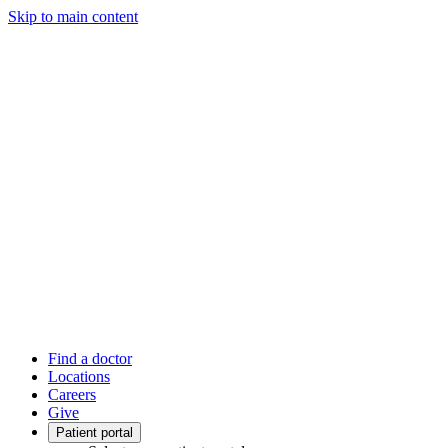
Skip to main content
Find a doctor
Locations
Careers
Give
Patient portal