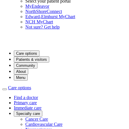
Select your patient portal
MyEndeavor
NorthShoreConnect
Edward-Elmhurst MyChart
NCH MyChart
Not sure? Get help
Care options
Patients & visitors
Community
About
Menu
Care options
Find a doctor
Primary care
Immediate care
Specialty care
Cancer Care
Cardiovascular Care