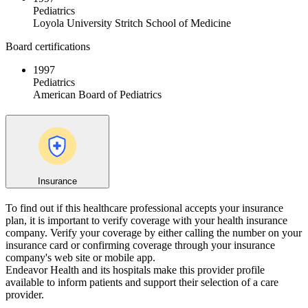
Pediatrics
Loyola University Stritch School of Medicine
Board certifications
1997
Pediatrics
American Board of Pediatrics
Insurance
To find out if this healthcare professional accepts your insurance
plan, it is important to verify coverage with your health insurance
company. Verify your coverage by either calling the number on your
insurance card or confirming coverage through your insurance
company's web site or mobile app.
Endeavor Health and its hospitals make this provider profile
available to inform patients and support their selection of a care
provider.