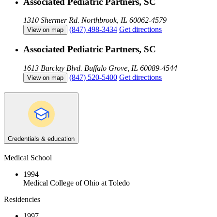
Associated Pediatric Partners, SC
1310 Shermer Rd.
Northbrook, IL 60062-4579
(847) 498-3434
Get directions
View on map
Associated Pediatric Partners, SC
1613 Barclay Blvd.
Buffalo Grove, IL 60089-4544
(847) 520-5400
Get directions
View on map
Credentials & education
Medical School
1994
Medical College of Ohio at Toledo
Residencies
1997