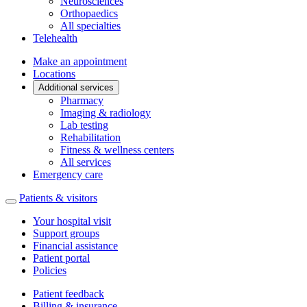
Neurosciences
Orthopaedics
All specialties
Telehealth
Make an appointment
Locations
Additional services
Pharmacy
Imaging & radiology
Lab testing
Rehabilitation
Fitness & wellness centers
All services
Emergency care
Patients & visitors
Your hospital visit
Support groups
Financial assistance
Patient portal
Policies
Patient feedback
Billing & insurance