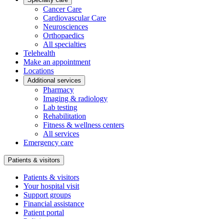
Cancer Care
Cardiovascular Care
Neurosciences
Orthopaedics
All specialties
Telehealth
Make an appointment
Locations
Additional services
Pharmacy
Imaging & radiology
Lab testing
Rehabilitation
Fitness & wellness centers
All services
Emergency care
Patients & visitors
Patients & visitors
Your hospital visit
Support groups
Financial assistance
Patient portal