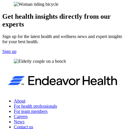
Get health insights directly from our
experts
Sign up for the latest health and wellness news and expert insights
for your best health.
Sign up
About
For health professionals
For team members
Careers
News
Contact us