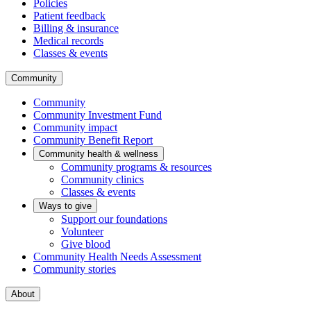
Policies
Patient feedback
Billing & insurance
Medical records
Classes & events
Community
Community
Community Investment Fund
Community impact
Community Benefit Report
Community health & wellness
Community programs & resources
Community clinics
Classes & events
Ways to give
Support our foundations
Volunteer
Give blood
Community Health Needs Assessment
Community stories
About