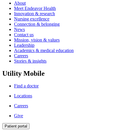
About
Meet Endeavor Health
Innovation & research
Nursing excellence
Connection & belonging
News
Contact us
Mission, vision & values
Leadership
Academics & medical education
Careers
Stories & insights
Utility Mobile
Find a doctor
Locations
Careers
Give
Patient portal