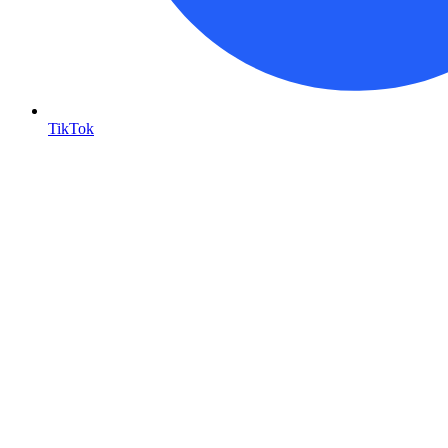
TikTok