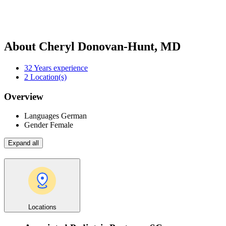
About Cheryl Donovan-Hunt, MD
32
Years experience
2
Location(s)
Overview
Languages
German
Gender
Female
Expand all
Locations