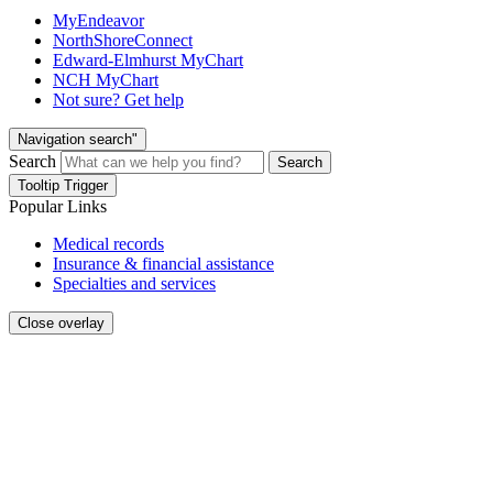
MyEndeavor
NorthShoreConnect
Edward-Elmhurst MyChart
NCH MyChart
Not sure? Get help
Navigation search"
Search
Search
Tooltip Trigger
Popular Links
Medical records
Insurance & financial assistance
Specialties and services
Close overlay