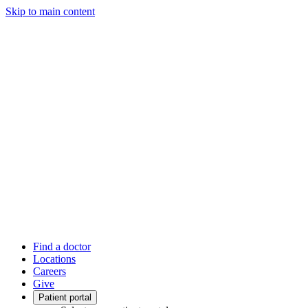
Skip to main content
Find a doctor
Locations
Careers
Give
Patient portal