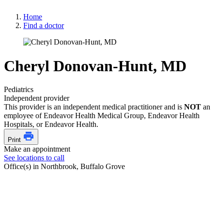
Home
Find a doctor
Cheryl Donovan-Hunt, MD
Pediatrics
Independent provider
This provider is an independent medical practitioner and is
NOT
an
employee of Endeavor Health Medical Group, Endeavor Health
Hospitals, or Endeavor Health.
Print
Make an appointment
See locations to call
Office(s) in Northbrook, Buffalo Grove