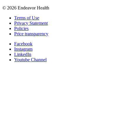
©
2026
Endeavor Health
Terms of Use
Privacy Statement
Policies
Price transparency
Facebook
Instagram
LinkedIn
Youtube Channel