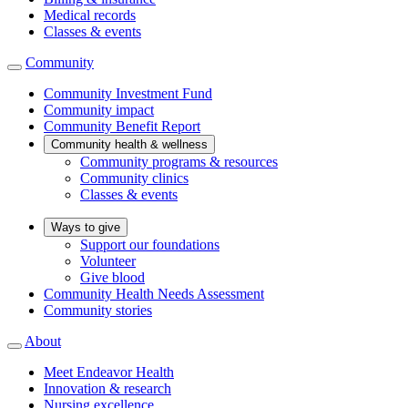
Medical records
Classes & events
Community
Community Investment Fund
Community impact
Community Benefit Report
Community health & wellness
Community programs & resources
Community clinics
Classes & events
Ways to give
Support our foundations
Volunteer
Give blood
Community Health Needs Assessment
Community stories
About
Meet Endeavor Health
Innovation & research
Nursing excellence