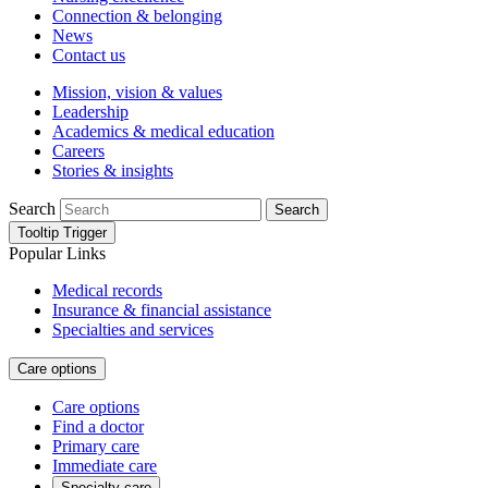
Connection & belonging
News
Contact us
Mission, vision & values
Leadership
Academics & medical education
Careers
Stories & insights
Search
Search
Tooltip Trigger
Popular Links
Medical records
Insurance & financial assistance
Specialties and services
Care options
Care options
Find a doctor
Primary care
Immediate care
Specialty care