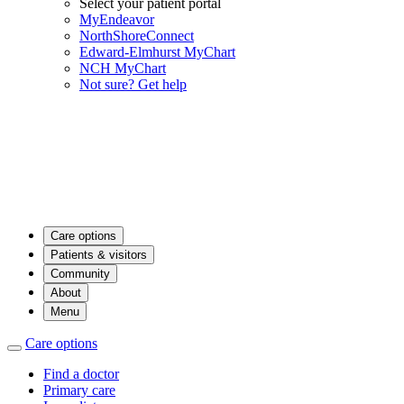
Select your patient portal
MyEndeavor
NorthShoreConnect
Edward-Elmhurst MyChart
NCH MyChart
Not sure? Get help
Care options
Patients & visitors
Community
About
Menu
Care options
Find a doctor
Primary care