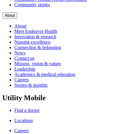
Community stories
About
About
Meet Endeavor Health
Innovation & research
Nursing excellence
Connection & belonging
News
Contact us
Mission, vision & values
Leadership
Academics & medical education
Careers
Stories & insights
Utility Mobile
Find a doctor
Locations
Careers