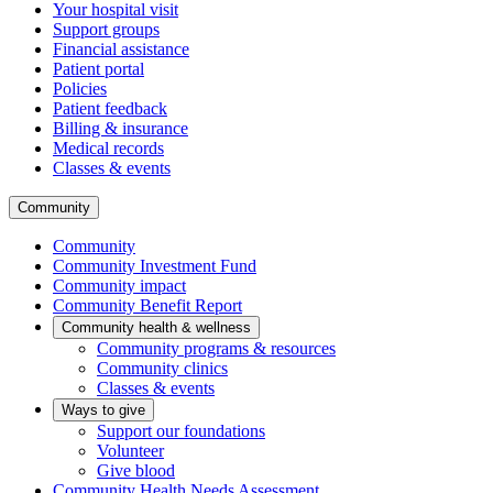
Your hospital visit
Support groups
Financial assistance
Patient portal
Policies
Patient feedback
Billing & insurance
Medical records
Classes & events
Community
Community
Community Investment Fund
Community impact
Community Benefit Report
Community health & wellness
Community programs & resources
Community clinics
Classes & events
Ways to give
Support our foundations
Volunteer
Give blood
Community Health Needs Assessment