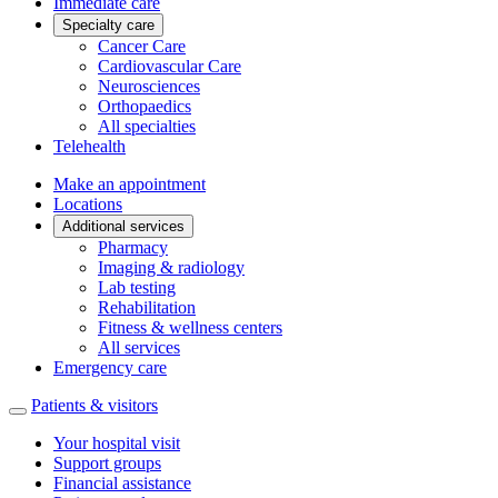
Immediate care
Specialty care
Cancer Care
Cardiovascular Care
Neurosciences
Orthopaedics
All specialties
Telehealth
Make an appointment
Locations
Additional services
Pharmacy
Imaging & radiology
Lab testing
Rehabilitation
Fitness & wellness centers
All services
Emergency care
Patients & visitors
Your hospital visit
Support groups
Financial assistance