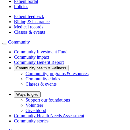
Patient portal
Policies
Patient feedback
Billing & insurance
Medical records
Classes & events
Community
Community Investment Fund
Community impact
Community Benefit Report
Community health & wellness
Community programs & resources
Community clinics
Classes & events
Ways to give
Support our foundations
Volunteer
Give blood
Community Health Needs Assessment
Community stories