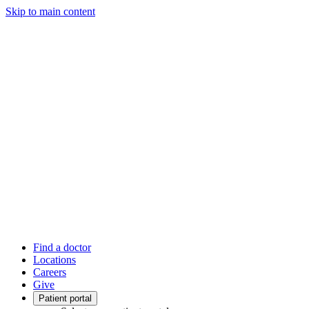
Skip to main content
Find a doctor
Locations
Careers
Give
Patient portal