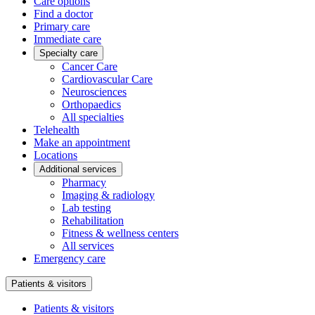
Care options
Find a doctor
Primary care
Immediate care
Specialty care
Cancer Care
Cardiovascular Care
Neurosciences
Orthopaedics
All specialties
Telehealth
Make an appointment
Locations
Additional services
Pharmacy
Imaging & radiology
Lab testing
Rehabilitation
Fitness & wellness centers
All services
Emergency care
Patients & visitors
Patients & visitors