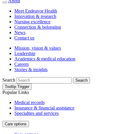
About
Meet Endeavor Health
Innovation & research
Nursing excellence
Connection & belonging
News
Contact us
Mission, vision & values
Leadership
Academics & medical education
Careers
Stories & insights
Search
Search
Tooltip Trigger
Popular Links
Medical records
Insurance & financial assistance
Specialties and services
Care options