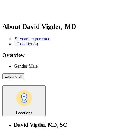
About David Vigder, MD
32
Years experience
1
Location(s)
Overview
Gender
Male
Expand all
Locations
David Vigder, MD, SC