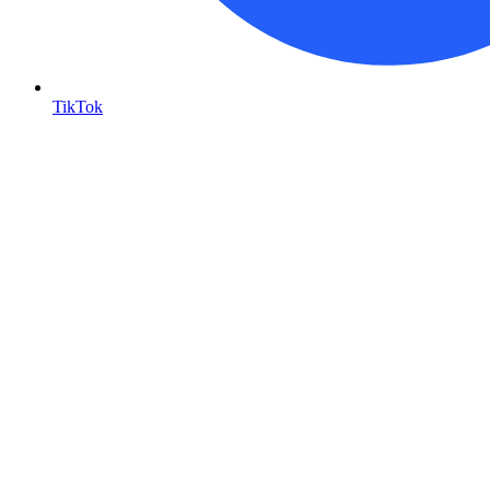
TikTok