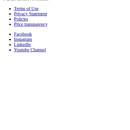
Terms of Use
Privacy Statement
Policies
Price transparency
Facebook
Instagram
LinkedIn
Youtube Channel