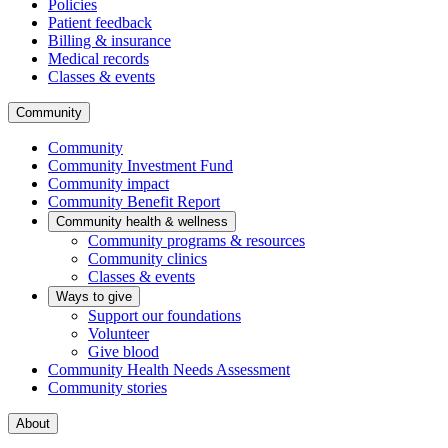
Policies
Patient feedback
Billing & insurance
Medical records
Classes & events
Community
Community
Community Investment Fund
Community impact
Community Benefit Report
Community health & wellness
Community programs & resources
Community clinics
Classes & events
Ways to give
Support our foundations
Volunteer
Give blood
Community Health Needs Assessment
Community stories
About