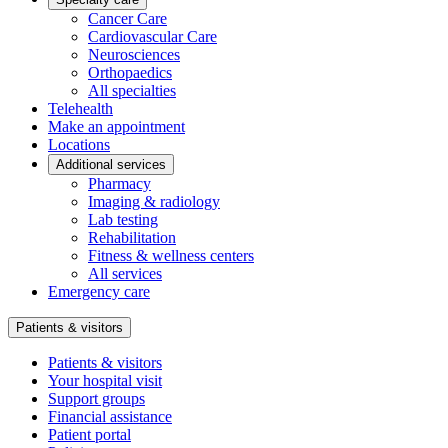
Cancer Care
Cardiovascular Care
Neurosciences
Orthopaedics
All specialties
Telehealth
Make an appointment
Locations
Additional services
Pharmacy
Imaging & radiology
Lab testing
Rehabilitation
Fitness & wellness centers
All services
Emergency care
Patients & visitors
Patients & visitors
Your hospital visit
Support groups
Financial assistance
Patient portal