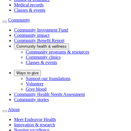
Medical records
Classes & events
Community
Community Investment Fund
Community impact
Community Benefit Report
Community health & wellness
Community programs & resources
Community clinics
Classes & events
Ways to give
Support our foundations
Volunteer
Give blood
Community Health Needs Assessment
Community stories
About
Meet Endeavor Health
Innovation & research
Nursing excellence