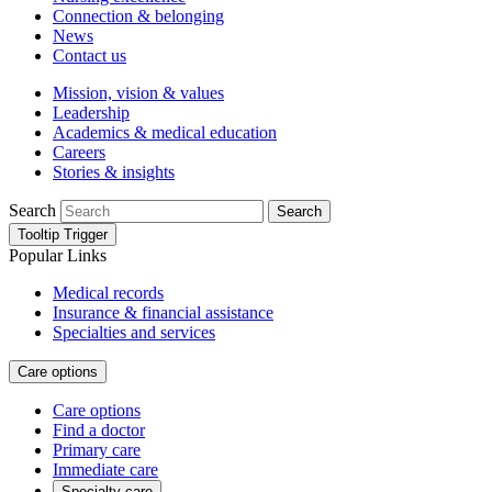
Connection & belonging
News
Contact us
Mission, vision & values
Leadership
Academics & medical education
Careers
Stories & insights
Search
Search
Tooltip Trigger
Popular Links
Medical records
Insurance & financial assistance
Specialties and services
Care options
Care options
Find a doctor
Primary care
Immediate care
Specialty care