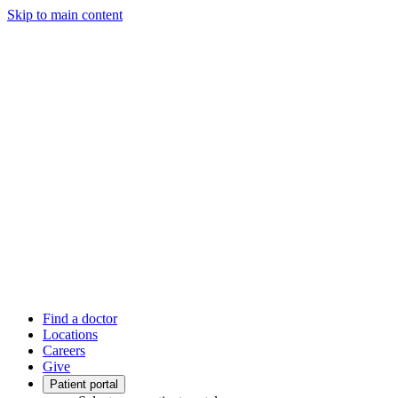
Skip to main content
Find a doctor
Locations
Careers
Give
Patient portal