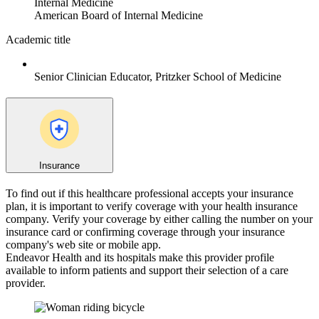
Internal Medicine
American Board of Internal Medicine
Academic title
Senior Clinician Educator, Pritzker School of Medicine
Insurance
To find out if this healthcare professional accepts your insurance
plan, it is important to verify coverage with your health insurance
company. Verify your coverage by either calling the number on your
insurance card or confirming coverage through your insurance
company's web site or mobile app.
Endeavor Health and its hospitals make this provider profile
available to inform patients and support their selection of a care
provider.