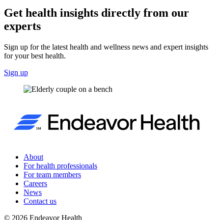
Get health insights directly from our
experts
Sign up for the latest health and wellness news and expert insights
for your best health.
Sign up
About
For health professionals
For team members
Careers
News
Contact us
©
2026
Endeavor Health