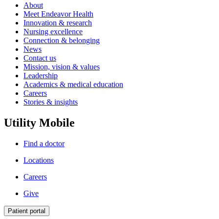
About
Meet Endeavor Health
Innovation & research
Nursing excellence
Connection & belonging
News
Contact us
Mission, vision & values
Leadership
Academics & medical education
Careers
Stories & insights
Utility Mobile
Find a doctor
Locations
Careers
Give
Patient portal