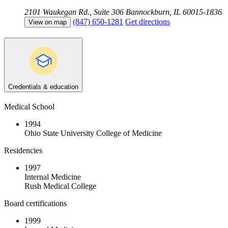
2101 Waukegan Rd., Suite 306
Bannockburn, IL 60015-1836
(847) 650-1281
Get directions
View on map
Credentials & education
Medical School
1994
Ohio State University College of Medicine
Residencies
1997
Internal Medicine
Rush Medical College
Board certifications
1999