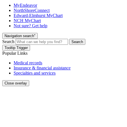
MyEndeavor
NorthShoreConnect
Edward-Elmhurst MyChart
NCH MyChart
Not sure? Get help
Navigation search"
Search
Search
Tooltip Trigger
Popular Links
Medical records
Insurance & financial assistance
Specialties and services
Close overlay