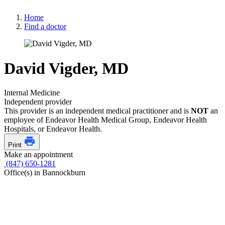
Home
Find a doctor
David Vigder, MD
Internal Medicine
Independent provider
This provider is an independent medical practitioner and is
NOT
an
employee of Endeavor Health Medical Group, Endeavor Health
Hospitals, or Endeavor Health.
Print
Make an appointment
(847) 650-1281
Office(s) in Bannockburn