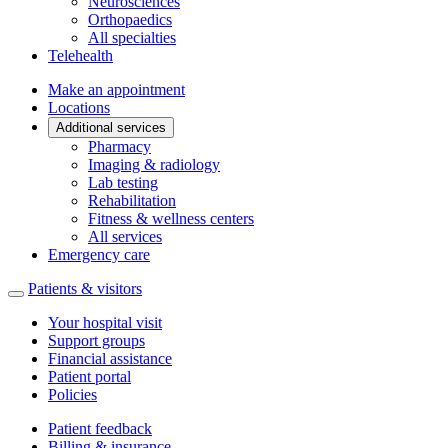
Neurosciences
Orthopaedics
All specialties
Telehealth
Make an appointment
Locations
Additional services
Pharmacy
Imaging & radiology
Lab testing
Rehabilitation
Fitness & wellness centers
All services
Emergency care
Patients & visitors
Your hospital visit
Support groups
Financial assistance
Patient portal
Policies
Patient feedback
Billing & insurance