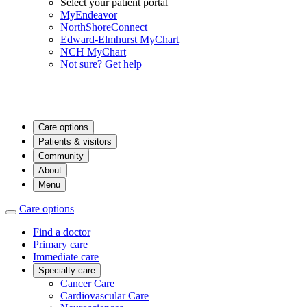
Select your patient portal
MyEndeavor
NorthShoreConnect
Edward-Elmhurst MyChart
NCH MyChart
Not sure? Get help
Care options
Patients & visitors
Community
About
Menu
Care options
Find a doctor
Primary care
Immediate care
Specialty care
Cancer Care
Cardiovascular Care