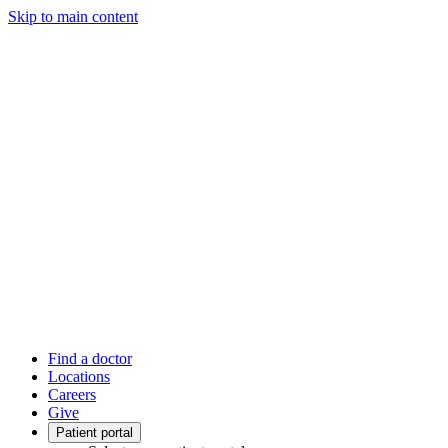
Skip to main content
Find a doctor
Locations
Careers
Give
Patient portal