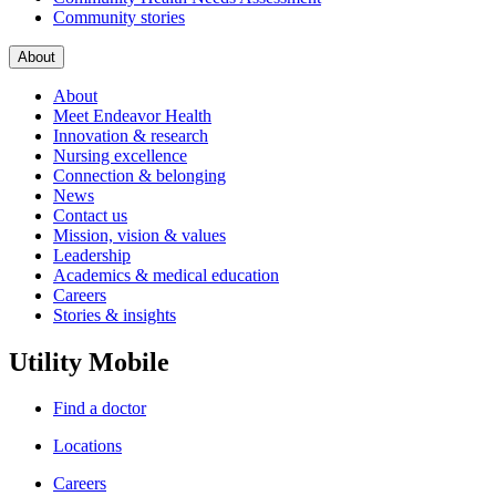
Community stories
About
About
Meet Endeavor Health
Innovation & research
Nursing excellence
Connection & belonging
News
Contact us
Mission, vision & values
Leadership
Academics & medical education
Careers
Stories & insights
Utility Mobile
Find a doctor
Locations
Careers