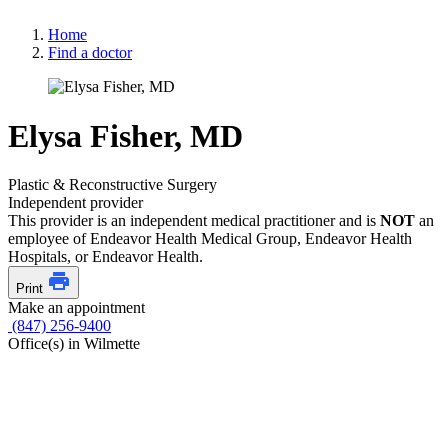
Home
Find a doctor
Elysa Fisher, MD
Plastic & Reconstructive Surgery
Independent provider
This provider is an independent medical practitioner and is
NOT
an
employee of Endeavor Health Medical Group, Endeavor Health
Hospitals, or Endeavor Health.
Print
Make an appointment
(847) 256-9400
Office(s) in Wilmette