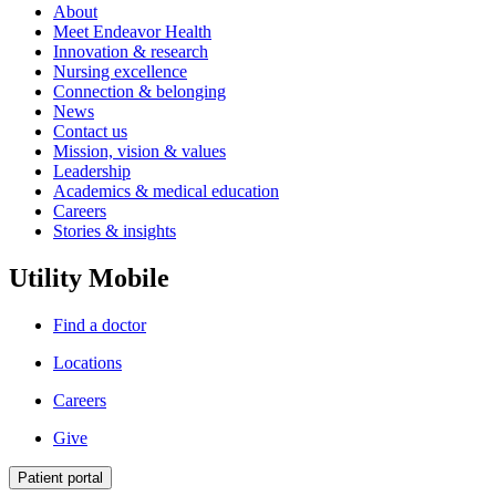
About
Meet Endeavor Health
Innovation & research
Nursing excellence
Connection & belonging
News
Contact us
Mission, vision & values
Leadership
Academics & medical education
Careers
Stories & insights
Utility Mobile
Find a doctor
Locations
Careers
Give
Patient portal