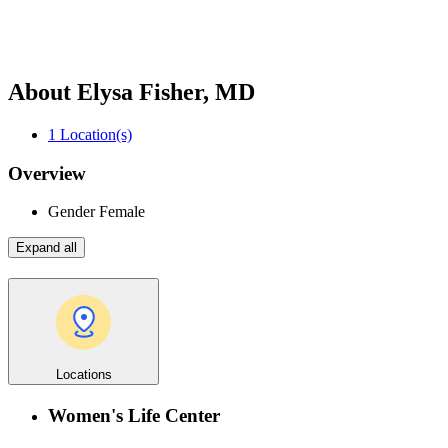
About Elysa Fisher, MD
1
Location(s)
Overview
Gender
Female
Expand all
Locations
Women's Life Center