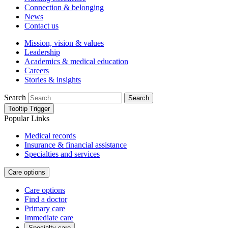
Connection & belonging
News
Contact us
Mission, vision & values
Leadership
Academics & medical education
Careers
Stories & insights
Search
Search
Tooltip Trigger
Popular Links
Medical records
Insurance & financial assistance
Specialties and services
Care options
Care options
Find a doctor
Primary care
Immediate care
Specialty care