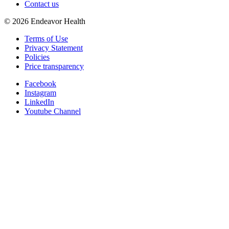
Contact us
©
2026
Endeavor Health
Terms of Use
Privacy Statement
Policies
Price transparency
Facebook
Instagram
LinkedIn
Youtube Channel