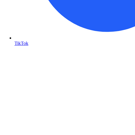
TikTok