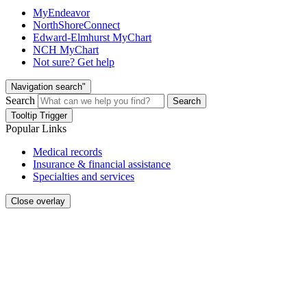
MyEndeavor
NorthShoreConnect
Edward-Elmhurst MyChart
NCH MyChart
Not sure? Get help
Navigation search"
Search
Search
Tooltip Trigger
Popular Links
Medical records
Insurance & financial assistance
Specialties and services
Close overlay