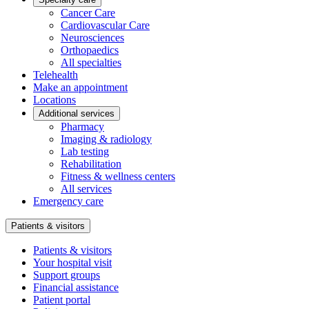
Cancer Care
Cardiovascular Care
Neurosciences
Orthopaedics
All specialties
Telehealth
Make an appointment
Locations
Additional services
Pharmacy
Imaging & radiology
Lab testing
Rehabilitation
Fitness & wellness centers
All services
Emergency care
Patients & visitors
Patients & visitors
Your hospital visit
Support groups
Financial assistance
Patient portal