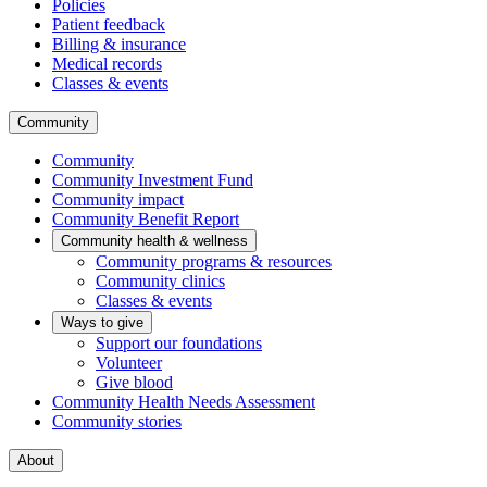
Policies
Patient feedback
Billing & insurance
Medical records
Classes & events
Community
Community
Community Investment Fund
Community impact
Community Benefit Report
Community health & wellness
Community programs & resources
Community clinics
Classes & events
Ways to give
Support our foundations
Volunteer
Give blood
Community Health Needs Assessment
Community stories
About