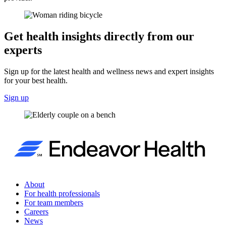
Get health insights directly from our
experts
Sign up for the latest health and wellness news and expert insights
for your best health.
Sign up
About
For health professionals
For team members
Careers
News