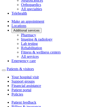
Neurosciences
Orthopaedics
All specialties
Telehealth
Make an appointment
Locations
Additional services
Pharmacy
Imaging & radiology
Lab testing
Rehabilitation
Fitness & wellness centers
All services
Emergency care
Patients & visitors
Your hospital visit
Support groups
Financial assistance
Patient portal
Policies
Patient feedback
Billing & insurance