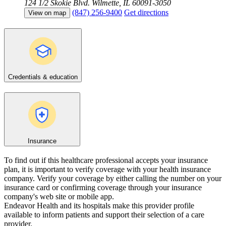
124 1/2 Skokie Blvd.
Wilmette, IL 60091-3050
(847) 256-9400
Get directions
View on map
Credentials & education
Insurance
To find out if this healthcare professional accepts your insurance
plan, it is important to verify coverage with your health insurance
company. Verify your coverage by either calling the number on your
insurance card or confirming coverage through your insurance
company's web site or mobile app.
Endeavor Health and its hospitals make this provider profile
available to inform patients and support their selection of a care
provider.