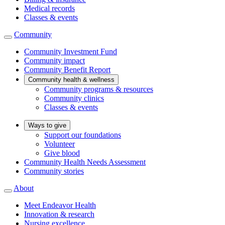
Medical records
Classes & events
Community
Community Investment Fund
Community impact
Community Benefit Report
Community health & wellness
Community programs & resources
Community clinics
Classes & events
Ways to give
Support our foundations
Volunteer
Give blood
Community Health Needs Assessment
Community stories
About
Meet Endeavor Health
Innovation & research
Nursing excellence