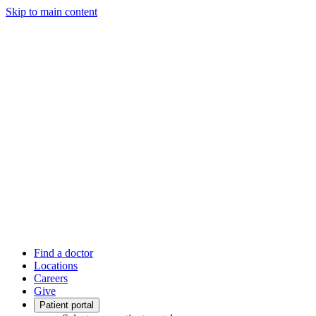
Skip to main content
Find a doctor
Locations
Careers
Give
Patient portal