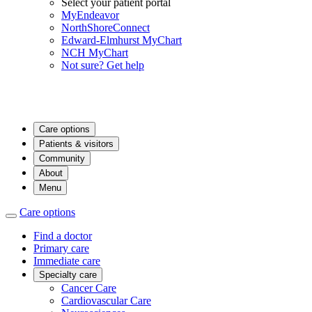
Select your patient portal
MyEndeavor
NorthShoreConnect
Edward-Elmhurst MyChart
NCH MyChart
Not sure? Get help
Care options
Patients & visitors
Community
About
Menu
Care options
Find a doctor
Primary care
Immediate care
Specialty care
Cancer Care
Cardiovascular Care