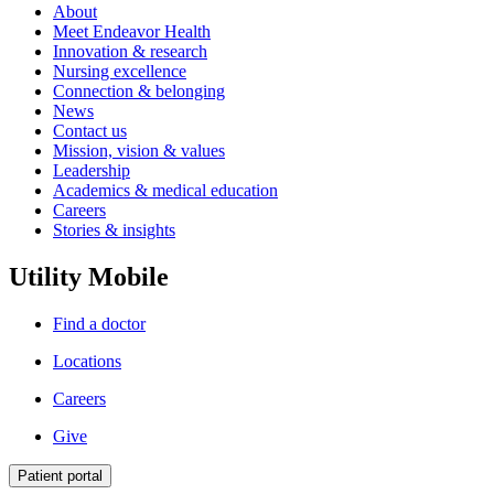
About
Meet Endeavor Health
Innovation & research
Nursing excellence
Connection & belonging
News
Contact us
Mission, vision & values
Leadership
Academics & medical education
Careers
Stories & insights
Utility Mobile
Find a doctor
Locations
Careers
Give
Patient portal