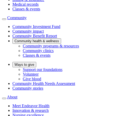
Medical records
Classes & events
Community
Community Investment Fund
Community impact
Community Benefit Report
Community health & wellness
Community programs & resources
Community clinics
Classes & events
Ways to give
Support our foundations
Volunteer
Give blood
Community Health Needs Assessment
Community stories
About
Meet Endeavor Health
Innovation & research
Nursing excellence