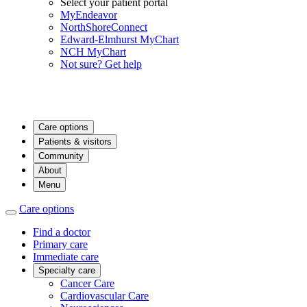
Select your patient portal
MyEndeavor
NorthShoreConnect
Edward-Elmhurst MyChart
NCH MyChart
Not sure? Get help
Care options
Patients & visitors
Community
About
Menu
Care options
Find a doctor
Primary care
Immediate care
Specialty care
Cancer Care
Cardiovascular Care