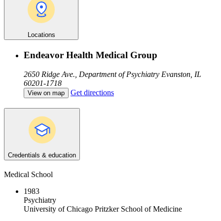
Locations
Endeavor Health Medical Group
2650 Ridge Ave., Department of Psychiatry
Evanston, IL
60201-1718
Get directions
View on map
Credentials & education
Medical School
1983
Psychiatry
University of Chicago Pritzker School of Medicine