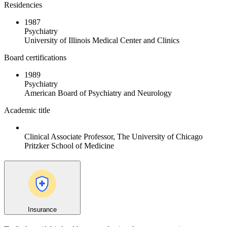
Residencies
1987
Psychiatry
University of Illinois Medical Center and Clinics
Board certifications
1989
Psychiatry
American Board of Psychiatry and Neurology
Academic title
Clinical Associate Professor, The University of Chicago
Pritzker School of Medicine
Insurance