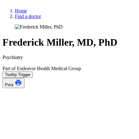
Home
Find a doctor
Frederick Miller, MD, PhD
Psychiatry
Part of Endeavor Health Medical Group
Tooltip Trigger
Print