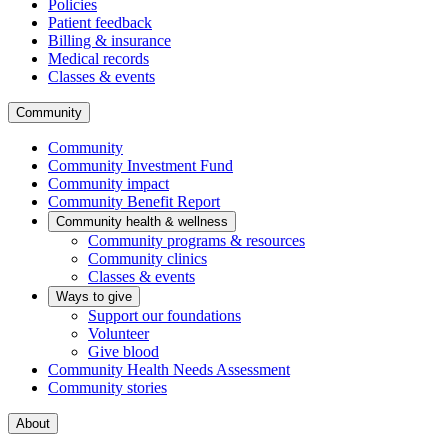
Policies
Patient feedback
Billing & insurance
Medical records
Classes & events
Community
Community
Community Investment Fund
Community impact
Community Benefit Report
Community health & wellness
Community programs & resources
Community clinics
Classes & events
Ways to give
Support our foundations
Volunteer
Give blood
Community Health Needs Assessment
Community stories
About