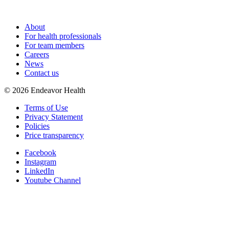
About
For health professionals
For team members
Careers
News
Contact us
©
2026
Endeavor Health
Terms of Use
Privacy Statement
Policies
Price transparency
Facebook
Instagram
LinkedIn
Youtube Channel