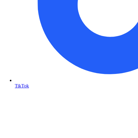
TikTok