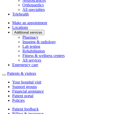
Neurosciences
Orthopaedics
All specialties
Telehealth
Make an appointment
Locations
Additional services
Pharmacy
Imaging & radiology
Lab testing
Rehabilitation
Fitness & wellness centers
All services
Emergency care
Patients & visitors
Your hospital visit
Support groups
Financial assistance
Patient portal
Policies
Patient feedback
Billing & insurance