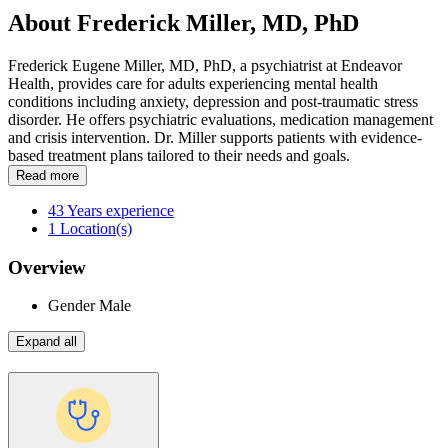
About Frederick Miller, MD, PhD
Frederick Eugene Miller, MD, PhD, a psychiatrist at Endeavor
Health, provides care for adults experiencing mental health
conditions including anxiety, depression and post-traumatic stress
disorder. He offers psychiatric evaluations, medication management
and crisis intervention. Dr. Miller supports patients with evidence-
based treatment plans tailored to their needs and goals.
Read more
43
Years experience
1
Location(s)
Overview
Gender
Male
Expand all