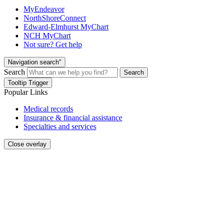
MyEndeavor
NorthShoreConnect
Edward-Elmhurst MyChart
NCH MyChart
Not sure? Get help
Navigation search"
Search
Search
Tooltip Trigger
Popular Links
Medical records
Insurance & financial assistance
Specialties and services
Close overlay