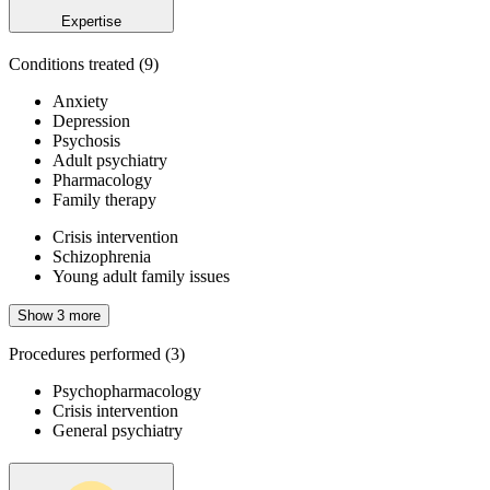
Expertise
Conditions treated
(9)
Anxiety
Depression
Psychosis
Adult psychiatry
Pharmacology
Family therapy
Crisis intervention
Schizophrenia
Young adult family issues
Show 3 more
Procedures performed
(3)
Psychopharmacology
Crisis intervention
General psychiatry