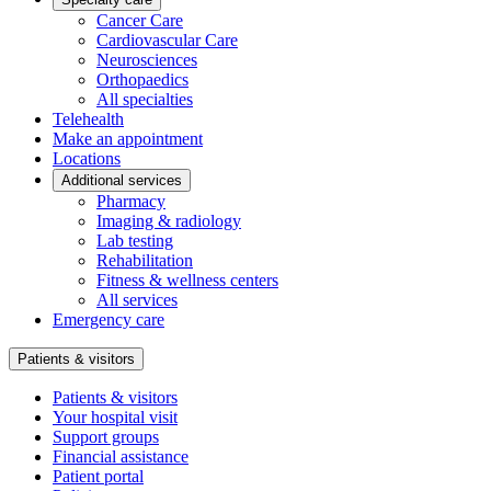
Cancer Care
Cardiovascular Care
Neurosciences
Orthopaedics
All specialties
Telehealth
Make an appointment
Locations
Additional services
Pharmacy
Imaging & radiology
Lab testing
Rehabilitation
Fitness & wellness centers
All services
Emergency care
Patients & visitors
Patients & visitors
Your hospital visit
Support groups
Financial assistance
Patient portal