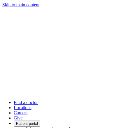
Skip to main content
Find a doctor
Locations
Careers
Give
Patient portal