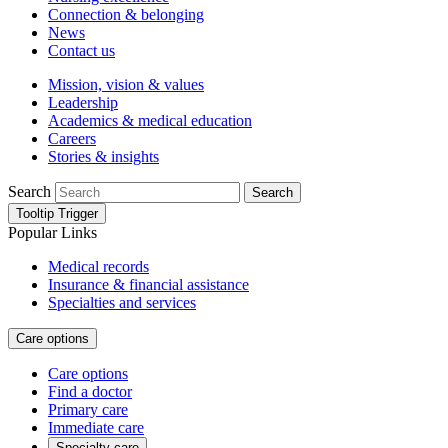
Connection & belonging
News
Contact us
Mission, vision & values
Leadership
Academics & medical education
Careers
Stories & insights
Search
Search
Tooltip Trigger
Popular Links
Medical records
Insurance & financial assistance
Specialties and services
Care options
Care options
Find a doctor
Primary care
Immediate care
Specialty care