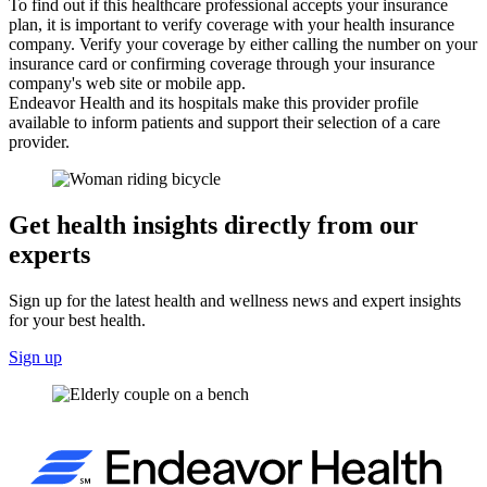
To find out if this healthcare professional accepts your insurance
plan, it is important to verify coverage with your health insurance
company. Verify your coverage by either calling the number on your
insurance card or confirming coverage through your insurance
company's web site or mobile app.
Endeavor Health and its hospitals make this provider profile
available to inform patients and support their selection of a care
provider.
Get health insights directly from our
experts
Sign up for the latest health and wellness news and expert insights
for your best health.
Sign up