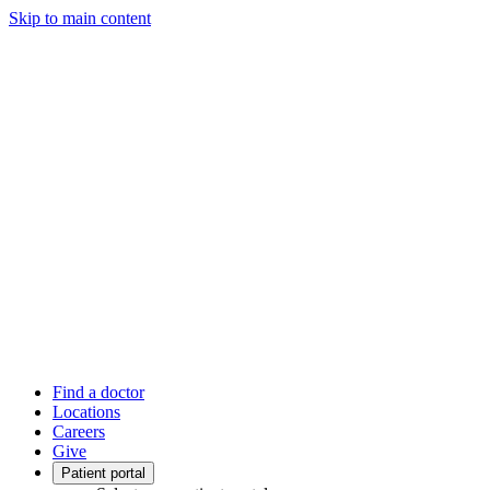
Skip to main content
Find a doctor
Locations
Careers
Give
Patient portal