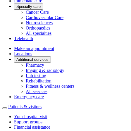
Immediate care
Specialty care
Cancer Care
Cardiovascular Care
Neurosciences
Orthopaedics
All specialties
Telehealth
Make an appointment
Locations
Additional services
Pharmacy
Imaging & radiology
Lab testing
Rehabilitation
Fitness & wellness centers
All services
Emergency care
Patients & visitors
Your hospital visit
Support groups
Financial assistance