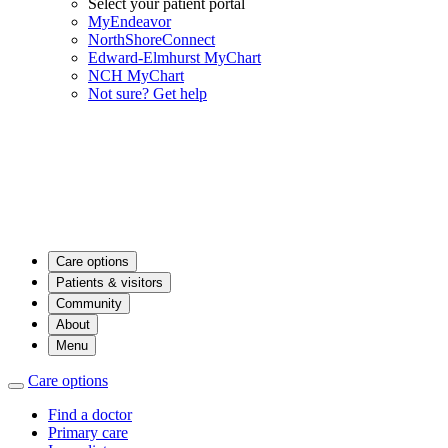
Select your patient portal
MyEndeavor
NorthShoreConnect
Edward-Elmhurst MyChart
NCH MyChart
Not sure? Get help
Care options
Patients & visitors
Community
About
Menu
Care options
Find a doctor
Primary care