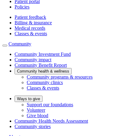
Patient portal
Policies
Patient feedback
Billing & insurance
Medical records
Classes & events
Community
Community Investment Fund
Community impact
Community Benefit Report
Community health & wellness
Community programs & resources
Community clinics
Classes & events
Ways to give
Support our foundations
Volunteer
Give blood
Community Health Needs Assessment
Community stories