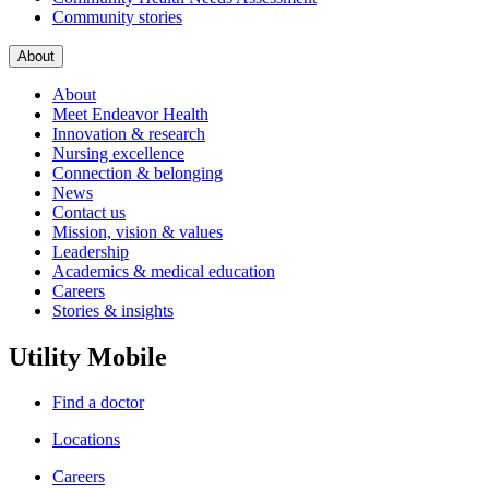
Community stories
About
About
Meet Endeavor Health
Innovation & research
Nursing excellence
Connection & belonging
News
Contact us
Mission, vision & values
Leadership
Academics & medical education
Careers
Stories & insights
Utility Mobile
Find a doctor
Locations
Careers