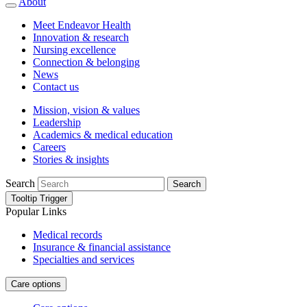
About
Meet Endeavor Health
Innovation & research
Nursing excellence
Connection & belonging
News
Contact us
Mission, vision & values
Leadership
Academics & medical education
Careers
Stories & insights
Search
Search
Tooltip Trigger
Popular Links
Medical records
Insurance & financial assistance
Specialties and services
Care options