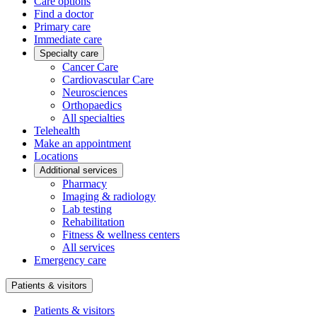
Care options
Find a doctor
Primary care
Immediate care
Specialty care
Cancer Care
Cardiovascular Care
Neurosciences
Orthopaedics
All specialties
Telehealth
Make an appointment
Locations
Additional services
Pharmacy
Imaging & radiology
Lab testing
Rehabilitation
Fitness & wellness centers
All services
Emergency care
Patients & visitors
Patients & visitors