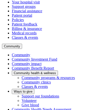
Your hospital visit
Support groups
Financial assistance
Patient portal
Policies
Patient feedback
Billing & insurance
Medical records
Classes & events
Community
Community
Community Investment Fund
Community impact
Community Benefit Report
Community health & wellness
Community programs & resources
Community clinics
Classes & events
Ways to give
Support our foundations
Volunteer
Give blood
Community Health Needs Assessment