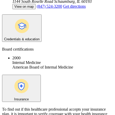
1144 South Roselle Road
Schaumburg, IL 60193
(847) 524-3200
Get directions
View on map
Credentials & education
Board certifications
2000
Internal Medicine
American Board of Internal Medicine
Insurance
To find out if this healthcare professional accepts your insurance
plan, it is important to verify coverage with your health insurance