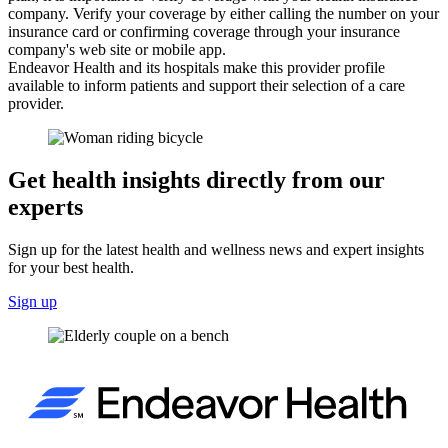
company. Verify your coverage by either calling the number on your
insurance card or confirming coverage through your insurance
company's web site or mobile app.
Endeavor Health and its hospitals make this provider profile
available to inform patients and support their selection of a care
provider.
Get health insights directly from our
experts
Sign up for the latest health and wellness news and expert insights
for your best health.
Sign up