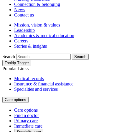
Connection & belonging
News
Contact us
Mission, vision & values
Leadership
Academics & medical education
Careers
Stories & insights
Search
Search
Tooltip Trigger
Popular Links
Medical records
Insurance & financial assistance
Specialties and services
Care options
Care options
Find a doctor
Primary care
Immediate care
Specialty care