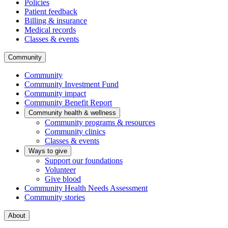
Policies
Patient feedback
Billing & insurance
Medical records
Classes & events
Community
Community
Community Investment Fund
Community impact
Community Benefit Report
Community health & wellness
Community programs & resources
Community clinics
Classes & events
Ways to give
Support our foundations
Volunteer
Give blood
Community Health Needs Assessment
Community stories
About