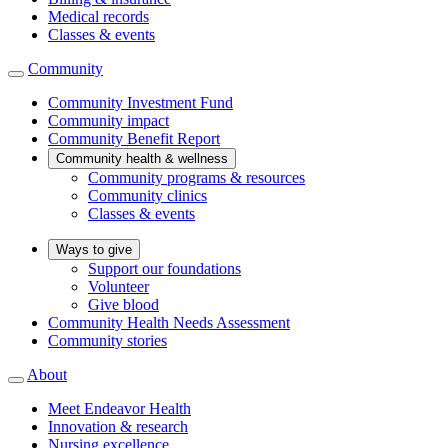
Medical records
Classes & events
Community
Community Investment Fund
Community impact
Community Benefit Report
Community health & wellness
Community programs & resources
Community clinics
Classes & events
Ways to give
Support our foundations
Volunteer
Give blood
Community Health Needs Assessment
Community stories
About
Meet Endeavor Health
Innovation & research
Nursing excellence