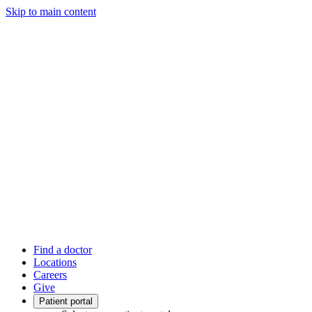
Skip to main content
Find a doctor
Locations
Careers
Give
Patient portal