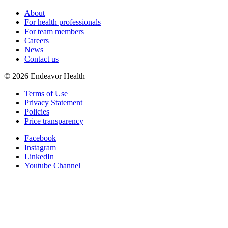
About
For health professionals
For team members
Careers
News
Contact us
©
2026
Endeavor Health
Terms of Use
Privacy Statement
Policies
Price transparency
Facebook
Instagram
LinkedIn
Youtube Channel