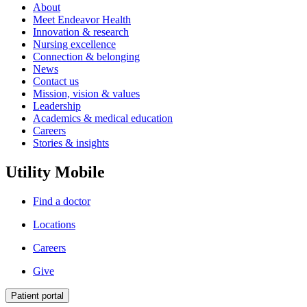
About
Meet Endeavor Health
Innovation & research
Nursing excellence
Connection & belonging
News
Contact us
Mission, vision & values
Leadership
Academics & medical education
Careers
Stories & insights
Utility Mobile
Find a doctor
Locations
Careers
Give
Patient portal