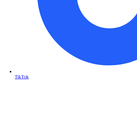
TikTok