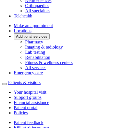
Neurosciences
Orthopaedics
All specialties
Telehealth
Make an appointment
Locations
Additional services
Pharmacy
Imaging & radiology
Lab testing
Rehabilitation
Fitness & wellness centers
All services
Emergency care
Patients & visitors
Your hospital visit
Support groups
Financial assistance
Patient portal
Policies
Patient feedback
Billing & insurance