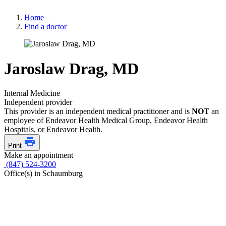
Home
Find a doctor
Jaroslaw Drag, MD
Internal Medicine
Independent provider
This provider is an independent medical practitioner and is
NOT
an
employee of Endeavor Health Medical Group, Endeavor Health
Hospitals, or Endeavor Health.
Print
Make an appointment
(847) 524-3200
Office(s) in Schaumburg