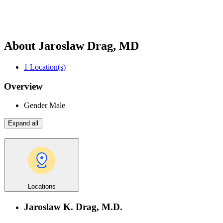
About Jaroslaw Drag, MD
1
Location(s)
Overview
Gender
Male
Expand all
Locations
Jaroslaw K. Drag, M.D.