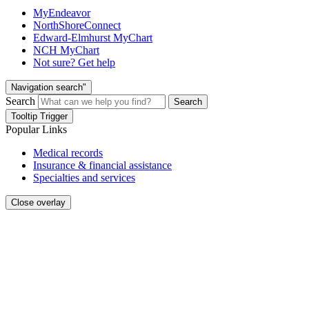
MyEndeavor
NorthShoreConnect
Edward-Elmhurst MyChart
NCH MyChart
Not sure? Get help
Navigation search"
Search
Search
Tooltip Trigger
Popular Links
Medical records
Insurance & financial assistance
Specialties and services
Close overlay