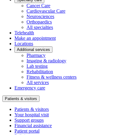
Cancer Care
Cardiovascular Care
Neurosciences
Orthopaedics
All specialties
Telehealth
Make an appointment
Locations
Additional services
Pharmacy
Imaging & radiology
Lab testing
Rehabilitation
Fitness & wellness centers
All services
Emergency care
Patients & visitors
Patients & visitors
Your hospital visit
Support groups
Financial assistance
Patient portal