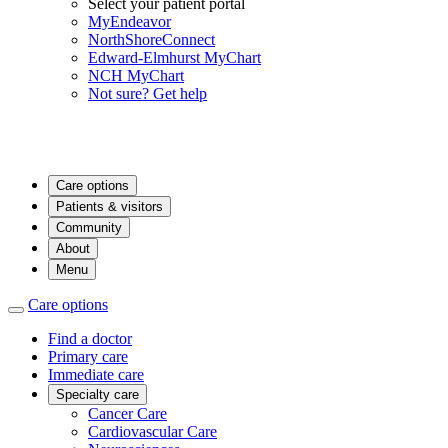
Select your patient portal
MyEndeavor
NorthShoreConnect
Edward-Elmhurst MyChart
NCH MyChart
Not sure? Get help
Care options
Patients & visitors
Community
About
Menu
Care options
Find a doctor
Primary care
Immediate care
Specialty care
Cancer Care
Cardiovascular Care