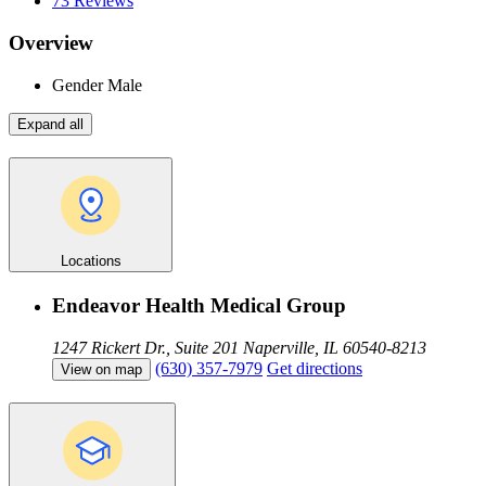
73
Reviews
Overview
Gender
Male
Expand all
Locations
Endeavor Health Medical Group
1247 Rickert Dr., Suite 201
Naperville, IL 60540-8213
(630) 357-7979
Get directions
View on map