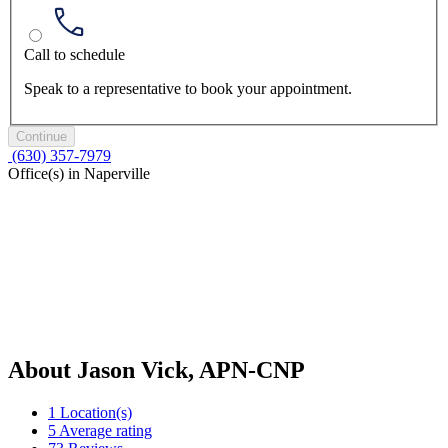
Call to schedule
Speak to a representative to book your appointment.
Continue
(630) 357-7979
Office(s) in Naperville
About Jason Vick, APN-CNP
1
Location(s)
5
Average rating