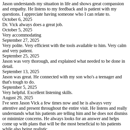
Jason understands my situation in life and shows great compassion
and empathy. He listens to my feedback and is patient with my
questions. I appreciate having someone who I can relate to.
October 6, 2025
Dr. Vick always does a great job.
October 5, 2025
Very accommodating
September 27, 2025
Very polite. Very efficient with the tools available to him. Very calm
and very patient.
September 25, 2025
Jason was very thorough, and explained what needed to be done in
detail.
September 13, 2025
Jason was great. He connected with my son who's a teenager and
that's tough to do.
September 5, 2025
Very helpful. Excellent listening skills.
August 29, 2025
I've seen Jason Vick a few times now and he is always very
attentive and present throughout the entire visit. He listens and really
understands what his patients are telling him and he does not dismiss
or minimize concerns. He always looks for an answer and helps
come up with plans that will be the most beneficial to his patients
while also being realistic.