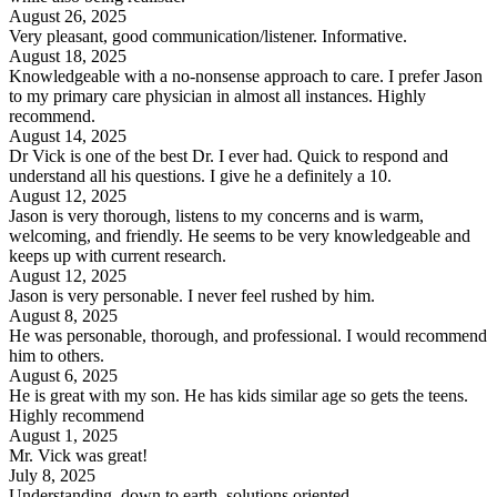
August 26, 2025
Very pleasant, good communication/listener. Informative.
August 18, 2025
Knowledgeable with a no-nonsense approach to care. I prefer Jason
to my primary care physician in almost all instances. Highly
recommend.
August 14, 2025
Dr Vick is one of the best Dr. I ever had. Quick to respond and
understand all his questions. I give he a definitely a 10.
August 12, 2025
Jason is very thorough, listens to my concerns and is warm,
welcoming, and friendly. He seems to be very knowledgeable and
keeps up with current research.
August 12, 2025
Jason is very personable. I never feel rushed by him.
August 8, 2025
He was personable, thorough, and professional. I would recommend
him to others.
August 6, 2025
He is great with my son. He has kids similar age so gets the teens.
Highly recommend
August 1, 2025
Mr. Vick was great!
July 8, 2025
Understanding, down to earth, solutions oriented