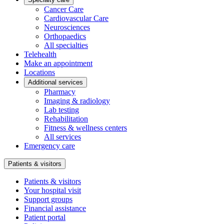
Cancer Care
Cardiovascular Care
Neurosciences
Orthopaedics
All specialties
Telehealth
Make an appointment
Locations
Additional services
Pharmacy
Imaging & radiology
Lab testing
Rehabilitation
Fitness & wellness centers
All services
Emergency care
Patients & visitors
Patients & visitors
Your hospital visit
Support groups
Financial assistance
Patient portal