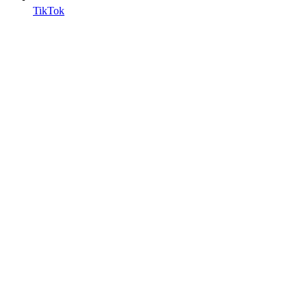
TikTok