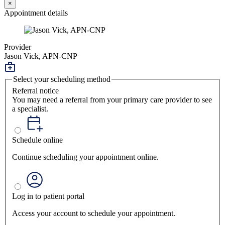
×
Appointment details
Provider
Jason Vick, APN-CNP
Select your scheduling method
Referral notice
You may need a referral from your primary care provider to see
a specialist.
Schedule online
Continue scheduling your appointment online.
Log in to patient portal
Access your account to schedule your appointment.