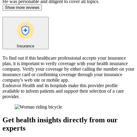
He was personable and diligent to cover all topics.
Show more reviews
Insurance
To find out if this healthcare professional accepts your insurance
plan, it is important to verify coverage with your health insurance
company. Verify your coverage by either calling the number on your
insurance card or confirming coverage through your insurance
company's web site or mobile app.
Endeavor Health and its hospitals make this provider profile
available to inform patients and support their selection of a care
provider.
Get health insights directly from our
experts