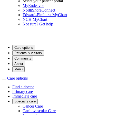
Select your patient portal
MyEndeavor
NorthShoreConnect
Edward-Elmhurst MyChart
NCH MyChart
Not sure? Get help
Care options
Patients & visitors
Community
About
Menu
Care options
Find a doctor
Primary care
Immediate care
Specialty care
Cancer Care
Cardiovascular Care