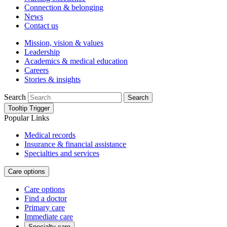
Connection & belonging
News
Contact us
Mission, vision & values
Leadership
Academics & medical education
Careers
Stories & insights
Search
Search
Tooltip Trigger
Popular Links
Medical records
Insurance & financial assistance
Specialties and services
Care options
Care options
Find a doctor
Primary care
Immediate care
Specialty care