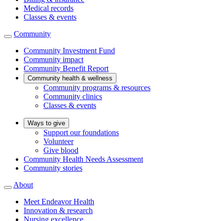
Medical records
Classes & events
Community
Community Investment Fund
Community impact
Community Benefit Report
Community health & wellness
Community programs & resources
Community clinics
Classes & events
Ways to give
Support our foundations
Volunteer
Give blood
Community Health Needs Assessment
Community stories
About
Meet Endeavor Health
Innovation & research
Nursing excellence