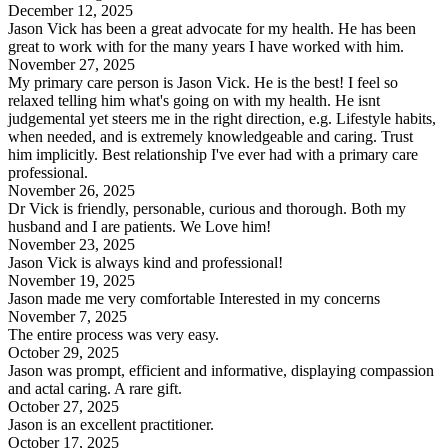
December 12, 2025
Jason Vick has been a great advocate for my health. He has been
great to work with for the many years I have worked with him.
November 27, 2025
My primary care person is Jason Vick. He is the best! I feel so
relaxed telling him what's going on with my health. He isnt
judgemental yet steers me in the right direction, e.g. Lifestyle habits,
when needed, and is extremely knowledgeable and caring. Trust
him implicitly. Best relationship I've ever had with a primary care
professional.
November 26, 2025
Dr Vick is friendly, personable, curious and thorough. Both my
husband and I are patients. We Love him!
November 23, 2025
Jason Vick is always kind and professional!
November 19, 2025
Jason made me very comfortable Interested in my concerns
November 7, 2025
The entire process was very easy.
October 29, 2025
Jason was prompt, efficient and informative, displaying compassion
and actal caring. A rare gift.
October 27, 2025
Jason is an excellent practitioner.
October 17, 2025