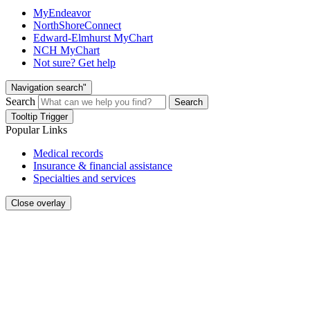
MyEndeavor
NorthShoreConnect
Edward-Elmhurst MyChart
NCH MyChart
Not sure? Get help
Navigation search"
Search
Search
Tooltip Trigger
Popular Links
Medical records
Insurance & financial assistance
Specialties and services
Close overlay