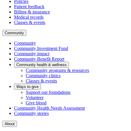
Policies
Patient feedback
Billing & insurance
Medical records
Classes & events
Community
Community
Community Investment Fund
Community impact
Community Benefit Report
Community health & wellness
Community programs & resources
Community clinics
Classes & events
Ways to give
Support our foundations
Volunteer
Give blood
Community Health Needs Assessment
Community stories
About