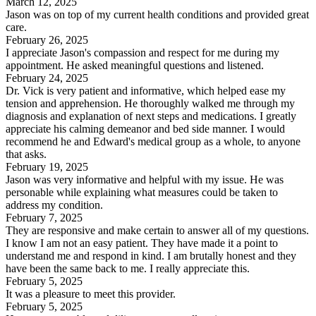
March 12, 2025
Jason was on top of my current health conditions and provided great
care.
February 26, 2025
I appreciate Jason's compassion and respect for me during my
appointment. He asked meaningful questions and listened.
February 24, 2025
Dr. Vick is very patient and informative, which helped ease my
tension and apprehension. He thoroughly walked me through my
diagnosis and explanation of next steps and medications. I greatly
appreciate his calming demeanor and bed side manner. I would
recommend he and Edward's medical group as a whole, to anyone
that asks.
February 19, 2025
Jason was very informative and helpful with my issue. He was
personable while explaining what measures could be taken to
address my condition.
February 7, 2025
They are responsive and make certain to answer all of my questions.
I know I am not an easy patient. They have made it a point to
understand me and respond in kind. I am brutally honest and they
have been the same back to me. I really appreciate this.
February 5, 2025
It was a pleasure to meet this provider.
February 5, 2025