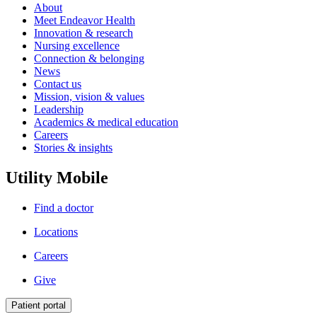
About
Meet Endeavor Health
Innovation & research
Nursing excellence
Connection & belonging
News
Contact us
Mission, vision & values
Leadership
Academics & medical education
Careers
Stories & insights
Utility Mobile
Find a doctor
Locations
Careers
Give
Patient portal