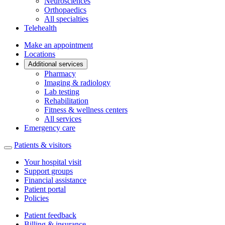
Neurosciences
Orthopaedics
All specialties
Telehealth
Make an appointment
Locations
Additional services
Pharmacy
Imaging & radiology
Lab testing
Rehabilitation
Fitness & wellness centers
All services
Emergency care
Patients & visitors
Your hospital visit
Support groups
Financial assistance
Patient portal
Policies
Patient feedback
Billing & insurance