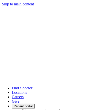
Skip to main content
Find a doctor
Locations
Careers
Give
Patient portal