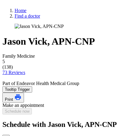
Home
Find a doctor
Jason Vick, APN-CNP
Family Medicine
5
(138)
73 Reviews
Part of Endeavor Health Medical Group
Tooltip Trigger
Print
Make an appointment
Schedule now
Schedule with Jason Vick, APN-CNP