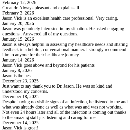
February 12, 2026
Great dr. Always pleasant and explains all
February 3, 2026
Jason Vick is an excellent health care professional. Very caring.
January 20, 2026
Jason was genuinely interested in my situation. He asked engaging
questions.. Answered all of my questions.
January 15, 2026
Jason is always helpful in assessing my healthcare needs and sharing
feedback in a helpful, conversational manner. I strongly recommend
him to anyone for their healthcare journey.
January 14, 2026
Jason Vick goes above and beyond for his patients
January 8, 2026
Jason is the best
December 23, 2025
Just want to say thank you to Dr. Jason. He was so kind and
understood my concerns.
December 18, 2025
Despite having no visible signs of an infection, he listened to me and
what was already done as well as what was and was not working.
Not even 24 hours later and all of the infection is coming out thanks
to the amazing staff just listening and caring for me.
December 14, 2025
Jason Vick is great!