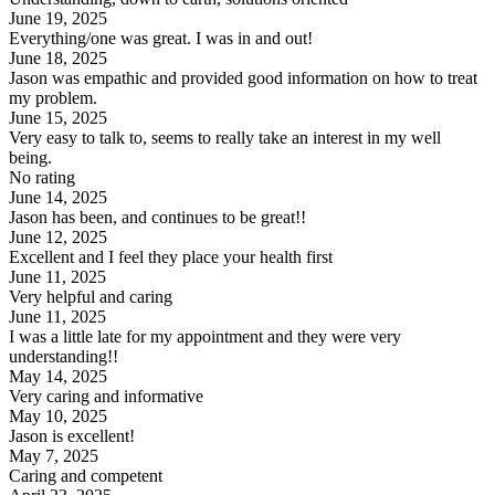
June 19, 2025
Everything/one was great. I was in and out!
June 18, 2025
Jason was empathic and provided good information on how to treat
my problem.
June 15, 2025
Very easy to talk to, seems to really take an interest in my well
being.
No rating
June 14, 2025
Jason has been, and continues to be great!!
June 12, 2025
Excellent and I feel they place your health first
June 11, 2025
Very helpful and caring
June 11, 2025
I was a little late for my appointment and they were very
understanding!!
May 14, 2025
Very caring and informative
May 10, 2025
Jason is excellent!
May 7, 2025
Caring and competent