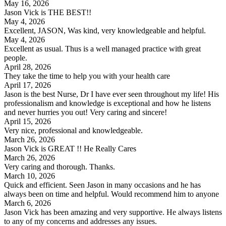
May 16, 2026
Jason Vick is THE BEST!!
May 4, 2026
Excellent, JASON, Was kind, very knowledgeable and helpful.
May 4, 2026
Excellent as usual. Thus is a well managed practice with great
people.
April 28, 2026
They take the time to help you with your health care
April 17, 2026
Jason is the best Nurse, Dr I have ever seen throughout my life! His
professionalism and knowledge is exceptional and how he listens
and never hurries you out! Very caring and sincere!
April 15, 2026
Very nice, professional and knowledgeable.
March 26, 2026
Jason Vick is GREAT !! He Really Cares
March 26, 2026
Very caring and thorough. Thanks.
March 10, 2026
Quick and efficient. Seen Jason in many occasions and he has
always been on time and helpful. Would recommend him to anyone
March 6, 2026
Jason Vick has been amazing and very supportive. He always listens
to any of my concerns and addresses any issues.