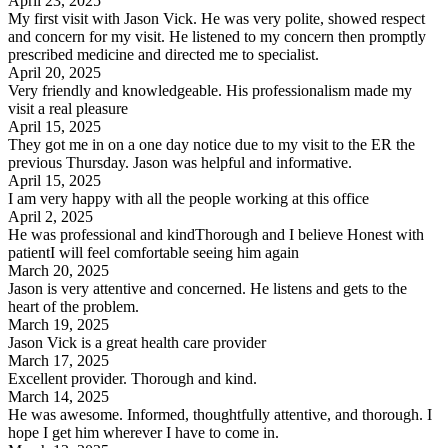
April 23, 2025
My first visit with Jason Vick. He was very polite, showed respect
and concern for my visit. He listened to my concern then promptly
prescribed medicine and directed me to specialist.
April 20, 2025
Very friendly and knowledgeable. His professionalism made my
visit a real pleasure
April 15, 2025
They got me in on a one day notice due to my visit to the ER the
previous Thursday. Jason was helpful and informative.
April 15, 2025
I am very happy with all the people working at this office
April 2, 2025
He was professional and kindThorough and I believe Honest with
patientI will feel comfortable seeing him again
March 20, 2025
Jason is very attentive and concerned. He listens and gets to the
heart of the problem.
March 19, 2025
Jason Vick is a great health care provider
March 17, 2025
Excellent provider. Thorough and kind.
March 14, 2025
He was awesome. Informed, thoughtfully attentive, and thorough. I
hope I get him wherever I have to come in.