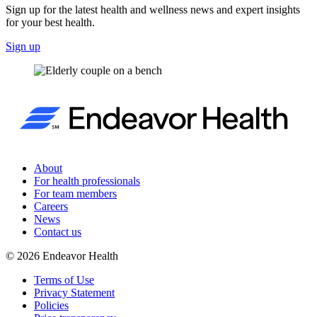
Sign up for the latest health and wellness news and expert insights
for your best health.
Sign up
About
For health professionals
For team members
Careers
News
Contact us
©
2026
Endeavor Health
Terms of Use
Privacy Statement
Policies