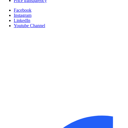
Price transparency
Facebook
Instagram
LinkedIn
Youtube Channel