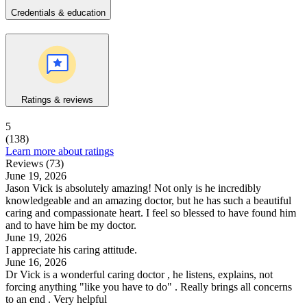
Credentials & education
Ratings & reviews
5
(138)
Learn more about ratings
Reviews (73)
June 19, 2026
Jason Vick is absolutely amazing! Not only is he incredibly
knowledgeable and an amazing doctor, but he has such a beautiful
caring and compassionate heart. I feel so blessed to have found him
and to have him be my doctor.
June 19, 2026
I appreciate his caring attitude.
June 16, 2026
Dr Vick is a wonderful caring doctor , he listens, explains, not
forcing anything "like you have to do" . Really brings all concerns
to an end . Very helpful