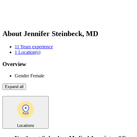
About Jennifer Steinbeck, MD
11
Years experience
1
Location(s)
Overview
Gender
Female
Expand all
Locations