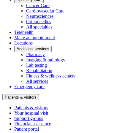
Cancer Care
Cardiovascular Care
Neurosciences
Orthopaedics
All specialties
Telehealth
Make an appointment
Locations
Additional services
Pharmacy
Imaging & radiology
Lab testing
Rehabilitation
Fitness & wellness centers
All services
Emergency care
Patients & visitors
Patients & visitors
Your hospital visit
Support groups
Financial assistance
Patient portal