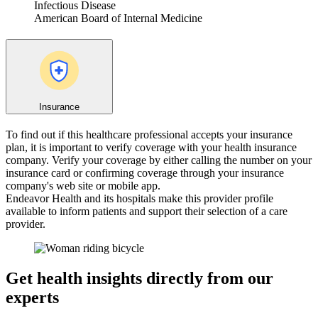
Infectious Disease
American Board of Internal Medicine
Insurance
To find out if this healthcare professional accepts your insurance
plan, it is important to verify coverage with your health insurance
company. Verify your coverage by either calling the number on your
insurance card or confirming coverage through your insurance
company's web site or mobile app.
Endeavor Health and its hospitals make this provider profile
available to inform patients and support their selection of a care
provider.
Get health insights directly from our
experts