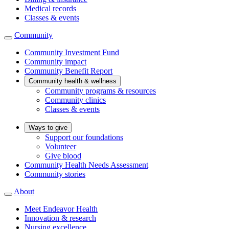
Medical records
Classes & events
Community
Community Investment Fund
Community impact
Community Benefit Report
Community health & wellness
Community programs & resources
Community clinics
Classes & events
Ways to give
Support our foundations
Volunteer
Give blood
Community Health Needs Assessment
Community stories
About
Meet Endeavor Health
Innovation & research
Nursing excellence