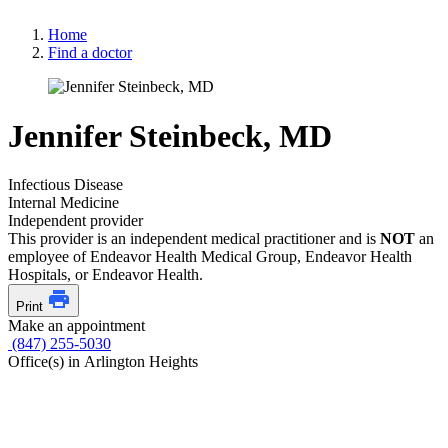
Home
Find a doctor
Jennifer Steinbeck, MD
Infectious Disease
Internal Medicine
Independent provider
This provider is an independent medical practitioner and is
NOT
an
employee of Endeavor Health Medical Group, Endeavor Health
Hospitals, or Endeavor Health.
Print
Make an appointment
(847) 255-5030
Office(s) in Arlington Heights