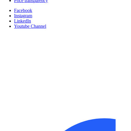
Price transparency
Facebook
Instagram
LinkedIn
Youtube Channel