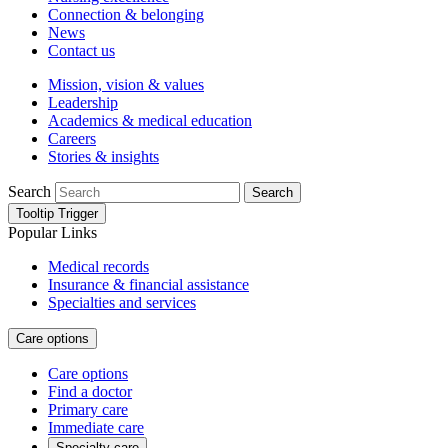
Connection & belonging
News
Contact us
Mission, vision & values
Leadership
Academics & medical education
Careers
Stories & insights
Search
Search
Tooltip Trigger
Popular Links
Medical records
Insurance & financial assistance
Specialties and services
Care options
Care options
Find a doctor
Primary care
Immediate care
Specialty care