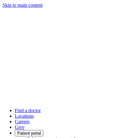
Skip to main content
Find a doctor
Locations
Careers
Give
Patient portal