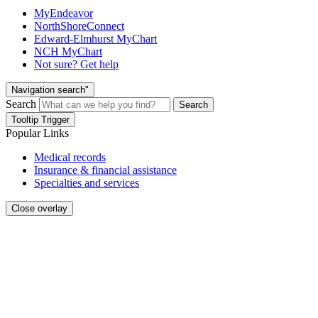
MyEndeavor
NorthShoreConnect
Edward-Elmhurst MyChart
NCH MyChart
Not sure? Get help
Navigation search"
Search
Search
Tooltip Trigger
Popular Links
Medical records
Insurance & financial assistance
Specialties and services
Close overlay