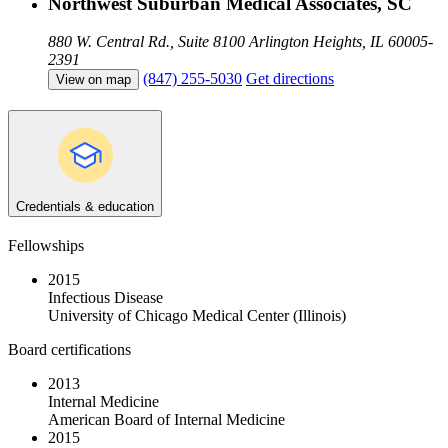
Northwest Suburban Medical Associates, SC
880 W. Central Rd., Suite 8100
Arlington Heights, IL 60005-
2391
(847) 255-5030
Get directions
View on map
Credentials & education
Fellowships
2015
Infectious Disease
University of Chicago Medical Center (Illinois)
Board certifications
2013
Internal Medicine
American Board of Internal Medicine
2015