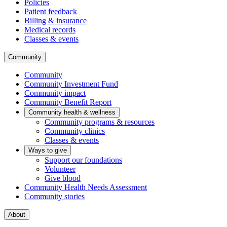
Policies
Patient feedback
Billing & insurance
Medical records
Classes & events
Community
Community
Community Investment Fund
Community impact
Community Benefit Report
Community health & wellness
Community programs & resources
Community clinics
Classes & events
Ways to give
Support our foundations
Volunteer
Give blood
Community Health Needs Assessment
Community stories
About