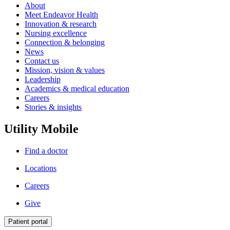
About
Meet Endeavor Health
Innovation & research
Nursing excellence
Connection & belonging
News
Contact us
Mission, vision & values
Leadership
Academics & medical education
Careers
Stories & insights
Utility Mobile
Find a doctor
Locations
Careers
Give
Patient portal