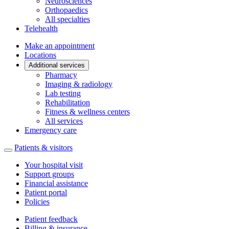
Neurosciences
Orthopaedics
All specialties
Telehealth
Make an appointment
Locations
Additional services
Pharmacy
Imaging & radiology
Lab testing
Rehabilitation
Fitness & wellness centers
All services
Emergency care
Patients & visitors
Your hospital visit
Support groups
Financial assistance
Patient portal
Policies
Patient feedback
Billing & insurance