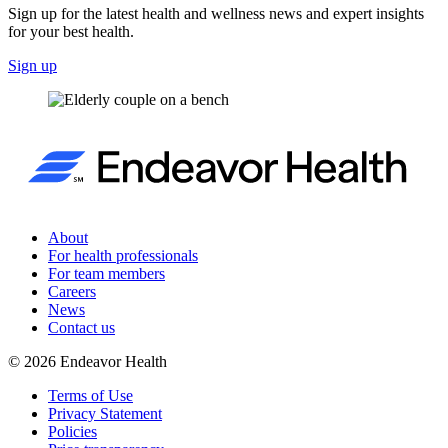
Sign up for the latest health and wellness news and expert insights
for your best health.
Sign up
About
For health professionals
For team members
Careers
News
Contact us
©
2026
Endeavor Health
Terms of Use
Privacy Statement
Policies