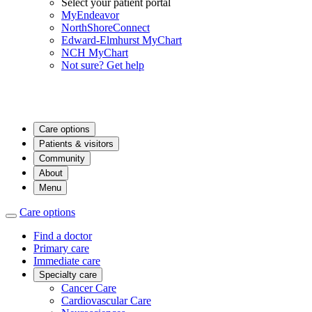
Select your patient portal
MyEndeavor
NorthShoreConnect
Edward-Elmhurst MyChart
NCH MyChart
Not sure? Get help
Care options
Patients & visitors
Community
About
Menu
Care options
Find a doctor
Primary care
Immediate care
Specialty care
Cancer Care
Cardiovascular Care