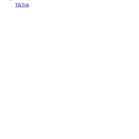
TikTok