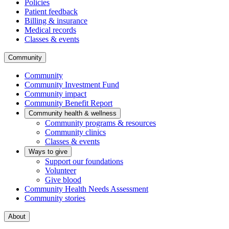
Policies
Patient feedback
Billing & insurance
Medical records
Classes & events
Community
Community
Community Investment Fund
Community impact
Community Benefit Report
Community health & wellness
Community programs & resources
Community clinics
Classes & events
Ways to give
Support our foundations
Volunteer
Give blood
Community Health Needs Assessment
Community stories
About