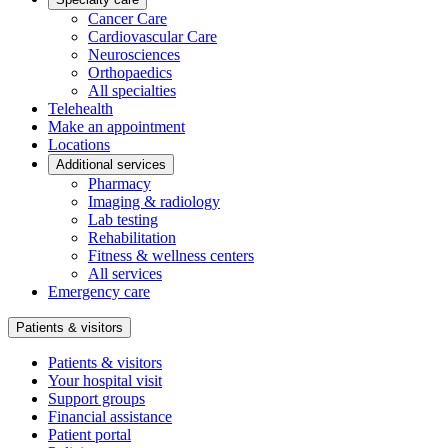
Cancer Care
Cardiovascular Care
Neurosciences
Orthopaedics
All specialties
Telehealth
Make an appointment
Locations
Additional services
Pharmacy
Imaging & radiology
Lab testing
Rehabilitation
Fitness & wellness centers
All services
Emergency care
Patients & visitors
Patients & visitors
Your hospital visit
Support groups
Financial assistance
Patient portal