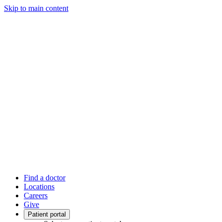
Skip to main content
Find a doctor
Locations
Careers
Give
Patient portal