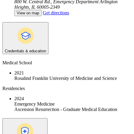
800 W. Central Rd., Emergency Department
Arlington
Heights, IL 60005-2349
Get directions
View on map
Credentials & education
Medical School
2021
Rosalind Franklin University of Medicine and Science
Residencies
2024
Emergency Medicine
Ascension Resurrection - Graduate Medical Education