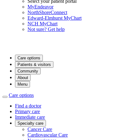
Select your patient portal
MyEndeavor
NorthShoreConnect
Edward-Elmhurst MyChart
NCH MyChart
Not sure? Get help
Care options
Patients & visitors
Community
About
Menu
Care options
Find a doctor
Primary care
Immediate care
Specialty care
Cancer Care
Cardiovascular Care