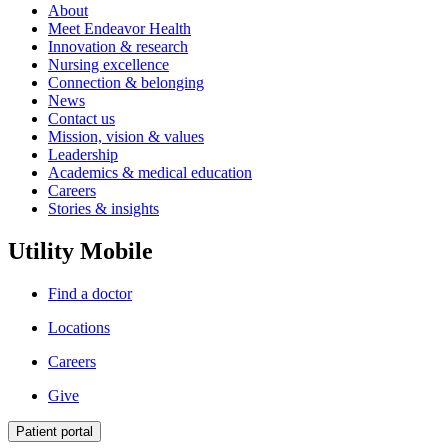
About
Meet Endeavor Health
Innovation & research
Nursing excellence
Connection & belonging
News
Contact us
Mission, vision & values
Leadership
Academics & medical education
Careers
Stories & insights
Utility Mobile
Find a doctor
Locations
Careers
Give
Patient portal