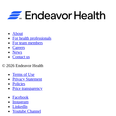
About
For health professionals
For team members
Careers
News
Contact us
©
2026
Endeavor Health
Terms of Use
Privacy Statement
Policies
Price transparency
Facebook
Instagram
LinkedIn
Youtube Channel