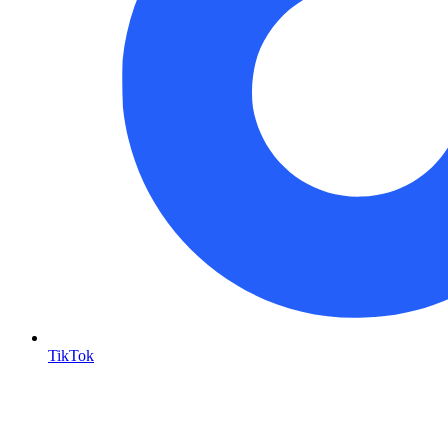
TikTok