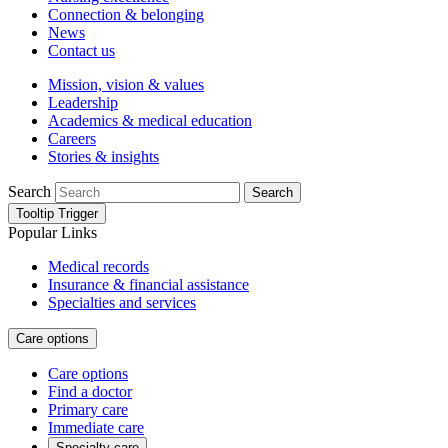
Connection & belonging
News
Contact us
Mission, vision & values
Leadership
Academics & medical education
Careers
Stories & insights
Search
Search
Tooltip Trigger
Popular Links
Medical records
Insurance & financial assistance
Specialties and services
Care options
Care options
Find a doctor
Primary care
Immediate care
Specialty care