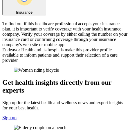
Insurance
To find out if this healthcare professional accepts your insurance
plan, it is important to verify coverage with your health insurance
company. Verify your coverage by either calling the number on your
insurance card or confirming coverage through your insurance
company's web site or mobile app.
Endeavor Health and its hospitals make this provider profile
available to inform patients and support their selection of a care
provider.
Get health insights directly from our
experts
Sign up for the latest health and wellness news and expert insights
for your best health.
Sign up