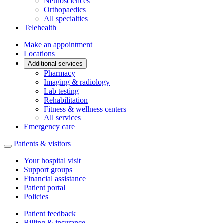
Neurosciences
Orthopaedics
All specialties
Telehealth
Make an appointment
Locations
Additional services
Pharmacy
Imaging & radiology
Lab testing
Rehabilitation
Fitness & wellness centers
All services
Emergency care
Patients & visitors
Your hospital visit
Support groups
Financial assistance
Patient portal
Policies
Patient feedback
Billing & insurance