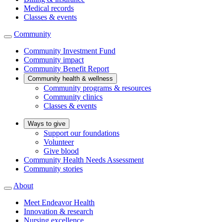
Medical records
Classes & events
Community
Community Investment Fund
Community impact
Community Benefit Report
Community health & wellness
Community programs & resources
Community clinics
Classes & events
Ways to give
Support our foundations
Volunteer
Give blood
Community Health Needs Assessment
Community stories
About
Meet Endeavor Health
Innovation & research
Nursing excellence