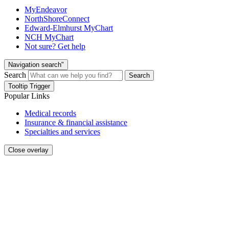
MyEndeavor
NorthShoreConnect
Edward-Elmhurst MyChart
NCH MyChart
Not sure? Get help
Navigation search"
Search
Search
Tooltip Trigger
Popular Links
Medical records
Insurance & financial assistance
Specialties and services
Close overlay