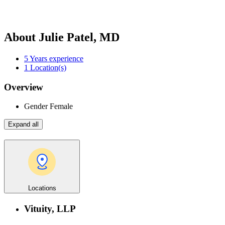
About Julie Patel, MD
5
Years experience
1
Location(s)
Overview
Gender
Female
Expand all
Locations
Vituity, LLP