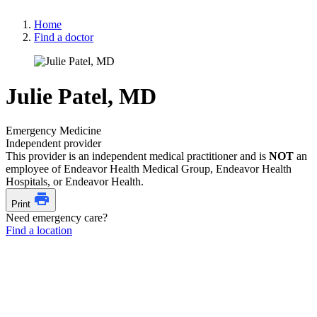
Home
Find a doctor
Julie Patel, MD
Emergency Medicine
Independent provider
This provider is an independent medical practitioner and is
NOT
an
employee of Endeavor Health Medical Group, Endeavor Health
Hospitals, or Endeavor Health.
Print
Need emergency care?
Find a location