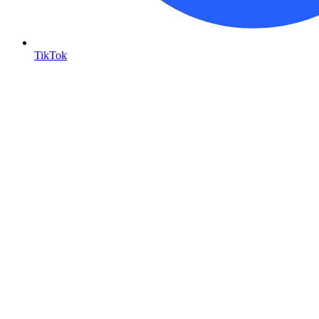
TikTok