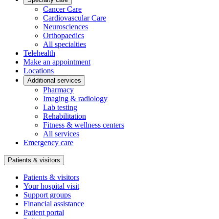
Cancer Care
Cardiovascular Care
Neurosciences
Orthopaedics
All specialties
Telehealth
Make an appointment
Locations
Additional services
Pharmacy
Imaging & radiology
Lab testing
Rehabilitation
Fitness & wellness centers
All services
Emergency care
Patients & visitors
Patients & visitors
Your hospital visit
Support groups
Financial assistance
Patient portal