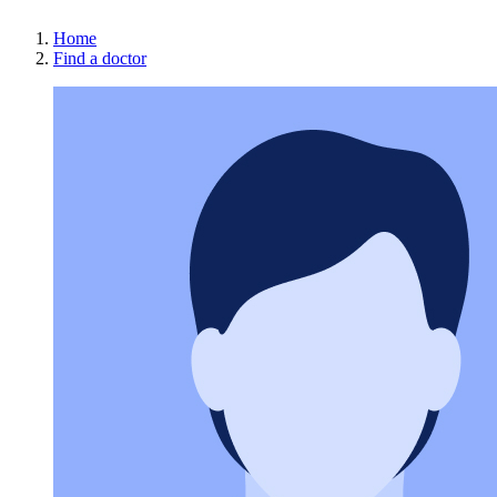
Home
Find a doctor