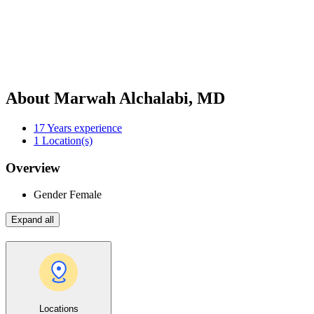
About Marwah Alchalabi, MD
17
Years experience
1
Location(s)
Overview
Gender
Female
Expand all
Locations