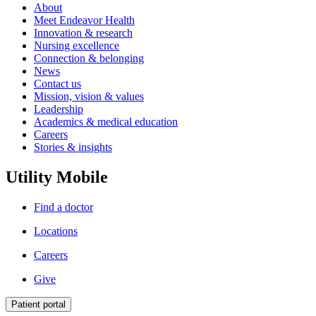
About
Meet Endeavor Health
Innovation & research
Nursing excellence
Connection & belonging
News
Contact us
Mission, vision & values
Leadership
Academics & medical education
Careers
Stories & insights
Utility Mobile
Find a doctor
Locations
Careers
Give
Patient portal