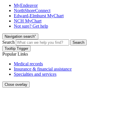
MyEndeavor
NorthShoreConnect
Edward-Elmhurst MyChart
NCH MyChart
Not sure? Get help
Navigation search"
Search
Search
Tooltip Trigger
Popular Links
Medical records
Insurance & financial assistance
Specialties and services
Close overlay