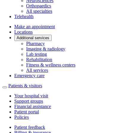
Neurosciences
Orthopaedics
All specialties
Telehealth
Make an appointment
Locations
Additional services
Pharmacy
Imaging & radiology
Lab testing
Rehabilitation
Fitness & wellness centers
All services
Emergency care
Patients & visitors
Your hospital visit
Support groups
Financial assistance
Patient portal
Policies
Patient feedback
Billing & insurance