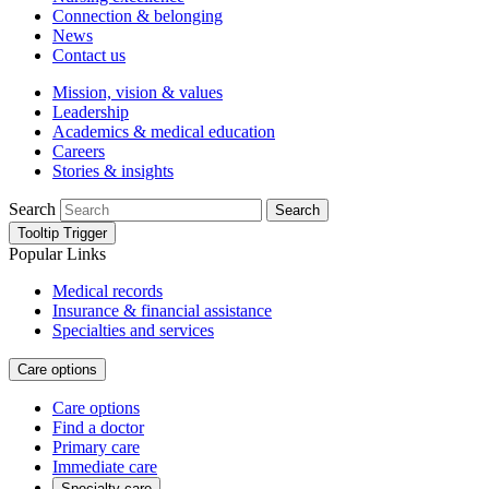
Connection & belonging
News
Contact us
Mission, vision & values
Leadership
Academics & medical education
Careers
Stories & insights
Search
Search
Tooltip Trigger
Popular Links
Medical records
Insurance & financial assistance
Specialties and services
Care options
Care options
Find a doctor
Primary care
Immediate care
Specialty care