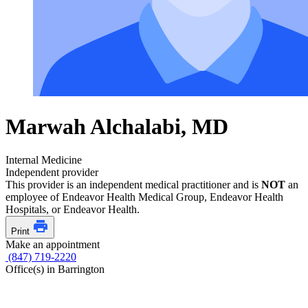
Marwah Alchalabi, MD
Internal Medicine
Independent provider
This provider is an independent medical practitioner and is
NOT
an
employee of Endeavor Health Medical Group, Endeavor Health
Hospitals, or Endeavor Health.
Print
Make an appointment
(847) 719-2220
Office(s) in Barrington