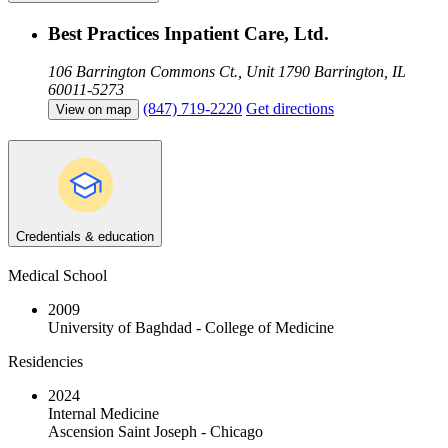
Best Practices Inpatient Care, Ltd.
106 Barrington Commons Ct., Unit 1790
Barrington, IL
60011-5273
(847) 719-2220
Get directions
View on map
Credentials & education
Medical School
2009
University of Baghdad - College of Medicine
Residencies
2024
Internal Medicine
Ascension Saint Joseph - Chicago