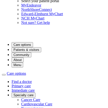
Select your patient portal
MyEndeavor
NorthShoreConnect
Edward-Elmhurst MyChart
NCH MyChart
Not sure? Get help
Care options
Patients & visitors
Community
About
Menu
Care options
Find a doctor
Primary care
Immediate care
Specialty care
Cancer Care
Cardiovascular Care