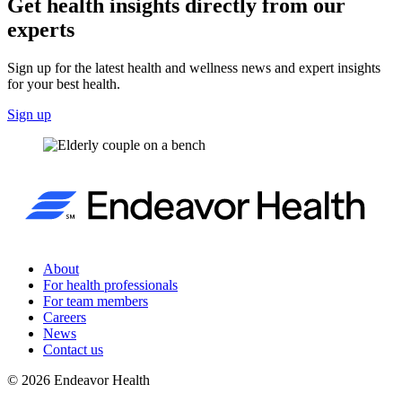
Get health insights directly from our
experts
Sign up for the latest health and wellness news and expert insights
for your best health.
Sign up
About
For health professionals
For team members
Careers
News
Contact us
©
2026
Endeavor Health