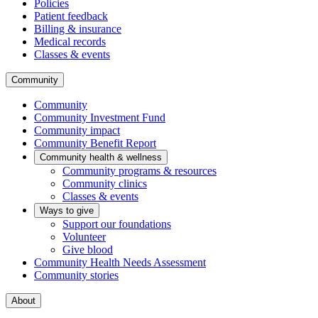
Policies
Patient feedback
Billing & insurance
Medical records
Classes & events
Community
Community
Community Investment Fund
Community impact
Community Benefit Report
Community health & wellness
Community programs & resources
Community clinics
Classes & events
Ways to give
Support our foundations
Volunteer
Give blood
Community Health Needs Assessment
Community stories
About