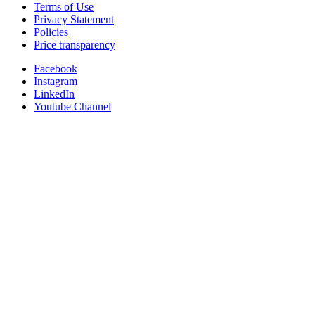
Terms of Use
Privacy Statement
Policies
Price transparency
Facebook
Instagram
LinkedIn
Youtube Channel