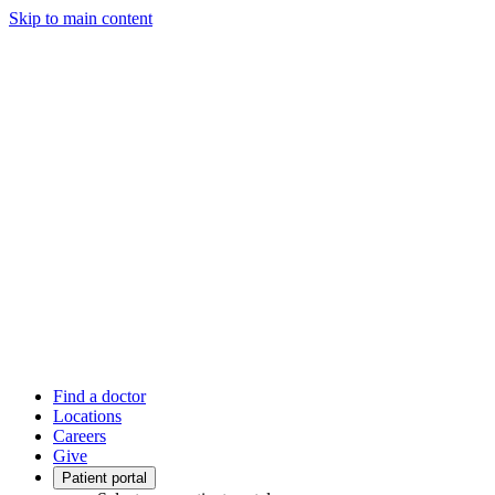
Skip to main content
Find a doctor
Locations
Careers
Give
Patient portal