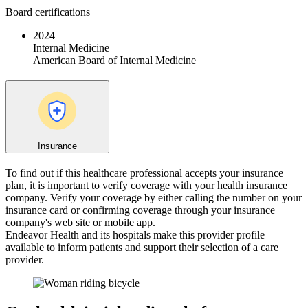
Board certifications
2024
Internal Medicine
American Board of Internal Medicine
Insurance
To find out if this healthcare professional accepts your insurance
plan, it is important to verify coverage with your health insurance
company. Verify your coverage by either calling the number on your
insurance card or confirming coverage through your insurance
company's web site or mobile app.
Endeavor Health and its hospitals make this provider profile
available to inform patients and support their selection of a care
provider.