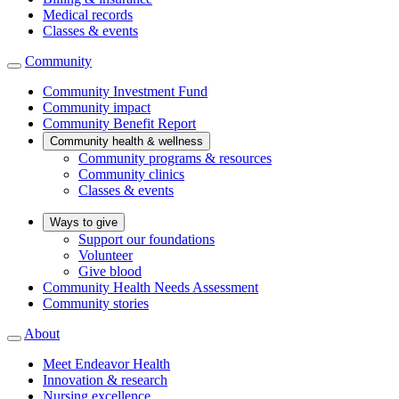
Medical records
Classes & events
Community
Community Investment Fund
Community impact
Community Benefit Report
Community health & wellness
Community programs & resources
Community clinics
Classes & events
Ways to give
Support our foundations
Volunteer
Give blood
Community Health Needs Assessment
Community stories
About
Meet Endeavor Health
Innovation & research
Nursing excellence