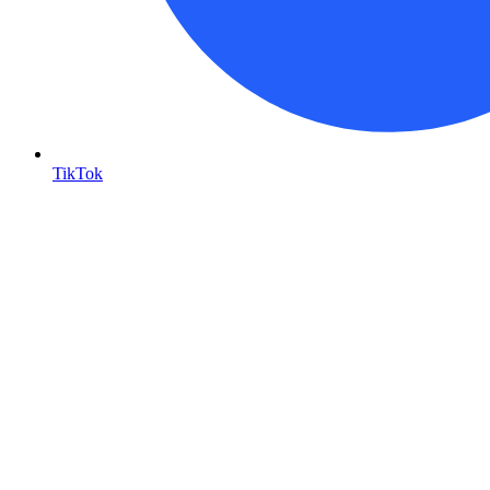
TikTok