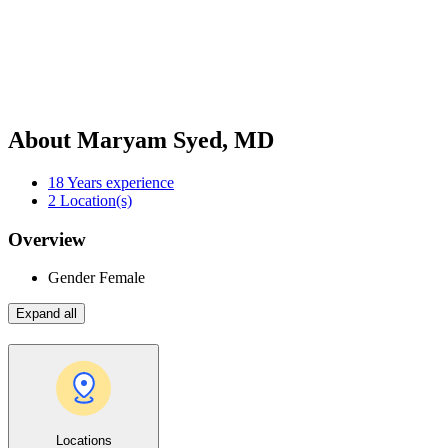
About Maryam Syed, MD
18
Years experience
2
Location(s)
Overview
Gender
Female
Expand all
Locations