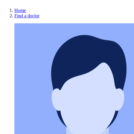
Home
Find a doctor