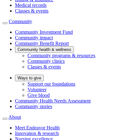
Medical records
Classes & events
Community
Community Investment Fund
Community impact
Community Benefit Report
Community health & wellness
Community programs & resources
Community clinics
Classes & events
Ways to give
Support our foundations
Volunteer
Give blood
Community Health Needs Assessment
Community stories
About
Meet Endeavor Health
Innovation & research
Nursing excellence