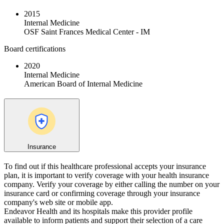
2015
Internal Medicine
OSF Saint Frances Medical Center - IM
Board certifications
2020
Internal Medicine
American Board of Internal Medicine
Insurance
To find out if this healthcare professional accepts your insurance
plan, it is important to verify coverage with your health insurance
company. Verify your coverage by either calling the number on your
insurance card or confirming coverage through your insurance
company's web site or mobile app.
Endeavor Health and its hospitals make this provider profile
available to inform patients and support their selection of a care