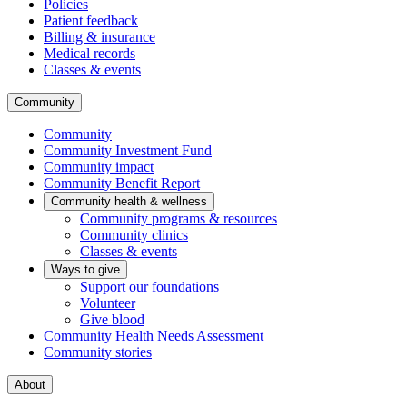
Policies
Patient feedback
Billing & insurance
Medical records
Classes & events
Community
Community
Community Investment Fund
Community impact
Community Benefit Report
Community health & wellness
Community programs & resources
Community clinics
Classes & events
Ways to give
Support our foundations
Volunteer
Give blood
Community Health Needs Assessment
Community stories
About