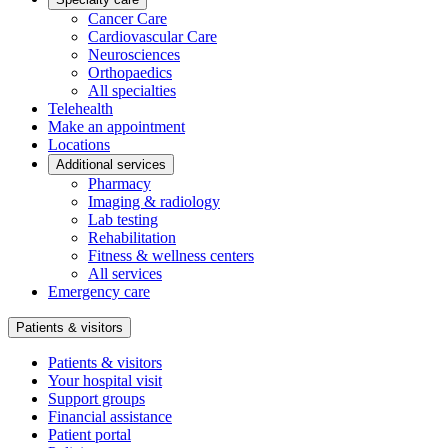
Cancer Care
Cardiovascular Care
Neurosciences
Orthopaedics
All specialties
Telehealth
Make an appointment
Locations
Additional services
Pharmacy
Imaging & radiology
Lab testing
Rehabilitation
Fitness & wellness centers
All services
Emergency care
Patients & visitors
Patients & visitors
Your hospital visit
Support groups
Financial assistance
Patient portal