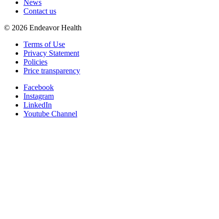
News
Contact us
©
2026
Endeavor Health
Terms of Use
Privacy Statement
Policies
Price transparency
Facebook
Instagram
LinkedIn
Youtube Channel