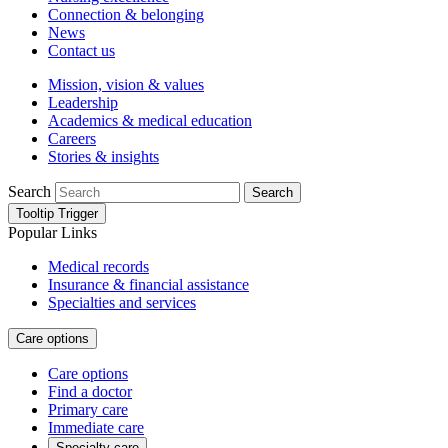
Connection & belonging
News
Contact us
Mission, vision & values
Leadership
Academics & medical education
Careers
Stories & insights
Search
Search
Tooltip Trigger
Popular Links
Medical records
Insurance & financial assistance
Specialties and services
Care options
Care options
Find a doctor
Primary care
Immediate care
Specialty care