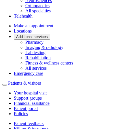
Neurosciences
Orthopaedics
All specialties
Telehealth
Make an appointment
Locations
Additional services
Pharmacy
Imaging & radiology
Lab testing
Rehabilitation
Fitness & wellness centers
All services
Emergency care
Patients & visitors
Your hospital visit
Support groups
Financial assistance
Patient portal
Policies
Patient feedback
Billing & insurance