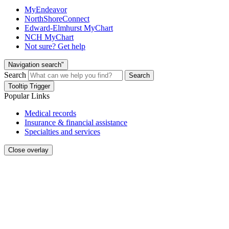
MyEndeavor
NorthShoreConnect
Edward-Elmhurst MyChart
NCH MyChart
Not sure? Get help
Navigation search"
Search
Search
Tooltip Trigger
Popular Links
Medical records
Insurance & financial assistance
Specialties and services
Close overlay