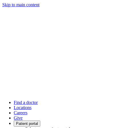
Skip to main content
Find a doctor
Locations
Careers
Give
Patient portal