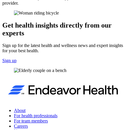
provider.
Get health insights directly from our
experts
Sign up for the latest health and wellness news and expert insights
for your best health.
Sign up
About
For health professionals
For team members
Careers