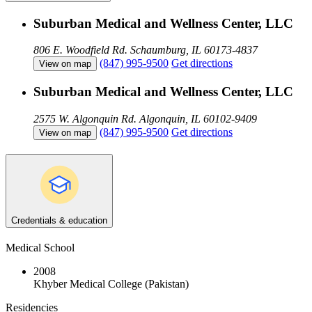
Suburban Medical and Wellness Center, LLC
806 E. Woodfield Rd.
Schaumburg, IL 60173-4837
(847) 995-9500
Get directions
View on map
Suburban Medical and Wellness Center, LLC
2575 W. Algonquin Rd.
Algonquin, IL 60102-9409
(847) 995-9500
Get directions
View on map
Credentials & education
Medical School
2008
Khyber Medical College (Pakistan)
Residencies