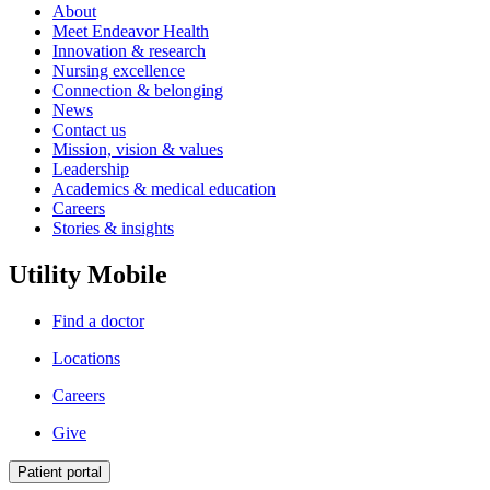
About
Meet Endeavor Health
Innovation & research
Nursing excellence
Connection & belonging
News
Contact us
Mission, vision & values
Leadership
Academics & medical education
Careers
Stories & insights
Utility Mobile
Find a doctor
Locations
Careers
Give
Patient portal