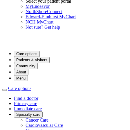
Select your patient portal
MyEndeavor
NorthShoreConnect
Edward-Elmhurst MyChart
NCH MyChart
Not sure? Get help
Care options
Patients & visitors
Community
About
Menu
Care options
Find a doctor
Primary care
Immediate care
Specialty care
Cancer Care
Cardiovascular Care