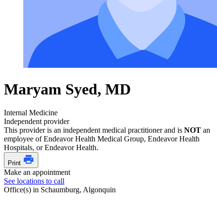
Maryam Syed, MD
Internal Medicine
Independent provider
This provider is an independent medical practitioner and is
NOT
an
employee of Endeavor Health Medical Group, Endeavor Health
Hospitals, or Endeavor Health.
Print
Make an appointment
See locations to call
Office(s) in Schaumburg, Algonquin