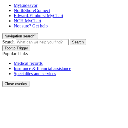
MyEndeavor
NorthShoreConnect
Edward-Elmhurst MyChart
NCH MyChart
Not sure? Get help
Navigation search"
Search
Search
Tooltip Trigger
Popular Links
Medical records
Insurance & financial assistance
Specialties and services
Close overlay