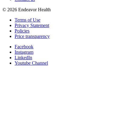
©
2026
Endeavor Health
Terms of Use
Privacy Statement
Policies
Price transparency
Facebook
Instagram
LinkedIn
Youtube Channel