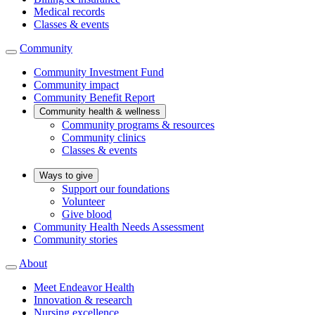
Medical records
Classes & events
Community
Community Investment Fund
Community impact
Community Benefit Report
Community health & wellness
Community programs & resources
Community clinics
Classes & events
Ways to give
Support our foundations
Volunteer
Give blood
Community Health Needs Assessment
Community stories
About
Meet Endeavor Health
Innovation & research
Nursing excellence