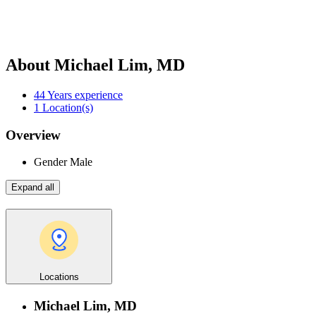
About Michael Lim, MD
44
Years experience
1
Location(s)
Overview
Gender
Male
Expand all
Locations
Michael Lim, MD