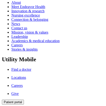
About
Meet Endeavor Health
Innovation & research
Nursing excellence
Connection & belonging
News
Contact us
Mission, vision & values
Leadership
Academics & medical education
Careers
Stories & insights
Utility Mobile
Find a doctor
Locations
Careers
Give
Patient portal