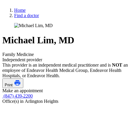
Home
Find a doctor
Michael Lim, MD
Family Medicine
Independent provider
This provider is an independent medical practitioner and is
NOT
an
employee of Endeavor Health Medical Group, Endeavor Health
Hospitals, or Endeavor Health.
Print
Make an appointment
(847) 439-2200
Office(s) in Arlington Heights