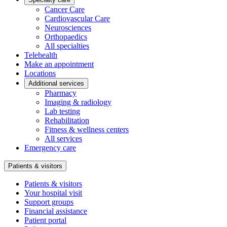
Cancer Care
Cardiovascular Care
Neurosciences
Orthopaedics
All specialties
Telehealth
Make an appointment
Locations
Additional services
Pharmacy
Imaging & radiology
Lab testing
Rehabilitation
Fitness & wellness centers
All services
Emergency care
Patients & visitors
Patients & visitors
Your hospital visit
Support groups
Financial assistance
Patient portal