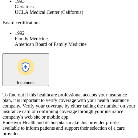
1993
Geriatrics
UCLA Medical Center (California)
Board certifications
1992
Family Medicine
American Board of Family Medicine
Insurance
To find out if this healthcare professional accepts your insurance
plan, it is important to verify coverage with your health insurance
company. Verify your coverage by either calling the number on your
insurance card or confirming coverage through your insurance
company's web site or mobile app.
Endeavor Health and its hospitals make this provider profile
available to inform patients and support their selection of a care
provider.