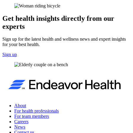
Get health insights directly from our
experts
Sign up for the latest health and wellness news and expert insights
for your best health.
Sign up
About
For health professionals
For team members
Careers
News
Contact us