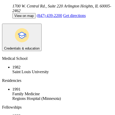
1700 W. Central Rd., Suite 220
Arlington Heights, IL 60005-
2462
(847) 439-2200
Get directions
View on map
Credentials & education
Medical School
1982
Saint Louis University
Residencies
1991
Family Medicine
Regions Hospital (Minnesota)
Fellowships