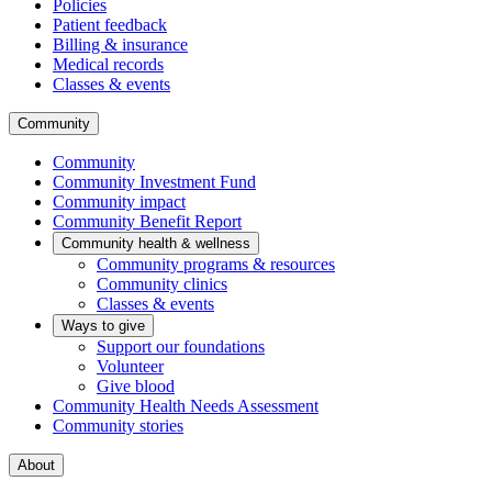
Policies
Patient feedback
Billing & insurance
Medical records
Classes & events
Community
Community
Community Investment Fund
Community impact
Community Benefit Report
Community health & wellness
Community programs & resources
Community clinics
Classes & events
Ways to give
Support our foundations
Volunteer
Give blood
Community Health Needs Assessment
Community stories
About