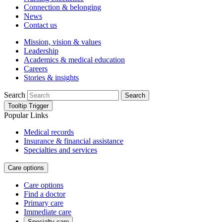
Connection & belonging
News
Contact us
Mission, vision & values
Leadership
Academics & medical education
Careers
Stories & insights
Search
Search
Tooltip Trigger
Popular Links
Medical records
Insurance & financial assistance
Specialties and services
Care options
Care options
Find a doctor
Primary care
Immediate care
Specialty care