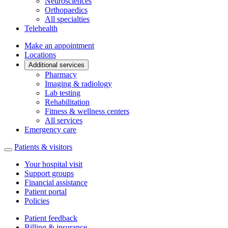
Neurosciences
Orthopaedics
All specialties
Telehealth
Make an appointment
Locations
Additional services
Pharmacy
Imaging & radiology
Lab testing
Rehabilitation
Fitness & wellness centers
All services
Emergency care
Patients & visitors
Your hospital visit
Support groups
Financial assistance
Patient portal
Policies
Patient feedback
Billing & insurance