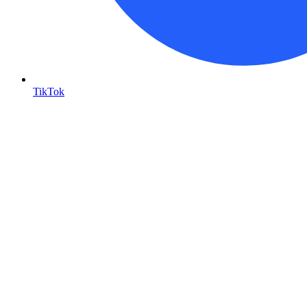
TikTok