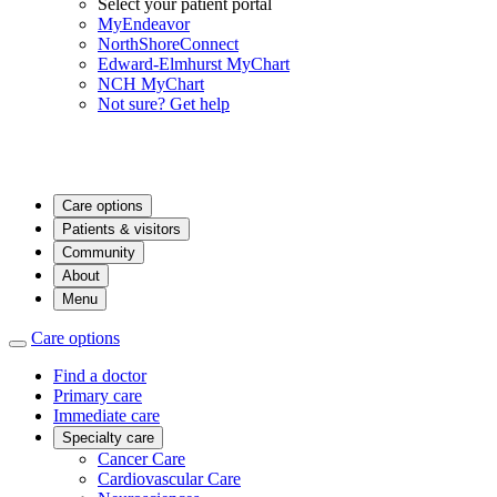
Select your patient portal
MyEndeavor
NorthShoreConnect
Edward-Elmhurst MyChart
NCH MyChart
Not sure? Get help
Care options
Patients & visitors
Community
About
Menu
Care options
Find a doctor
Primary care
Immediate care
Specialty care
Cancer Care
Cardiovascular Care