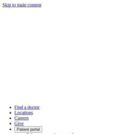
Skip to main content
Find a doctor
Locations
Careers
Give
Patient portal