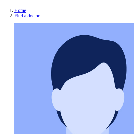
Home
Find a doctor