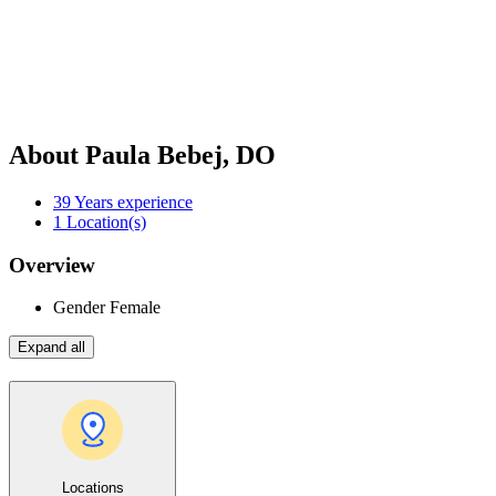
About Paula Bebej, DO
39
Years experience
1
Location(s)
Overview
Gender
Female
Expand all
Locations