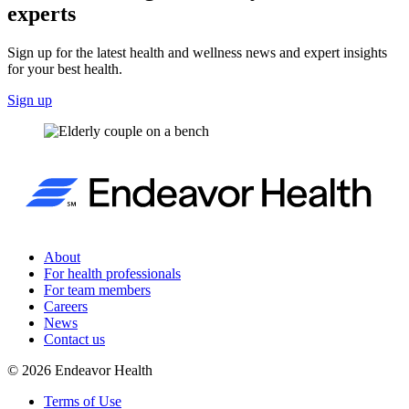
experts
Sign up for the latest health and wellness news and expert insights
for your best health.
Sign up
About
For health professionals
For team members
Careers
News
Contact us
©
2026
Endeavor Health
Terms of Use