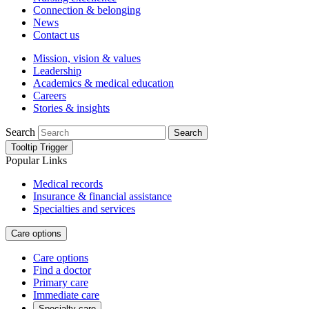
Connection & belonging
News
Contact us
Mission, vision & values
Leadership
Academics & medical education
Careers
Stories & insights
Search
Search
Tooltip Trigger
Popular Links
Medical records
Insurance & financial assistance
Specialties and services
Care options
Care options
Find a doctor
Primary care
Immediate care
Specialty care