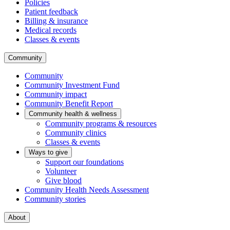
Policies
Patient feedback
Billing & insurance
Medical records
Classes & events
Community
Community
Community Investment Fund
Community impact
Community Benefit Report
Community health & wellness
Community programs & resources
Community clinics
Classes & events
Ways to give
Support our foundations
Volunteer
Give blood
Community Health Needs Assessment
Community stories
About