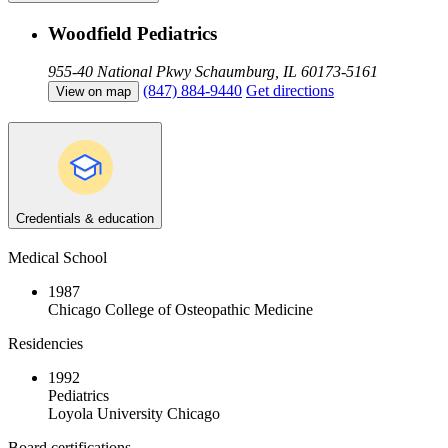
Woodfield Pediatrics
955-40 National Pkwy
Schaumburg, IL 60173-5161
(847) 884-9440
Get directions
View on map
Credentials & education
Medical School
1987
Chicago College of Osteopathic Medicine
Residencies
1992
Pediatrics
Loyola University Chicago
Board certifications