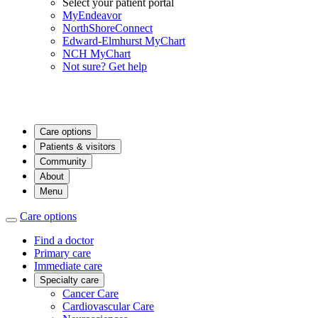
Select your patient portal
MyEndeavor
NorthShoreConnect
Edward-Elmhurst MyChart
NCH MyChart
Not sure? Get help
Care options
Patients & visitors
Community
About
Menu
Care options
Find a doctor
Primary care
Immediate care
Specialty care
Cancer Care
Cardiovascular Care