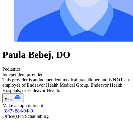
Paula Bebej, DO
Pediatrics
Independent provider
This provider is an independent medical practitioner and is
NOT
an
employee of Endeavor Health Medical Group, Endeavor Health
Hospitals, or Endeavor Health.
Print
Make an appointment
(847) 884-9440
Office(s) in Schaumburg