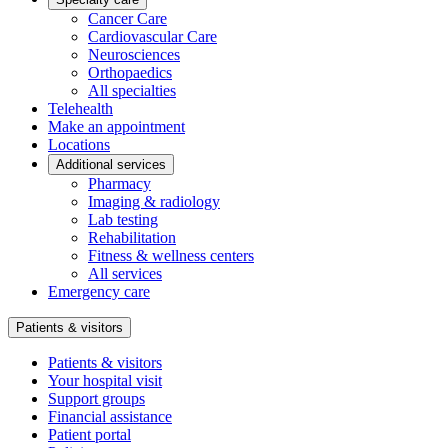
Cancer Care
Cardiovascular Care
Neurosciences
Orthopaedics
All specialties
Telehealth
Make an appointment
Locations
Additional services
Pharmacy
Imaging & radiology
Lab testing
Rehabilitation
Fitness & wellness centers
All services
Emergency care
Patients & visitors
Patients & visitors
Your hospital visit
Support groups
Financial assistance
Patient portal