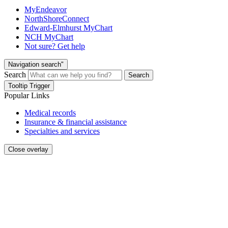
MyEndeavor
NorthShoreConnect
Edward-Elmhurst MyChart
NCH MyChart
Not sure? Get help
Navigation search"
Search
Search
Tooltip Trigger
Popular Links
Medical records
Insurance & financial assistance
Specialties and services
Close overlay