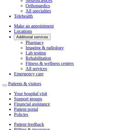
Neurosciences
Orthopaedics
All specialties
Telehealth
Make an appointment
Locations
Additional services
Pharmacy
Imaging & radiology
Lab testing
Rehabilitation
Fitness & wellness centers
All services
Emergency care
Patients & visitors
Your hospital visit
Support groups
Financial assistance
Patient portal
Policies
Patient feedback
Billing & insurance