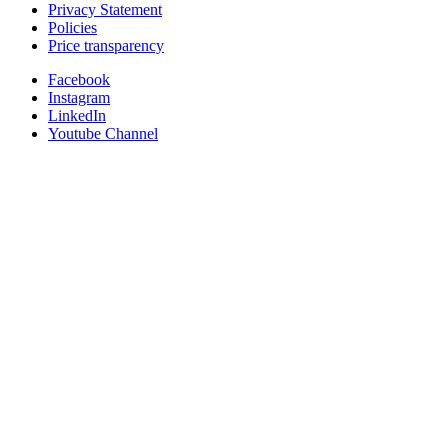
Privacy Statement
Policies
Price transparency
Facebook
Instagram
LinkedIn
Youtube Channel