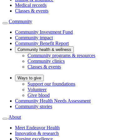
Medical records
Classes & events
Community
Community Investment Fund
Community impact
Community Benefit Report
Community health & wellness
Community programs & resources
Community clinics
Classes & events
Ways to give
Support our foundations
Volunteer
Give blood
Community Health Needs Assessment
Community stories
About
Meet Endeavor Health
Innovation & research
Nursing excellence