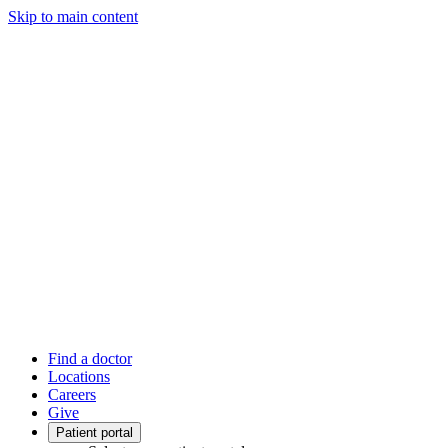
Skip to main content
Find a doctor
Locations
Careers
Give
Patient portal