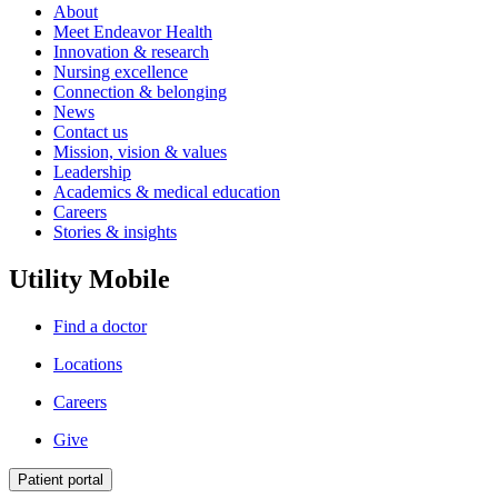
About
Meet Endeavor Health
Innovation & research
Nursing excellence
Connection & belonging
News
Contact us
Mission, vision & values
Leadership
Academics & medical education
Careers
Stories & insights
Utility Mobile
Find a doctor
Locations
Careers
Give
Patient portal