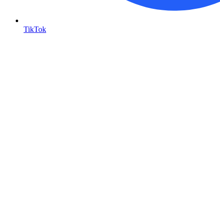
TikTok