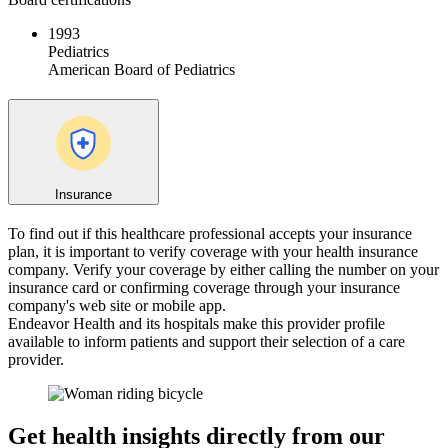
1993
Pediatrics
American Board of Pediatrics
Insurance
To find out if this healthcare professional accepts your insurance
plan, it is important to verify coverage with your health insurance
company. Verify your coverage by either calling the number on your
insurance card or confirming coverage through your insurance
company's web site or mobile app.
Endeavor Health and its hospitals make this provider profile
available to inform patients and support their selection of a care
provider.
Get health insights directly from our