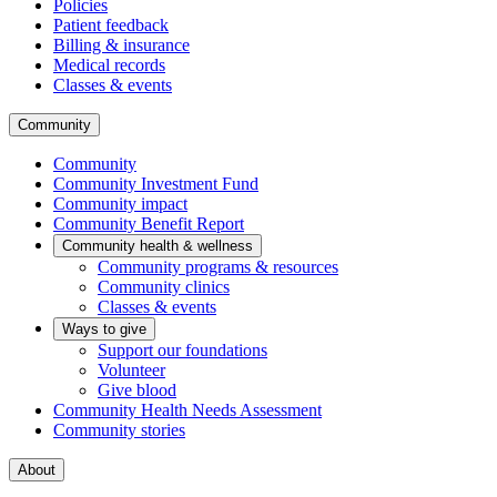
Policies
Patient feedback
Billing & insurance
Medical records
Classes & events
Community
Community
Community Investment Fund
Community impact
Community Benefit Report
Community health & wellness
Community programs & resources
Community clinics
Classes & events
Ways to give
Support our foundations
Volunteer
Give blood
Community Health Needs Assessment
Community stories
About