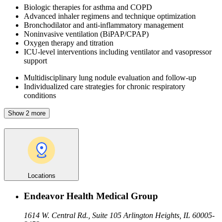
Biologic therapies for asthma and COPD
Advanced inhaler regimens and technique optimization
Bronchodilator and anti-inflammatory management
Noninvasive ventilation (BiPAP/CPAP)
Oxygen therapy and titration
ICU-level interventions including ventilator and vasopressor
support
Multidisciplinary lung nodule evaluation and follow-up
Individualized care strategies for chronic respiratory
conditions
Show 2 more
Locations
Endeavor Health Medical Group
1614 W. Central Rd., Suite 105
Arlington Heights, IL 60005-