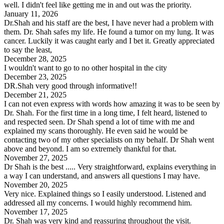
well. I didn't feel like getting me in and out was the priority.
January 11, 2026
Dr.Shah and his staff are the best, I have never had a problem with
them. Dr. Shah safes my life. He found a tumor on my lung. It was
cancer. Luckily it was caught early and I bet it. Greatly appreciated
to say the least,
December 28, 2025
I wouldn't want to go to no other hospital in the city
December 23, 2025
DR.Shah very good through informative!!
December 21, 2025
I can not even express with words how amazing it was to be seen by
Dr. Shah. For the first time in a long time, I felt heard, listened to
and respected seen. Dr Shah spend a lot of time with me and
explained my scans thoroughly. He even said he would be
contacting two of my other specialists on my behalf. Dr Shah went
above and beyond. I am so extremely thankful for that.
November 27, 2025
Dr Shah is the best ..... Very straightforward, explains everything in
a way I can understand, and answers all questions I may have.
November 20, 2025
Very nice. Explained things so I easily understood. Listened and
addressed all my concerns. I would highly recommend him.
November 17, 2025
Dr. Shah was very kind and reassuring throughout the visit.