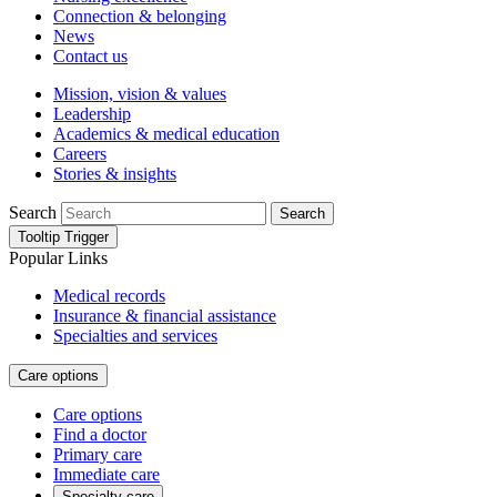
Connection & belonging
News
Contact us
Mission, vision & values
Leadership
Academics & medical education
Careers
Stories & insights
Search
Search
Tooltip Trigger
Popular Links
Medical records
Insurance & financial assistance
Specialties and services
Care options
Care options
Find a doctor
Primary care
Immediate care
Specialty care