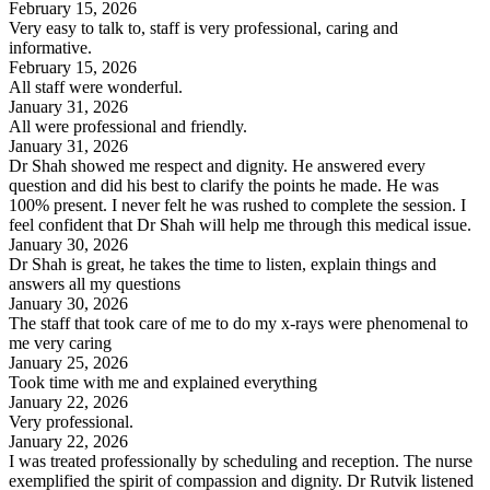
February 15, 2026
Very easy to talk to, staff is very professional, caring and
informative.
February 15, 2026
All staff were wonderful.
January 31, 2026
All were professional and friendly.
January 31, 2026
Dr Shah showed me respect and dignity. He answered every
question and did his best to clarify the points he made. He was
100% present. I never felt he was rushed to complete the session. I
feel confident that Dr Shah will help me through this medical issue.
January 30, 2026
Dr Shah is great, he takes the time to listen, explain things and
answers all my questions
January 30, 2026
The staff that took care of me to do my x-rays were phenomenal to
me very caring
January 25, 2026
Took time with me and explained everything
January 22, 2026
Very professional.
January 22, 2026
I was treated professionally by scheduling and reception. The nurse
exemplified the spirit of compassion and dignity. Dr Rutvik listened