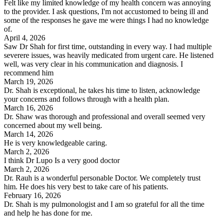
Felt like my limited knowledge of my health concern was annoying
to the provider. I ask questions, I'm not accustomed to being ill and
some of the responses he gave me were things I had no knowledge
of.
April 4, 2026
Saw Dr Shah for first time, outstanding in every way. I had multiple
severere issues, was heavily medicated from urgent care. He listened
well, was very clear in his communication and diagnosis. I
recommend him
March 19, 2026
Dr. Shah is exceptional, he takes his time to listen, acknowledge
your concerns and follows through with a health plan.
March 16, 2026
Dr. Shaw was thorough and professional and overall seemed very
concerned about my well being.
March 14, 2026
He is very knowledgeable caring.
March 2, 2026
I think Dr Lupo Is a very good doctor
March 2, 2026
Dr. Rauh is a wonderful personable Doctor. We completely trust
him. He does his very best to take care of his patients.
February 16, 2026
Dr. Shah is my pulmonologist and I am so grateful for all the time
and help he has done for me.