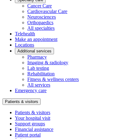
Cancer Care
Cardiovascular Care
Neurosciences
Orthopaedics
All specialties
Telehealth
Make an appointment
Locations
Additional services
Pharmacy
Imaging & radiology
Lab testing
Rehabilitation
Fitness & wellness centers
All services
Emergency care
Patients & visitors
Patients & visitors
Your hospital visit
Support groups
Financial assistance
Patient portal