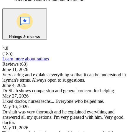
Ratings & reviews
4.8
(185)
Learn more about ratings
Reviews (63)
June 11, 2026
Very caring and explains everything so that it can be understood in
layman's terms. Always open to suggestions.
June 4, 2026
Dr Shah shows compassion and general concern for helping.
May 27, 2026
Liked doctor, nurses techs... Everyone who helped me.
May 16, 2026
Dr shah was very thorough and he explained everything and
answered all my questions. I'm very pleased with him. Very good
doctor.
May 11, 2026