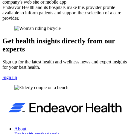
company's web site or mobile app.
Endeavor Health and its hospitals make this provider profile
available to inform patients and support their selection of a care
provider.
Get health insights directly from our
experts
Sign up for the latest health and wellness news and expert insights
for your best health.
Sign up
About