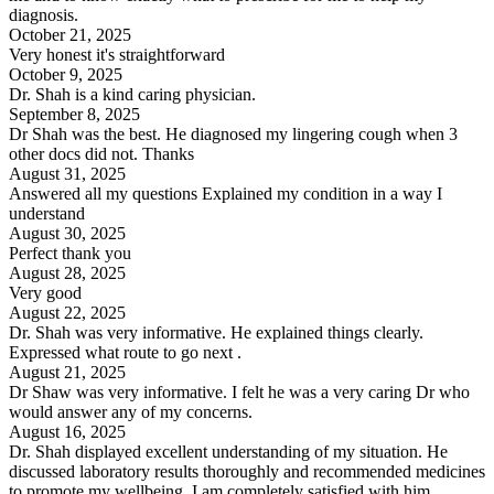
diagnosis.
October 21, 2025
Very honest it's straightforward
October 9, 2025
Dr. Shah is a kind caring physician.
September 8, 2025
Dr Shah was the best. He diagnosed my lingering cough when 3
other docs did not. Thanks
August 31, 2025
Answered all my questions Explained my condition in a way I
understand
August 30, 2025
Perfect thank you
August 28, 2025
Very good
August 22, 2025
Dr. Shah was very informative. He explained things clearly.
Expressed what route to go next .
August 21, 2025
Dr Shaw was very informative. I felt he was a very caring Dr who
would answer any of my concerns.
August 16, 2025
Dr. Shah displayed excellent understanding of my situation. He
discussed laboratory results thoroughly and recommended medicines
to promote my wellbeing. I am completely satisfied with him.