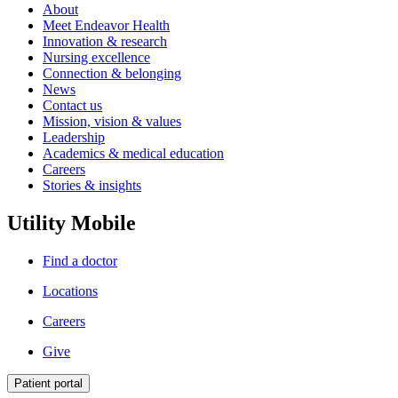
About
Meet Endeavor Health
Innovation & research
Nursing excellence
Connection & belonging
News
Contact us
Mission, vision & values
Leadership
Academics & medical education
Careers
Stories & insights
Utility Mobile
Find a doctor
Locations
Careers
Give
Patient portal