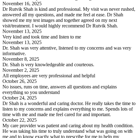
November 16, 2025
Dr Rutvik Shah is kind and professional. My visit was never rushed,
answered all my questions, and made me feel at ease. Dr Shah
showed me my test images and together agreed on my next
visit/treatment. I would highly recommend Dr Rutvik Shah.
November 13, 2025
Very kind and took time and listen to me
November 13, 2025
Dr. Shah was very attentive, listened to my concerns and was very
informative.
November 8, 2025
Dr. Shah is very knowledgeable and courteous.
November 2, 2025
All employees are very professional and helpful
October 26, 2025
No issues, runs on time, answers all questions and explains
everything so you understand
October 24, 2025
Dr Shah is a wonderful and caring doctor. He really takes the time to
listen to my concerns and explains everything to me. Spends lots of
time with me and made me feel cared for and important.
October 22, 2025
My care provider was patient and caring about my health condition.
He was taking his time to truly understand what was going on with
me and to know exactly what to prescribe for me to help my