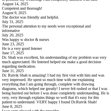
August 14, 2025
Competent and thorough!
August 9, 2025
The doctor was friendly and helpful.
July 31, 2025
The personal attention to my needs were exceptional and
informative
July 20, 2025
Was happy w doctor & nurses
June 23, 2025
He is a very good listener
June 17, 2025
Dr. Shah was excellent, his understanding of my problem was very
much appreciated. He listened helped me make a good decision
regarding medication.
June 11, 2025
Dr. Rutvik Shah is amazing! I had my first visit with him and was
very impressed. He spent so much time with me explaining
everything that I am going through, complete with drawing
diagrams, which helped me greatly! I never felt rushed or that I was
being hurried out before I was done completely understanding. He is
very, very through explains things so well that it's easy for this
patient to understand. VERY happy I found Dr.Rutvik Shah!
June 8, 2025
I was very pleased with the provider.