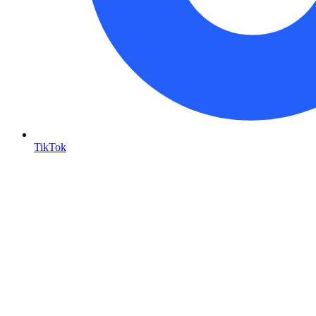
TikTok