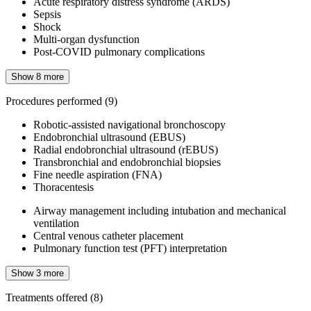
Acute respiratory distress syndrome (ARDS)
Sepsis
Shock
Multi-organ dysfunction
Post-COVID pulmonary complications
Show 8 more
Procedures performed
(9)
Robotic-assisted navigational bronchoscopy
Endobronchial ultrasound (EBUS)
Radial endobronchial ultrasound (rEBUS)
Transbronchial and endobronchial biopsies
Fine needle aspiration (FNA)
Thoracentesis
Airway management including intubation and mechanical
ventilation
Central venous catheter placement
Pulmonary function test (PFT) interpretation
Show 3 more
Treatments offered
(8)