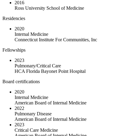
2016
Ross University School of Medicine
Residencies
2020
Internal Medicine
Connecticut Institute For Communities, Inc
Fellowships
2023
Pulmonary/Critical Care
HCA Florida Bayonet Point Hospital
Board certifications
2020
Internal Medicine
American Board of Internal Medicine
2022
Pulmonary Disease
American Board of Internal Medicine
2023
Critical Care Medicine
American Board of Internal Medicine