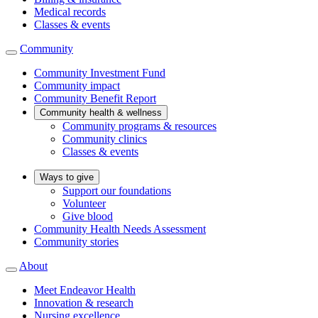
Medical records
Classes & events
Community
Community Investment Fund
Community impact
Community Benefit Report
Community health & wellness
Community programs & resources
Community clinics
Classes & events
Ways to give
Support our foundations
Volunteer
Give blood
Community Health Needs Assessment
Community stories
About
Meet Endeavor Health
Innovation & research
Nursing excellence