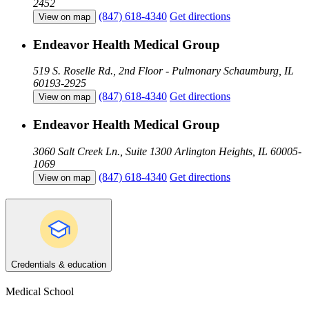
2452
(847) 618-4340
Get directions
View on map
Endeavor Health Medical Group
519 S. Roselle Rd., 2nd Floor - Pulmonary
Schaumburg, IL
60193-2925
(847) 618-4340
Get directions
View on map
Endeavor Health Medical Group
3060 Salt Creek Ln., Suite 1300
Arlington Heights, IL 60005-
1069
(847) 618-4340
Get directions
View on map
Credentials & education
Medical School