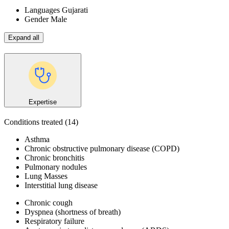
Languages
Gujarati
Gender
Male
Expand all
Expertise
Conditions treated
(14)
Asthma
Chronic obstructive pulmonary disease (COPD)
Chronic bronchitis
Pulmonary nodules
Lung Masses
Interstitial lung disease
Chronic cough
Dyspnea (shortness of breath)
Respiratory failure