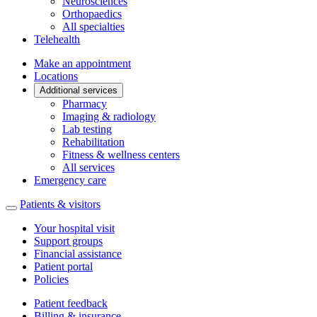
Neurosciences
Orthopaedics
All specialties
Telehealth
Make an appointment
Locations
Additional services
Pharmacy
Imaging & radiology
Lab testing
Rehabilitation
Fitness & wellness centers
All services
Emergency care
Patients & visitors
Your hospital visit
Support groups
Financial assistance
Patient portal
Policies
Patient feedback
Billing & insurance