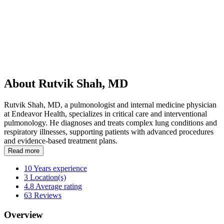
About Rutvik Shah, MD
Rutvik Shah, MD, a pulmonologist and internal medicine physician
at Endeavor Health, specializes in critical care and interventional
pulmonology. He diagnoses and treats complex lung conditions and
respiratory illnesses, supporting patients with advanced procedures
and evidence-based treatment plans.
Read more
10
Years experience
3
Location(s)
4.8
Average rating
63
Reviews
Overview