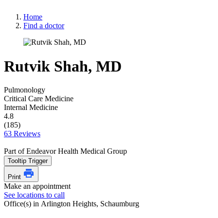
Home
Find a doctor
Rutvik Shah, MD
Pulmonology
Critical Care Medicine
Internal Medicine
4.8
(185)
63 Reviews
Part of Endeavor Health Medical Group
Tooltip Trigger
Print
Make an appointment
See locations to call
Office(s) in Arlington Heights, Schaumburg