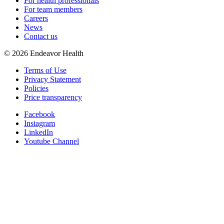
For health professionals
For team members
Careers
News
Contact us
©
2026
Endeavor Health
Terms of Use
Privacy Statement
Policies
Price transparency
Facebook
Instagram
LinkedIn
Youtube Channel