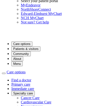
Select your patient portal
MyEndeavor
NorthShoreConnect
Edward-Elmhurst MyChart
NCH MyChart
Not sure? Get help
Care options
Patients & visitors
Community
About
Menu
Care options
Find a doctor
Primary care
Immediate care
Specialty care
Cancer Care
Cardiovascular Care