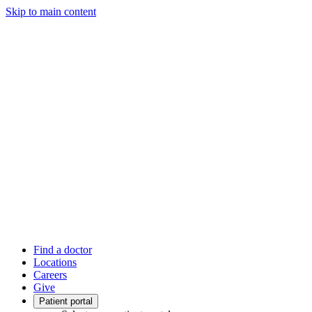
Skip to main content
Find a doctor
Locations
Careers
Give
Patient portal