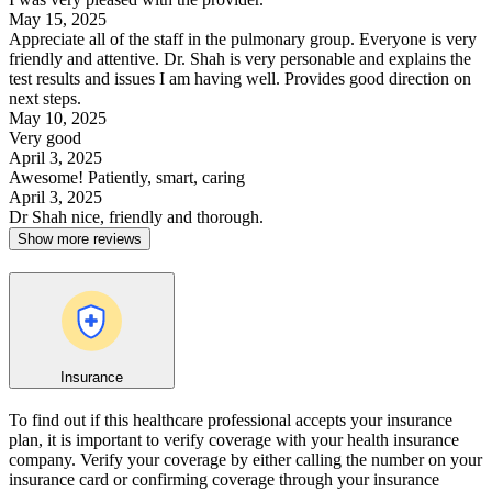
May 15, 2025
Appreciate all of the staff in the pulmonary group. Everyone is very
friendly and attentive. Dr. Shah is very personable and explains the
test results and issues I am having well. Provides good direction on
next steps.
May 10, 2025
Very good
April 3, 2025
Awesome! Patiently, smart, caring
April 3, 2025
Dr Shah nice, friendly and thorough.
Show more reviews
Insurance
To find out if this healthcare professional accepts your insurance
plan, it is important to verify coverage with your health insurance
company. Verify your coverage by either calling the number on your
insurance card or confirming coverage through your insurance