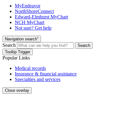
MyEndeavor
NorthShoreConnect
Edward-Elmhurst MyChart
NCH MyChart
Not sure? Get help
Navigation search"
Search
Search
Tooltip Trigger
Popular Links
Medical records
Insurance & financial assistance
Specialties and services
Close overlay