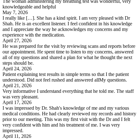
The woman administering my breathing test was wonderful, very
knowledgeable and helpful
May 7, 2026
I really like […]. She has a kind spirit. I am very pleased with Dr
Shah. He is an excellent listener. I feel confident in his knowledge
and I appreciate the way he acknowledges my concerns and my
experience with the medication.
April 27, 2026
He was prepared for the visit by reviewing scans and reports before
our appointment. He spent time to listen to my concerns, answered
all of my questions and shared a plan for what he thought the next
steps should be.
April 24, 2026
Patient explaining test results in simple terms so that I the patient
understood. Did not feel rushed and answered allMy questions.
April 21, 2026
Very informative I understand everything that he told me. The staff
was very pleasant.
April 17, 2026
I was impressed by Dr. Shah's knowledge of me and my various
medical conditions. He had clearly reviewed my records and history
prior to our meeting. This was my first visit with the Dr and I felt
very confident with him and his treatment of me. I was very
impressed.
April 11, 2026