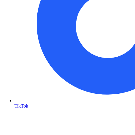
TikTok