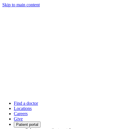
Skip to main content
Find a doctor
Locations
Careers
Give
Patient portal