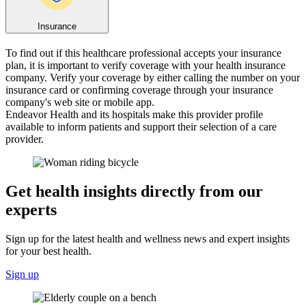
Insurance
To find out if this healthcare professional accepts your insurance
plan, it is important to verify coverage with your health insurance
company. Verify your coverage by either calling the number on your
insurance card or confirming coverage through your insurance
company's web site or mobile app.
Endeavor Health and its hospitals make this provider profile
available to inform patients and support their selection of a care
provider.
Get health insights directly from our
experts
Sign up for the latest health and wellness news and expert insights
for your best health.
Sign up