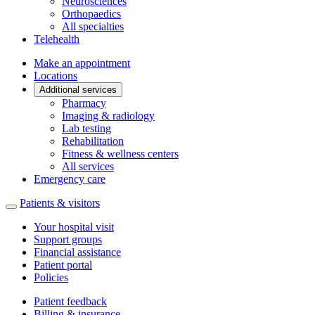
Neurosciences
Orthopaedics
All specialties
Telehealth
Make an appointment
Locations
Additional services
Pharmacy
Imaging & radiology
Lab testing
Rehabilitation
Fitness & wellness centers
All services
Emergency care
Patients & visitors
Your hospital visit
Support groups
Financial assistance
Patient portal
Policies
Patient feedback
Billing & insurance