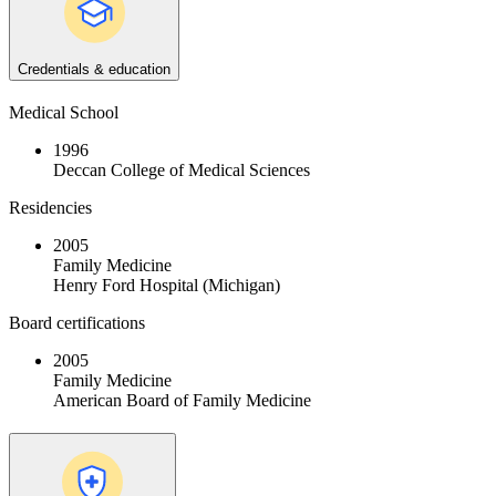
Credentials & education
Medical School
1996
Deccan College of Medical Sciences
Residencies
2005
Family Medicine
Henry Ford Hospital (Michigan)
Board certifications
2005
Family Medicine
American Board of Family Medicine