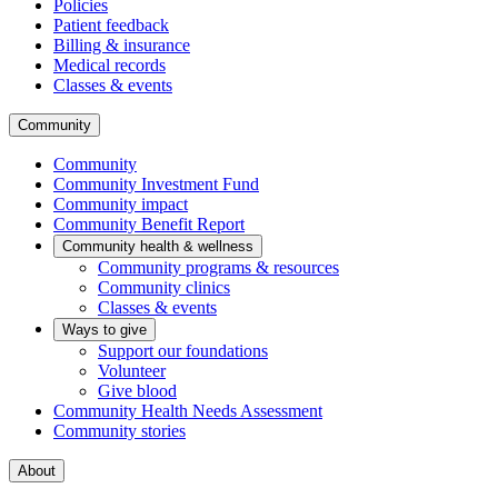
Policies
Patient feedback
Billing & insurance
Medical records
Classes & events
Community
Community
Community Investment Fund
Community impact
Community Benefit Report
Community health & wellness
Community programs & resources
Community clinics
Classes & events
Ways to give
Support our foundations
Volunteer
Give blood
Community Health Needs Assessment
Community stories
About