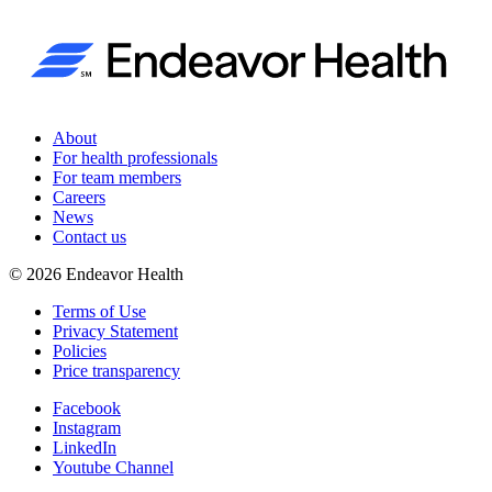
About
For health professionals
For team members
Careers
News
Contact us
©
2026
Endeavor Health
Terms of Use
Privacy Statement
Policies
Price transparency
Facebook
Instagram
LinkedIn
Youtube Channel