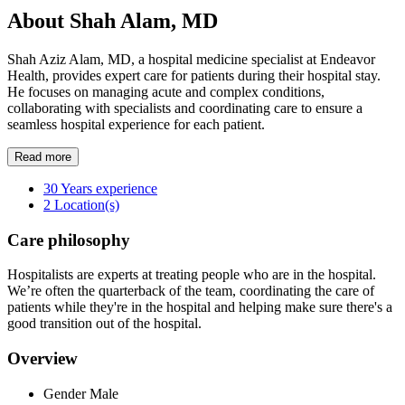
About Shah Alam, MD
Shah Aziz Alam, MD, a hospital medicine specialist at Endeavor
Health, provides expert care for patients during their hospital stay.
He focuses on managing acute and complex conditions,
collaborating with specialists and coordinating care to ensure a
seamless hospital experience for each patient.
Read more
30
Years experience
2
Location(s)
Care philosophy
Hospitalists are experts at treating people who are in the hospital.
We’re often the quarterback of the team, coordinating the care of
patients while they're in the hospital and helping make sure there's a
good transition out of the hospital.
Overview
Gender
Male