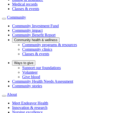
Medical records
Classes & events
Community
Community Investment Fund
Community impact
Community Benefit Report
Community health & wellness
Community programs & resources
Community clinics
Classes & events
Ways to give
Support our foundations
Volunteer
Give blood
Community Health Needs Assessment
Community stories
About
Meet Endeavor Health
Innovation & research
Nursing excellence