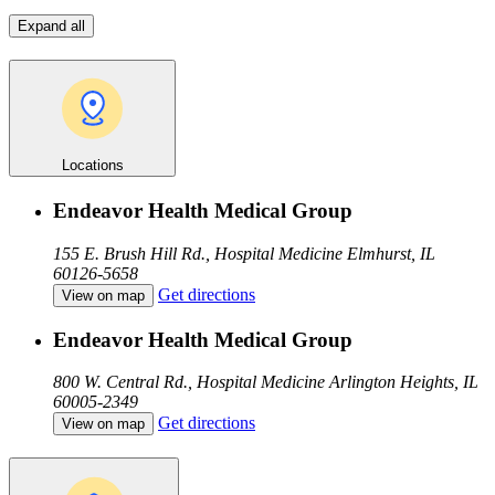
Expand all
Locations
Endeavor Health Medical Group
155 E. Brush Hill Rd., Hospital Medicine
Elmhurst, IL
60126-5658
Get directions
View on map
Endeavor Health Medical Group
800 W. Central Rd., Hospital Medicine
Arlington Heights, IL
60005-2349
Get directions
View on map