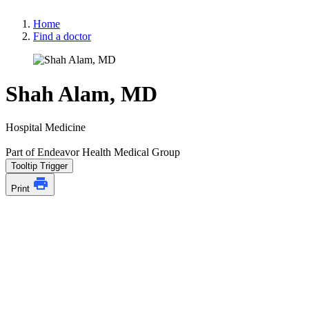
Home
Find a doctor
Shah Alam, MD
Hospital Medicine
Part of Endeavor Health Medical Group
Tooltip Trigger
Print