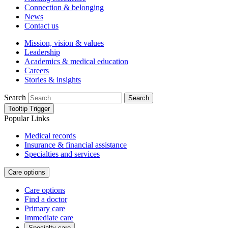
Connection & belonging
News
Contact us
Mission, vision & values
Leadership
Academics & medical education
Careers
Stories & insights
Search
Search
Tooltip Trigger
Popular Links
Medical records
Insurance & financial assistance
Specialties and services
Care options
Care options
Find a doctor
Primary care
Immediate care
Specialty care