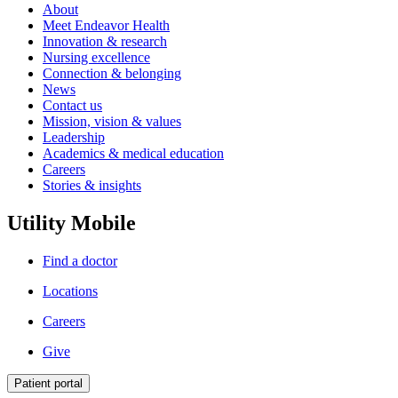
About
Meet Endeavor Health
Innovation & research
Nursing excellence
Connection & belonging
News
Contact us
Mission, vision & values
Leadership
Academics & medical education
Careers
Stories & insights
Utility Mobile
Find a doctor
Locations
Careers
Give
Patient portal