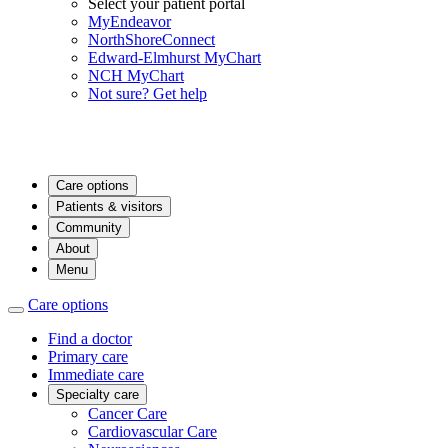
Select your patient portal
MyEndeavor
NorthShoreConnect
Edward-Elmhurst MyChart
NCH MyChart
Not sure? Get help
Care options
Patients & visitors
Community
About
Menu
Care options
Find a doctor
Primary care
Immediate care
Specialty care
Cancer Care
Cardiovascular Care