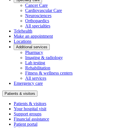
Cancer Care
Cardiovascular Care
Neurosciences
Orthopaedics
All specialties
Telehealth
Make an appointment
Locations
Additional services
Pharmacy
Imaging & radiology
Lab testing
Rehabilitation
Fitness & wellness centers
All services
Emergency care
Patients & visitors
Patients & visitors
Your hospital visit
Support groups
Financial assistance
Patient portal