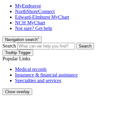
MyEndeavor
NorthShoreConnect
Edward-Elmhurst MyChart
NCH MyChart
Not sure? Get help
Navigation search"
Search
Search
Tooltip Trigger
Popular Links
Medical records
Insurance & financial assistance
Specialties and services
Close overlay