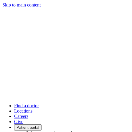
Skip to main content
Find a doctor
Locations
Careers
Give
Patient portal