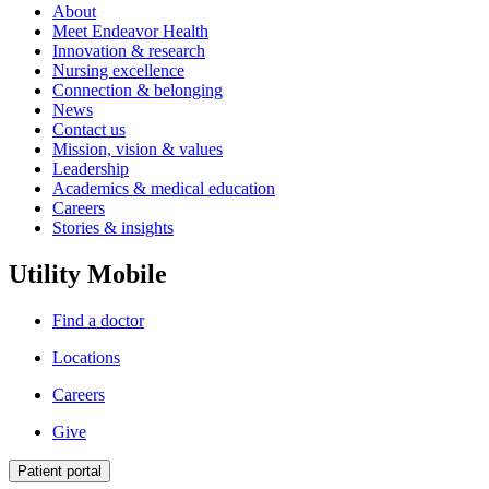
About
Meet Endeavor Health
Innovation & research
Nursing excellence
Connection & belonging
News
Contact us
Mission, vision & values
Leadership
Academics & medical education
Careers
Stories & insights
Utility Mobile
Find a doctor
Locations
Careers
Give
Patient portal