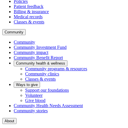
Policies
Patient feedback
Billing & insurance
Medical records
Classes & events
Community
Community
Community Investment Fund
Community impact
Community Benefit Report
Community health & wellness
Community programs & resources
Community clinics
Classes & events
Ways to give
Support our foundations
Volunteer
Give blood
Community Health Needs Assessment
Community stories
About