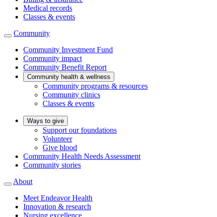
Medical records
Classes & events
Community
Community Investment Fund
Community impact
Community Benefit Report
Community health & wellness
Community programs & resources
Community clinics
Classes & events
Ways to give
Support our foundations
Volunteer
Give blood
Community Health Needs Assessment
Community stories
About
Meet Endeavor Health
Innovation & research
Nursing excellence