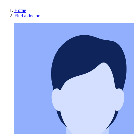
Home
Find a doctor