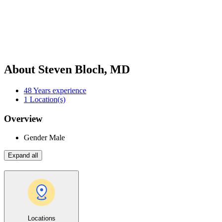
About Steven Bloch, MD
48
Years experience
1
Location(s)
Overview
Gender
Male
Expand all
Locations