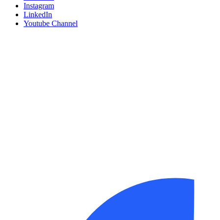
Instagram
LinkedIn
Youtube Channel