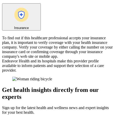
Insurance
To find out if this healthcare professional accepts your insurance
plan, it is important to verify coverage with your health insurance
company. Verify your coverage by either calling the number on your
insurance card or confirming coverage through your insurance
company's web site or mobile app.
Endeavor Health and its hospitals make this provider profile
available to inform patients and support their selection of a care
provider.
Get health insights directly from our
experts
Sign up for the latest health and wellness news and expert insights
for your best health.