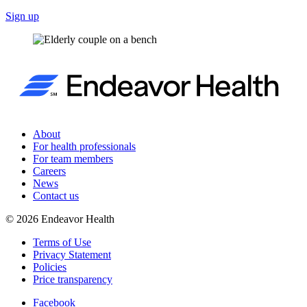
Sign up
About
For health professionals
For team members
Careers
News
Contact us
©
2026
Endeavor Health
Terms of Use
Privacy Statement
Policies
Price transparency
Facebook