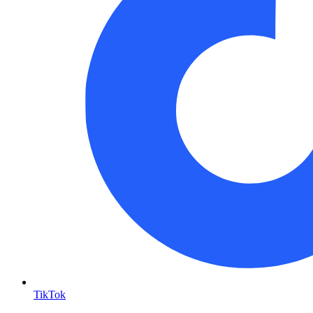
TikTok