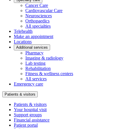
Cancer Care
Cardiovascular Care
Neurosciences
Orthopaedics
All specialties
Telehealth
Make an appointment
Locations
Additional services
Pharmacy
Imaging & radiology
Lab testing
Rehabilitation
Fitness & wellness centers
All services
Emergency care
Patients & visitors
Patients & visitors
Your hospital visit
Support groups
Financial assistance
Patient portal