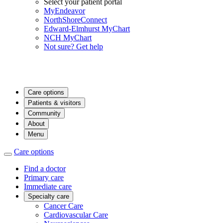
Select your patient portal
MyEndeavor
NorthShoreConnect
Edward-Elmhurst MyChart
NCH MyChart
Not sure? Get help
Care options
Patients & visitors
Community
About
Menu
Care options
Find a doctor
Primary care
Immediate care
Specialty care
Cancer Care
Cardiovascular Care