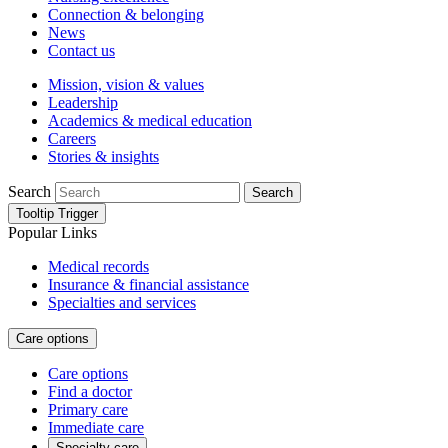
Connection & belonging
News
Contact us
Mission, vision & values
Leadership
Academics & medical education
Careers
Stories & insights
Search
Search
Tooltip Trigger
Popular Links
Medical records
Insurance & financial assistance
Specialties and services
Care options
Care options
Find a doctor
Primary care
Immediate care
Specialty care