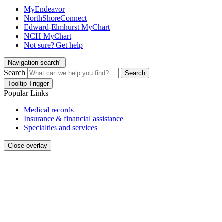
MyEndeavor
NorthShoreConnect
Edward-Elmhurst MyChart
NCH MyChart
Not sure? Get help
Navigation search"
Search
Search
Tooltip Trigger
Popular Links
Medical records
Insurance & financial assistance
Specialties and services
Close overlay