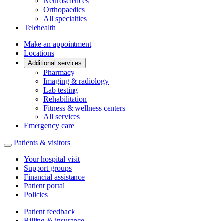
Neurosciences
Orthopaedics
All specialties
Telehealth
Make an appointment
Locations
Additional services
Pharmacy
Imaging & radiology
Lab testing
Rehabilitation
Fitness & wellness centers
All services
Emergency care
Patients & visitors
Your hospital visit
Support groups
Financial assistance
Patient portal
Policies
Patient feedback
Billing & insurance