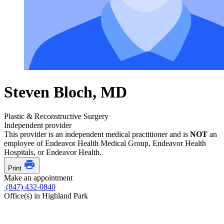
Steven Bloch, MD
Plastic & Reconstructive Surgery
Independent provider
This provider is an independent medical practitioner and is
NOT
an
employee of Endeavor Health Medical Group, Endeavor Health
Hospitals, or Endeavor Health.
Print
Make an appointment
(847) 432-0840
Office(s) in Highland Park