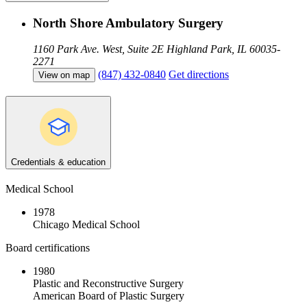
North Shore Ambulatory Surgery
1160 Park Ave. West, Suite 2E
Highland Park, IL 60035-
2271
(847) 432-0840
Get directions
View on map
Credentials & education
Medical School
1978
Chicago Medical School
Board certifications
1980
Plastic and Reconstructive Surgery
American Board of Plastic Surgery