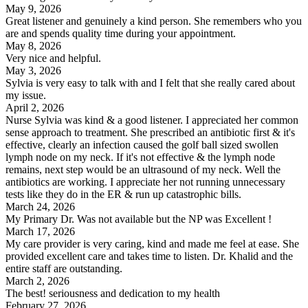
May 9, 2026
Great listener and genuinely a kind person. She remembers who you
are and spends quality time during your appointment.
May 8, 2026
Very nice and helpful.
May 3, 2026
Sylvia is very easy to talk with and I felt that she really cared about
my issue.
April 2, 2026
Nurse Sylvia was kind & a good listener. I appreciated her common
sense approach to treatment. She prescribed an antibiotic first & it's
effective, clearly an infection caused the golf ball sized swollen
lymph node on my neck. If it's not effective & the lymph node
remains, next step would be an ultrasound of my neck. Well the
antibiotics are working. I appreciate her not running unnecessary
tests like they do in the ER & run up catastrophic bills.
March 24, 2026
My Primary Dr. Was not available but the NP was Excellent !
March 17, 2026
My care provider is very caring, kind and made me feel at ease. She
provided excellent care and takes time to listen. Dr. Khalid and the
entire staff are outstanding.
March 2, 2026
The best! seriousness and dedication to my health
February 27, 2026