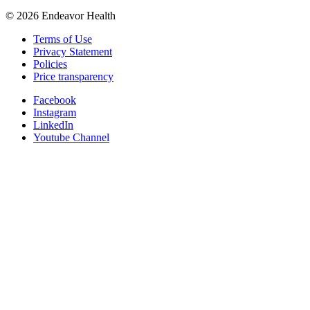
©
2026
Endeavor Health
Terms of Use
Privacy Statement
Policies
Price transparency
Facebook
Instagram
LinkedIn
Youtube Channel