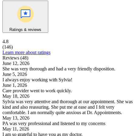
Ratings & reviews
4.8
(146)
Learn more about ratings
Reviews (48)
June 12, 2026
She was very thorough and had a very friendly disposition.
June 5, 2026
I always enjoy working with Sylvia!
June 1, 2026
Care provider went to work quickly.
May 18, 2026
Sylvia was very attentive and thorough at our appointment. She was
kind and also reassuring. She put me at ease and I felt very
comfortable. I am normally quite anxious at Dr. Appointments.
May 13, 2026
PA was very professional and listened to my concerns
May 11, 2026
I am so grateful to have you as my doctor.