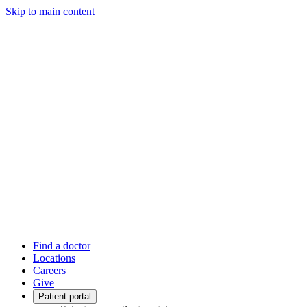
Skip to main content
Find a doctor
Locations
Careers
Give
Patient portal