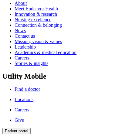
About
Meet Endeavor Health
Innovation & research
Nursing excellence
Connection & belonging
News
Contact us
Mission, vision & values
Leadership
Academics & medical education
Careers
Stories & insights
Utility Mobile
Find a doctor
Locations
Careers
Give
Patient portal