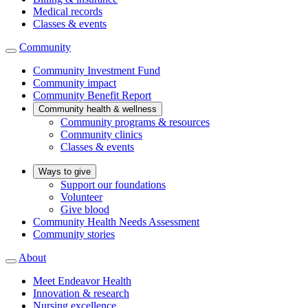
Medical records
Classes & events
Community
Community Investment Fund
Community impact
Community Benefit Report
Community health & wellness
Community programs & resources
Community clinics
Classes & events
Ways to give
Support our foundations
Volunteer
Give blood
Community Health Needs Assessment
Community stories
About
Meet Endeavor Health
Innovation & research
Nursing excellence