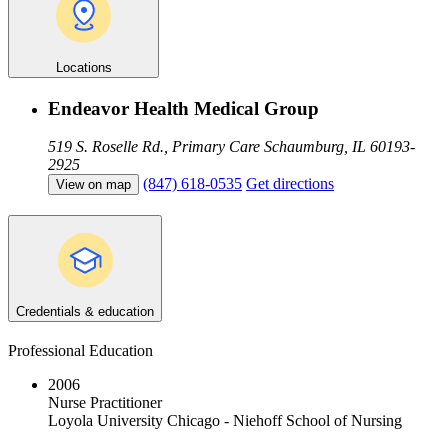
Locations
Endeavor Health Medical Group
519 S. Roselle Rd., Primary Care
Schaumburg, IL 60193-
2925
(847) 618-0535
Get directions
View on map
Credentials & education
Professional Education
2006
Nurse Practitioner
Loyola University Chicago - Niehoff School of Nursing