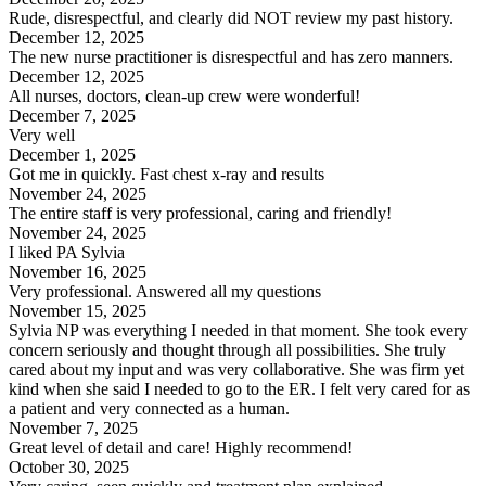
Rude, disrespectful, and clearly did NOT review my past history.
December 12, 2025
The new nurse practitioner is disrespectful and has zero manners.
December 12, 2025
All nurses, doctors, clean-up crew were wonderful!
December 7, 2025
Very well
December 1, 2025
Got me in quickly. Fast chest x-ray and results
November 24, 2025
The entire staff is very professional, caring and friendly!
November 24, 2025
I liked PA Sylvia
November 16, 2025
Very professional. Answered all my questions
November 15, 2025
Sylvia NP was everything I needed in that moment. She took every
concern seriously and thought through all possibilities. She truly
cared about my input and was very collaborative. She was firm yet
kind when she said I needed to go to the ER. I felt very cared for as
a patient and very connected as a human.
November 7, 2025
Great level of detail and care! Highly recommend!
October 30, 2025