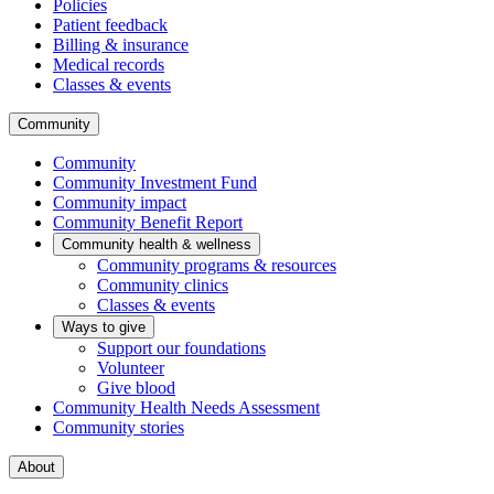
Policies
Patient feedback
Billing & insurance
Medical records
Classes & events
Community
Community
Community Investment Fund
Community impact
Community Benefit Report
Community health & wellness
Community programs & resources
Community clinics
Classes & events
Ways to give
Support our foundations
Volunteer
Give blood
Community Health Needs Assessment
Community stories
About