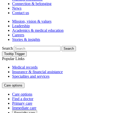
Connection & belonging
News
Contact us
Mission, vision & values
Leadership
Academics & medical education
Careers
Stories & insights
Search
Search
Tooltip Trigger
Popular Links
Medical records
Insurance & financial assistance
Specialties and services
Care options
Care options
Find a doctor
Primary care
Immediate care
Specialty care