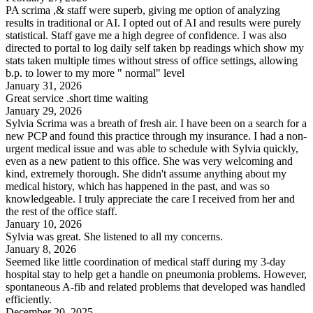
PA scrima ,& staff were superb, giving me option of analyzing
results in traditional or AI. I opted out of AI and results were purely
statistical. Staff gave me a high degree of confidence. I was also
directed to portal to log daily self taken bp readings which show my
stats taken multiple times without stress of office settings, allowing
b.p. to lower to my more " normal" level
January 31, 2026
Great service .short time waiting
January 29, 2026
Sylvia Scrima was a breath of fresh air. I have been on a search for a
new PCP and found this practice through my insurance. I had a non-
urgent medical issue and was able to schedule with Sylvia quickly,
even as a new patient to this office. She was very welcoming and
kind, extremely thorough. She didn't assume anything about my
medical history, which has happened in the past, and was so
knowledgeable. I truly appreciate the care I received from her and
the rest of the office staff.
January 10, 2026
Sylvia was great. She listened to all my concerns.
January 8, 2026
Seemed like little coordination of medical staff during my 3-day
hospital stay to help get a handle on pneumonia problems. However,
spontaneous A-fib and related problems that developed was handled
efficiently.
December 20, 2025