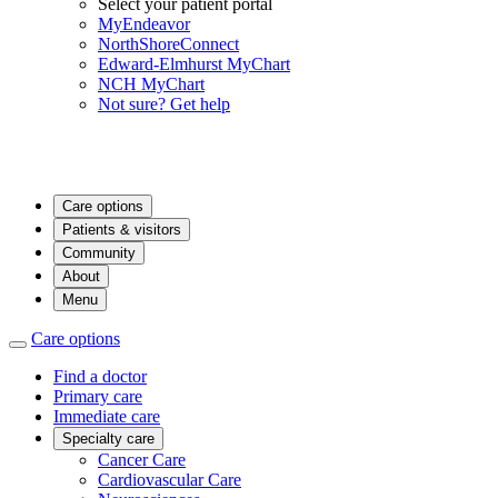
Select your patient portal
MyEndeavor
NorthShoreConnect
Edward-Elmhurst MyChart
NCH MyChart
Not sure? Get help
Care options
Patients & visitors
Community
About
Menu
Care options
Find a doctor
Primary care
Immediate care
Specialty care
Cancer Care
Cardiovascular Care