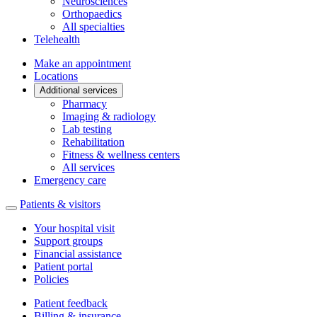
Neurosciences
Orthopaedics
All specialties
Telehealth
Make an appointment
Locations
Additional services
Pharmacy
Imaging & radiology
Lab testing
Rehabilitation
Fitness & wellness centers
All services
Emergency care
Patients & visitors
Your hospital visit
Support groups
Financial assistance
Patient portal
Policies
Patient feedback
Billing & insurance