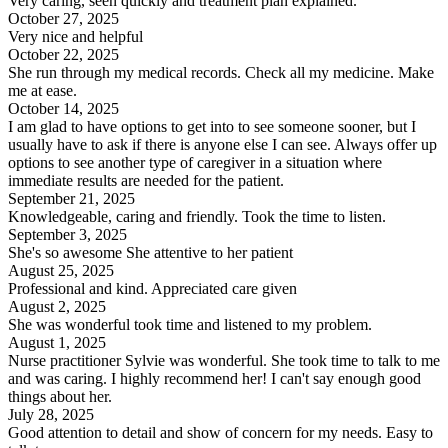
Very caring, seen quickly and treatment plan explained.
October 27, 2025
Very nice and helpful
October 22, 2025
She run through my medical records. Check all my medicine. Make
me at ease.
October 14, 2025
I am glad to have options to get into to see someone sooner, but I
usually have to ask if there is anyone else I can see. Always offer up
options to see another type of caregiver in a situation where
immediate results are needed for the patient.
September 21, 2025
Knowledgeable, caring and friendly. Took the time to listen.
September 3, 2025
She's so awesome She attentive to her patient
August 25, 2025
Professional and kind. Appreciated care given
August 2, 2025
She was wonderful took time and listened to my problem.
August 1, 2025
Nurse practitioner Sylvie was wonderful. She took time to talk to me
and was caring. I highly recommend her! I can't say enough good
things about her.
July 28, 2025
Good attention to detail and show of concern for my needs. Easy to