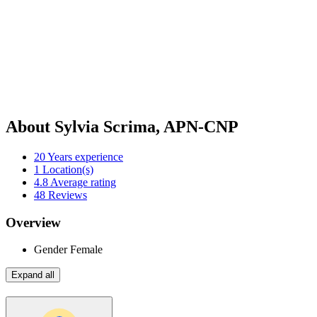
About Sylvia Scrima, APN-CNP
20
Years experience
1
Location(s)
4.8
Average rating
48
Reviews
Overview
Gender
Female
Expand all