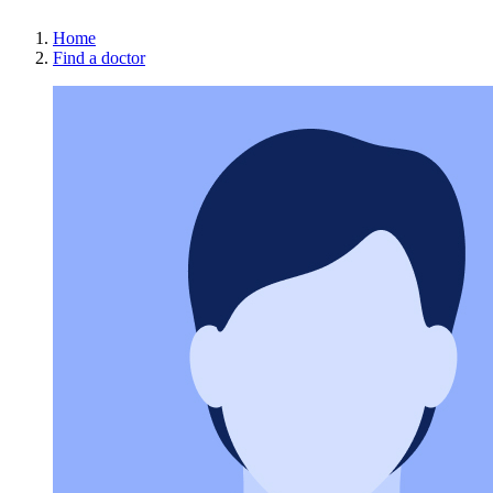
Home
Find a doctor