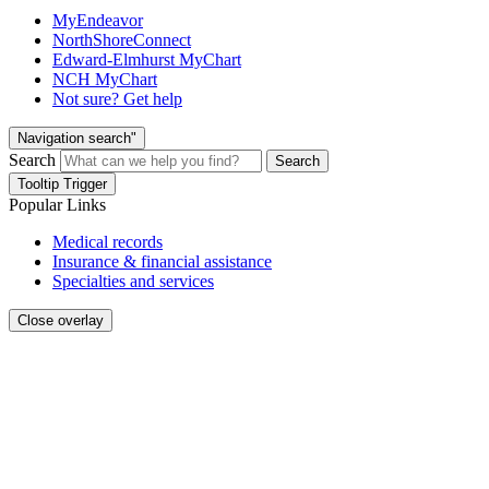
MyEndeavor
NorthShoreConnect
Edward-Elmhurst MyChart
NCH MyChart
Not sure? Get help
Navigation search"
Search
Search
Tooltip Trigger
Popular Links
Medical records
Insurance & financial assistance
Specialties and services
Close overlay