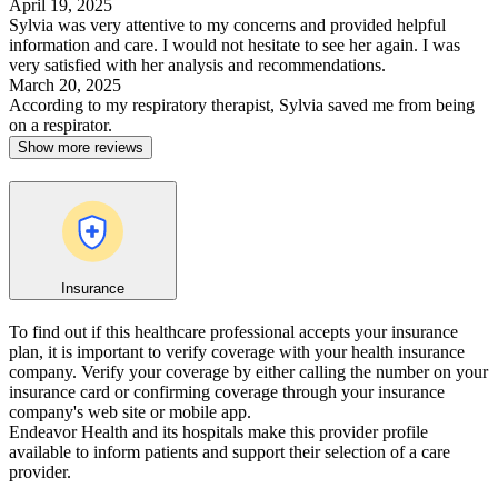
April 19, 2025
Sylvia was very attentive to my concerns and provided helpful
information and care. I would not hesitate to see her again. I was
very satisfied with her analysis and recommendations.
March 20, 2025
According to my respiratory therapist, Sylvia saved me from being
on a respirator.
Show more reviews
Insurance
To find out if this healthcare professional accepts your insurance
plan, it is important to verify coverage with your health insurance
company. Verify your coverage by either calling the number on your
insurance card or confirming coverage through your insurance
company's web site or mobile app.
Endeavor Health and its hospitals make this provider profile
available to inform patients and support their selection of a care
provider.