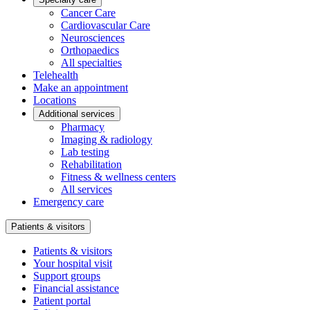
Cancer Care
Cardiovascular Care
Neurosciences
Orthopaedics
All specialties
Telehealth
Make an appointment
Locations
Additional services
Pharmacy
Imaging & radiology
Lab testing
Rehabilitation
Fitness & wellness centers
All services
Emergency care
Patients & visitors
Patients & visitors
Your hospital visit
Support groups
Financial assistance
Patient portal