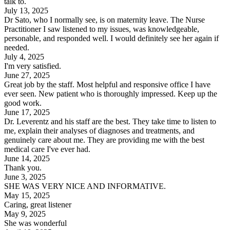
talk to.
July 13, 2025
Dr Sato, who I normally see, is on maternity leave. The Nurse
Practitioner I saw listened to my issues, was knowledgeable,
personable, and responded well. I would definitely see her again if
needed.
July 4, 2025
I'm very satisfied.
June 27, 2025
Great job by the staff. Most helpful and responsive office I have
ever seen. New patient who is thoroughly impressed. Keep up the
good work.
June 17, 2025
Dr. Leverentz and his staff are the best. They take time to listen to
me, explain their analyses of diagnoses and treatments, and
genuinely care about me. They are providing me with the best
medical care I've ever had.
June 14, 2025
Thank you.
June 3, 2025
SHE WAS VERY NICE AND INFORMATIVE.
May 15, 2025
Caring, great listener
May 9, 2025
She was wonderful