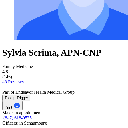
Sylvia Scrima, APN-CNP
Family Medicine
4.8
(146)
48 Reviews
Part of Endeavor Health Medical Group
Tooltip Trigger
Print
Make an appointment
(847) 618-0535
Office(s) in Schaumburg