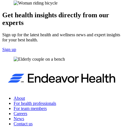
Get health insights directly from our
experts
Sign up for the latest health and wellness news and expert insights
for your best health.
Sign up
About
For health professionals
For team members
Careers
News
Contact us