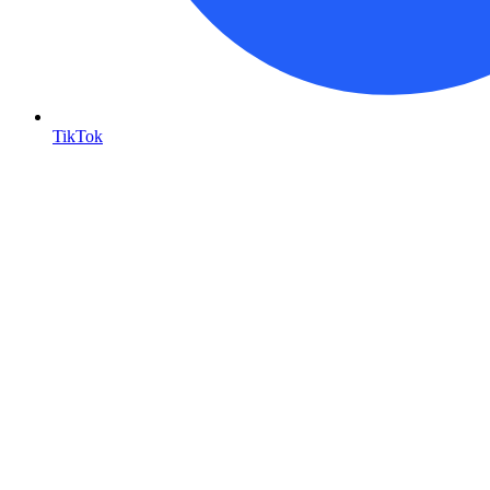
TikTok