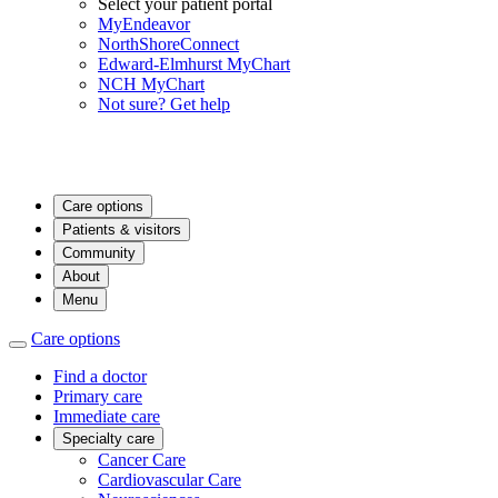
Select your patient portal
MyEndeavor
NorthShoreConnect
Edward-Elmhurst MyChart
NCH MyChart
Not sure? Get help
Care options
Patients & visitors
Community
About
Menu
Care options
Find a doctor
Primary care
Immediate care
Specialty care
Cancer Care
Cardiovascular Care