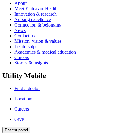
About
Meet Endeavor Health
Innovation & research
Nursing excellence
Connection & belonging
News
Contact us
Mission, vision & values
Leadership
Academics & medical education
Careers
Stories & insights
Utility Mobile
Find a doctor
Locations
Careers
Give
Patient portal