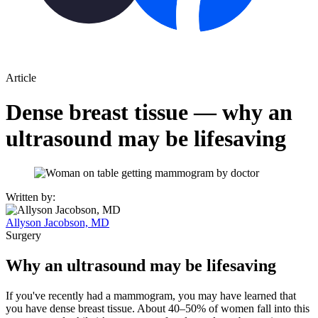
Article
Dense breast tissue — why an
ultrasound may be lifesaving
Written by:
Allyson Jacobson, MD
Surgery
Why an ultrasound may be lifesaving
If you've recently had a mammogram, you may have learned that
you have dense breast tissue. About 40–50% of women fall into this