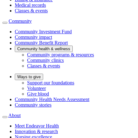
Medical records
Classes & events
Community
Community Investment Fund
Community impact
Community Benefit Report
Community health & wellness
Community programs & resources
Community clinics
Classes & events
Ways to give
Support our foundations
Volunteer
Give blood
Community Health Needs Assessment
Community stories
About
Meet Endeavor Health
Innovation & research
Nursing excellence