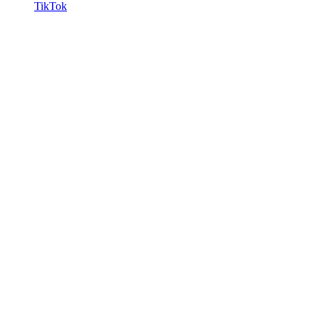
TikTok