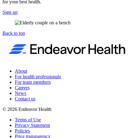
for your best health.
Sign up
Back to top
About
For health professionals
For team members
Careers
News
Contact us
©
2026
Endeavor Health
Terms of Use
Privacy Statement
Policies
Price transparency