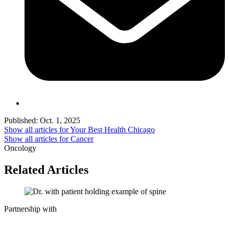
Published:
Oct. 1, 2025
Show all articles for
Your Best Health Chicago
Show all articles for
Cancer
Oncology
Related Articles
Partnership with