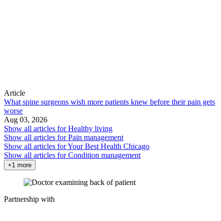
Article
What spine surgeons wish more patients knew before their pain gets
worse
Aug 03, 2026
Show all articles for
Healthy living
Show all articles for
Pain management
Show all articles for
Your Best Health Chicago
Show all articles for
Condition management
+1 more
Partnership with