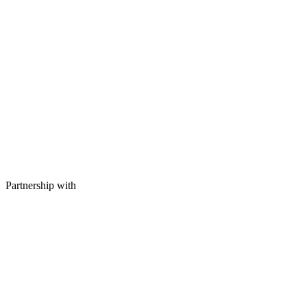
Partnership with