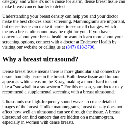
category, and while it’s not a cause for alarm, dense breast tissue can
make breast cancer harder to detect.
Understanding your breast density can help you and your doctor
make the best choices about screening. Mammograms are important,
but dense tissue can make it harder to see small changes, which
means a breast ultrasound may be right for you. If you have
concerns about your breast health or want to learn more about your
screening options, connect with a doctor at Endeavor Health by
visiting our website or calling us at
(847) 618-3700
.
Why a breast ultrasound?
Dense breast tissue means there is more glandular and connective
tissue than fatty tissue in the breast. Both dense tissue and tumors
appear as white areas on the X-ray, making a tumor hard to spot—
like a "snowball in a snowstorm." For this reason, your doctor may
recommend a supplemental screening with a breast ultrasound.
Ultrasounds use high-frequency sound waves to create detailed
images of the breast. Unlike mammograms, breast density does not
affect how well an ultrasound can see through the tissue. A breast
ultrasound can find cancers that are hidden on a mammogram,
especially in women with dense breasts.