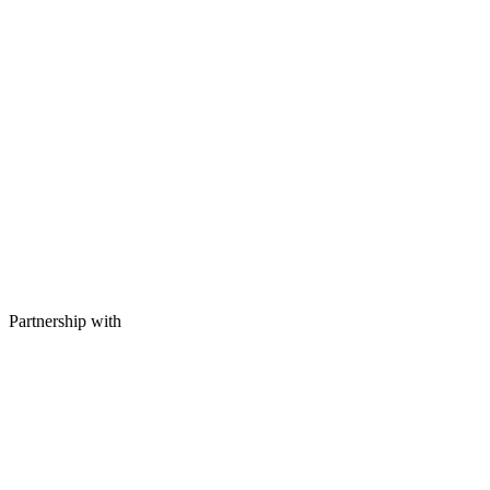
Partnership with