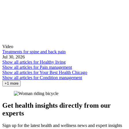
Video
Treatments for spine and back pain
Jul 30, 2026
Show all articles for
Healthy living
Show all articles for
Pain management
Show all articles for
Your Best Health Chicago
Show all articles for
Condition management
+1 more
Get health insights directly from our
experts
Sign up for the latest health and wellness news and expert insights