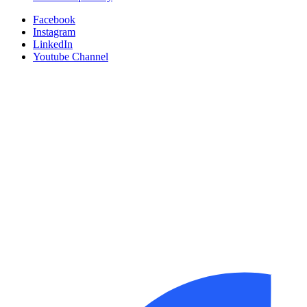
Facebook
Instagram
LinkedIn
Youtube Channel