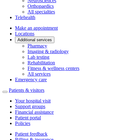
Neurosciences
Orthopaedics
All specialties
Telehealth
Make an appointment
Locations
Additional services
Pharmacy
Imaging & radiology
Lab testing
Rehabilitation
Fitness & wellness centers
All services
Emergency care
Patients & visitors
Your hospital visit
Support groups
Financial assistance
Patient portal
Policies
Patient feedback
Billing & insurance