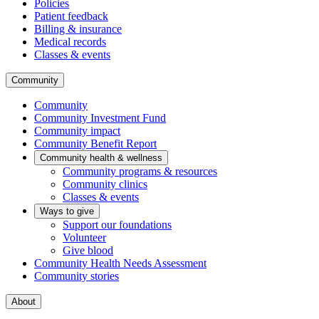
Policies
Patient feedback
Billing & insurance
Medical records
Classes & events
Community
Community
Community Investment Fund
Community impact
Community Benefit Report
Community health & wellness
Community programs & resources
Community clinics
Classes & events
Ways to give
Support our foundations
Volunteer
Give blood
Community Health Needs Assessment
Community stories
About