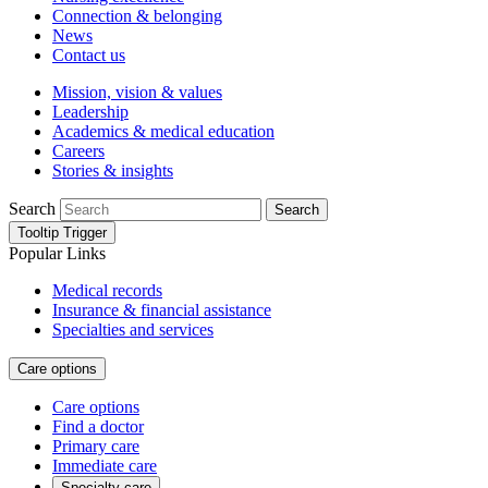
Connection & belonging
News
Contact us
Mission, vision & values
Leadership
Academics & medical education
Careers
Stories & insights
Search
Search
Tooltip Trigger
Popular Links
Medical records
Insurance & financial assistance
Specialties and services
Care options
Care options
Find a doctor
Primary care
Immediate care
Specialty care