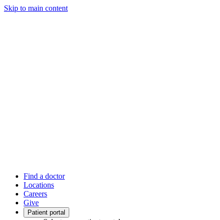
Skip to main content
Find a doctor
Locations
Careers
Give
Patient portal