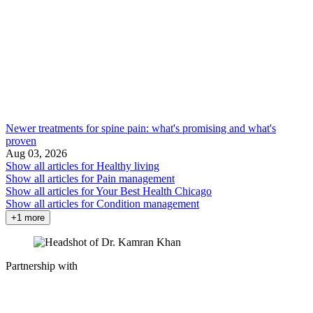
Newer treatments for spine pain: what's promising and what's
proven
Aug 03, 2026
Show all articles for
Healthy living
Show all articles for
Pain management
Show all articles for
Your Best Health Chicago
Show all articles for
Condition management
+1 more
Partnership with