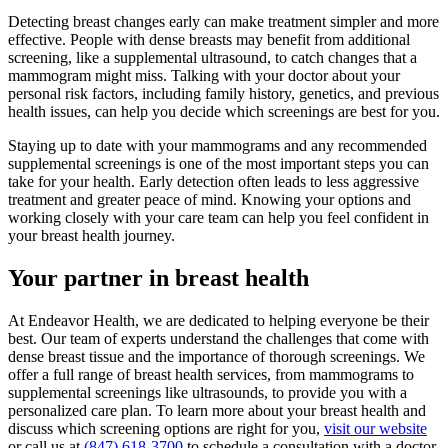
Detecting breast changes early can make treatment simpler and more
effective. People with dense breasts may benefit from additional
screening, like a supplemental ultrasound, to catch changes that a
mammogram might miss. Talking with your doctor about your
personal risk factors, including family history, genetics, and previous
health issues, can help you decide which screenings are best for you.
Staying up to date with your mammograms and any recommended
supplemental screenings is one of the most important steps you can
take for your health. Early detection often leads to less aggressive
treatment and greater peace of mind. Knowing your options and
working closely with your care team can help you feel confident in
your breast health journey.
Your partner in breast health
At Endeavor Health, we are dedicated to helping everyone be their
best. Our team of experts understand the challenges that come with
dense breast tissue and the importance of thorough screenings. We
offer a full range of breast health services, from mammograms to
supplemental screenings like ultrasounds, to provide you with a
personalized care plan. To learn more about your breast health and
discuss which screening options are right for you,
visit our website
or call us at
(847) 618-3700
to schedule a consultation with a doctor