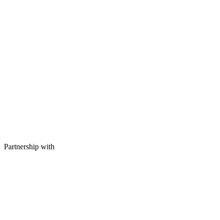
Partnership with