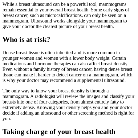
While a breast ultrasound can be a powerful tool, mammograms
remain essential to your overall breast health. Some early signs of
breast cancer, such as microcalcifications, can only be seen on a
mammogram. Ultrasound works alongside your mammogram to
give your doctor the clearest picture of your breast health.
Who is at risk?
Dense breast tissue is often inherited and is more common in
younger women and women with a lower body weight. Certain
medications and hormone therapies can also affect breast density.
Even without a family history of breast cancer, having dense breast
tissue can make it harder to detect cancer on a mammogram, which
is why your doctor may recommend a supplemental ultrasound.
The only way to know your breast density is through a
mammogram. A radiologist will review the images and classify your
breasts into one of four categories, from almost entirely fatty to
extremely dense. Knowing your density helps you and your doctor
decide if adding an ultrasound or other screening method is right for
you.
Taking charge of your breast health