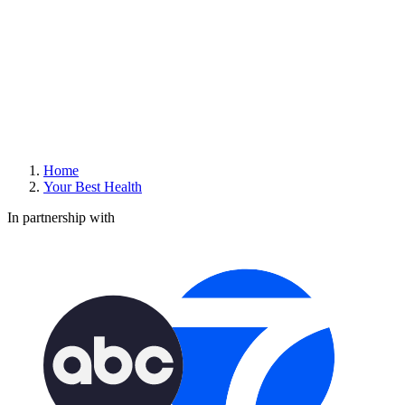
Home
Your Best Health
In partnership with