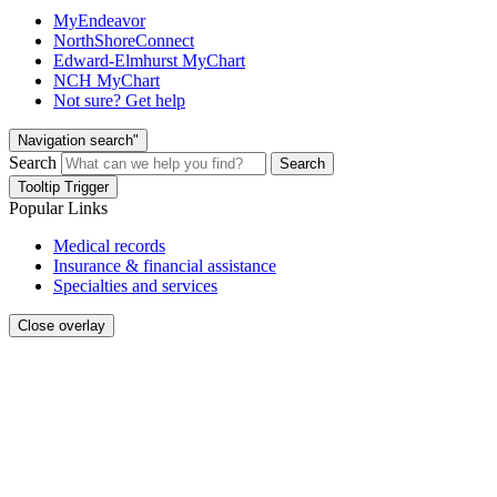
MyEndeavor
NorthShoreConnect
Edward-Elmhurst MyChart
NCH MyChart
Not sure? Get help
Navigation search"
Search
Search
Tooltip Trigger
Popular Links
Medical records
Insurance & financial assistance
Specialties and services
Close overlay