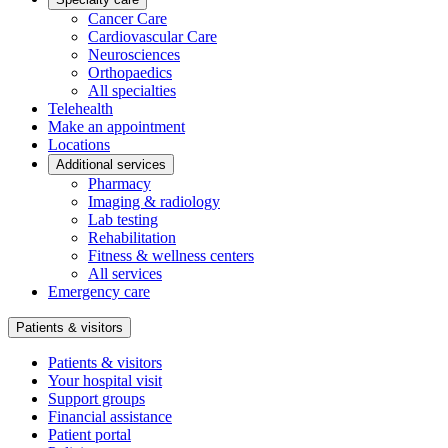
Cancer Care
Cardiovascular Care
Neurosciences
Orthopaedics
All specialties
Telehealth
Make an appointment
Locations
Additional services
Pharmacy
Imaging & radiology
Lab testing
Rehabilitation
Fitness & wellness centers
All services
Emergency care
Patients & visitors
Patients & visitors
Your hospital visit
Support groups
Financial assistance
Patient portal