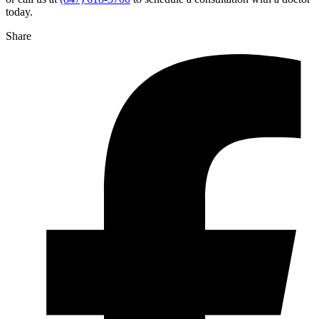
today.
Share