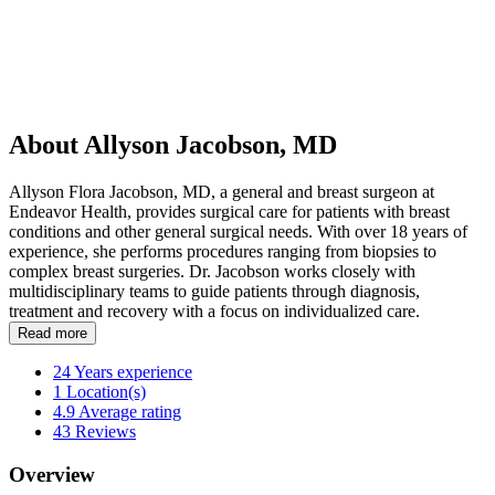
About Allyson Jacobson, MD
Allyson Flora Jacobson, MD, a general and breast surgeon at
Endeavor Health, provides surgical care for patients with breast
conditions and other general surgical needs. With over 18 years of
experience, she performs procedures ranging from biopsies to
complex breast surgeries. Dr. Jacobson works closely with
multidisciplinary teams to guide patients through diagnosis,
treatment and recovery with a focus on individualized care.
Read more
24
Years experience
1
Location(s)
4.9
Average rating
43
Reviews
Overview