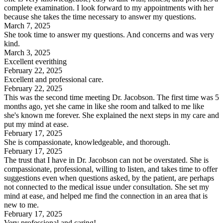
complete examination. I look forward to my appointments with her
because she takes the time necessary to answer my questions.
March 7, 2025
She took time to answer my questions. And concerns and was very
kind.
March 3, 2025
Excellent everithing
February 22, 2025
Excellent and professional care.
February 22, 2025
This was the second time meeting Dr. Jacobson. The first time was 5
months ago, yet she came in like she room and talked to me like
she's known me forever. She explained the next steps in my care and
put my mind at ease.
February 17, 2025
She is compassionate, knowledgeable, and thorough.
February 17, 2025
The trust that I have in Dr. Jacobson can not be overstated. She is
compassionate, professional, willing to listen, and takes time to offer
suggestions even when questions asked, by the patient, are perhaps
not connected to the medical issue under consultation. She set my
mind at ease, and helped me find the connection in an area that is
new to me.
February 17, 2025
Very professional and caring!