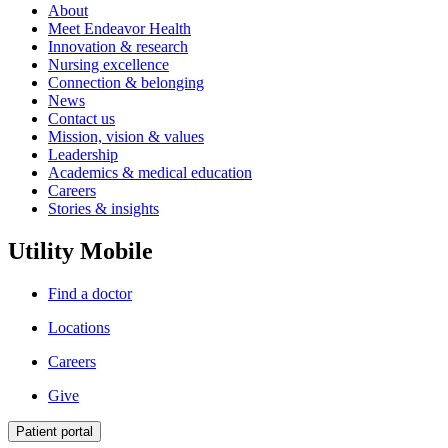
About
Meet Endeavor Health
Innovation & research
Nursing excellence
Connection & belonging
News
Contact us
Mission, vision & values
Leadership
Academics & medical education
Careers
Stories & insights
Utility Mobile
Find a doctor
Locations
Careers
Give
Patient portal