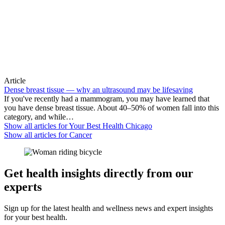
Article
Dense breast tissue — why an ultrasound may be lifesaving
If you've recently had a mammogram, you may have learned that
you have dense breast tissue. About 40–50% of women fall into this
category, and while…
Show all articles for
Your Best Health Chicago
Show all articles for
Cancer
Get health insights directly from our
experts
Sign up for the latest health and wellness news and expert insights
for your best health.