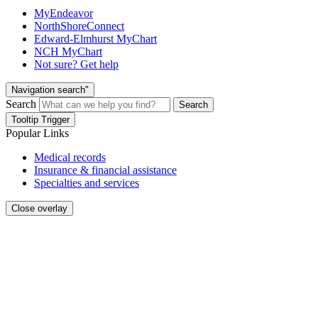
MyEndeavor
NorthShoreConnect
Edward-Elmhurst MyChart
NCH MyChart
Not sure? Get help
Navigation search"
Search
Search
Tooltip Trigger
Popular Links
Medical records
Insurance & financial assistance
Specialties and services
Close overlay