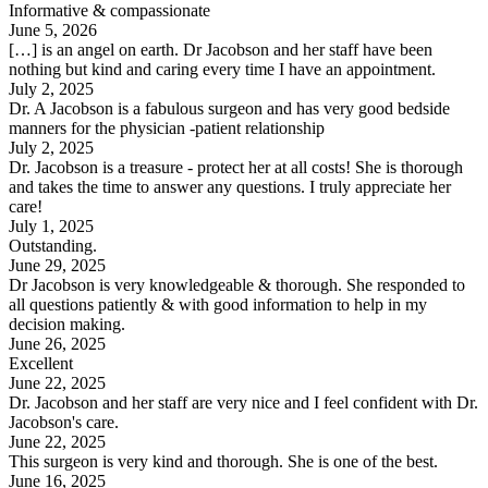
Informative & compassionate
June 5, 2026
[…] is an angel on earth. Dr Jacobson and her staff have been
nothing but kind and caring every time I have an appointment.
July 2, 2025
Dr. A Jacobson is a fabulous surgeon and has very good bedside
manners for the physician -patient relationship
July 2, 2025
Dr. Jacobson is a treasure - protect her at all costs! She is thorough
and takes the time to answer any questions. I truly appreciate her
care!
July 1, 2025
Outstanding.
June 29, 2025
Dr Jacobson is very knowledgeable & thorough. She responded to
all questions patiently & with good information to help in my
decision making.
June 26, 2025
Excellent
June 22, 2025
Dr. Jacobson and her staff are very nice and I feel confident with Dr.
Jacobson's care.
June 22, 2025
This surgeon is very kind and thorough. She is one of the best.
June 16, 2025