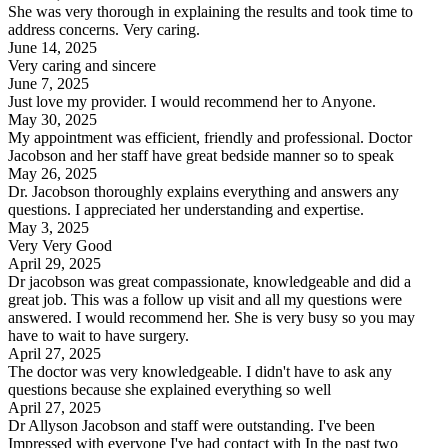
She was very thorough in explaining the results and took time to
address concerns. Very caring.
June 14, 2025
Very caring and sincere
June 7, 2025
Just love my provider. I would recommend her to Anyone.
May 30, 2025
My appointment was efficient, friendly and professional. Doctor
Jacobson and her staff have great bedside manner so to speak
May 26, 2025
Dr. Jacobson thoroughly explains everything and answers any
questions. I appreciated her understanding and expertise.
May 3, 2025
Very Very Good
April 29, 2025
Dr jacobson was great compassionate, knowledgeable and did a
great job. This was a follow up visit and all my questions were
answered. I would recommend her. She is very busy so you may
have to wait to have surgery.
April 27, 2025
The doctor was very knowledgeable. I didn't have to ask any
questions because she explained everything so well
April 27, 2025
Dr Allyson Jacobson and staff were outstanding. I've been
Impressed with everyone I've had contact with In the past two