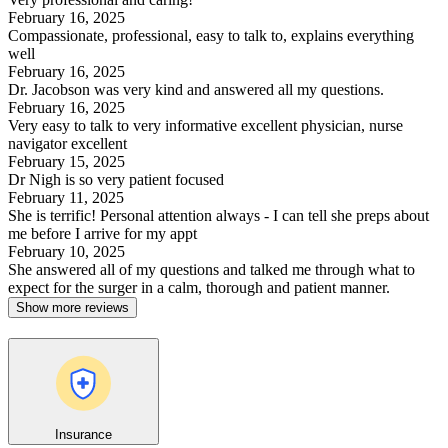
February 16, 2025
Compassionate, professional, easy to talk to, explains everything
well
February 16, 2025
Dr. Jacobson was very kind and answered all my questions.
February 16, 2025
Very easy to talk to very informative excellent physician, nurse
navigator excellent
February 15, 2025
Dr Nigh is so very patient focused
February 11, 2025
She is terrific! Personal attention always - I can tell she preps about
me before I arrive for my appt
February 10, 2025
She answered all of my questions and talked me through what to
expect for the surger in a calm, thorough and patient manner.
Show more reviews
Insurance