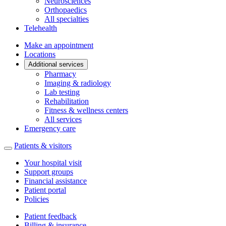
Neurosciences
Orthopaedics
All specialties
Telehealth
Make an appointment
Locations
Additional services
Pharmacy
Imaging & radiology
Lab testing
Rehabilitation
Fitness & wellness centers
All services
Emergency care
Patients & visitors
Your hospital visit
Support groups
Financial assistance
Patient portal
Policies
Patient feedback
Billing & insurance