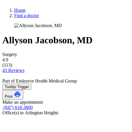
Home
Find a doctor
Allyson Jacobson, MD
Surgery
4.9
(113)
43 Reviews
Part of Endeavor Health Medical Group
Tooltip Trigger
Print
Make an appointment
(847) 618-3800
Office(s) in Arlington Heights