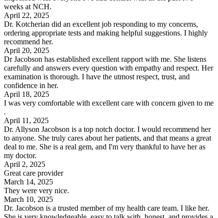
weeks at NCH.
April 22, 2025
Dr. Kotcherian did an excellent job responding to my concerns,
ordering appropriate tests and making helpful suggestions. I highly
recommend her.
April 20, 2025
Dr Jacobson has established excellent rapport with me. She listens
carefully and answers every question with empathy and respect. Her
examination is thorough. I have the utmost respect, trust, and
confidence in her.
April 18, 2025
I was very comfortable with excellent care with concern given to me
.
April 11, 2025
Dr. Allyson Jacobson is a top notch doctor. I would recommend her
to anyone. She truly cares about her patients, and that means a great
deal to me. She is a real gem, and I'm very thankful to have her as
my doctor.
April 2, 2025
Great care provider
March 14, 2025
They were very nice.
March 10, 2025
Dr. Jacobson is a trusted member of my health care team. I like her.
She is very knowledgeable, easy to talk with, honest, and provides a