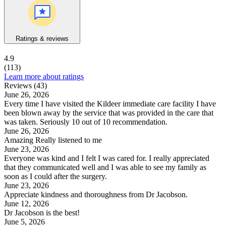
Ratings & reviews
4.9
(113)
Learn more about ratings
Reviews (43)
June 26, 2026
Every time I have visited the Kildeer immediate care facility I have
been blown away by the service that was provided in the care that
was taken. Seriously 10 out of 10 recommendation.
June 26, 2026
Amazing Really listened to me
June 23, 2026
Everyone was kind and I felt I was cared for. I really appreciated
that they communicated well and I was able to see my family as
soon as I could after the surgery.
June 23, 2026
Appreciate kindness and thoroughness from Dr Jacobson.
June 12, 2026
Dr Jacobson is the best!
June 5, 2026