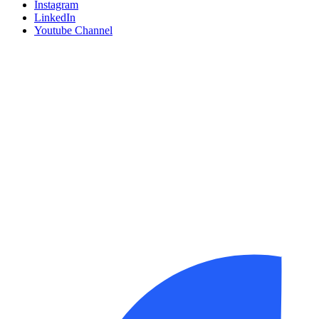
Instagram
LinkedIn
Youtube Channel