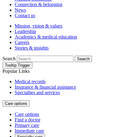
Connection & belonging
News
Contact us
Mission, vision & values
Leadership
Academics & medical education
Careers
Stories & insights
Search
Search
Tooltip Trigger
Popular Links
Medical records
Insurance & financial assistance
Specialties and services
Care options
Care options
Find a doctor
Primary care
Immediate care
Specialty care