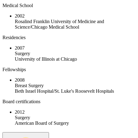
Medical School
2002
Rosalind Franklin University of Medicine and
Science/Chicago Medical School
Residencies
2007
Surgery
University of Illinois at Chicago
Fellowships
2008
Breast Surgery
Beth Israel Hospital/St. Luke's Roosevelt Hospitals
Board certifications
2012
Surgery
American Board of Surgery