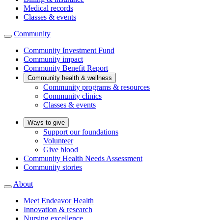
Medical records
Classes & events
Community
Community Investment Fund
Community impact
Community Benefit Report
Community health & wellness
Community programs & resources
Community clinics
Classes & events
Ways to give
Support our foundations
Volunteer
Give blood
Community Health Needs Assessment
Community stories
About
Meet Endeavor Health
Innovation & research
Nursing excellence