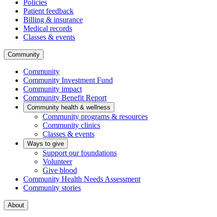
Policies
Patient feedback
Billing & insurance
Medical records
Classes & events
Community
Community
Community Investment Fund
Community impact
Community Benefit Report
Community health & wellness
Community programs & resources
Community clinics
Classes & events
Ways to give
Support our foundations
Volunteer
Give blood
Community Health Needs Assessment
Community stories
About