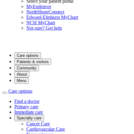
Select your patient portal
MyEndeavor
NorthShoreConnect
Edward-Elmhurst MyChart
NCH MyChart
Not sure? Get help
Care options
Patients & visitors
Community
About
Menu
Care options
Find a doctor
Primary care
Immediate care
Specialty care
Cancer Care
Cardiovascular Care