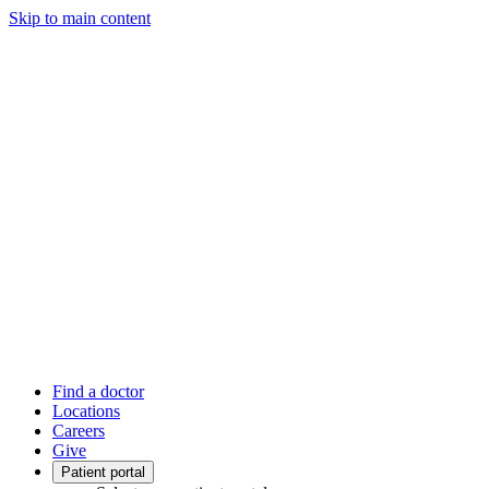
Skip to main content
Find a doctor
Locations
Careers
Give
Patient portal