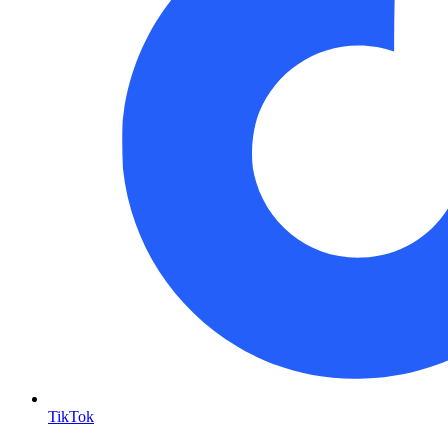
TikTok