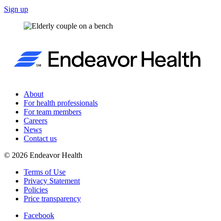
Sign up
About
For health professionals
For team members
Careers
News
Contact us
©
2026
Endeavor Health
Terms of Use
Privacy Statement
Policies
Price transparency
Facebook