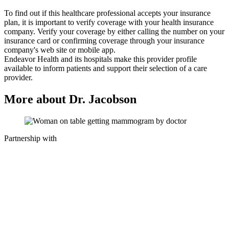
To find out if this healthcare professional accepts your insurance
plan, it is important to verify coverage with your health insurance
company. Verify your coverage by either calling the number on your
insurance card or confirming coverage through your insurance
company's web site or mobile app.
Endeavor Health and its hospitals make this provider profile
available to inform patients and support their selection of a care
provider.
More about Dr. Jacobson
Partnership with