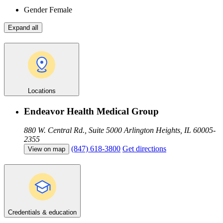
Gender
Female
Expand all
Locations
Endeavor Health Medical Group
880 W. Central Rd., Suite 5000
Arlington Heights, IL 60005-
2355
(847) 618-3800
Get directions
View on map
Credentials & education