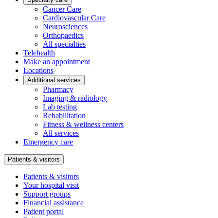
Cancer Care
Cardiovascular Care
Neurosciences
Orthopaedics
All specialties
Telehealth
Make an appointment
Locations
Additional services
Pharmacy
Imaging & radiology
Lab testing
Rehabilitation
Fitness & wellness centers
All services
Emergency care
Patients & visitors
Patients & visitors
Your hospital visit
Support groups
Financial assistance
Patient portal