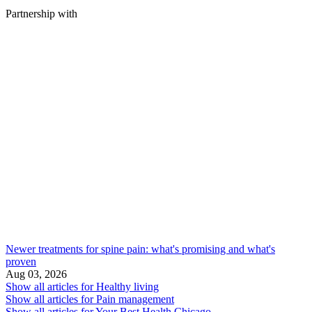
Partnership with
Newer treatments for spine pain: what's promising and what's
proven
Aug 03, 2026
Show all articles for
Healthy living
Show all articles for
Pain management
Show all articles for
Your Best Health Chicago