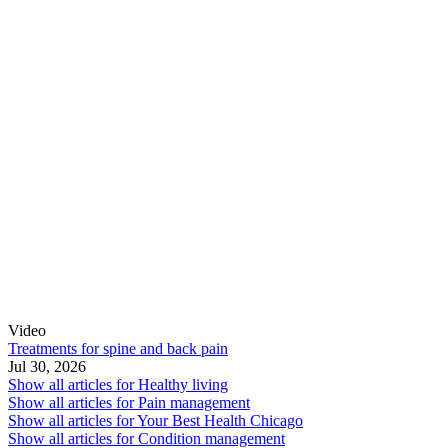
Video
Treatments for spine and back pain
Jul 30, 2026
Show all articles for
Healthy living
Show all articles for
Pain management
Show all articles for
Your Best Health Chicago
Show all articles for
Condition management