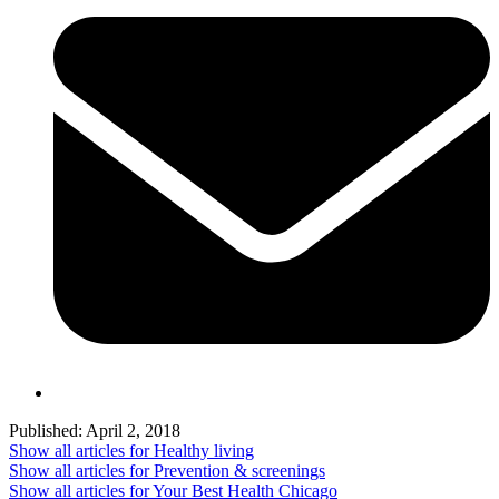
Published:
April 2, 2018
Show all articles for
Healthy living
Show all articles for
Prevention & screenings
Show all articles for
Your Best Health Chicago