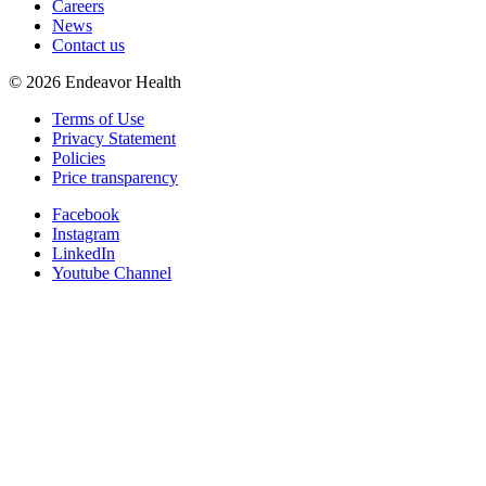
Careers
News
Contact us
©
2026
Endeavor Health
Terms of Use
Privacy Statement
Policies
Price transparency
Facebook
Instagram
LinkedIn
Youtube Channel