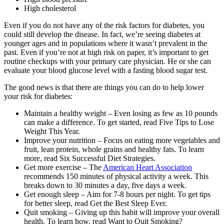
High cholesterol
Even if you do not have any of the risk factors for diabetes, you
could still develop the disease. In fact, we’re seeing diabetes at
younger ages and in populations where it wasn’t prevalent in the
past. Even if you’re not at high risk on paper, it’s important to get
routine checkups with your primary care physician. He or she can
evaluate your blood glucose level with a fasting blood sugar test.
The good news is that there are things you can do to help lower
your risk for diabetes:
Maintain a healthy weight – Even losing as few as 10 pounds
can make a difference. To get started, read Five Tips to Lose
Weight This Year.
Improve your nutrition – Focus on eating more vegetables and
fruit, lean protein, whole grains and healthy fats. To learn
more, read Six Successful Diet Strategies.
Get more exercise – The
American Heart Association
recommends 150 minutes of physical activity a week. This
breaks down to 30 minutes a day, five days a week.
Get enough sleep – Aim for 7-8 hours per night. To get tips
for better sleep, read Get the Best Sleep Ever.
Quit smoking – Giving up this habit will improve your overall
health. To learn how, read Want to Quit Smoking?