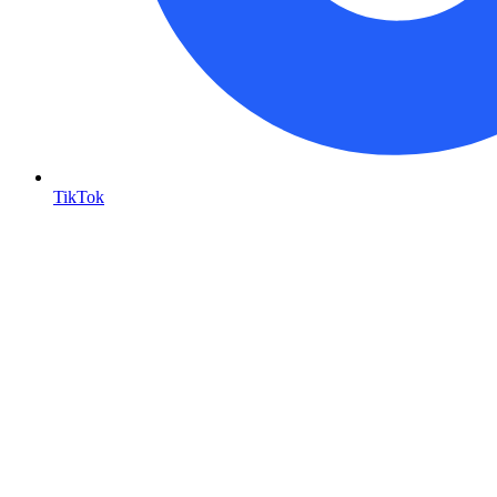
TikTok