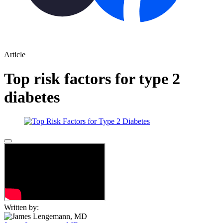
Article
Top risk factors for type 2
diabetes
Written by: