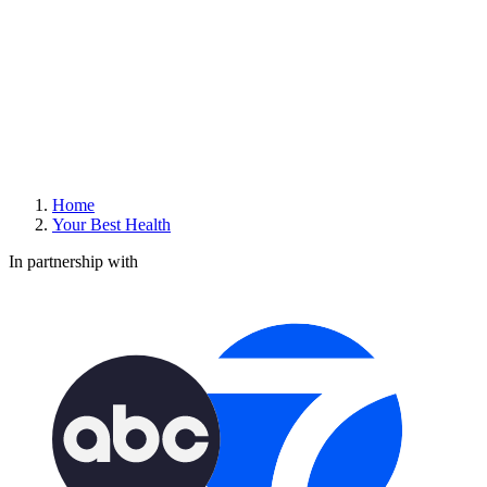
Home
Your Best Health
In partnership with