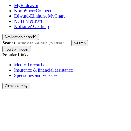
MyEndeavor
NorthShoreConnect
Edward-Elmhurst MyChart
NCH MyChart
Not sure? Get help
Navigation search"
Search
Search
Tooltip Trigger
Popular Links
Medical records
Insurance & financial assistance
Specialties and services
Close overlay