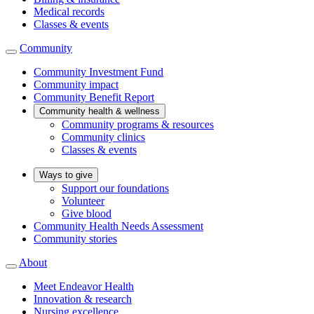
Medical records
Classes & events
Community
Community Investment Fund
Community impact
Community Benefit Report
Community health & wellness
Community programs & resources
Community clinics
Classes & events
Ways to give
Support our foundations
Volunteer
Give blood
Community Health Needs Assessment
Community stories
About
Meet Endeavor Health
Innovation & research
Nursing excellence