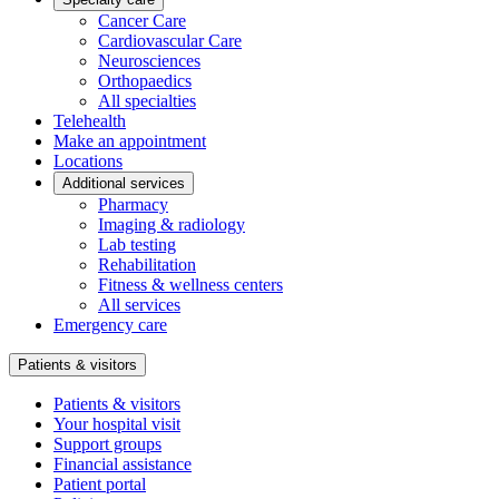
Cancer Care
Cardiovascular Care
Neurosciences
Orthopaedics
All specialties
Telehealth
Make an appointment
Locations
Additional services
Pharmacy
Imaging & radiology
Lab testing
Rehabilitation
Fitness & wellness centers
All services
Emergency care
Patients & visitors
Patients & visitors
Your hospital visit
Support groups
Financial assistance
Patient portal