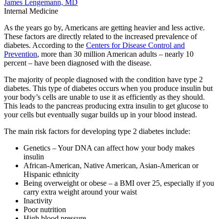
James Lengemann, MD
Internal Medicine
As the years go by, Americans are getting heavier and less active.
These factors are directly related to the increased prevalence of
diabetes. According to the
Centers for Disease Control and
Prevention
, more than 30 million American adults – nearly 10
percent – have been diagnosed with the disease.
The majority of people diagnosed with the condition have type 2
diabetes. This type of diabetes occurs when you produce insulin but
your body’s cells are unable to use it as efficiently as they should.
This leads to the pancreas producing extra insulin to get glucose to
your cells but eventually sugar builds up in your blood instead.
The main risk factors for developing type 2 diabetes include:
Genetics – Your DNA can affect how your body makes
insulin
African-American, Native American, Asian-American or
Hispanic ethnicity
Being overweight or obese – a BMI over 25, especially if you
carry extra weight around your waist
Inactivity
Poor nutrition
High blood pressure