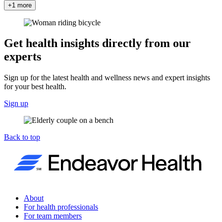
+1 more
Get health insights directly from our
experts
Sign up for the latest health and wellness news and expert insights
for your best health.
Sign up
Back to top
About
For health professionals
For team members