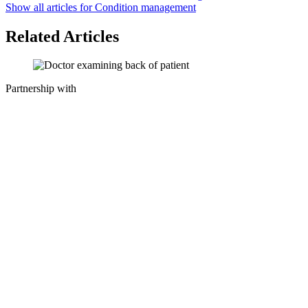
Show all articles for
Condition management
Related Articles
Partnership with