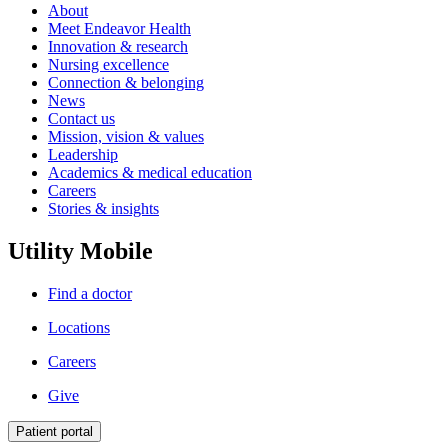
About
Meet Endeavor Health
Innovation & research
Nursing excellence
Connection & belonging
News
Contact us
Mission, vision & values
Leadership
Academics & medical education
Careers
Stories & insights
Utility Mobile
Find a doctor
Locations
Careers
Give
Patient portal