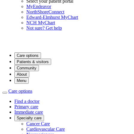
Select your patient portal
MyEndeavor
NorthShoreConnect
Edward-Elmhurst MyChart
NCH MyChart
Not sure? Get help
Care options
Patients & visitors
Community
About
Menu
Care options
Find a doctor
Primary care
Immediate care
Specialty care
Cancer Care
Cardiovascular Care