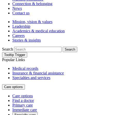
Connection & belonging
News
Contact us
Mission, vision & values
Leadership
Academics & medical education
Careers
Stories & insights
Search
Search
Tooltip Trigger
Popular Links
Medical records
Insurance & financial assistance
Specialties and services
Care options
Care options
Find a doctor
Primary care
Immediate care
Specialty care