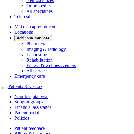
Neurosciences
Orthopaedics
All specialties
Telehealth
Make an appointment
Locations
Additional services
Pharmacy
Imaging & radiology
Lab testing
Rehabilitation
Fitness & wellness centers
All services
Emergency care
Patients & visitors
Your hospital visit
Support groups
Financial assistance
Patient portal
Policies
Patient feedback
Billing & insurance