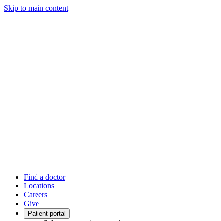
Skip to main content
Find a doctor
Locations
Careers
Give
Patient portal