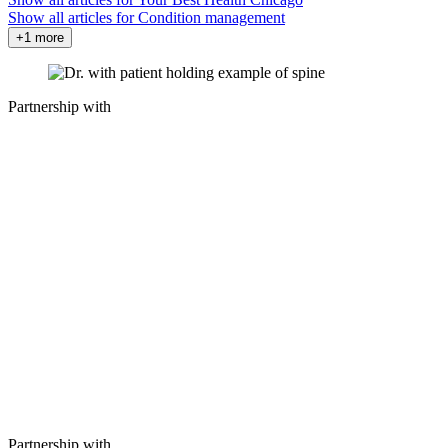
Show all articles for
Condition management
+1 more
Partnership with
Partnership with