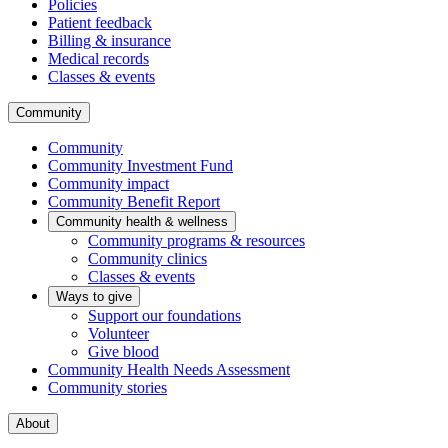
Policies
Patient feedback
Billing & insurance
Medical records
Classes & events
Community
Community
Community Investment Fund
Community impact
Community Benefit Report
Community health & wellness
Community programs & resources
Community clinics
Classes & events
Ways to give
Support our foundations
Volunteer
Give blood
Community Health Needs Assessment
Community stories
About