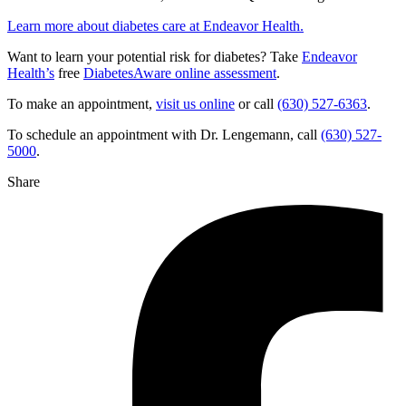
Learn more about diabetes care at Endeavor Health.
Want to learn your potential risk for diabetes? Take
Endeavor
Health’s
free
DiabetesAware online assessment
.
To make an appointment,
visit us online
or call
(630) 527-6363
.
To schedule an appointment with Dr. Lengemann, call
(630) 527-
5000
.
Share