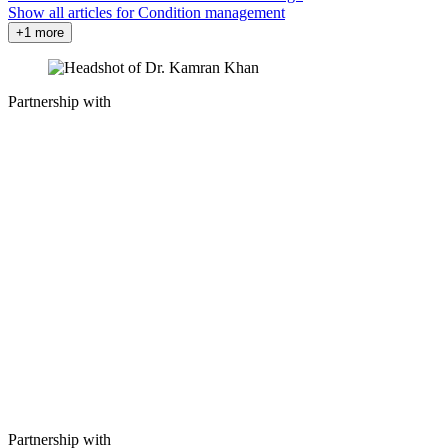
Show all articles for
Condition management
+1 more
Partnership with
Partnership with