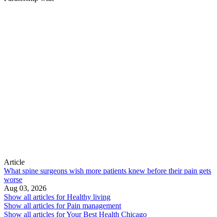
Article
What spine surgeons wish more patients knew before their pain gets
worse
Aug 03, 2026
Show all articles for
Healthy living
Show all articles for
Pain management
Show all articles for
Your Best Health Chicago