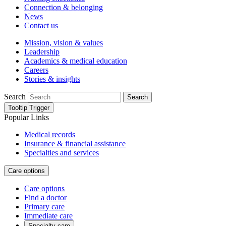
Connection & belonging
News
Contact us
Mission, vision & values
Leadership
Academics & medical education
Careers
Stories & insights
Search
Search
Tooltip Trigger
Popular Links
Medical records
Insurance & financial assistance
Specialties and services
Care options
Care options
Find a doctor
Primary care
Immediate care
Specialty care