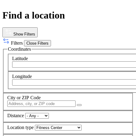
Find a location
Show Filters
Filters
Close Filters
Coordinates
Latitude
Longitude
City or ZIP Code
Distance
Location type