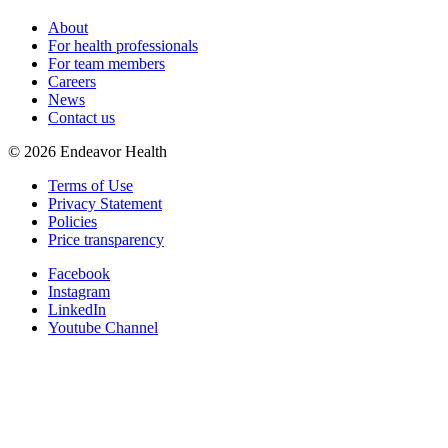
About
For health professionals
For team members
Careers
News
Contact us
©
2026
Endeavor Health
Terms of Use
Privacy Statement
Policies
Price transparency
Facebook
Instagram
LinkedIn
Youtube Channel