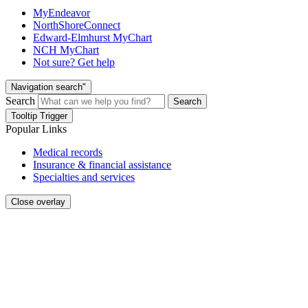
MyEndeavor
NorthShoreConnect
Edward-Elmhurst MyChart
NCH MyChart
Not sure? Get help
Navigation search"
Search
Search
Tooltip Trigger
Popular Links
Medical records
Insurance & financial assistance
Specialties and services
Close overlay