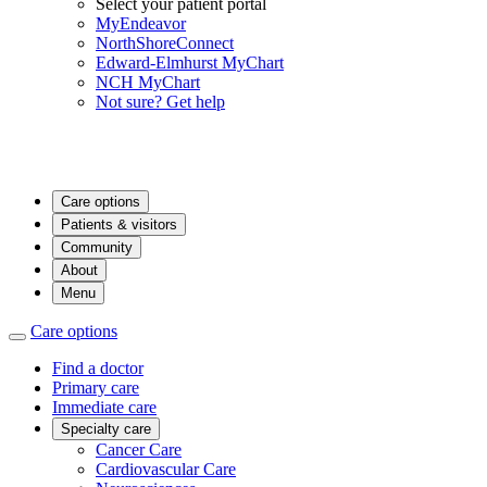
Select your patient portal
MyEndeavor
NorthShoreConnect
Edward-Elmhurst MyChart
NCH MyChart
Not sure? Get help
Care options
Patients & visitors
Community
About
Menu
Care options
Find a doctor
Primary care
Immediate care
Specialty care
Cancer Care
Cardiovascular Care