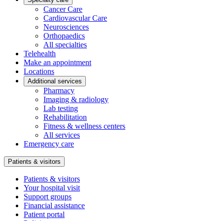
Cancer Care
Cardiovascular Care
Neurosciences
Orthopaedics
All specialties
Telehealth
Make an appointment
Locations
Additional services
Pharmacy
Imaging & radiology
Lab testing
Rehabilitation
Fitness & wellness centers
All services
Emergency care
Patients & visitors
Patients & visitors
Your hospital visit
Support groups
Financial assistance
Patient portal