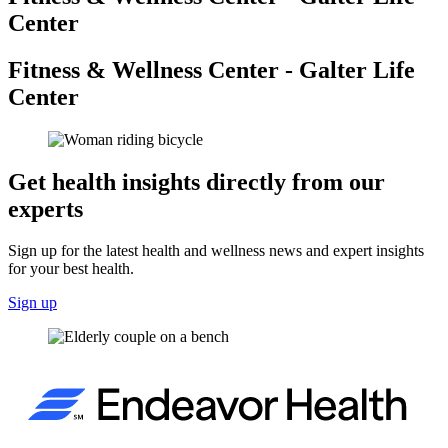
Center
Fitness & Wellness Center - Galter Life
Center
Get health insights directly from our
experts
Sign up for the latest health and wellness news and expert insights
for your best health.
Sign up