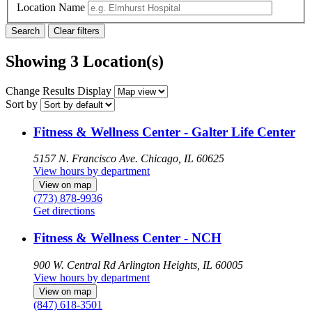
Location Name
Showing 3 Location(s)
Change Results Display
Sort by
Fitness & Wellness Center - Galter Life Center
5157 N. Francisco Ave.
Chicago, IL 60625
View hours by department
View on map
(773) 878-9936
Get directions
Fitness & Wellness Center - NCH
900 W. Central Rd
Arlington Heights, IL 60005
View hours by department
View on map
(847) 618-3501