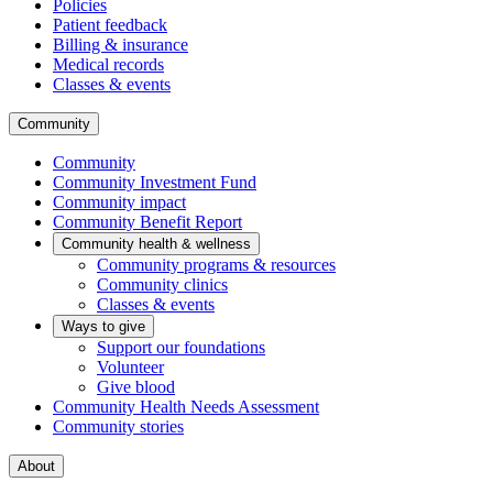
Policies
Patient feedback
Billing & insurance
Medical records
Classes & events
Community
Community
Community Investment Fund
Community impact
Community Benefit Report
Community health & wellness
Community programs & resources
Community clinics
Classes & events
Ways to give
Support our foundations
Volunteer
Give blood
Community Health Needs Assessment
Community stories
About