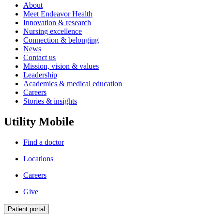
About
Meet Endeavor Health
Innovation & research
Nursing excellence
Connection & belonging
News
Contact us
Mission, vision & values
Leadership
Academics & medical education
Careers
Stories & insights
Utility Mobile
Find a doctor
Locations
Careers
Give
Patient portal