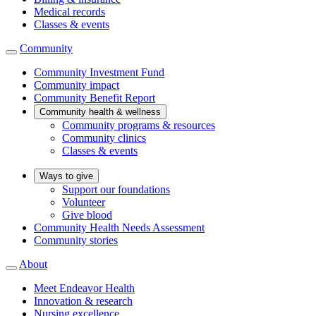
Medical records
Classes & events
Community
Community Investment Fund
Community impact
Community Benefit Report
Community health & wellness
Community programs & resources
Community clinics
Classes & events
Ways to give
Support our foundations
Volunteer
Give blood
Community Health Needs Assessment
Community stories
About
Meet Endeavor Health
Innovation & research
Nursing excellence