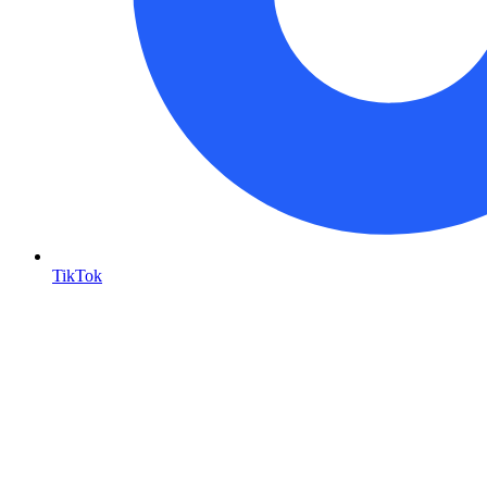
TikTok