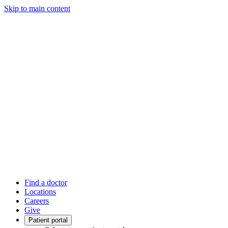
Skip to main content
Find a doctor
Locations
Careers
Give
Patient portal