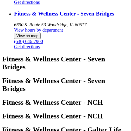
Get directions
Fitness & Wellness Center - Seven Bridges
6600 S. Route 53
Woodridge, IL 60517
View hours by department
View on map
(630) 646-7900
Get directions
Fitness & Wellness Center - Seven
Bridges
Fitness & Wellness Center - Seven
Bridges
Fitness & Wellness Center - NCH
Fitness & Wellness Center - NCH
Fitness & Wellness Center - Galter Life