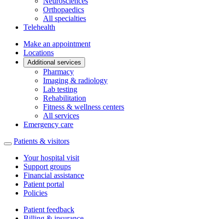
Neurosciences
Orthopaedics
All specialties
Telehealth
Make an appointment
Locations
Additional services
Pharmacy
Imaging & radiology
Lab testing
Rehabilitation
Fitness & wellness centers
All services
Emergency care
Patients & visitors
Your hospital visit
Support groups
Financial assistance
Patient portal
Policies
Patient feedback
Billing & insurance