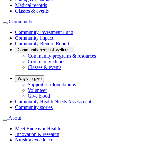
Medical records
Classes & events
Community
Community Investment Fund
Community impact
Community Benefit Report
Community health & wellness
Community programs & resources
Community clinics
Classes & events
Ways to give
Support our foundations
Volunteer
Give blood
Community Health Needs Assessment
Community stories
About
Meet Endeavor Health
Innovation & research
Nursing excellence