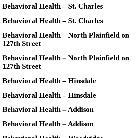
Behavioral Health – St. Charles
Behavioral Health – St. Charles
Behavioral Health – North Plainfield on
127th Street
Behavioral Health – North Plainfield on
127th Street
Behavioral Health – Hinsdale
Behavioral Health – Hinsdale
Behavioral Health – Addison
Behavioral Health – Addison