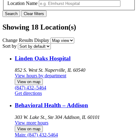
Location Name
Showing 18 Location(s)
Change Results Display
Sort by
Linden Oaks Hospital
852 S. West St.
Naperville, IL 60540
View hours by department
View on map
(847) 432–5464
Get directions
Behavioral Health – Addison
303 W. Lake St., Ste 304
Addison, IL 60101
View more hours
View on map
Main: (847) 432-5464