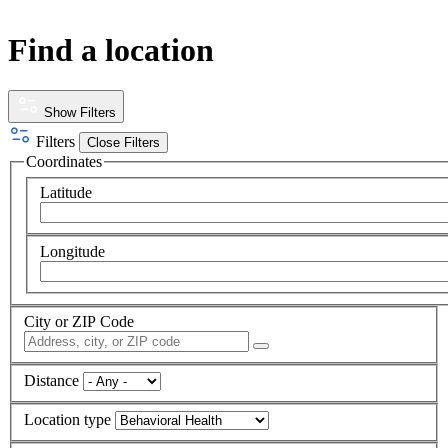
Find a location
Show Filters
Filters
Close Filters
Coordinates
Latitude
Longitude
City or ZIP Code
Distance
Location type