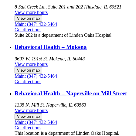
8 Salt Creek Ln., Suite 201 and 202
Hinsdale, IL 60521
View more hours
View on map
Main: (847) 432-5464
Get directions
Suite 202 is a department of Linden Oaks Hospital.
Behavioral Health – Mokena
9697 W. 191st St.
Mokena, IL 60448
View more hours
View on map
Main: (847) 432-5464
Get directions
Behavioral Health – Naperville on Mill Street
1335 N. Mill St.
Naperville, IL 60563
View more hours
View on map
Main: (847) 432-5464
Get directions
This location is a department of Linden Oaks Hospital.