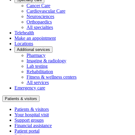
Cancer Care
Cardiovascular Care
Neurosciences
Orthopaedics
All specialties
Telehealth
Make an appointment
Locations
Additional services
Pharmacy
Imaging & radiology
Lab testing
Rehabilitation
Fitness & wellness centers
All services
Emergency care
Patients & visitors
Patients & visitors
Your hospital visit
Support groups
Financial assistance
Patient portal