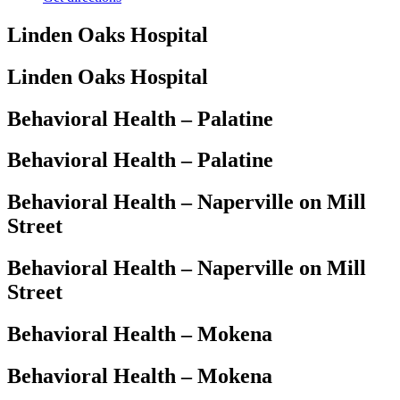
Linden Oaks Hospital
Linden Oaks Hospital
Behavioral Health – Palatine
Behavioral Health – Palatine
Behavioral Health – Naperville on Mill
Street
Behavioral Health – Naperville on Mill
Street
Behavioral Health – Mokena
Behavioral Health – Mokena