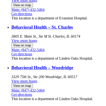
View more hours
View on map
Main: (847) 432-5464
Get directions
This location is a department of Evanston Hospital.
Behavioral Health – St. Charles
3805 E. Main St., Ste M
St. Charles, IL 60174
View more hours
View on map
Main: (847) 432-5464
Get directions
This location is a department of Linden Oaks Hospital.
Behavioral Health – Woodridge
3329 75th St., Ste 200
Woodridge, IL 60517
View more hours
View on map
Main: (847) 432-5464
Get directions
This location is a department of Linden Oaks Hospital.