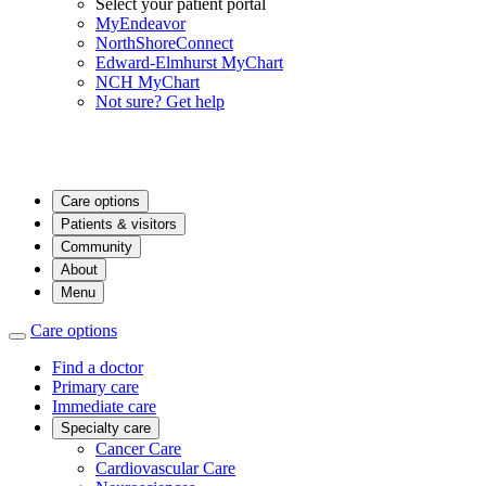
Select your patient portal
MyEndeavor
NorthShoreConnect
Edward-Elmhurst MyChart
NCH MyChart
Not sure? Get help
Care options
Patients & visitors
Community
About
Menu
Care options
Find a doctor
Primary care
Immediate care
Specialty care
Cancer Care
Cardiovascular Care