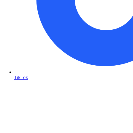
TikTok