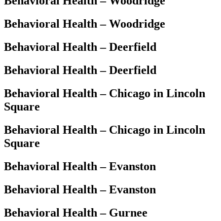
Behavioral Health – Woodridge
Behavioral Health – Woodridge
Behavioral Health – Deerfield
Behavioral Health – Deerfield
Behavioral Health – Chicago in Lincoln
Square
Behavioral Health – Chicago in Lincoln
Square
Behavioral Health – Evanston
Behavioral Health – Evanston
Behavioral Health – Gurnee