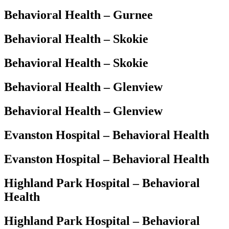
Behavioral Health – Gurnee
Behavioral Health – Skokie
Behavioral Health – Skokie
Behavioral Health – Glenview
Behavioral Health – Glenview
Evanston Hospital – Behavioral Health
Evanston Hospital – Behavioral Health
Highland Park Hospital – Behavioral
Health
Highland Park Hospital – Behavioral