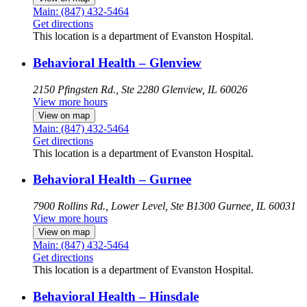
Main: (847) 432-5464
Get directions
This location is a department of Evanston Hospital.
Behavioral Health – Glenview
2150 Pfingsten Rd., Ste 2280
Glenview, IL 60026
View more hours
View on map
Main: (847) 432-5464
Get directions
This location is a department of Evanston Hospital.
Behavioral Health – Gurnee
7900 Rollins Rd., Lower Level, Ste B1300
Gurnee, IL 60031
View more hours
View on map
Main: (847) 432-5464
Get directions
This location is a department of Evanston Hospital.
Behavioral Health – Hinsdale