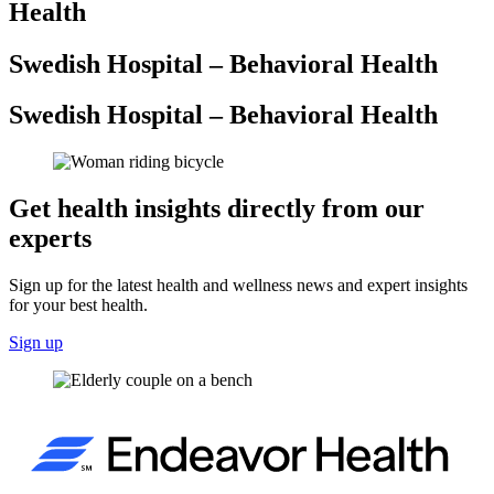
Health
Swedish Hospital – Behavioral Health
Swedish Hospital – Behavioral Health
Get health insights directly from our
experts
Sign up for the latest health and wellness news and expert insights
for your best health.
Sign up