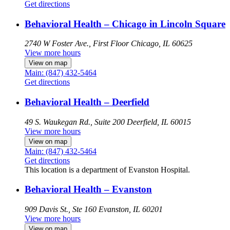
Get directions
Behavioral Health – Chicago in Lincoln Square
2740 W Foster Ave., First Floor
Chicago, IL 60625
View more hours
View on map
Main: (847) 432-5464
Get directions
Behavioral Health – Deerfield
49 S. Waukegan Rd., Suite 200
Deerfield, IL 60015
View more hours
View on map
Main: (847) 432-5464
Get directions
This location is a department of Evanston Hospital.
Behavioral Health – Evanston
909 Davis St., Ste 160
Evanston, IL 60201
View more hours
View on map