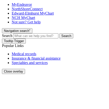
MyEndeavor
NorthShoreConnect
Edward-Elmhurst MyChart
NCH MyChart
Not sure? Get help
Navigation search"
Search
Search
Tooltip Trigger
Popular Links
Medical records
Insurance & financial assistance
Specialties and services
Close overlay