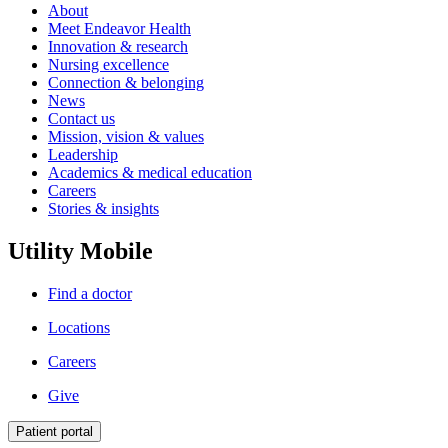
About
Meet Endeavor Health
Innovation & research
Nursing excellence
Connection & belonging
News
Contact us
Mission, vision & values
Leadership
Academics & medical education
Careers
Stories & insights
Utility Mobile
Find a doctor
Locations
Careers
Give
Patient portal