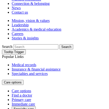
Connection & belonging
News
Contact us
Mission, vision & values
Leadership
Academics & medical education
Careers
Stories & insights
Search
Search
Tooltip Trigger
Popular Links
Medical records
Insurance & financial assistance
Specialties and services
Care options
Care options
Find a doctor
Primary care
Immediate care
Specialty care