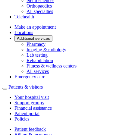
Neurosciences
Orthopaedics
All specialties
Telehealth
Make an appointment
Locations
Additional services
Pharmacy
Imaging & radiology
Lab testing
Rehabilitation
Fitness & wellness centers
All services
Emergency care
Patients & visitors
Your hospital visit
Support groups
Financial assistance
Patient portal
Policies
Patient feedback
Billing & insurance