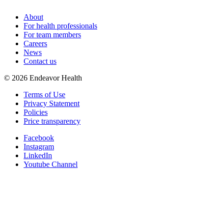
About
For health professionals
For team members
Careers
News
Contact us
©
2026
Endeavor Health
Terms of Use
Privacy Statement
Policies
Price transparency
Facebook
Instagram
LinkedIn
Youtube Channel