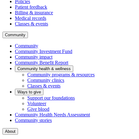
Policies
Patient feedback
Billing & insurance
Medical records
Classes & events
Community
Community
Community Investment Fund
Community impact
Community Benefit Report
Community health & wellness
Community programs & resources
Community clinics
Classes & events
Ways to give
Support our foundations
Volunteer
Give blood
Community Health Needs Assessment
Community stories
About