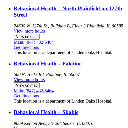
Behavioral Health – North Plainfield on 127th
Street
24600 W. 127th St., Building B, Floor 3
Plainfield, IL 60585
View more hours
View on map
Main: (847) 432-5464
Get directions
This location is a department of Linden Oaks Hospital.
Behavioral Health – Palatine
500 N. Hicks Rd.
Palatine, IL 60067
View more hours
View on map
Main: (847) 432-5464
Get directions
This location is a department of Linden Oaks Hospital.
Behavioral Health – Skokie
9669 Kenton Ave., Ste 204
Skokie, IL 60076