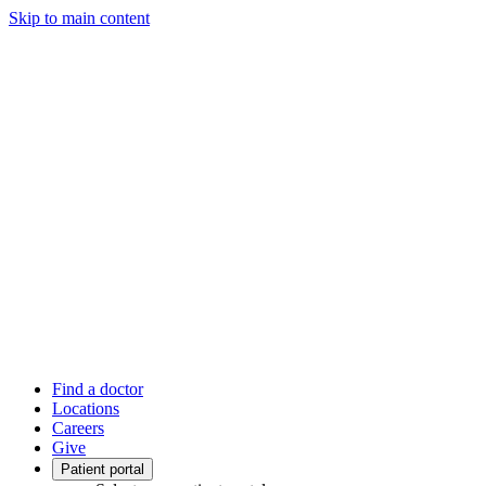
Skip to main content
Find a doctor
Locations
Careers
Give
Patient portal