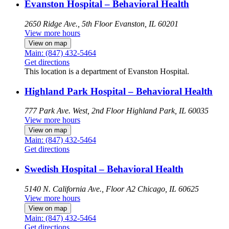
Evanston Hospital – Behavioral Health
2650 Ridge Ave., 5th Floor
Evanston, IL 60201
View more hours
View on map
Main: (847) 432-5464
Get directions
This location is a department of Evanston Hospital.
Highland Park Hospital – Behavioral Health
777 Park Ave. West, 2nd Floor
Highland Park, IL 60035
View more hours
View on map
Main: (847) 432-5464
Get directions
Swedish Hospital – Behavioral Health
5140 N. California Ave., Floor A2
Chicago, IL 60625
View more hours
View on map
Main: (847) 432-5464
Get directions