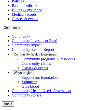
Policies
Patient feedback
Billing & insurance
Medical records
Classes & events
Community
Community
Community Investment Fund
Community impact
Community Benefit Report
Community health & wellness
Community programs & resources
Community clinics
Classes & events
Ways to give
Support our foundations
Volunteer
Give blood
Community Health Needs Assessment
Community stories
About