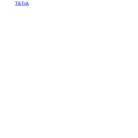
TikTok