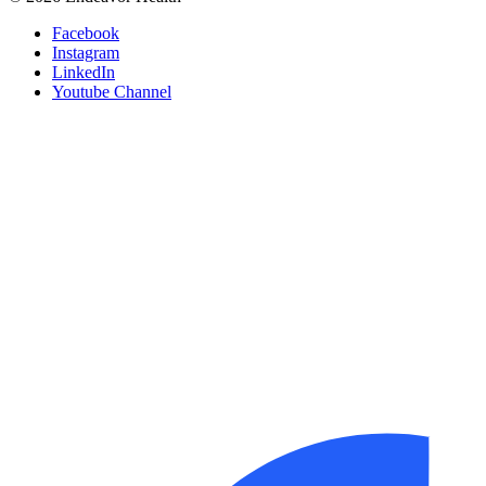
Facebook
Instagram
LinkedIn
Youtube Channel