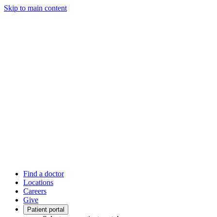
Skip to main content
Find a doctor
Locations
Careers
Give
Patient portal