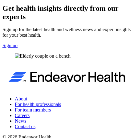
Get health insights directly from our
experts
Sign up for the latest health and wellness news and expert insights
for your best health.
Sign up
About
For health professionals
For team members
Careers
News
Contact us
©
2026
Endeavor Health