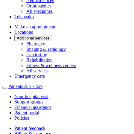
Neurosciences
Orthopaedics
All specialties
Telehealth
Make an appointment
Locations
Additional services
Pharmacy
Imaging & radiology
Lab testing
Rehabilitation
Fitness & wellness centers
All services
Emergency care
Patients & visitors
Your hospital visit
Support groups
Financial assistance
Patient portal
Policies
Patient feedback
Billing & insurance