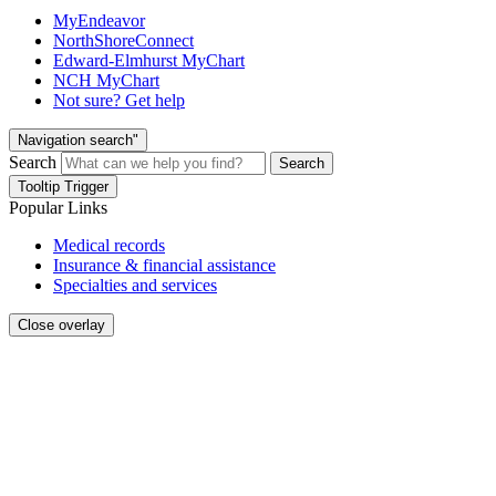
MyEndeavor
NorthShoreConnect
Edward-Elmhurst MyChart
NCH MyChart
Not sure? Get help
Navigation search"
Search
Search
Tooltip Trigger
Popular Links
Medical records
Insurance & financial assistance
Specialties and services
Close overlay