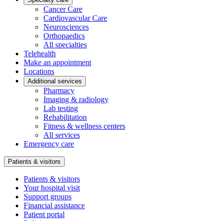
Cancer Care
Cardiovascular Care
Neurosciences
Orthopaedics
All specialties
Telehealth
Make an appointment
Locations
Additional services
Pharmacy
Imaging & radiology
Lab testing
Rehabilitation
Fitness & wellness centers
All services
Emergency care
Patients & visitors
Patients & visitors
Your hospital visit
Support groups
Financial assistance
Patient portal