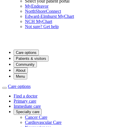
Select your patient portal
MyEndeavor
NorthShoreConnect
Edward-Elmhurst MyChart
NCH MyChart
Not sure? Get help
Care options
Patients & visitors
Community
About
Menu
Care options
Find a doctor
Primary care
Immediate care
Specialty care
Cancer Care
Cardiovascular Care