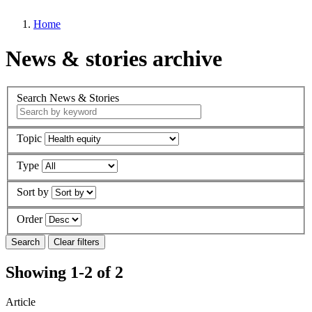
Home
News & stories archive
Search News & Stories
Topic
Type
Sort by
Order
Showing 1-2 of 2
Article