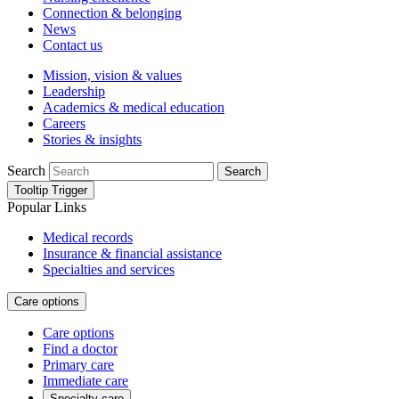
Connection & belonging
News
Contact us
Mission, vision & values
Leadership
Academics & medical education
Careers
Stories & insights
Search
Search
Tooltip Trigger
Popular Links
Medical records
Insurance & financial assistance
Specialties and services
Care options
Care options
Find a doctor
Primary care
Immediate care
Specialty care