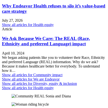
Why Endeavor Health refuses to silo it’s value-based
care strategy
July 27, 2026
Show all articles for
Health equity
Article
We Ask Because We Care: The REAL (Race,
Ethnicity and preferred Language) impact
April 10, 2024
We began asking patients like you to volunteer their Race, Ethnicity
and preferred Language (REAL) information. Why do we ask?
Because it makes healthcare better for everybody. To understand
how it…
Show all articles for
Community impact
Show all articles for
We are Endeavor
Show all articles for
Diversity, equity & inclusion
Show all articles for
Health equity