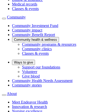
Medical records
Classes & events
Community
Community Investment Fund
Community impact
Community Benefit Report
Community health & wellness
Community programs & resources
Community clinics
Classes & events
Ways to give
Support our foundations
Volunteer
Give blood
Community Health Needs Assessment
Community stories
About
Meet Endeavor Health
Innovation & research
Nursing excellence