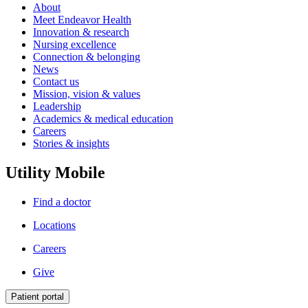
About
Meet Endeavor Health
Innovation & research
Nursing excellence
Connection & belonging
News
Contact us
Mission, vision & values
Leadership
Academics & medical education
Careers
Stories & insights
Utility Mobile
Find a doctor
Locations
Careers
Give
Patient portal