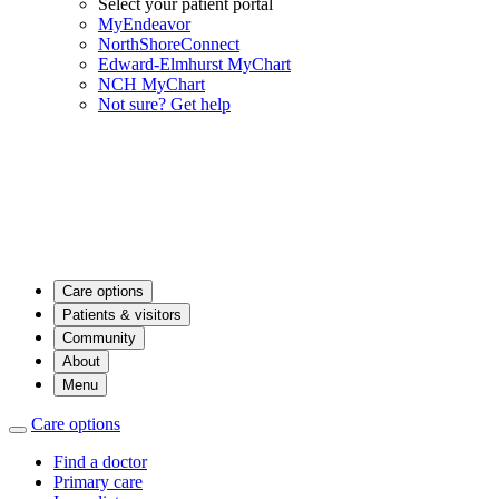
Select your patient portal
MyEndeavor
NorthShoreConnect
Edward-Elmhurst MyChart
NCH MyChart
Not sure? Get help
Care options
Patients & visitors
Community
About
Menu
Care options
Find a doctor
Primary care