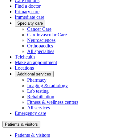
Care options
Find a doctor
Primary care
Immediate care
Specialty care
Cancer Care
Cardiovascular Care
Neurosciences
Orthopaedics
All specialties
Telehealth
Make an appointment
Locations
Additional services
Pharmacy
Imaging & radiology
Lab testing
Rehabilitation
Fitness & wellness centers
All services
Emergency care
Patients & visitors
Patients & visitors