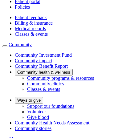
Patient portal
Policies
Patient feedback
Billing & insurance
Medical records
Classes & events
Community
Community Investment Fund
Community impact
Community Benefit Report
Community health & wellness
Community programs & resources
Community clinics
Classes & events
Ways to give
Support our foundations
Volunteer
Give blood
Community Health Needs Assessment
Community stories