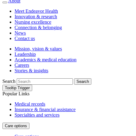
About
Meet Endeavor Health
Innovation & research
Nursing excellence
Connection & belonging
News
Contact us
Mission, vision & values
Leadership
Academics & medical education
Careers
Stories & insights
Search
Search
Tooltip Trigger
Popular Links
Medical records
Insurance & financial assistance
Specialties and services
Care options