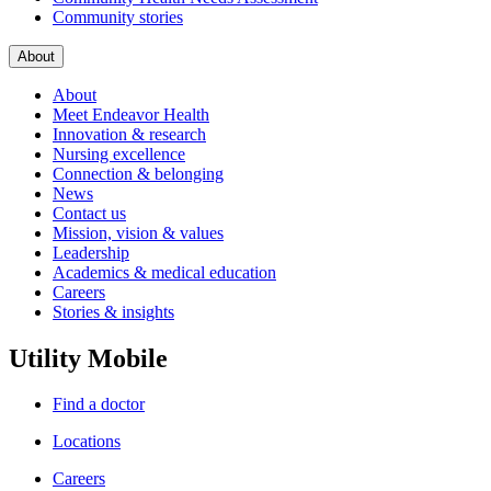
Community stories
About
About
Meet Endeavor Health
Innovation & research
Nursing excellence
Connection & belonging
News
Contact us
Mission, vision & values
Leadership
Academics & medical education
Careers
Stories & insights
Utility Mobile
Find a doctor
Locations
Careers