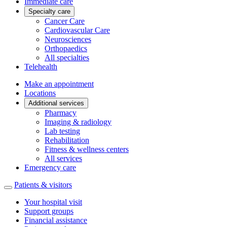
Immediate care
Specialty care
Cancer Care
Cardiovascular Care
Neurosciences
Orthopaedics
All specialties
Telehealth
Make an appointment
Locations
Additional services
Pharmacy
Imaging & radiology
Lab testing
Rehabilitation
Fitness & wellness centers
All services
Emergency care
Patients & visitors
Your hospital visit
Support groups
Financial assistance