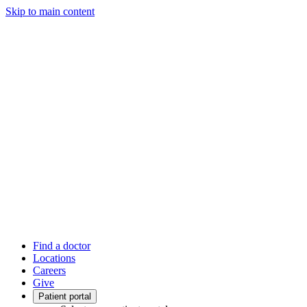
Skip to main content
Find a doctor
Locations
Careers
Give
Patient portal