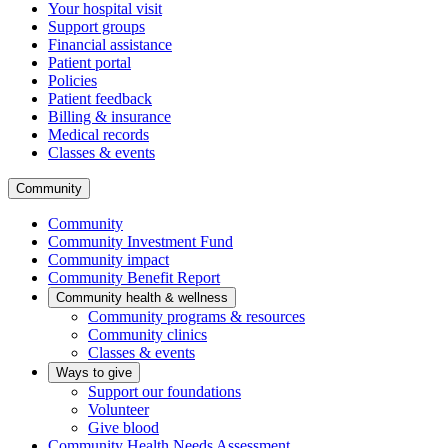
Your hospital visit
Support groups
Financial assistance
Patient portal
Policies
Patient feedback
Billing & insurance
Medical records
Classes & events
Community
Community
Community Investment Fund
Community impact
Community Benefit Report
Community health & wellness
Community programs & resources
Community clinics
Classes & events
Ways to give
Support our foundations
Volunteer
Give blood
Community Health Needs Assessment