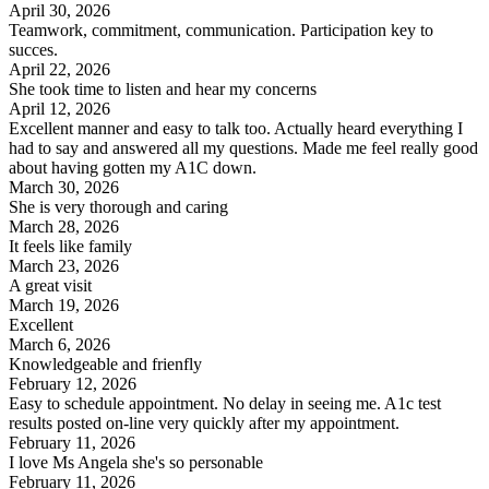
April 30, 2026
Teamwork, commitment, communication. Participation key to
succes.
April 22, 2026
She took time to listen and hear my concerns
April 12, 2026
Excellent manner and easy to talk too. Actually heard everything I
had to say and answered all my questions. Made me feel really good
about having gotten my A1C down.
March 30, 2026
She is very thorough and caring
March 28, 2026
It feels like family
March 23, 2026
A great visit
March 19, 2026
Excellent
March 6, 2026
Knowledgeable and frienfly
February 12, 2026
Easy to schedule appointment. No delay in seeing me. A1c test
results posted on-line very quickly after my appointment.
February 11, 2026
I love Ms Angela she's so personable
February 11, 2026