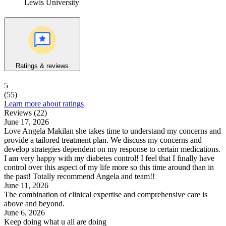
Lewis University
Ratings & reviews
5
(55)
Learn more about ratings
Reviews (22)
June 17, 2026
Love Angela Makilan she takes time to understand my concerns and
provide a tailored treatment plan. We discuss my concerns and
develop strategies dependent on my response to certain medications.
I am very happy with my diabetes control! I feel that I finally have
control over this aspect of my life more so this time around than in
the past! Totally recommend Angela and team!!
June 11, 2026
The combination of clinical expertise and comprehensive care is
above and beyond.
June 6, 2026
Keep doing what u all are doing