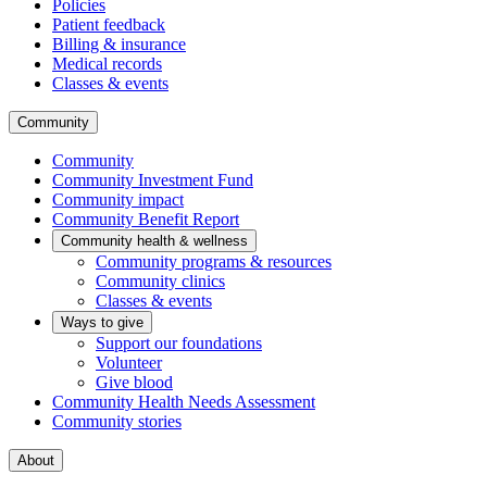
Policies
Patient feedback
Billing & insurance
Medical records
Classes & events
Community
Community
Community Investment Fund
Community impact
Community Benefit Report
Community health & wellness
Community programs & resources
Community clinics
Classes & events
Ways to give
Support our foundations
Volunteer
Give blood
Community Health Needs Assessment
Community stories
About