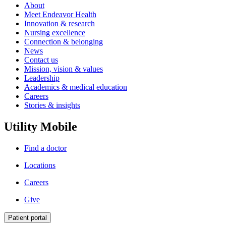
About
Meet Endeavor Health
Innovation & research
Nursing excellence
Connection & belonging
News
Contact us
Mission, vision & values
Leadership
Academics & medical education
Careers
Stories & insights
Utility Mobile
Find a doctor
Locations
Careers
Give
Patient portal