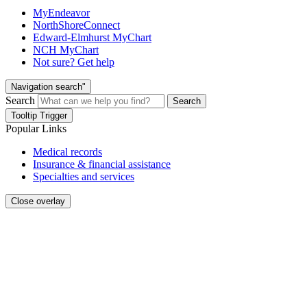
MyEndeavor
NorthShoreConnect
Edward-Elmhurst MyChart
NCH MyChart
Not sure? Get help
Navigation search"
Search
Search
Tooltip Trigger
Popular Links
Medical records
Insurance & financial assistance
Specialties and services
Close overlay