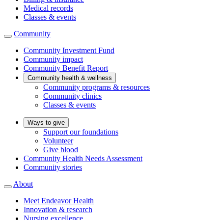
Medical records
Classes & events
Community
Community Investment Fund
Community impact
Community Benefit Report
Community health & wellness
Community programs & resources
Community clinics
Classes & events
Ways to give
Support our foundations
Volunteer
Give blood
Community Health Needs Assessment
Community stories
About
Meet Endeavor Health
Innovation & research
Nursing excellence