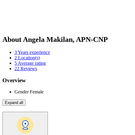
About Angela Makilan, APN-CNP
3
Years experience
2
Location(s)
5
Average rating
22
Reviews
Overview
Gender
Female
Expand all