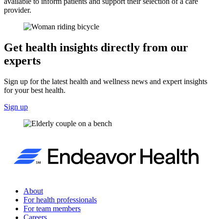
available to inform patients and support their selection of a care
provider.
Get health insights directly from our
experts
Sign up for the latest health and wellness news and expert insights
for your best health.
Sign up
About
For health professionals
For team members
Careers