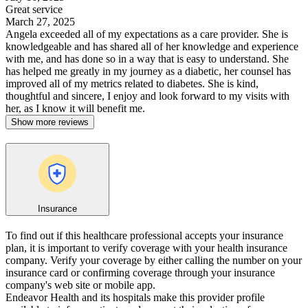
Great service
March 27, 2025
Angela exceeded all of my expectations as a care provider. She is
knowledgeable and has shared all of her knowledge and experience
with me, and has done so in a way that is easy to understand. She
has helped me greatly in my journey as a diabetic, her counsel has
improved all of my metrics related to diabetes. She is kind,
thoughtful and sincere, I enjoy and look forward to my visits with
her, as I know it will benefit me.
Show more reviews
Insurance
To find out if this healthcare professional accepts your insurance
plan, it is important to verify coverage with your health insurance
company. Verify your coverage by either calling the number on your
insurance card or confirming coverage through your insurance
company's web site or mobile app.
Endeavor Health and its hospitals make this provider profile