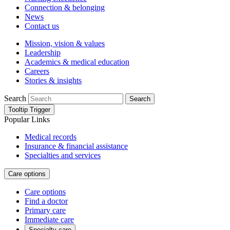
Connection & belonging
News
Contact us
Mission, vision & values
Leadership
Academics & medical education
Careers
Stories & insights
Search
Search
Tooltip Trigger
Popular Links
Medical records
Insurance & financial assistance
Specialties and services
Care options
Care options
Find a doctor
Primary care
Immediate care
Specialty care