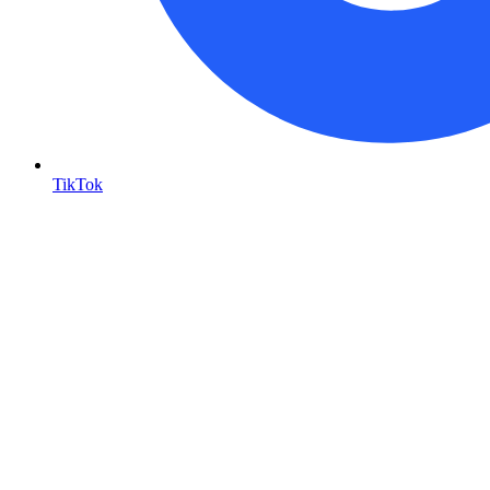
TikTok