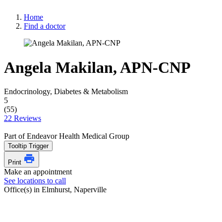
Home
Find a doctor
Angela Makilan, APN-CNP
Endocrinology, Diabetes & Metabolism
5
(55)
22 Reviews
Part of Endeavor Health Medical Group
Tooltip Trigger
Print
Make an appointment
See locations to call
Office(s) in Elmhurst, Naperville