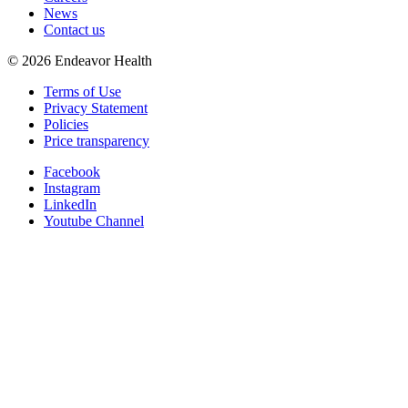
News
Contact us
©
2026
Endeavor Health
Terms of Use
Privacy Statement
Policies
Price transparency
Facebook
Instagram
LinkedIn
Youtube Channel