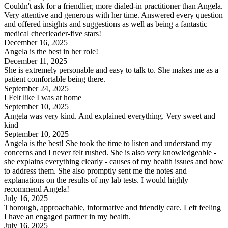
Couldn't ask for a friendlier, more dialed-in practitioner than Angela.
Very attentive and generous with her time. Answered every question
and offered insights and suggestions as well as being a fantastic
medical cheerleader-five stars!
December 16, 2025
Angela is the best in her role!
December 11, 2025
She is extremely personable and easy to talk to. She makes me as a
patient comfortable being there.
September 24, 2025
I Felt like I was at home
September 10, 2025
Angela was very kind. And explained everything. Very sweet and
kind
September 10, 2025
Angela is the best! She took the time to listen and understand my
concerns and I never felt rushed. She is also very knowledgeable -
she explains everything clearly - causes of my health issues and how
to address them. She also promptly sent me the notes and
explanations on the results of my lab tests. I would highly
recommend Angela!
July 16, 2025
Thorough, approachable, informative and friendly care. Left feeling
I have an engaged partner in my health.
July 16, 2025