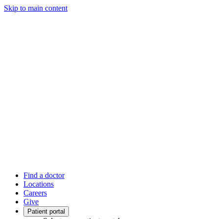
Skip to main content
Find a doctor
Locations
Careers
Give
Patient portal