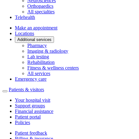
Neurosciences
Orthopaedics
All specialties
Telehealth
Make an appointment
Locations
Additional services
Pharmacy
Imaging & radiology
Lab testing
Rehabilitation
Fitness & wellness centers
All services
Emergency care
Patients & visitors
Your hospital visit
Support groups
Financial assistance
Patient portal
Policies
Patient feedback
Billing & insurance