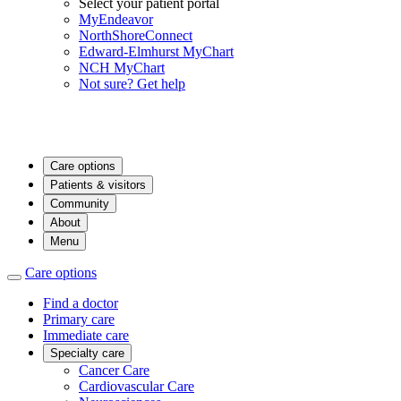
Select your patient portal
MyEndeavor
NorthShoreConnect
Edward-Elmhurst MyChart
NCH MyChart
Not sure? Get help
Care options
Patients & visitors
Community
About
Menu
Care options
Find a doctor
Primary care
Immediate care
Specialty care
Cancer Care
Cardiovascular Care