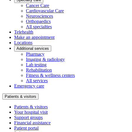
Cancer Care
Cardiovascular Care
Neurosciences
Orthopaedics
All specialties
Telehealth
Make an appointment
Locations
Additional services
Pharmacy
Imaging & radiology
Lab testing
Rehabilitation
Fitness & wellness centers
All services
Emergency care
Patients & visitors
Patients & visitors
Your hospital visit
Support groups
Financial assistance
Patient portal