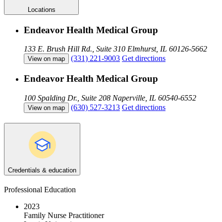
Locations
Endeavor Health Medical Group
133 E. Brush Hill Rd., Suite 310
Elmhurst, IL 60126-5662
(331) 221-9003
Get directions
View on map
Endeavor Health Medical Group
100 Spalding Dr., Suite 208
Naperville, IL 60540-6552
(630) 527-3213
Get directions
View on map
Credentials & education
Professional Education
2023
Family Nurse Practitioner