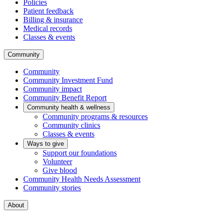
Policies
Patient feedback
Billing & insurance
Medical records
Classes & events
Community
Community
Community Investment Fund
Community impact
Community Benefit Report
Community health & wellness
Community programs & resources
Community clinics
Classes & events
Ways to give
Support our foundations
Volunteer
Give blood
Community Health Needs Assessment
Community stories
About