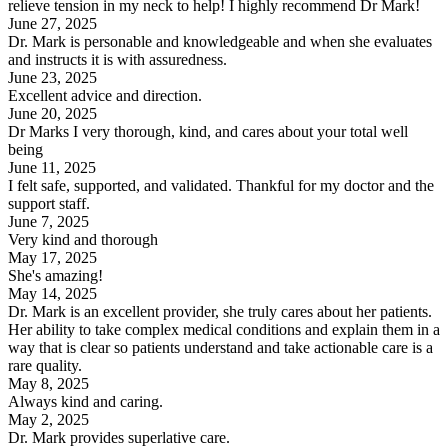
relieve tension in my neck to help! I highly recommend Dr Mark!
June 27, 2025
Dr. Mark is personable and knowledgeable and when she evaluates
and instructs it is with assuredness.
June 23, 2025
Excellent advice and direction.
June 20, 2025
Dr Marks I very thorough, kind, and cares about your total well
being
June 11, 2025
I felt safe, supported, and validated. Thankful for my doctor and the
support staff.
June 7, 2025
Very kind and thorough
May 17, 2025
She's amazing!
May 14, 2025
Dr. Mark is an excellent provider, she truly cares about her patients.
Her ability to take complex medical conditions and explain them in a
way that is clear so patients understand and take actionable care is a
rare quality.
May 8, 2025
Always kind and caring.
May 2, 2025
Dr. Mark provides superlative care.