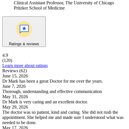
Clinical Assistant Professor, The University of Chicago
Pritzker School of Medicine
Ratings & reviews
4.9
(120)
Learn more about ratings
Reviews (62)
June 15, 2026
Dr Mark has been a great Doctor for me over the years.
June 7, 2026
Thorough, understanding and effective communication
May 31, 2026
Dr Mark is very caring and an excellent doctor.
May 29, 2026
The doctor was so patient, kind and caring. She did not rush the
appointment. She helped me and made sure I understood what was
needed to be done.
May 17, 2026