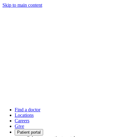
Skip to main content
Find a doctor
Locations
Careers
Give
Patient portal