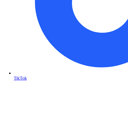
TikTok