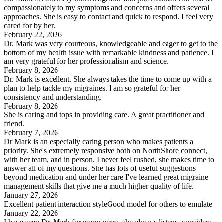
compassionately to my symptoms and concerns and offers several
approaches. She is easy to contact and quick to respond. I feel very
cared for by her.
February 22, 2026
Dr. Mark was very courteous, knowledgeable and eager to get to the
bottom of my health issue with remarkable kindness and patience. I
am very grateful for her professionalism and science.
February 8, 2026
Dr. Mark is excellent. She always takes the time to come up with a
plan to help tackle my migraines. I am so grateful for her
consistency and understanding.
February 8, 2026
She is caring and tops in providing care. A great practitioner and
friend.
February 7, 2026
Dr Mark is an especially caring person who makes patients a
priority. She's extremely responsive both on NorthShore connect,
with her team, and in person. I never feel rushed, she makes time to
answer all of my questions. She has lots of useful suggestions
beyond medication and under her care I've learned great migraine
management skills that give me a much higher quality of life.
January 27, 2026
Excellent patient interaction styleGood model for others to emulate
January 22, 2026
I have seen Dr. Mark for many years, she always listens, considers