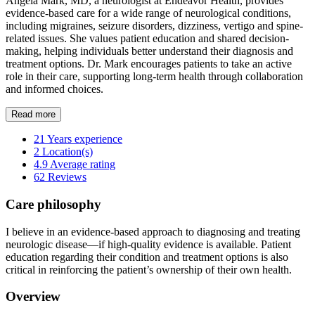
Angela Mark, MD, a neurologist at Endeavor Health, provides
evidence-based care for a wide range of neurological conditions,
including migraines, seizure disorders, dizziness, vertigo and spine-
related issues. She values patient education and shared decision-
making, helping individuals better understand their diagnosis and
treatment options. Dr. Mark encourages patients to take an active
role in their care, supporting long-term health through collaboration
and informed choices.
Read more
21
Years experience
2
Location(s)
4.9
Average rating
62
Reviews
Care philosophy
I believe in an evidence-based approach to diagnosing and treating
neurologic disease—if high-quality evidence is available. Patient
education regarding their condition and treatment options is also
critical in reinforcing the patient’s ownership of their own health.
Overview