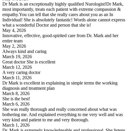
Dr Mark is an exceptionally highly qualified Nurologist!Dr Mark,
most importantly, treats each patient with extreme compassion &
empathy.You can tell that she really cares about you as an In
Individual! She is absolutely fantastic! Words alone cannot express
what a wonderful Doctor and person that she is!
May 4, 2026
Innovative, effective, good-spirited care from Dr. Mark and her
entire team
May 2, 2026
Always kind and caring
March 19, 2026
Great doctor She is excellent
March 12, 2026
A very caring doctor
March 11, 2026
Dr Mark is excellent in explaining in simple terms the working
diagnosis and treatment plan
March 8, 2026
She is the best!
March 6, 2026
She was really thorough and really concerned about what was
bothering me. And explained everything to me very well and was
very kind and patient to me and very thorough.
March 1, 2026
Dr. Mark is extremely knowledgeable and professional. She listens