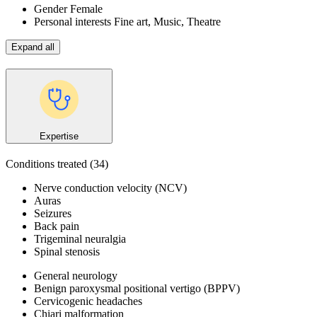
Gender
Female
Personal interests
Fine art, Music, Theatre
Expand all
Expertise
Conditions treated
(34)
Nerve conduction velocity (NCV)
Auras
Seizures
Back pain
Trigeminal neuralgia
Spinal stenosis
General neurology
Benign paroxysmal positional vertigo (BPPV)
Cervicogenic headaches
Chiari malformation