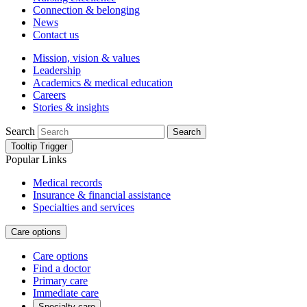
Connection & belonging
News
Contact us
Mission, vision & values
Leadership
Academics & medical education
Careers
Stories & insights
Search
Search
Tooltip Trigger
Popular Links
Medical records
Insurance & financial assistance
Specialties and services
Care options
Care options
Find a doctor
Primary care
Immediate care
Specialty care