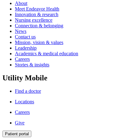
About
Meet Endeavor Health
Innovation & research
Nursing excellence
Connection & belonging
News
Contact us
Mission, vision & values
Leadership
Academics & medical education
Careers
Stories & insights
Utility Mobile
Find a doctor
Locations
Careers
Give
Patient portal