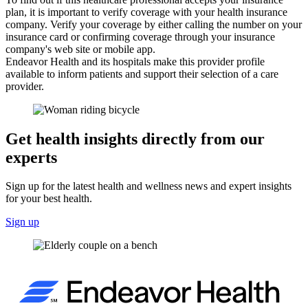
plan, it is important to verify coverage with your health insurance
company. Verify your coverage by either calling the number on your
insurance card or confirming coverage through your insurance
company's web site or mobile app.
Endeavor Health and its hospitals make this provider profile
available to inform patients and support their selection of a care
provider.
Get health insights directly from our
experts
Sign up for the latest health and wellness news and expert insights
for your best health.
Sign up