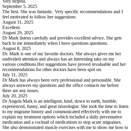
Very helpful.
September 5, 2025
The best. She was fantastic. Very specific recommendations and I
feel motivated to follow her suggestions
August 31, 2025
Excellent.
August 29, 2025
Dr Mark listens carefully and provides excellent advice. She gets
back to me immediately when I have questions questions.
August 8, 2025
Dr. Mark is one of my favorite doctors. She always gives me her
undivided attention and always has an interesting take on my
various conditions.Her suggestions have proved invaluable and her
recommendations for other doctors have been spot on.
July 31, 2025
Dr Mark has always been very professional and personable. She
always answers my questions and the office contacts me before
there are any issues.
July 20, 2025
Dr Angela Mark is an intelligent, kind, down to earth, humble,
experienced, funny, and great neurologist. She took the time to listen
to my migraine history and communicated effectively with me to
explain my treatment options which included a daily preventative
medication and a cocktail of medications to stop acute migraines.
She also demonstrated muscle exercises with me to show me how to