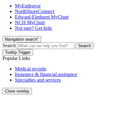
MyEndeavor
NorthShoreConnect
Edward-Elmhurst MyChart
NCH MyChart
Not sure? Get help
Navigation search"
Search
Search
Tooltip Trigger
Popular Links
Medical records
Insurance & financial assistance
Specialties and services
Close overlay