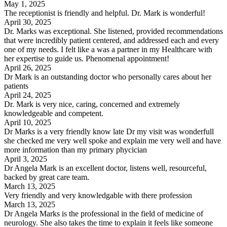
May 1, 2025
The receptionist is friendly and helpful. Dr. Mark is wonderful!
April 30, 2025
Dr. Marks was exceptional. She listened, provided recommendations
that were incredibly patient centered, and addressed each and every
one of my needs. I felt like a was a partner in my Healthcare with
her expertise to guide us. Phenomenal appointment!
April 26, 2025
Dr Mark is an outstanding doctor who personally cares about her
patients
April 24, 2025
Dr. Mark is very nice, caring, concerned and extremely
knowledgeable and competent.
April 10, 2025
Dr Marks is a very friendly know late Dr my visit was wonderfull
she checked me very well spoke and explain me very well and have
more information than my primary phycician
April 3, 2025
Dr Angela Mark is an excellent doctor, listens well, resourceful,
backed by great care team.
March 13, 2025
Very friendly and very knowledgable with there profession
March 13, 2025
Dr Angela Marks is the professional in the field of medicine of
neurology. She also takes the time to explain it feels like someone