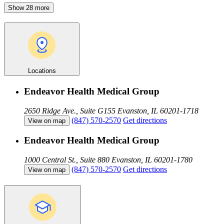
Show 28 more
Locations
Endeavor Health Medical Group
2650 Ridge Ave., Suite G155
Evanston, IL 60201-1718
(847) 570-2570
Get directions
View on map
Endeavor Health Medical Group
1000 Central St., Suite 880
Evanston, IL 60201-1780
(847) 570-2570
Get directions
View on map