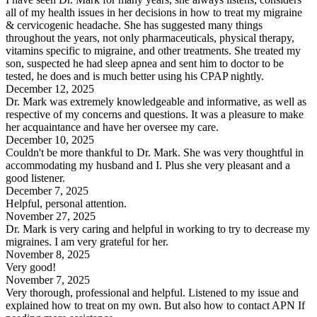
all of my health issues in her decisions in how to treat my migraine
& cervicogenic headache. She has suggested many things
throughout the years, not only pharmaceuticals, physical therapy,
vitamins specific to migraine, and other treatments. She treated my
son, suspected he had sleep apnea and sent him to doctor to be
tested, he does and is much better using his CPAP nightly.
December 12, 2025
Dr. Mark was extremely knowledgeable and informative, as well as
respective of my concerns and questions. It was a pleasure to make
her acquaintance and have her oversee my care.
December 10, 2025
Couldn't be more thankful to Dr. Mark. She was very thoughtful in
accommodating my husband and I. Plus she very pleasant and a
good listener.
December 7, 2025
Helpful, personal attention.
November 27, 2025
Dr. Mark is very caring and helpful in working to try to decrease my
migraines. I am very grateful for her.
November 8, 2025
Very good!
November 7, 2025
Very thorough, professional and helpful. Listened to my issue and
explained how to treat on my own. But also how to contact APN If