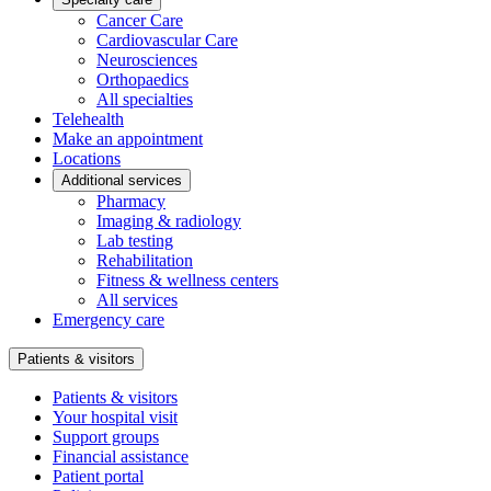
Cancer Care
Cardiovascular Care
Neurosciences
Orthopaedics
All specialties
Telehealth
Make an appointment
Locations
Additional services
Pharmacy
Imaging & radiology
Lab testing
Rehabilitation
Fitness & wellness centers
All services
Emergency care
Patients & visitors
Patients & visitors
Your hospital visit
Support groups
Financial assistance
Patient portal