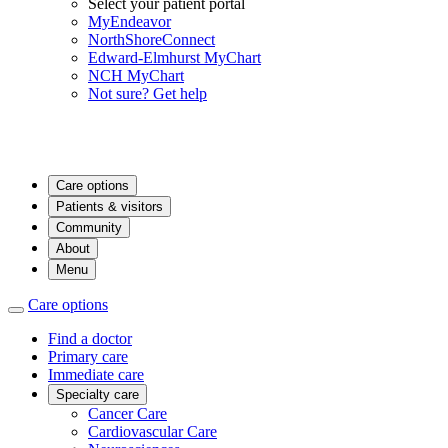
Select your patient portal
MyEndeavor
NorthShoreConnect
Edward-Elmhurst MyChart
NCH MyChart
Not sure? Get help
Care options
Patients & visitors
Community
About
Menu
Care options
Find a doctor
Primary care
Immediate care
Specialty care
Cancer Care
Cardiovascular Care