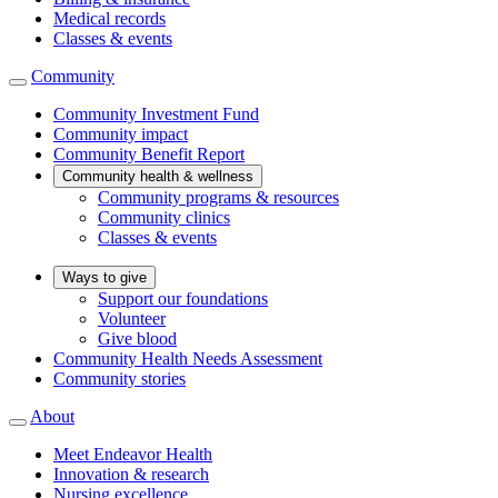
Medical records
Classes & events
Community
Community Investment Fund
Community impact
Community Benefit Report
Community health & wellness
Community programs & resources
Community clinics
Classes & events
Ways to give
Support our foundations
Volunteer
Give blood
Community Health Needs Assessment
Community stories
About
Meet Endeavor Health
Innovation & research
Nursing excellence