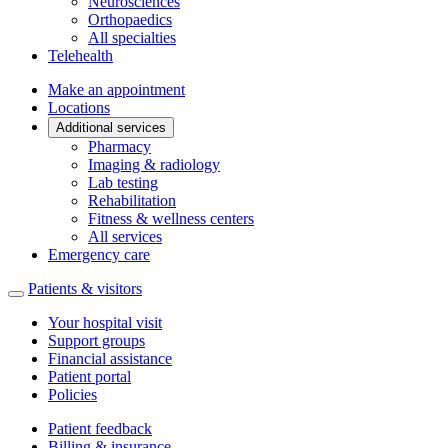
Neurosciences
Orthopaedics
All specialties
Telehealth
Make an appointment
Locations
Additional services
Pharmacy
Imaging & radiology
Lab testing
Rehabilitation
Fitness & wellness centers
All services
Emergency care
Patients & visitors
Your hospital visit
Support groups
Financial assistance
Patient portal
Policies
Patient feedback
Billing & insurance