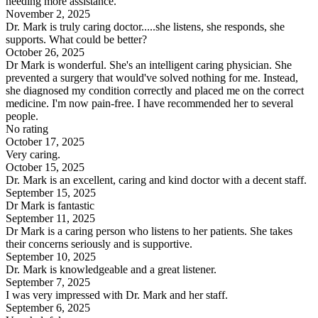
needing more assistance.
November 2, 2025
Dr. Mark is truly caring doctor.....she listens, she responds, she
supports. What could be better?
October 26, 2025
Dr Mark is wonderful. She's an intelligent caring physician. She
prevented a surgery that would've solved nothing for me. Instead,
she diagnosed my condition correctly and placed me on the correct
medicine. I'm now pain-free. I have recommended her to several
people.
No rating
October 17, 2025
Very caring.
October 15, 2025
Dr. Mark is an excellent, caring and kind doctor with a decent staff.
September 15, 2025
Dr Mark is fantastic
September 11, 2025
Dr Mark is a caring person who listens to her patients. She takes
their concerns seriously and is supportive.
September 10, 2025
Dr. Mark is knowledgeable and a great listener.
September 7, 2025
I was very impressed with Dr. Mark and her staff.
September 6, 2025