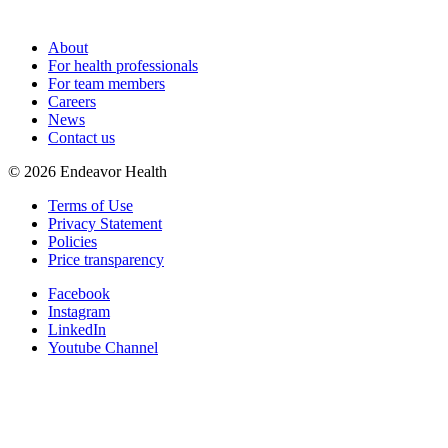
About
For health professionals
For team members
Careers
News
Contact us
©
2026
Endeavor Health
Terms of Use
Privacy Statement
Policies
Price transparency
Facebook
Instagram
LinkedIn
Youtube Channel