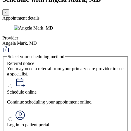
×
Appointment details
Provider
Angela Mark, MD
Select your scheduling method
Referral notice
You may need a referral from your primary care provider to see
a specialist.
Schedule online
Continue scheduling your appointment online.
Log in to patient portal