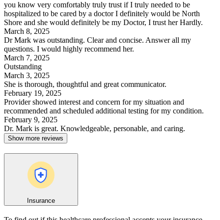
you know very comfortably truly trust if I truly needed to be
hospitalized to be cared by a doctor I definitely would be North
Shore and she would definitely be my Doctor, I trust her Hardly.
March 8, 2025
Dr Mark was outstanding. Clear and concise. Answer all my
questions. I would highly recommend her.
March 7, 2025
Outstanding
March 3, 2025
She is thorough, thoughtful and great communicator.
February 19, 2025
Provider showed interest and concern for my situation and
recommended and scheduled additional testing for my condition.
February 9, 2025
Dr. Mark is great. Knowledgeable, personable, and caring.
Show more reviews
Insurance
To find out if this healthcare professional accepts your insurance