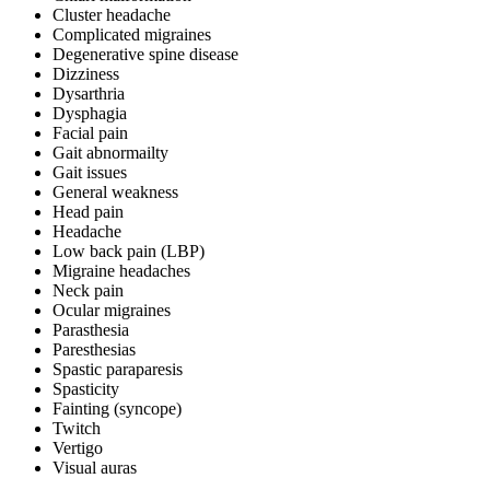
Cluster headache
Complicated migraines
Degenerative spine disease
Dizziness
Dysarthria
Dysphagia
Facial pain
Gait abnormailty
Gait issues
General weakness
Head pain
Headache
Low back pain (LBP)
Migraine headaches
Neck pain
Ocular migraines
Parasthesia
Paresthesias
Spastic paraparesis
Spasticity
Fainting (syncope)
Twitch
Vertigo
Visual auras