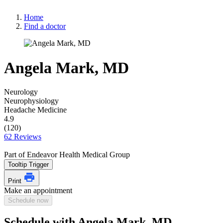
Home
Find a doctor
Angela Mark, MD
Neurology
Neurophysiology
Headache Medicine
4.9
(120)
62 Reviews
Part of Endeavor Health Medical Group
Tooltip Trigger
Print
Make an appointment
Schedule now
Schedule with Angela Mark, MD