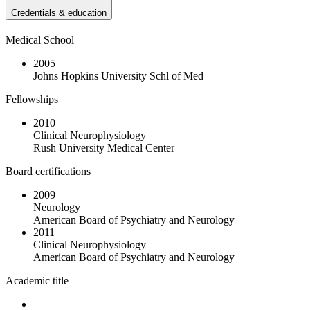
Credentials & education
Medical School
2005
Johns Hopkins University Schl of Med
Fellowships
2010
Clinical Neurophysiology
Rush University Medical Center
Board certifications
2009
Neurology
American Board of Psychiatry and Neurology
2011
Clinical Neurophysiology
American Board of Psychiatry and Neurology
Academic title