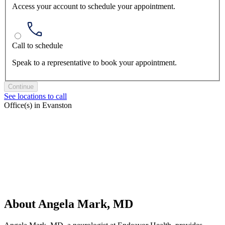
Access your account to schedule your appointment.
Call to schedule
Speak to a representative to book your appointment.
Continue
See locations to call
Office(s) in Evanston
About Angela Mark, MD