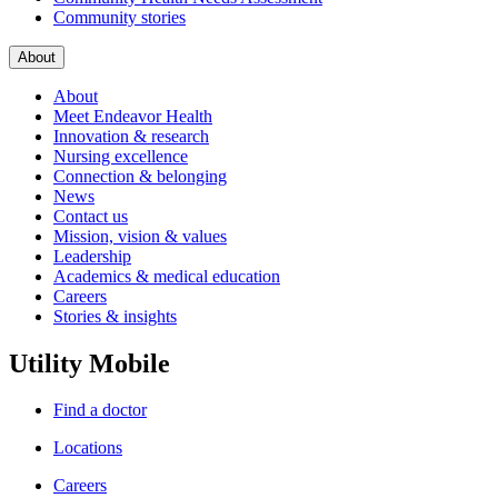
Community stories
About
About
Meet Endeavor Health
Innovation & research
Nursing excellence
Connection & belonging
News
Contact us
Mission, vision & values
Leadership
Academics & medical education
Careers
Stories & insights
Utility Mobile
Find a doctor
Locations
Careers