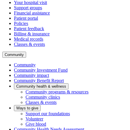
Your hospital visit
Support groups
Financial assistance
Patient portal
Policies
Patient feedback
Billing & insurance
Medical records
Classes & events
Community
Community
Community Investment Fund
Community impact
Community Benefit Report
Community health & wellness
Community programs & resources
Community clinics
Classes & events
Ways to give
Support our foundations
Volunteer
Give blood
Community Health Needs Assessment