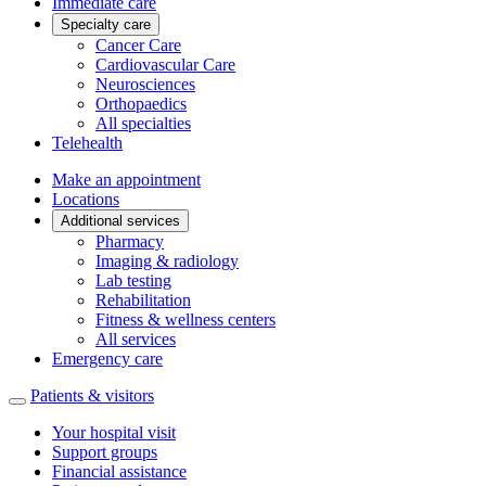
Immediate care
Specialty care
Cancer Care
Cardiovascular Care
Neurosciences
Orthopaedics
All specialties
Telehealth
Make an appointment
Locations
Additional services
Pharmacy
Imaging & radiology
Lab testing
Rehabilitation
Fitness & wellness centers
All services
Emergency care
Patients & visitors
Your hospital visit
Support groups
Financial assistance