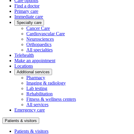
Care options
Find a doctor
Primary care
Immediate care
Specialty care
Cancer Care
Cardiovascular Care
Neurosciences
Orthopaedics
All specialties
Telehealth
Make an appointment
Locations
Additional services
Pharmacy
Imaging & radiology
Lab testing
Rehabilitation
Fitness & wellness centers
All services
Emergency care
Patients & visitors
Patients & visitors