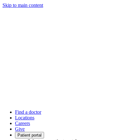
Skip to main content
Find a doctor
Locations
Careers
Give
Patient portal