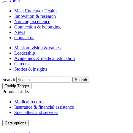
About
Meet Endeavor Health
Innovation & research
Nursing excellence
Connection & belonging
News
Contact us
Mission, vision & values
Leadership
Academics & medical education
Careers
Stories & insights
Search
Search
Tooltip Trigger
Popular Links
Medical records
Insurance & financial assistance
Specialties and services
Care options