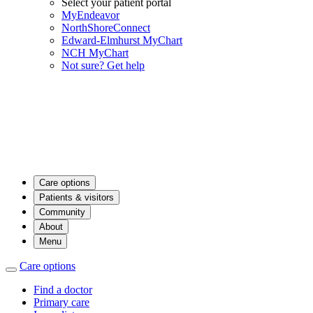
Select your patient portal
MyEndeavor
NorthShoreConnect
Edward-Elmhurst MyChart
NCH MyChart
Not sure? Get help
Care options
Patients & visitors
Community
About
Menu
Care options
Find a doctor
Primary care