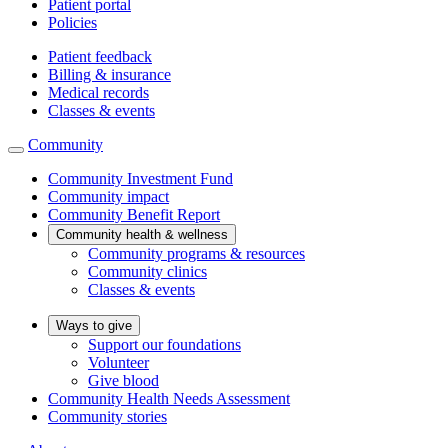
Patient portal
Policies
Patient feedback
Billing & insurance
Medical records
Classes & events
Community
Community Investment Fund
Community impact
Community Benefit Report
Community health & wellness
Community programs & resources
Community clinics
Classes & events
Ways to give
Support our foundations
Volunteer
Give blood
Community Health Needs Assessment
Community stories