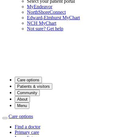
Select your patient portal
MyEndeavor
NorthShoreConnect
Edward-Elmhurst MyChart
NCH MyChart
Not sure? Get help
Care options
Patients & visitors
Community
About
Menu
Care options
Find a doctor
Primary care