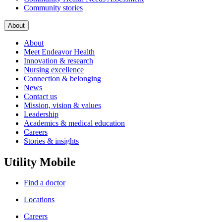
Community stories
About
About
Meet Endeavor Health
Innovation & research
Nursing excellence
Connection & belonging
News
Contact us
Mission, vision & values
Leadership
Academics & medical education
Careers
Stories & insights
Utility Mobile
Find a doctor
Locations
Careers