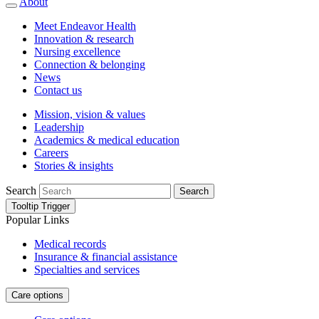
About
Meet Endeavor Health
Innovation & research
Nursing excellence
Connection & belonging
News
Contact us
Mission, vision & values
Leadership
Academics & medical education
Careers
Stories & insights
Search
Search
Tooltip Trigger
Popular Links
Medical records
Insurance & financial assistance
Specialties and services
Care options