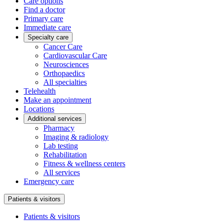
Care options
Find a doctor
Primary care
Immediate care
Specialty care
Cancer Care
Cardiovascular Care
Neurosciences
Orthopaedics
All specialties
Telehealth
Make an appointment
Locations
Additional services
Pharmacy
Imaging & radiology
Lab testing
Rehabilitation
Fitness & wellness centers
All services
Emergency care
Patients & visitors
Patients & visitors