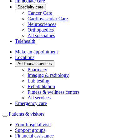
Immediate care
Specialty care
Cancer Care
Cardiovascular Care
Neurosciences
Orthopaedics
All specialties
Telehealth
Make an appointment
Locations
Additional services
Pharmacy
Imaging & radiology
Lab testing
Rehabilitation
Fitness & wellness centers
All services
Emergency care
Patients & visitors
Your hospital visit
Support groups
Financial assistance