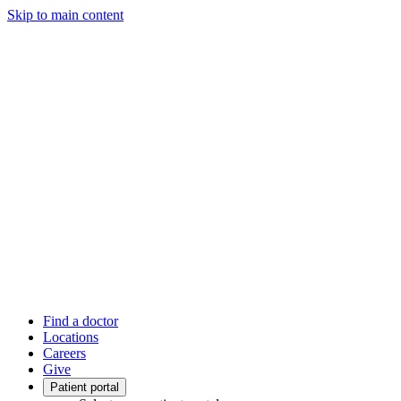
Skip to main content
Find a doctor
Locations
Careers
Give
Patient portal