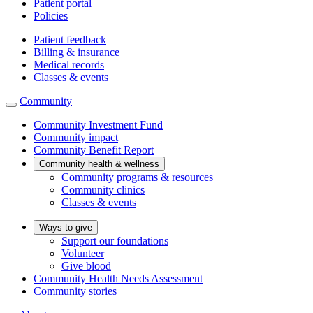
Patient portal
Policies
Patient feedback
Billing & insurance
Medical records
Classes & events
Community
Community Investment Fund
Community impact
Community Benefit Report
Community health & wellness
Community programs & resources
Community clinics
Classes & events
Ways to give
Support our foundations
Volunteer
Give blood
Community Health Needs Assessment
Community stories