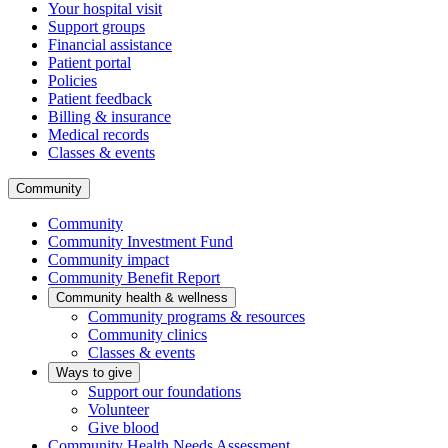
Your hospital visit
Support groups
Financial assistance
Patient portal
Policies
Patient feedback
Billing & insurance
Medical records
Classes & events
Community
Community
Community Investment Fund
Community impact
Community Benefit Report
Community health & wellness
Community programs & resources
Community clinics
Classes & events
Ways to give
Support our foundations
Volunteer
Give blood
Community Health Needs Assessment