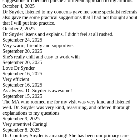
suggestions if I decided pursue a different approach to my arthritis.
October 4, 2025
Dr Snyder, listened to my concerns gave me some specialist referrals
also gave me some practical suggestions that I had not thought about
that I will put into practice.
October 2, 2025
Dr Snyder listens and explains. I didn't feel at all rushed.
September 24, 2025
Very warm, friendly and supportive.
September 20, 2025
She's really chill and easy to work with
September 20, 2025
Love Dr Synder
September 16, 2025
Very efficient
September 16, 2025
As always. Dr Snyder is awesome!
September 15, 2025
The MA who roomed me for my visit was very kind and listened
well. Dr. Snyder was very kind, reassuring, and offered thorough
explanations to my questions.
September 9, 2025
Very attentive! Caring!
September 8, 2025
Dr. Courtney Snyder is amazing! She has been our primary care