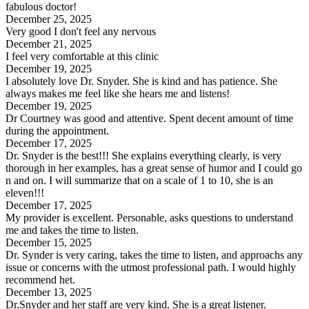
fabulous doctor!
December 25, 2025
Very good I don't feel any nervous
December 21, 2025
I feel very comfortable at this clinic
December 19, 2025
I absolutely love Dr. Snyder. She is kind and has patience. She
always makes me feel like she hears me and listens!
December 19, 2025
Dr Courtney was good and attentive. Spent decent amount of time
during the appointment.
December 17, 2025
Dr. Snyder is the best!!! She explains everything clearly, is very
thorough in her examples, has a great sense of humor and I could go
n and on. I will summarize that on a scale of 1 to 10, she is an
eleven!!!
December 17, 2025
My provider is excellent. Personable, asks questions to understand
me and takes the time to listen.
December 15, 2025
Dr. Synder is very caring, takes the time to listen, and approachs any
issue or concerns with the utmost professional path. I would highly
recommend het.
December 13, 2025
Dr.Snyder and her staff are very kind. She is a great listener.