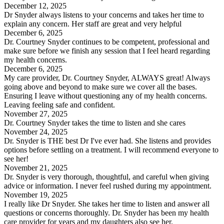
December 12, 2025
Dr Snyder always listens to your concerns and takes her time to
explain any concern. Her staff are great and very helpful
December 6, 2025
Dr. Courtney Snyder continues to be competent, professional and
make sure before we finish any session that I feel heard regarding
my health concerns.
December 6, 2025
My care provider, Dr. Courtney Snyder, ALWAYS great! Always
going above and beyond to make sure we cover all the bases.
Ensuring I leave without questioning any of my health concerns.
Leaving feeling safe and confident.
November 27, 2025
Dr. Courtney Snyder takes the time to listen and she cares
November 24, 2025
Dr. Snyder is THE best Dr I've ever had. She listens and provides
options before settling on a treatment. I will recommend everyone to
see her!
November 21, 2025
Dr. Snyder is very thorough, thoughtful, and careful when giving
advice or information. I never feel rushed during my appointment.
November 19, 2025
I really like Dr Snyder. She takes her time to listen and answer all
questions or concerns thoroughly. Dr. Snyder has been my health
care provider for years and my daughters also see her.