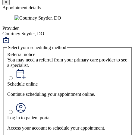
×
Appointment details
Provider
Courtney Snyder, DO
Select your scheduling method
Referral notice
You may need a referral from your primary care provider to see
a specialist.
Schedule online
Continue scheduling your appointment online.
Log in to patient portal
Access your account to schedule your appointment.