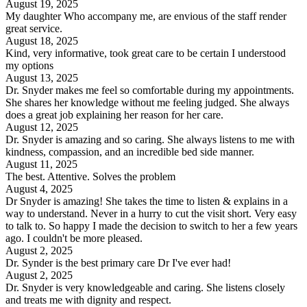
August 19, 2025
My daughter Who accompany me, are envious of the staff render
great service.
August 18, 2025
Kind, very informative, took great care to be certain I understood
my options
August 13, 2025
Dr. Snyder makes me feel so comfortable during my appointments.
She shares her knowledge without me feeling judged. She always
does a great job explaining her reason for her care.
August 12, 2025
Dr. Snyder is amazing and so caring. She always listens to me with
kindness, compassion, and an incredible bed side manner.
August 11, 2025
The best. Attentive. Solves the problem
August 4, 2025
Dr Snyder is amazing! She takes the time to listen & explains in a
way to understand. Never in a hurry to cut the visit short. Very easy
to talk to. So happy I made the decision to switch to her a few years
ago. I couldn't be more pleased.
August 2, 2025
Dr. Synder is the best primary care Dr I've ever had!
August 2, 2025
Dr. Snyder is very knowledgeable and caring. She listens closely
and treats me with dignity and respect.