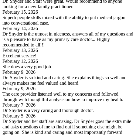
Dr. Snyder and Staff were great. Would recommend to anyone
looking for a new family practitioner.
February 15, 2026
Superb people skills mixed with the ability to put medical jargon
into conversational ease.
February 14, 2026
Dr Snyder is the utmost in niceness, answers all of my questions and
is a pleasure to have as my primary care doctor... Highly
recommended to all!!!
February 13, 2026
Excellent service!
February 12, 2026
She does a very good job.
February 9, 2026
Dr. Snyder is so kind and caring. She explains things so well and
always makes me feel valued and heard.
February 9, 2026
The care provider listened well to my concerns and followed
through with thoughtful analysis on how to improve my health.
February 7, 2026
Dr Snyder is a very caring and thorough doctor.
February 5, 2026
Dr Snyder and her staff are amazing. Dr Snyder goes the extra mile
and asks questions of me to find out if something else might be
going on. She is kind and caring and most importantly forward