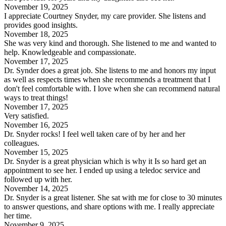
November 19, 2025
I appreciate Courtney Snyder, my care provider. She listens and
provides good insights.
November 18, 2025
She was very kind and thorough. She listened to me and wanted to
help. Knowledgeable and compassionate.
November 17, 2025
Dr. Synder does a great job. She listens to me and honors my input
as well as respects times when she recommends a treatment that I
don't feel comfortable with. I love when she can recommend natural
ways to treat things!
November 17, 2025
Very satisfied.
November 16, 2025
Dr. Snyder rocks! I feel well taken care of by her and her
colleagues.
November 15, 2025
Dr. Snyder is a great physician which is why it Is so hard get an
appointment to see her. I ended up using a teledoc service and
followed up with her.
November 14, 2025
Dr. Snyder is a great listener. She sat with me for close to 30 minutes
to answer questions, and share options with me. I really appreciate
her time.
November 9, 2025