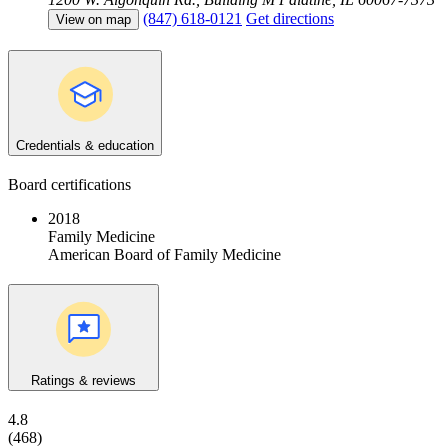
(847) 618-0121
Get directions
View on map
Credentials & education
Board certifications
2018
Family Medicine
American Board of Family Medicine
Ratings & reviews
4.8
(468)