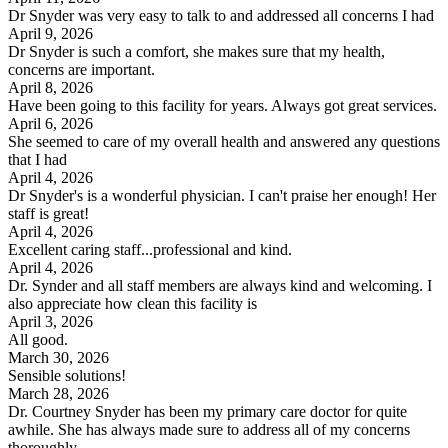
Dr Snyder was very easy to talk to and addressed all concerns I had
April 9, 2026
Dr Snyder is such a comfort, she makes sure that my health,
concerns are important.
April 8, 2026
Have been going to this facility for years. Always got great services.
April 6, 2026
She seemed to care of my overall health and answered any questions
that I had
April 4, 2026
Dr Snyder's is a wonderful physician. I can't praise her enough! Her
staff is great!
April 4, 2026
Excellent caring staff...professional and kind.
April 4, 2026
Dr. Synder and all staff members are always kind and welcoming. I
also appreciate how clean this facility is
April 3, 2026
All good.
March 30, 2026
Sensible solutions!
March 28, 2026
Dr. Courtney Snyder has been my primary care doctor for quite
awhile. She has always made sure to address all of my concerns
thoroughly.