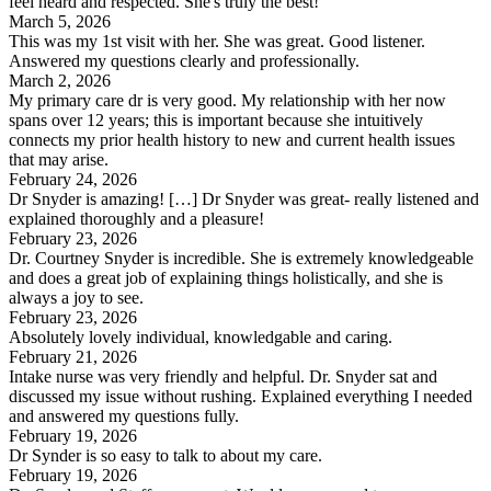
feel heard and respected. She's truly the best!
March 5, 2026
This was my 1st visit with her. She was great. Good listener.
Answered my questions clearly and professionally.
March 2, 2026
My primary care dr is very good. My relationship with her now
spans over 12 years; this is important because she intuitively
connects my prior health history to new and current health issues
that may arise.
February 24, 2026
Dr Snyder is amazing! […] Dr Snyder was great- really listened and
explained thoroughly and a pleasure!
February 23, 2026
Dr. Courtney Snyder is incredible. She is extremely knowledgeable
and does a great job of explaining things holistically, and she is
always a joy to see.
February 23, 2026
Absolutely lovely individual, knowledgable and caring.
February 21, 2026
Intake nurse was very friendly and helpful. Dr. Snyder sat and
discussed my issue without rushing. Explained everything I needed
and answered my questions fully.
February 19, 2026
Dr Synder is so easy to talk to about my care.
February 19, 2026