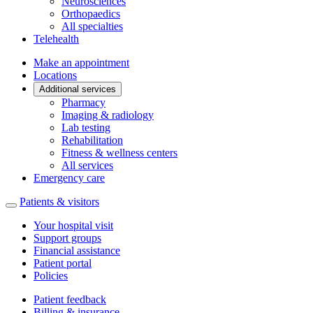
Neurosciences
Orthopaedics
All specialties
Telehealth
Make an appointment
Locations
Additional services
Pharmacy
Imaging & radiology
Lab testing
Rehabilitation
Fitness & wellness centers
All services
Emergency care
Patients & visitors
Your hospital visit
Support groups
Financial assistance
Patient portal
Policies
Patient feedback
Billing & insurance