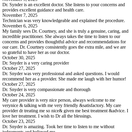
Dr. Synder is an excellent doctor. She listens to your concerns and
provides excellent guidance and health care.
November 7, 2025
Technician was very knowledgeable and explained the procedure.
November 6, 2025
My family sees Dr. Courtney, and she is truly a genuine, caring, and
incredible practitioner. She always takes the time to listen to our
concerns and provides thoughtful advice and recommendations for
our care. Dr. Courtney consistently goes the extra mile, and we are
so grateful to have her as our doctor.
October 30, 2025
Dr. Snyder is a very caring provider
October 27, 2025
Dr. Snyder was very professional and asked questions. I would
recommend her as a provider. She made me laugh with her humor!
October 27, 2025
Dr. Snyder is very compassionate and thorough
October 24, 2025
My care provider is very nice person, always welcome to me
verynice & talking with me very friendly &satisfactory. My care
provider dr treating me so nice& given me best treatment &advice. I
love her treatment. I wish to Dr all the blessings.
October 23, 2025
Dr. Snyder is amazing. Took her time to listen to me without
judgements and believed me.