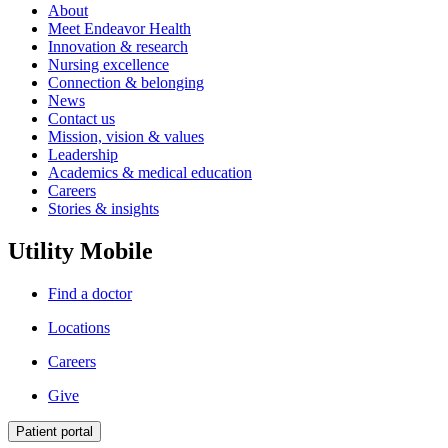
About
Meet Endeavor Health
Innovation & research
Nursing excellence
Connection & belonging
News
Contact us
Mission, vision & values
Leadership
Academics & medical education
Careers
Stories & insights
Utility Mobile
Find a doctor
Locations
Careers
Give
Patient portal