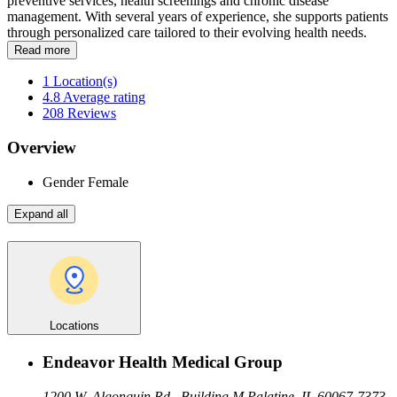
preventive services, health screenings and chronic disease
management. With several years of experience, she supports patients
through personalized care tailored to their evolving health needs.
Read more
1
Location(s)
4.8
Average rating
208
Reviews
Overview
Gender
Female
Expand all
Locations
Endeavor Health Medical Group
1200 W. Algonquin Rd., Building M
Palatine, IL 60067-7373