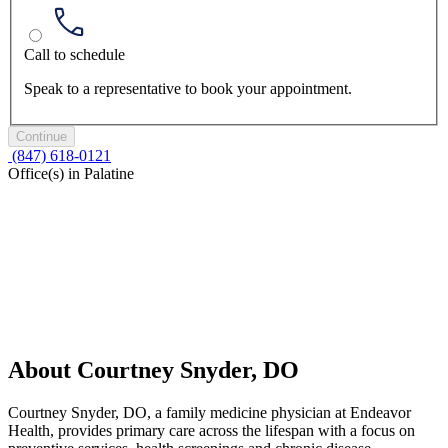
Call to schedule
Speak to a representative to book your appointment.
Continue
(847) 618-0121
Office(s) in Palatine
About Courtney Snyder, DO
Courtney Snyder, DO, a family medicine physician at Endeavor
Health, provides primary care across the lifespan with a focus on