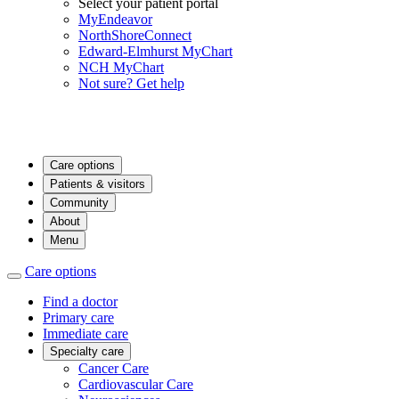
Select your patient portal
MyEndeavor
NorthShoreConnect
Edward-Elmhurst MyChart
NCH MyChart
Not sure? Get help
Care options
Patients & visitors
Community
About
Menu
Care options
Find a doctor
Primary care
Immediate care
Specialty care
Cancer Care
Cardiovascular Care