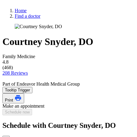
Home
Find a doctor
Courtney Snyder, DO
Family Medicine
4.8
(468)
208 Reviews
Part of Endeavor Health Medical Group
Tooltip Trigger
Print
Make an appointment
Schedule now
Schedule with Courtney Snyder, DO