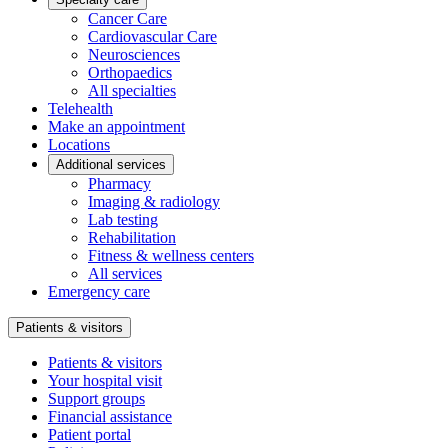
Cancer Care
Cardiovascular Care
Neurosciences
Orthopaedics
All specialties
Telehealth
Make an appointment
Locations
Additional services
Pharmacy
Imaging & radiology
Lab testing
Rehabilitation
Fitness & wellness centers
All services
Emergency care
Patients & visitors
Patients & visitors
Your hospital visit
Support groups
Financial assistance
Patient portal