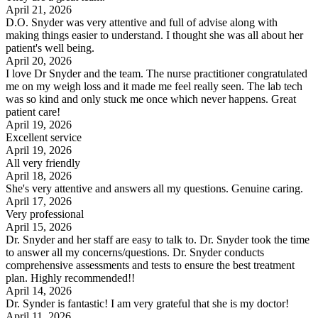
April 21, 2026
D.O. Snyder was very attentive and full of advise along with
making things easier to understand. I thought she was all about her
patient's well being.
April 20, 2026
I love Dr Snyder and the team. The nurse practitioner congratulated
me on my weigh loss and it made me feel really seen. The lab tech
was so kind and only stuck me once which never happens. Great
patient care!
April 19, 2026
Excellent service
April 19, 2026
All very friendly
April 18, 2026
She's very attentive and answers all my questions. Genuine caring.
April 17, 2026
Very professional
April 15, 2026
Dr. Snyder and her staff are easy to talk to. Dr. Snyder took the time
to answer all my concerns/questions. Dr. Snyder conducts
comprehensive assessments and tests to ensure the best treatment
plan. Highly recommended!!
April 14, 2026
Dr. Synder is fantastic! I am very grateful that she is my doctor!
April 11, 2026