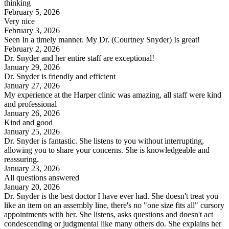
thinking
February 5, 2026
Very nice
February 3, 2026
Seen In a timely manner. My Dr. (Courtney Snyder) Is great!
February 2, 2026
Dr. Snyder and her entire staff are exceptional!
January 29, 2026
Dr. Snyder is friendly and efficient
January 27, 2026
My experience at the Harper clinic was amazing, all staff were kind
and professional
January 26, 2026
Kind and good
January 25, 2026
Dr. Snyder is fantastic. She listens to you without interrupting,
allowing you to share your concerns. She is knowledgeable and
reassuring.
January 23, 2026
All questions answered
January 20, 2026
Dr. Snyder is the best doctor I have ever had. She doesn't treat you
like an item on an assembly line, there's no "one size fits all" cursory
appointments with her. She listens, asks questions and doesn't act
condescending or judgmental like many others do. She explains her