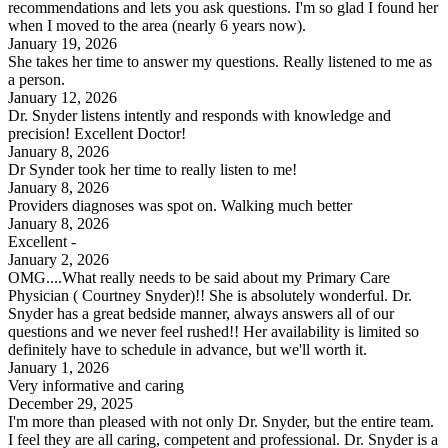
recommendations and lets you ask questions. I'm so glad I found her
when I moved to the area (nearly 6 years now).
January 19, 2026
She takes her time to answer my questions. Really listened to me as
a person.
January 12, 2026
Dr. Snyder listens intently and responds with knowledge and
precision! Excellent Doctor!
January 8, 2026
Dr Synder took her time to really listen to me!
January 8, 2026
Providers diagnoses was spot on. Walking much better
January 8, 2026
Excellent -
January 2, 2026
OMG....What really needs to be said about my Primary Care
Physician ( Courtney Snyder)!! She is absolutely wonderful. Dr.
Snyder has a great bedside manner, always answers all of our
questions and we never feel rushed!! Her availability is limited so
definitely have to schedule in advance, but we'll worth it.
January 1, 2026
Very informative and caring
December 29, 2025
I'm more than pleased with not only Dr. Snyder, but the entire team.
I feel they are all caring, competent and professional. Dr. Snyder is a