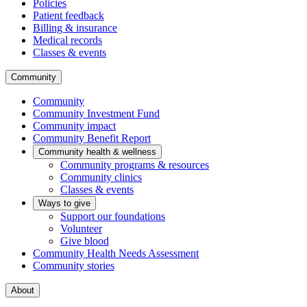
Policies
Patient feedback
Billing & insurance
Medical records
Classes & events
Community
Community
Community Investment Fund
Community impact
Community Benefit Report
Community health & wellness
Community programs & resources
Community clinics
Classes & events
Ways to give
Support our foundations
Volunteer
Give blood
Community Health Needs Assessment
Community stories
About