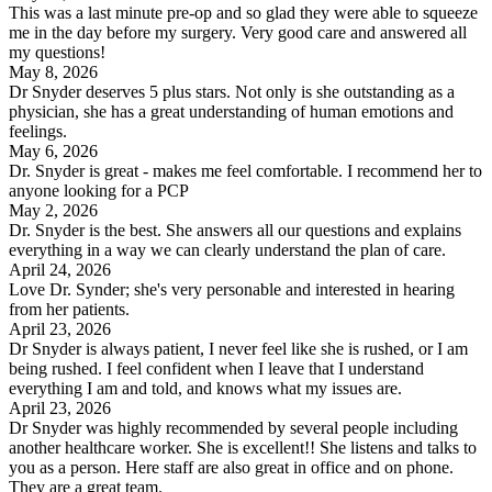
This was a last minute pre-op and so glad they were able to squeeze
me in the day before my surgery. Very good care and answered all
my questions!
May 8, 2026
Dr Snyder deserves 5 plus stars. Not only is she outstanding as a
physician, she has a great understanding of human emotions and
feelings.
May 6, 2026
Dr. Snyder is great - makes me feel comfortable. I recommend her to
anyone looking for a PCP
May 2, 2026
Dr. Snyder is the best. She answers all our questions and explains
everything in a way we can clearly understand the plan of care.
April 24, 2026
Love Dr. Synder; she's very personable and interested in hearing
from her patients.
April 23, 2026
Dr Snyder is always patient, I never feel like she is rushed, or I am
being rushed. I feel confident when I leave that I understand
everything I am and told, and knows what my issues are.
April 23, 2026
Dr Snyder was highly recommended by several people including
another healthcare worker. She is excellent!! She listens and talks to
you as a person. Here staff are also great in office and on phone.
They are a great team.