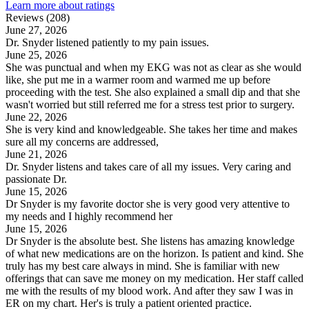
Learn more about ratings
Reviews (208)
June 27, 2026
Dr. Snyder listened patiently to my pain issues.
June 25, 2026
She was punctual and when my EKG was not as clear as she would
like, she put me in a warmer room and warmed me up before
proceeding with the test. She also explained a small dip and that she
wasn't worried but still referred me for a stress test prior to surgery.
June 22, 2026
She is very kind and knowledgeable. She takes her time and makes
sure all my concerns are addressed,
June 21, 2026
Dr. Snyder listens and takes care of all my issues. Very caring and
passionate Dr.
June 15, 2026
Dr Snyder is my favorite doctor she is very good very attentive to
my needs and I highly recommend her
June 15, 2026
Dr Snyder is the absolute best. She listens has amazing knowledge
of what new medications are on the horizon. Is patient and kind. She
truly has my best care always in mind. She is familiar with new
offerings that can save me money on my medication. Her staff called
me with the results of my blood work. And after they saw I was in
ER on my chart. Her's is truly a patient oriented practice.