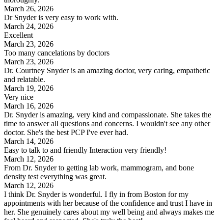
March 26, 2026
Dr Snyder is very easy to work with.
March 24, 2026
Excellent
March 23, 2026
Too many cancelations by doctors
March 23, 2026
Dr. Courtney Snyder is an amazing doctor, very caring, empathetic
and relatable.
March 19, 2026
Very nice
March 16, 2026
Dr. Snyder is amazing, very kind and compassionate. She takes the
time to answer all questions and concerns. I wouldn't see any other
doctor. She's the best PCP I've ever had.
March 14, 2026
Easy to talk to and friendly Interaction very friendly!
March 12, 2026
From Dr. Snyder to getting lab work, mammogram, and bone
density test everything was great.
March 12, 2026
I think Dr. Snyder is wonderful. I fly in from Boston for my
appointments with her because of the confidence and trust I have in
her. She genuinely cares about my well being and always makes me