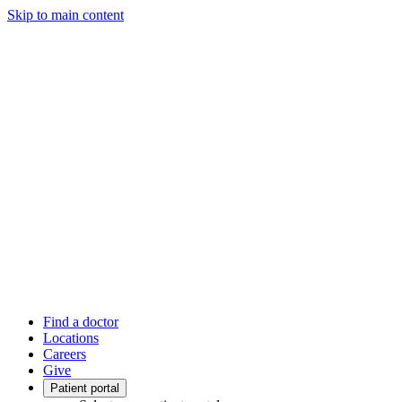
Skip to main content
Find a doctor
Locations
Careers
Give
Patient portal