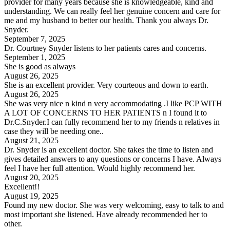
provider for many years because she is knowledgeable, kind and
understanding. We can really feel her genuine concern and care for
me and my husband to better our health. Thank you always Dr.
Snyder.
September 7, 2025
Dr. Courtney Snyder listens to her patients cares and concerns.
September 1, 2025
She is good as always
August 26, 2025
She is an excellent provider. Very courteous and down to earth.
August 26, 2025
She was very nice n kind n very accommodating .I like PCP WITH
A LOT OF CONCERNS TO HER PATIENTS n I found it to
Dr.C.Snyder.I can fully recommend her to my friends n relatives in
case they will be needing one..
August 21, 2025
Dr. Snyder is an excellent doctor. She takes the time to listen and
gives detailed answers to any questions or concerns I have. Always
feel I have her full attention. Would highly recommend her.
August 20, 2025
Excellent!!
August 19, 2025
Found my new doctor. She was very welcoming, easy to talk to and
most important she listened. Have already recommended her to
other.