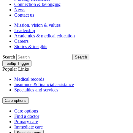
Connection & belonging
News
Contact us
Mission, vision & values
Leadership
Academics & medical education
Careers
Stories & insights
Search
Search
Tooltip Trigger
Popular Links
Medical records
Insurance & financial assistance
Specialties and services
Care options
Care options
Find a doctor
Primary care
Immediate care
Specialty care