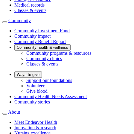
Medical records
Classes & events
Community
Community Investment Fund
Community impact
Community Benefit Report
Community health & wellness
Community programs & resources
Community clinics
Classes & events
Ways to give
Support our foundations
Volunteer
Give blood
Community Health Needs Assessment
Community stories
About
Meet Endeavor Health
Innovation & research
Nursing excellence