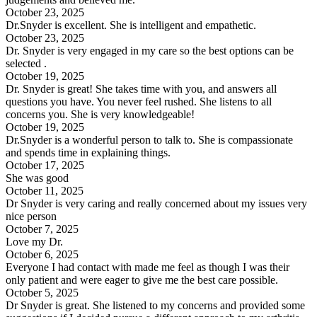
October 23, 2025
Dr.Snyder is excellent. She is intelligent and empathetic.
October 23, 2025
Dr. Snyder is very engaged in my care so the best options can be
selected .
October 19, 2025
Dr. Snyder is great! She takes time with you, and answers all
questions you have. You never feel rushed. She listens to all
concerns you. She is very knowledgeable!
October 19, 2025
Dr.Snyder is a wonderful person to talk to. She is compassionate
and spends time in explaining things.
October 17, 2025
She was good
October 11, 2025
Dr Snyder is very caring and really concerned about my issues very
nice person
October 7, 2025
Love my Dr.
October 6, 2025
Everyone I had contact with made me feel as though I was their
only patient and were eager to give me the best care possible.
October 5, 2025
Dr Snyder is great. She listened to my concerns and provided some