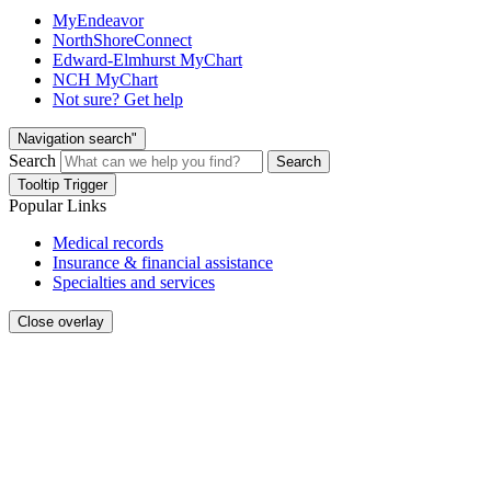
MyEndeavor
NorthShoreConnect
Edward-Elmhurst MyChart
NCH MyChart
Not sure? Get help
Navigation search"
Search
Search
Tooltip Trigger
Popular Links
Medical records
Insurance & financial assistance
Specialties and services
Close overlay