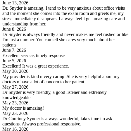
June 13, 2026
Dr. Snyder is amazing. I tend to be very anxious about office visits
and the moment she comes into the exam room and greets me, my
stress immediately disappears. I always feel I get amazing care and
understanding from her.
June 8, 2026
Dr Snyder is always friendly and never makes me feel rushed or like
I'm just a number. You can tell she cares very much about her
patients.
June 7, 2026
Excellent service, timely response
June 5, 2026
Excellent! It was a great experience.
May 30, 2026
My provider is kind n very caring .She is very helpful about my
doctors n have a lot of concern to her patient..
May 27, 2026
Dr Snyder is very friendly, a good listener and extremely
knowledgeable.
May 23, 2026
My doctor is amazing!
May 23, 2026
Dr Courtney Synder is always wonderful, takes ttme tto ask
questions. Always professional responsive.
May 16, 2026