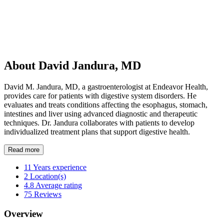
About David Jandura, MD
David M. Jandura, MD, a gastroenterologist at Endeavor Health,
provides care for patients with digestive system disorders. He
evaluates and treats conditions affecting the esophagus, stomach,
intestines and liver using advanced diagnostic and therapeutic
techniques. Dr. Jandura collaborates with patients to develop
individualized treatment plans that support digestive health.
Read more
11
Years experience
2
Location(s)
4.8
Average rating
75
Reviews
Overview