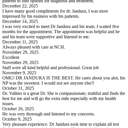
patients to find options for diagnosis and treatment.
December 22, 2025
I have many good compliments for dr. Jandura, I was most
impressed by his easiness with his patients.
December 14, 2025
I was very excited to meet Dr Jandura and his team. I waited five
months for the appointment. The appointment was helpful and he
and his team were supportive and listened to me.
December 11, 2025
Always pleased with care at NCH.
November 29, 2025
Excellent
November 29, 2025
Staff were all kind helpful and professional. Great job
November 9, 2025
OMG! DR JANDURA IS THE BEST. He cares about you alot, his
NP was the sweetest. I would not see anyone else!!
October 31, 2025
Dr. Vallino is a great Dr. She is compassionate, truthful and finds the
best for me and will go the extra mile especially with my health
issues.
October 26, 2025
He was very thorough and listened to my concerns.
October 9, 2025
Very pleasant experience. Dr Jandura took time to explain all test