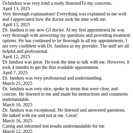
DrJandura was very kind a really llistenedTo my concerns.
April 13, 2025
Very thorough explanations! Everything was explained to me well
and I appreciated how the doctor took his time with me.
April 13, 2025
Dr. Jandura is my new GI doctor. At my first appointment he was
very thorough with answering my questions and providing treatment
options. He has continued to be thorough in all my appointments. I
am very confident with Dr. Jandura as my provider. The staff are all
helpful and professional.
April 12, 2025
Dr Jandura was great. He took the time to talk with me. However, it
took 4 months to get the first available appointment.
April 7, 2025
Dr. Jandura was very professional and understanding
March 25, 2025
Dr. Jandura was very nice, spoke in terms that were clear, and
concise. He listened to me and made his instructions and comments
undertandable.
March 16, 2025
Dr. Jandura was exceptional. He listened and answered questions.
He talked with me and not at me. Great!
March 16, 2025
Caring and informed test results understandable for me
March 12, 2025