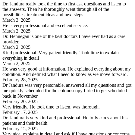
Dr. Jandura really took the time to first ask questions and listen to
the answers. Then he thoroughly went through all of the
possibilities, treatment ideas and next steps.
March 3, 2025
He is very professional and excellent service.
March 2, 2025
Dr. Hennegan is one of the best doctors I have ever had as a care
provider.
March 2, 2025
Kind professional. Very patient friendly. Took time to explain
everything in detail
March 2, 2025
He was very good at information. He explained everyting about my
condition. And defined what I need to know as we move forward.
February 28, 2025
Dr Jandura was very personable, answered all my questions and got
me quickly scheduled for the colonoscopy I tried to get scheduled
back in November.
February 20, 2025
Very friendly. He took time to listen, was thorough.
February 17, 2025
Dr. Jandura is very kind and professional. He truly cares about his
patients and their health.
February 15, 2025
Very nice, explains in detail and ask if I have questions or concerns.