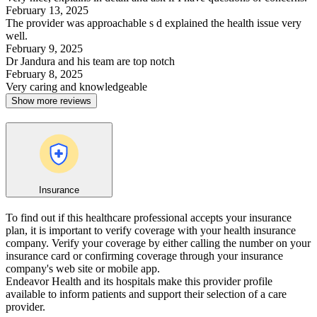
February 13, 2025
The provider was approachable s d explained the health issue very
well.
February 9, 2025
Dr Jandura and his team are top notch
February 8, 2025
Very caring and knowledgeable
Show more reviews
Insurance
To find out if this healthcare professional accepts your insurance
plan, it is important to verify coverage with your health insurance
company. Verify your coverage by either calling the number on your
insurance card or confirming coverage through your insurance
company's web site or mobile app.
Endeavor Health and its hospitals make this provider profile
available to inform patients and support their selection of a care
provider.