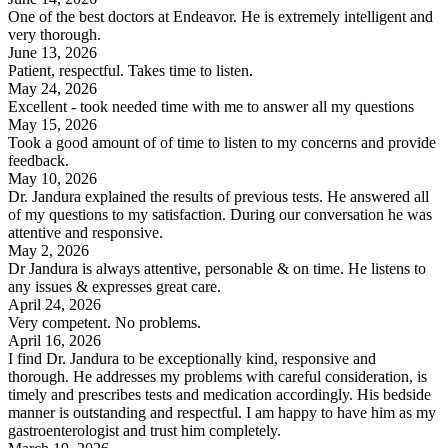
One of the best doctors at Endeavor. He is extremely intelligent and
very thorough.
June 13, 2026
Patient, respectful. Takes time to listen.
May 24, 2026
Excellent - took needed time with me to answer all my questions
May 15, 2026
Took a good amount of of time to listen to my concerns and provide
feedback.
May 10, 2026
Dr. Jandura explained the results of previous tests. He answered all
of my questions to my satisfaction. During our conversation he was
attentive and responsive.
May 2, 2026
Dr Jandura is always attentive, personable & on time. He listens to
any issues & expresses great care.
April 24, 2026
Very competent. No problems.
April 16, 2026
I find Dr. Jandura to be exceptionally kind, responsive and
thorough. He addresses my problems with careful consideration, is
timely and prescribes tests and medication accordingly. His bedside
manner is outstanding and respectful. I am happy to have him as my
gastroenterologist and trust him completely.