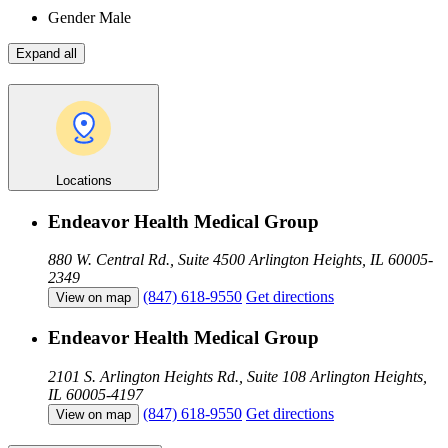
Gender
Male
Expand all
Locations
Endeavor Health Medical Group
880 W. Central Rd., Suite 4500
Arlington Heights, IL 60005-
2349
(847) 618-9550
Get directions
View on map
Endeavor Health Medical Group
2101 S. Arlington Heights Rd., Suite 108
Arlington Heights,
IL 60005-4197
(847) 618-9550
Get directions
View on map