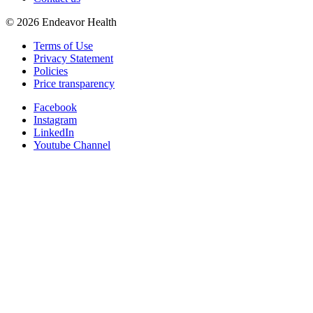
©
2026
Endeavor Health
Terms of Use
Privacy Statement
Policies
Price transparency
Facebook
Instagram
LinkedIn
Youtube Channel