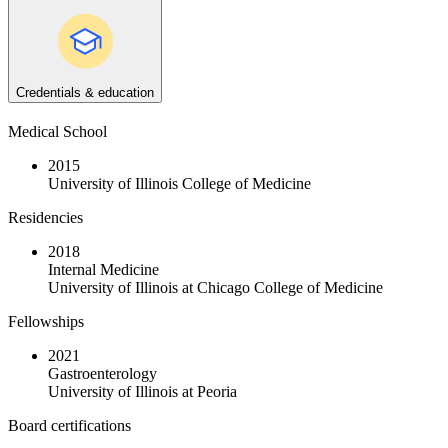
Credentials & education
Medical School
2015
University of Illinois College of Medicine
Residencies
2018
Internal Medicine
University of Illinois at Chicago College of Medicine
Fellowships
2021
Gastroenterology
University of Illinois at Peoria
Board certifications