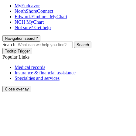
MyEndeavor
NorthShoreConnect
Edward-Elmhurst MyChart
NCH MyChart
Not sure? Get help
Navigation search"
Search
Search
Tooltip Trigger
Popular Links
Medical records
Insurance & financial assistance
Specialties and services
Close overlay