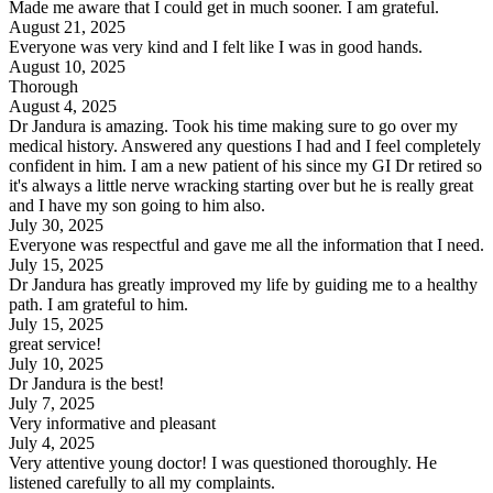
Made me aware that I could get in much sooner. I am grateful.
August 21, 2025
Everyone was very kind and I felt like I was in good hands.
August 10, 2025
Thorough
August 4, 2025
Dr Jandura is amazing. Took his time making sure to go over my
medical history. Answered any questions I had and I feel completely
confident in him. I am a new patient of his since my GI Dr retired so
it's always a little nerve wracking starting over but he is really great
and I have my son going to him also.
July 30, 2025
Everyone was respectful and gave me all the information that I need.
July 15, 2025
Dr Jandura has greatly improved my life by guiding me to a healthy
path. I am grateful to him.
July 15, 2025
great service!
July 10, 2025
Dr Jandura is the best!
July 7, 2025
Very informative and pleasant
July 4, 2025
Very attentive young doctor! I was questioned thoroughly. He
listened carefully to all my complaints.