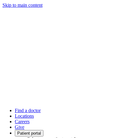
Skip to main content
Find a doctor
Locations
Careers
Give
Patient portal