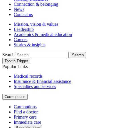
Connection & belonging
News
Contact us
Mission, vision & values
Leadership
Academics & medical education
Careers
Stories & insights
Search
Search
Tooltip Trigger
Popular Links
Medical records
Insurance & financial assistance
Specialties and services
Care options
Care options
Find a doctor
Primary care
Immediate care
Specialty care