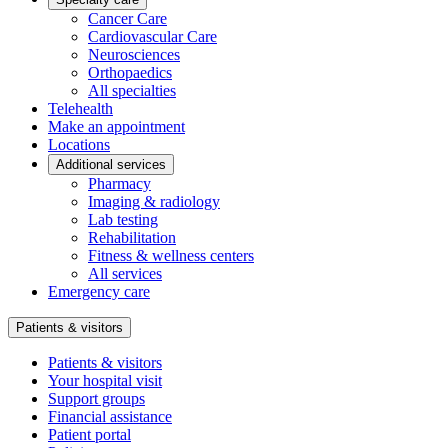
Cancer Care
Cardiovascular Care
Neurosciences
Orthopaedics
All specialties
Telehealth
Make an appointment
Locations
Additional services
Pharmacy
Imaging & radiology
Lab testing
Rehabilitation
Fitness & wellness centers
All services
Emergency care
Patients & visitors
Patients & visitors
Your hospital visit
Support groups
Financial assistance
Patient portal