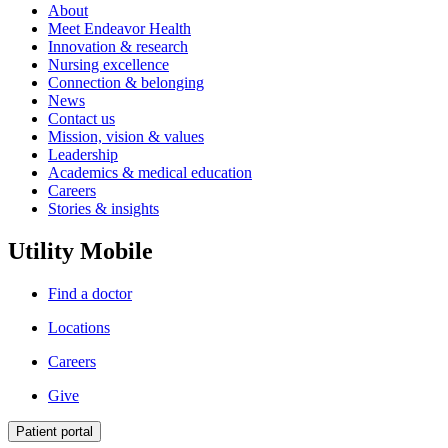
About
Meet Endeavor Health
Innovation & research
Nursing excellence
Connection & belonging
News
Contact us
Mission, vision & values
Leadership
Academics & medical education
Careers
Stories & insights
Utility Mobile
Find a doctor
Locations
Careers
Give
Patient portal