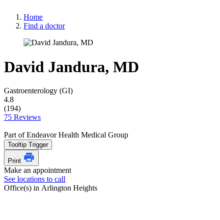
Home
Find a doctor
David Jandura, MD
Gastroenterology (GI)
4.8
(194)
75 Reviews
Part of Endeavor Health Medical Group
Tooltip Trigger
Print
Make an appointment
See locations to call
Office(s) in Arlington Heights