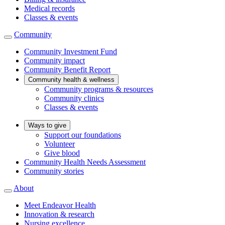
Medical records
Classes & events
Community
Community Investment Fund
Community impact
Community Benefit Report
Community health & wellness
Community programs & resources
Community clinics
Classes & events
Ways to give
Support our foundations
Volunteer
Give blood
Community Health Needs Assessment
Community stories
About
Meet Endeavor Health
Innovation & research
Nursing excellence