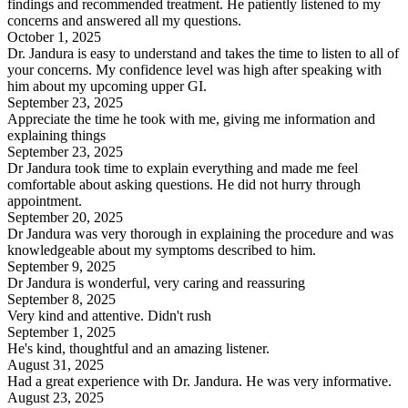
findings and recommended treatment. He patiently listened to my
concerns and answered all my questions.
October 1, 2025
Dr. Jandura is easy to understand and takes the time to listen to all of
your concerns. My confidence level was high after speaking with
him about my upcoming upper GI.
September 23, 2025
Appreciate the time he took with me, giving me information and
explaining things
September 23, 2025
Dr Jandura took time to explain everything and made me feel
comfortable about asking questions. He did not hurry through
appointment.
September 20, 2025
Dr Jandura was very thorough in explaining the procedure and was
knowledgeable about my symptoms described to him.
September 9, 2025
Dr Jandura is wonderful, very caring and reassuring
September 8, 2025
Very kind and attentive. Didn't rush
September 1, 2025
He's kind, thoughtful and an amazing listener.
August 31, 2025
Had a great experience with Dr. Jandura. He was very informative.
August 23, 2025