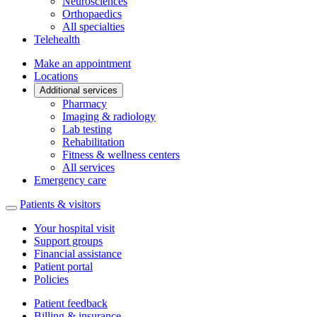
Neurosciences
Orthopaedics
All specialties
Telehealth
Make an appointment
Locations
Additional services
Pharmacy
Imaging & radiology
Lab testing
Rehabilitation
Fitness & wellness centers
All services
Emergency care
Patients & visitors
Your hospital visit
Support groups
Financial assistance
Patient portal
Policies
Patient feedback
Billing & insurance