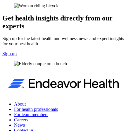
Get health insights directly from our
experts
Sign up for the latest health and wellness news and expert insights
for your best health.
Sign up
About
For health professionals
For team members
Careers
News
Contact us