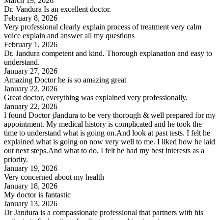
March 19, 2026
Dr. Vandura Is an excellent doctor.
February 8, 2026
Very professional clearly explain process of treatment very calm
voice explain and answer all my questions
February 1, 2026
Dr. Jandura competent and kind. Thorough explanation and easy to
understand.
January 27, 2026
Amazing Doctor he is so amazing great
January 22, 2026
Great doctor, everything was explained very professionally.
January 22, 2026
I found Doctor jJandura to be very thorough & well prepared for my
appointment. My medical history is complicated and he took the
time to understand what is going on.And look at past tests. I felt he
explained what is going on now very well to me. I liked how he laid
out next steps.And what to do. I felt he had my best interests as a
priority.
January 19, 2026
Very concerned about my health
January 18, 2026
My doctor is fantastic
January 13, 2026
Dr Jandura is a compassionate professional that partners with his