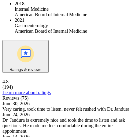
2018
Internal Medicine
American Board of Internal Medicine
2021
Gastroenterology
American Board of Internal Medicine
Ratings & reviews
4.8
(194)
Learn more about ratings
Reviews (75)
June 30, 2026
Very caring, took time to listen, never felt rushed with Dr. Jandura.
June 24, 2026
Dr. Jandura is extremely nice and took the time to listen and ask
questions. He made me feel comfortable during the entire
appointment.
June 14, 2026