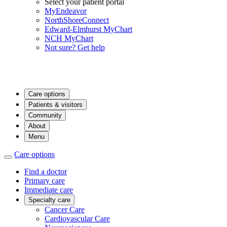
Select your patient portal
MyEndeavor
NorthShoreConnect
Edward-Elmhurst MyChart
NCH MyChart
Not sure? Get help
Care options
Patients & visitors
Community
About
Menu
Care options
Find a doctor
Primary care
Immediate care
Specialty care
Cancer Care
Cardiovascular Care