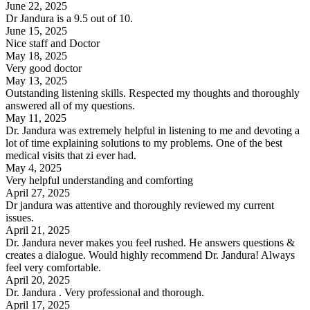
June 22, 2025
Dr Jandura is a 9.5 out of 10.
June 15, 2025
Nice staff and Doctor
May 18, 2025
Very good doctor
May 13, 2025
Outstanding listening skills. Respected my thoughts and thoroughly
answered all of my questions.
May 11, 2025
Dr. Jandura was extremely helpful in listening to me and devoting a
lot of time explaining solutions to my problems. One of the best
medical visits that zi ever had.
May 4, 2025
Very helpful understanding and comforting
April 27, 2025
Dr jandura was attentive and thoroughly reviewed my current
issues.
April 21, 2025
Dr. Jandura never makes you feel rushed. He answers questions &
creates a dialogue. Would highly recommend Dr. Jandura! Always
feel very comfortable.
April 20, 2025
Dr. Jandura . Very professional and thorough.
April 17, 2025