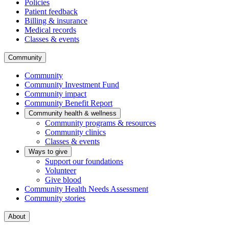
Policies
Patient feedback
Billing & insurance
Medical records
Classes & events
Community
Community
Community Investment Fund
Community impact
Community Benefit Report
Community health & wellness
Community programs & resources
Community clinics
Classes & events
Ways to give
Support our foundations
Volunteer
Give blood
Community Health Needs Assessment
Community stories
About