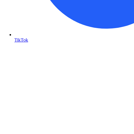
TikTok