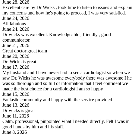
June 28, 2026
Excellent care by Dr Wicks , took time to listen to issues and explain
my concerns and how he's going to proceed, I was very satisfied.
June 24, 2026
All fabulous
June 24, 2026
Dr wicks was excellent. Knowledgeable , friendly , good
communicator.
June 21, 2026
Great doctor great team
June 20, 2026
Dr. Wicks is great.
June 17, 2026
My husband and I have never had to see a cardiologist so when we
saw Dr. Wicks he was awesome everybody there was awesome I he
was so thorough and so full of information that I feel confident we
made the best choice for a cardiologist I am so happy
June 15, 2026
Fantastic community and happy with the service provided.
June 13, 2026
Dr wicks is great
June 11, 2026
Calm, professional, pinpointed what I needed directly. Felt I was in
good hands by him and his staff.
June 8, 2026