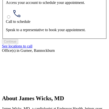
Access your account to schedule your appointment.
Call to schedule
Speak to a representative to book your appointment.
Continue
See locations to call
Office(s) in Gurnee, Bannockburn
About James Wicks, MD
James Wicks, MD, a cardiologist at Endeavor Health, brings over