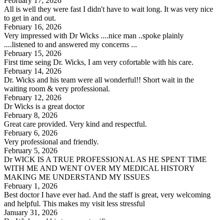
February 17, 2026
All is well they were fast I didn't have to wait long. It was very nice
to get in and out.
February 16, 2026
Very impressed with Dr Wicks ....nice man ..spoke plainly
....listened to and answered my concerns ...
February 15, 2026
First time seing Dr. Wicks, I am very cofortable with his care.
February 14, 2026
Dr. Wicks and his team were all wonderful!! Short wait in the
waiting room & very professional.
February 12, 2026
Dr Wicks is a great doctor
February 8, 2026
Great care provided. Very kind and respectful.
February 6, 2026
Very professional and friendly.
February 5, 2026
Dr WICK IS A TRUE PROFESSIONAL AS HE SPENT TIME
WITH ME AND WENT OVER MY MEDICAL HISTORY
MAKING ME UNDERSTAND MY ISSUES
February 1, 2026
Best doctor I have ever had. And the staff is great, very welcoming
and helpful. This makes my visit less stressful
January 31, 2026