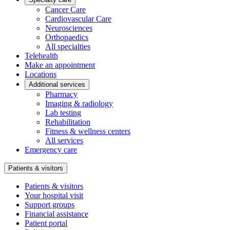
Cancer Care
Cardiovascular Care
Neurosciences
Orthopaedics
All specialties
Telehealth
Make an appointment
Locations
Additional services
Pharmacy
Imaging & radiology
Lab testing
Rehabilitation
Fitness & wellness centers
All services
Emergency care
Patients & visitors
Patients & visitors
Your hospital visit
Support groups
Financial assistance
Patient portal