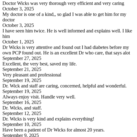
Doctor Wicks was very thorough very efficient and very caring
October 3, 2025
My doctor is one of a kind,, so glad I was able to get him for my
doctor
October 3, 2025
I have seen him twice. He is well informed and explains well. I like
him
October 1, 2025
Dr Wicks is very attentive and found out I had diabetes before my
own PCP found out. He is an excellent Dr who care, that says alot
September 27, 2025
Excellent, the very best, saved my life.
September 21, 2025
Very pleasant and professional
September 19, 2025
Dr. Wick and staff are caring, concerned, helpful and wonderful.
September 19, 2025
Always enjoy visit. Handle very well.
September 16, 2025
Dr. Wicks, and staff.
September 12, 2025
Dr. Wicks is very kind and explains everything!
September 10, 2025
Have been a patient of Dr Wicks for almost 20 years.
September 9, 2025