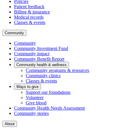
Policies
Patient feedback
Billing & insurance
Medical records
Classes & events
Community
Community
Community Investment Fund
Community impact
Community Benefit Report
Community health & wellness
Community programs & resources
Community clinics
Classes & events
Ways to give
Support our foundations
Volunteer
Give blood
Community Health Needs Assessment
Community stories
About