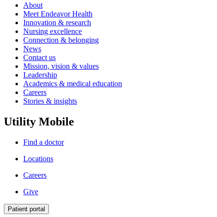
About
Meet Endeavor Health
Innovation & research
Nursing excellence
Connection & belonging
News
Contact us
Mission, vision & values
Leadership
Academics & medical education
Careers
Stories & insights
Utility Mobile
Find a doctor
Locations
Careers
Give
Patient portal