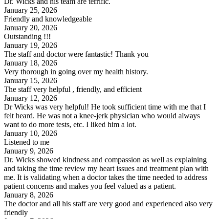
Dr. Wicks and his team are terrific.
January 25, 2026
Friendly and knowledgeable
January 20, 2026
Outstanding !!!
January 19, 2026
The staff and doctor were fantastic! Thank you
January 18, 2026
Very thorough in going over my health history.
January 15, 2026
The staff very helpful , friendly, and efficient
January 12, 2026
Dr Wicks was very helpful! He took sufficient time with me that I
felt heard. He was not a knee-jerk physician who would always
want to do more tests, etc. I liked him a lot.
January 10, 2026
Listened to me
January 9, 2026
Dr. Wicks showed kindness and compassion as well as explaining
and taking the time review my heart issues and treatment plan with
me. It is validating when a doctor takes the time needed to address
patient concerns and makes you feel valued as a patient.
January 8, 2026
The doctor and all his staff are very good and experienced also very
friendly