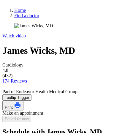
Home
Find a doctor
Watch video
James Wicks, MD
Cardiology
4.8
(432)
174 Reviews
Part of Endeavor Health Medical Group
Tooltip Trigger
Print
Make an appointment
Schedule now
Schedule with James Wicks, MD