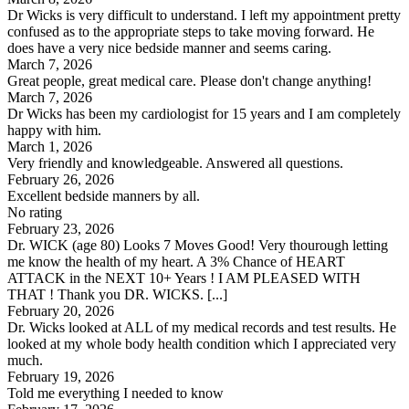
Dr Wicks is very difficult to understand. I left my appointment pretty
confused as to the appropriate steps to take moving forward. He
does have a very nice bedside manner and seems caring.
March 7, 2026
Great people, great medical care. Please don't change anything!
March 7, 2026
Dr Wicks has been my cardiologist for 15 years and I am completely
happy with him.
March 1, 2026
Very friendly and knowledgeable. Answered all questions.
February 26, 2026
Excellent bedside manners by all.
No rating
February 23, 2026
Dr. WICK (age 80) Looks 7 Moves Good! Very thourough letting
me know the health of my heart. A 3% Chance of HEART
ATTACK in the NEXT 10+ Years ! I AM PLEASED WITH
THAT ! Thank you DR. WICKS. [...]
February 20, 2026
Dr. Wicks looked at ALL of my medical records and test results. He
looked at my whole body health condition which I appreciated very
much.
February 19, 2026
Told me everything I needed to know