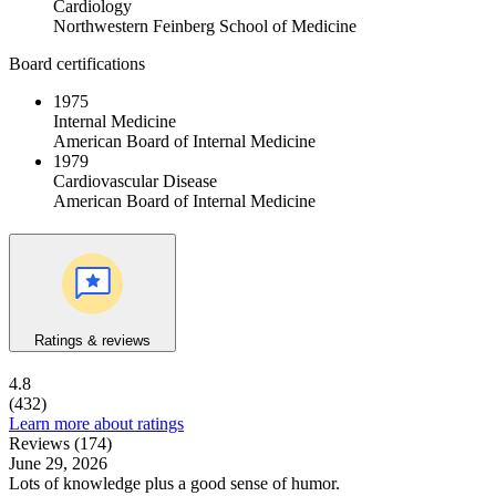
Cardiology
Northwestern Feinberg School of Medicine
Board certifications
1975
Internal Medicine
American Board of Internal Medicine
1979
Cardiovascular Disease
American Board of Internal Medicine
Ratings & reviews
4.8
(432)
Learn more about ratings
Reviews (174)
June 29, 2026
Lots of knowledge plus a good sense of humor.