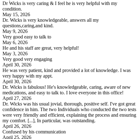
Dr Wicks is very caring & I feel he is very helpful with my
condition.
May 15, 2026
Dr. Wicks is very knowledgeable, answers all my
questions,caring,and kind.
May 9, 2026
Very good easy to talk to
May 6, 2026
He and his staff are great, very helpful!
May 3, 2026
Very good very engaging
April 30, 2026
He was very patient, kind and provided a lot of knowledge. I was
very happy with my appt.
April 30, 2026
Dr. Wicks is fabulous! He's knowledgeable, caring, aware of new
medications, and easy to talk to. I love everyone in this office!
April 27, 2026
Dr. Wicks was his usual jovial, thorough, positive self. I've got great
confidence in him. The two Individuals who conducted the two tests
were very friendly and efficient, explaining the process and ensuring
my comfort. [...], In particular, was outstanding.
April 26, 2026
Confused by his communication
April 25, 2026