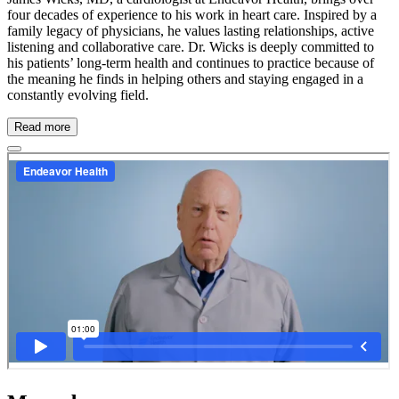
four decades of experience to his work in heart care. Inspired by a
family legacy of physicians, he values lasting relationships, active
listening and collaborative care. Dr. Wicks is deeply committed to
his patients’ long-term health and continues to practice because of
the meaning he finds in helping others and staying engaged in a
constantly evolving field.
Read more