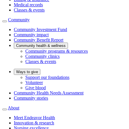
Medical records
Classes & events
Community
Community Investment Fund
Community impact
Community Benefit Report
Community health & wellness
Community programs & resources
Community clinics
Classes & events
Ways to give
Support our foundations
Volunteer
Give blood
Community Health Needs Assessment
Community stories
About
Meet Endeavor Health
Innovation & research
Nursing excellence