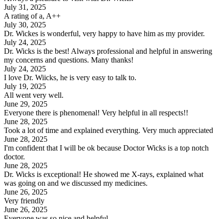
July 31, 2025
A rating of a, A++
July 30, 2025
Dr. Wickes is wonderful, very happy to have him as my provider.
July 24, 2025
Dr. Wicks is the best! Always professional and helpful in answering
my concerns and questions. Many thanks!
July 24, 2025
I love Dr. Wiicks, he is very easy to talk to.
July 19, 2025
All went very well.
June 29, 2025
Everyone there is phenomenal! Very helpful in all respects!!
June 28, 2025
Took a lot of time and explained everything. Very much appreciated
June 28, 2025
I'm confident that I will be ok because Doctor Wicks is a top notch
doctor.
June 28, 2025
Dr. Wicks is exceptional! He showed me X-rays, explained what
was going on and we discussed my medicines.
June 26, 2025
Very friendly
June 26, 2025
Everyone was so nice and helpful