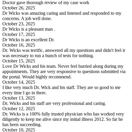
Doctor gave thorough review of my case work
October 26, 2025
Dr Wicks was amazing caring and listened and responded to my
concerns. A job well done.
October 23, 2025
Dr Wicks is a pleasant man .
October 17, 2025
Dr Wicks is an excellent Dr.
October 16, 2025
Dr. Wicks was terrific, answered all my questions and didn't feel ir
was necessary to run a bunch of tests for nothing.
October 15, 2025
Love Dr Wicks and his team. Never feel hurried along during my
appointments. They are very responsive to questions submitted via
the portal. Would highly recommend.
October 14, 2025
I like very much Dr. Wick and his staff. They are so good to me
every time I go in there.
October 13, 2025
Dr. Wicks and his staff are very professional and caring.
October 12, 2025
Dr. Wicks is a 100% fully trusted physician who has worked very
diligently to keep me alive since my initial illness 2012. So far he
has been succeeding.
October 10, 2025