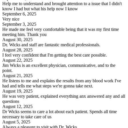
Help me to understand and brought attention to a issue that I didn't
know I had but what his help now I know
September 6, 2025
Very nice
September 3, 2025
He made me feel very comfortable being that it was my first time
meeting him. Thank you
August 30, 2025
Dr. Wicks and staff are fantastic medical professionals.
August 28, 2025
I feel very confident that I'm getting the best care possible.
August 22, 2025
Jim Wicks is an excellent physician, communicative, and to the
point.
August 21, 2025
He listens to me and explains the results from any blood work I've
had and tells me what steps we're gonna take next.
August 19, 2025
He was very patient, explained everything anx answered any and all
questions
August 12, 2025
Dr Wicks seems to care a lot about each patient. Spends all time
necessary to take care of us
August 5, 2025
Always a pleasure to visit with Dr. Wicks.