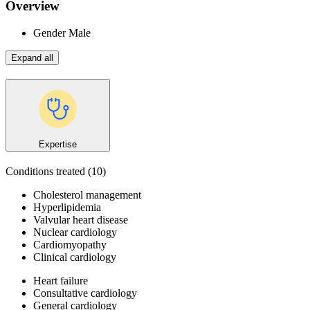
Overview
Gender
Male
Expand all
Expertise
Conditions treated
(10)
Cholesterol management
Hyperlipidemia
Valvular heart disease
Nuclear cardiology
Cardiomyopathy
Clinical cardiology
Heart failure
Consultative cardiology
General cardiology