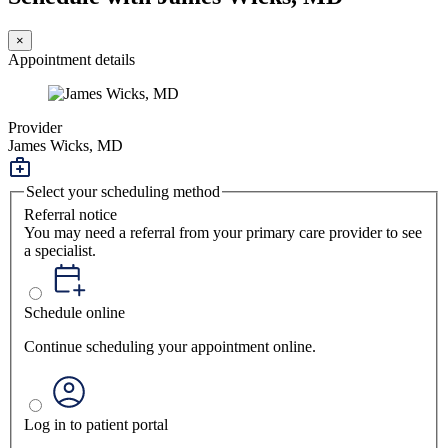
×
Appointment details
Provider
James Wicks, MD
Select your scheduling method
Referral notice
You may need a referral from your primary care provider to see
a specialist.
Schedule online
Continue scheduling your appointment online.
Log in to patient portal