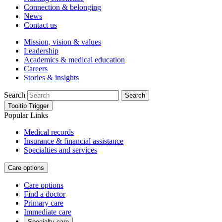
Connection & belonging
News
Contact us
Mission, vision & values
Leadership
Academics & medical education
Careers
Stories & insights
Search
Search
Tooltip Trigger
Popular Links
Medical records
Insurance & financial assistance
Specialties and services
Care options
Care options
Find a doctor
Primary care
Immediate care
Specialty care