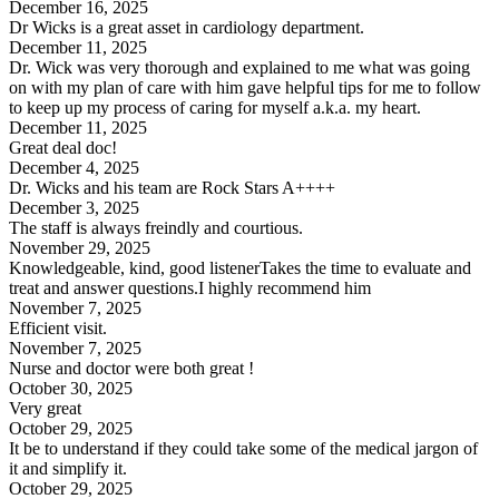
December 16, 2025
Dr Wicks is a great asset in cardiology department.
December 11, 2025
Dr. Wick was very thorough and explained to me what was going
on with my plan of care with him gave helpful tips for me to follow
to keep up my process of caring for myself a.k.a. my heart.
December 11, 2025
Great deal doc!
December 4, 2025
Dr. Wicks and his team are Rock Stars A++++
December 3, 2025
The staff is always freindly and courtious.
November 29, 2025
Knowledgeable, kind, good listenerTakes the time to evaluate and
treat and answer questions.I highly recommend him
November 7, 2025
Efficient visit.
November 7, 2025
Nurse and doctor were both great !
October 30, 2025
Very great
October 29, 2025
It be to understand if they could take some of the medical jargon of
it and simplify it.
October 29, 2025