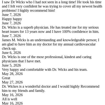
I saw Dr Wicks who I had not seen in a long time! He took his time
and I felt very confident he was trying to cover all my newest health
problems! I highly recommend him!
June 7, 2026
Happy happy
June 7, 2026
Dr. Wicks is a superb physician. He has treated me for my serious
heart issues for 13 years now and I have 100% confidence in him.
June 7, 2026
James M. Wicks is an understanding and knowledgeable person; I
am glad to have him as my doctor for my annual cardiovascular
check-up.
June 6, 2026
Dr. Wicks is one of the mosr professional, kindest and caring
physicians that I have met.
June 5, 2026
Very happy and comfortable with Dr. Wicks and his team.
May 28, 2026
Great
May 27, 2026
Dr. Wickes is a wonderful doctor and I would highly Recommend
him to my friends and family.
May 16, 2026
All is well
May 16, 2026