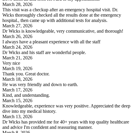
March 28, 2026
This visit was a checkup after an emergency hospital visit. Dr.
Wicks thoroughly checked all the results done at the emergency
hospital., then came up with additional tests for analysis.
March 27, 2026
Dr Wicks is knowledgeable, very communicative, and thorough!
March 26, 2026
I always have a pleasant experience with all the staff
March 24, 2026
Dr Wicks and his staff are wonderful people.
March 21, 2026
Very nice
March 19, 2026
Thank you. Great doctor.
March 18, 2026
He was very friendly and down to earth.
March 17, 2026
Kind, and understanding.
March 15, 2026
Knowledgeable, experience was very positive. Appreciated the deep
dive into my medical history.
March 13, 2026
Dr Wicks has provided me for 40+ years with top quality healthcare
and advice I'm confident and reassuring manner.
March 8, 2026