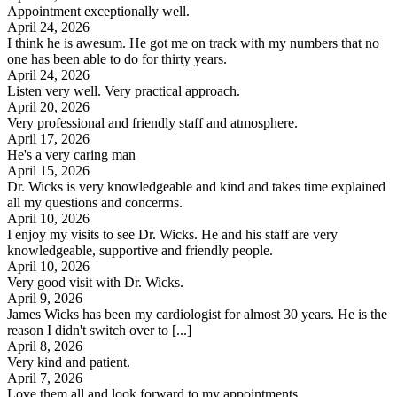
Appointment exceptionally well.
April 24, 2026
I think he is awesum. He got me on track with my numbers that no
one has been able to do for thirty years.
April 24, 2026
Listen very well. Very practical approach.
April 20, 2026
Very professional and friendly staff and atmosphere.
April 17, 2026
He's a very caring man
April 15, 2026
Dr. Wicks is very knowledgeable and kind and takes time explained
all my questions and concerrns.
April 10, 2026
I enjoy my visits to see Dr. Wicks. He and his staff are very
knowledgeable, supportive and friendly people.
April 10, 2026
Very good visit with Dr. Wicks.
April 9, 2026
James Wicks has been my cardiologist for almost 30 years. He is the
reason I didn't switch over to [...]
April 8, 2026
Very kind and patient.
April 7, 2026
Love them all and look forward to my appointments