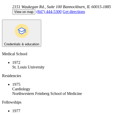
2151 Waukegan Rd., Suite 100
Bannockburn, IL 60015-1885
(847) 444-5300
Get directions
View on map
Credentials & education
Medical School
1972
St. Louis University
Residencies
1975
Cardiology
Northwestern Feinberg School of Medicine
Fellowships
1977