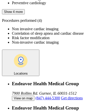
Preventive cardiology
Show 4 more
Procedures performed
(4)
Non invasive cardiac imaging
Correlation of sleep apnea and cardiac disease
Risk factor modification
Non-invasive cardiac imaging
Locations
Endeavor Health Medical Group
7900 Rollins Rd.
Gurnee, IL 60031-1512
(847) 444-5300
Get directions
View on map
Endeavor Health Medical Group