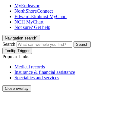
MyEndeavor
NorthShoreConnect
Edward-Elmhurst MyChart
NCH MyChart
Not sure? Get help
Navigation search"
Search
Search
Tooltip Trigger
Popular Links
Medical records
Insurance & financial assistance
Specialties and services
Close overlay