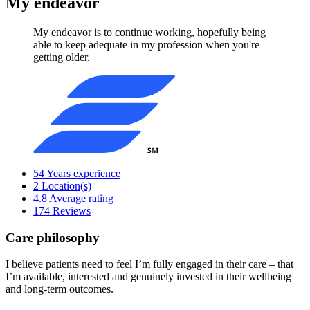
My endeavor
My endeavor is to continue working, hopefully being
able to keep adequate in my profession when you're
getting older.
54
Years experience
2
Location(s)
4.8
Average rating
174
Reviews
Care philosophy
I believe patients need to feel I’m fully engaged in their care – that
I’m available, interested and genuinely invested in their wellbeing
and long-term outcomes.