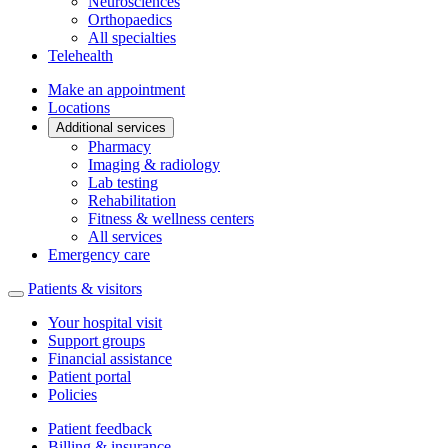
Neurosciences
Orthopaedics
All specialties
Telehealth
Make an appointment
Locations
Additional services
Pharmacy
Imaging & radiology
Lab testing
Rehabilitation
Fitness & wellness centers
All services
Emergency care
Patients & visitors
Your hospital visit
Support groups
Financial assistance
Patient portal
Policies
Patient feedback
Billing & insurance