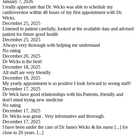
January 7, 2026
I really appreciate that Dr. Wicks was able to schedule my
cardioversion within 48 hours of my first appointment with Dr.
Wicks.
December 25, 2025
Listened to patient carefully, looked at the available data and advised
patient for future good health
December 25, 2025
Always very thorough with helping me understand
No rating
December 20, 2025
Dr Wicks is the best!
December 18, 2025
All staff are very friendly
December 18, 2025
My yearly appointment is so positive I look forward to seeing staff!
December 17, 2025
Dr Wick have good relationships with his.Patients, friendly and
don't mind trying new medicine
No rating
December 17, 2025
Dr. Wicks was great . Very informative and thorough.
December 17, 2025
I have been under the care of Dr James Wicks & his nurse [...] for
close to 20 years. [...]