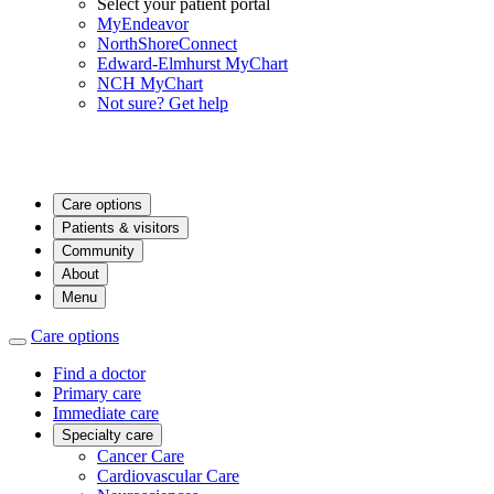
Select your patient portal
MyEndeavor
NorthShoreConnect
Edward-Elmhurst MyChart
NCH MyChart
Not sure? Get help
Care options
Patients & visitors
Community
About
Menu
Care options
Find a doctor
Primary care
Immediate care
Specialty care
Cancer Care
Cardiovascular Care