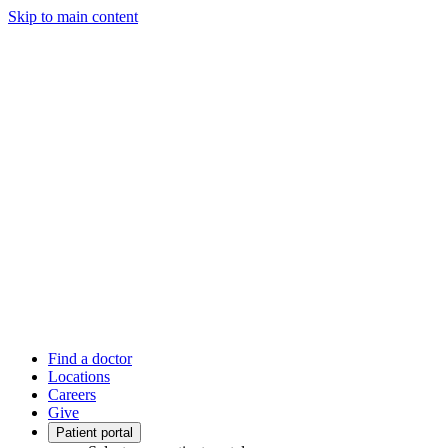
Skip to main content
Find a doctor
Locations
Careers
Give
Patient portal