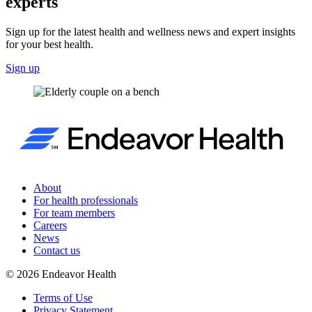
experts
Sign up for the latest health and wellness news and expert insights
for your best health.
Sign up
About
For health professionals
For team members
Careers
News
Contact us
©
2026
Endeavor Health
Terms of Use
Privacy Statement