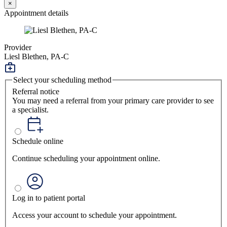
×
Appointment details
Provider
Liesl Blethen, PA-C
Select your scheduling method
Referral notice
You may need a referral from your primary care provider to see
a specialist.
Schedule online
Continue scheduling your appointment online.
Log in to patient portal
Access your account to schedule your appointment.