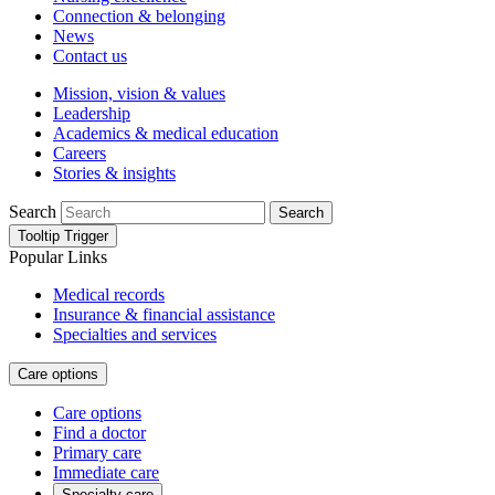
Connection & belonging
News
Contact us
Mission, vision & values
Leadership
Academics & medical education
Careers
Stories & insights
Search
Search
Tooltip Trigger
Popular Links
Medical records
Insurance & financial assistance
Specialties and services
Care options
Care options
Find a doctor
Primary care
Immediate care
Specialty care