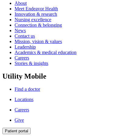
About
Meet Endeavor Health
Innovation & research
Nursing excellence
Connection & belonging
News
Contact us
Mission, vision & values
Leadership
Academics & medical education
Careers
Stories & insights
Utility Mobile
Find a doctor
Locations
Careers
Give
Patient portal