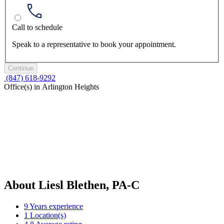
Call to schedule
Speak to a representative to book your appointment.
Continue
(847) 618-9292
Office(s) in Arlington Heights
About Liesl Blethen, PA-C
9
Years experience
1
Location(s)