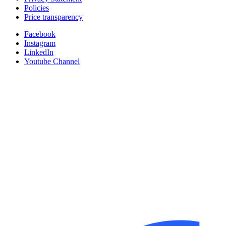
Policies
Price transparency
Facebook
Instagram
LinkedIn
Youtube Channel