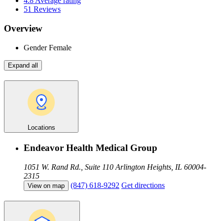
4.8
Average rating
51
Reviews
Overview
Gender
Female
Expand all
Locations
Endeavor Health Medical Group
1051 W. Rand Rd., Suite 110
Arlington Heights, IL 60004-
2315
(847) 618-9292
Get directions
View on map