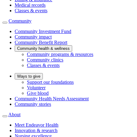
Medical records
Classes & events
Community
Community Investment Fund
Community impact
Community Benefit Report
Community health & wellness
Community programs & resources
Community clinics
Classes & events
Ways to give
Support our foundations
Volunteer
Give blood
Community Health Needs Assessment
Community stories
About
Meet Endeavor Health
Innovation & research
Nursing excellence