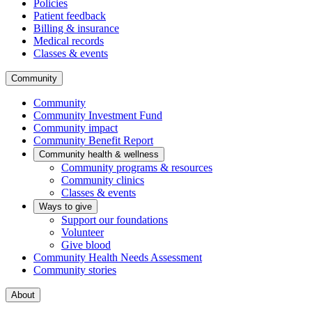
Policies
Patient feedback
Billing & insurance
Medical records
Classes & events
Community
Community
Community Investment Fund
Community impact
Community Benefit Report
Community health & wellness
Community programs & resources
Community clinics
Classes & events
Ways to give
Support our foundations
Volunteer
Give blood
Community Health Needs Assessment
Community stories
About