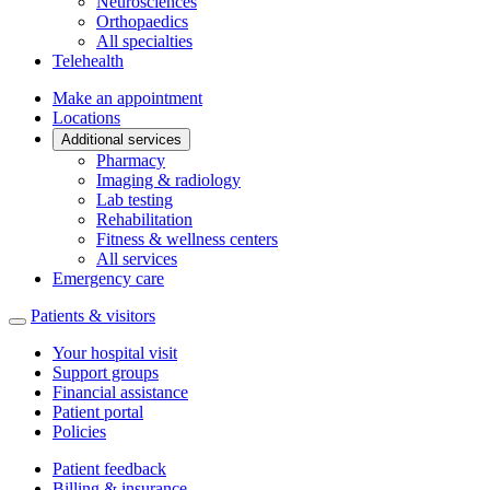
Neurosciences
Orthopaedics
All specialties
Telehealth
Make an appointment
Locations
Additional services
Pharmacy
Imaging & radiology
Lab testing
Rehabilitation
Fitness & wellness centers
All services
Emergency care
Patients & visitors
Your hospital visit
Support groups
Financial assistance
Patient portal
Policies
Patient feedback
Billing & insurance