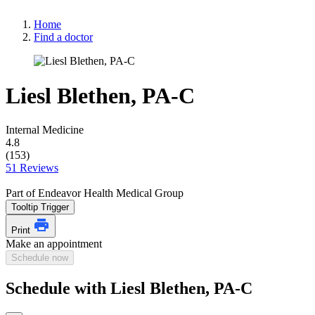
Home
Find a doctor
Liesl Blethen, PA-C
Internal Medicine
4.8
(153)
51 Reviews
Part of Endeavor Health Medical Group
Tooltip Trigger
Print
Make an appointment
Schedule now
Schedule with Liesl Blethen, PA-C