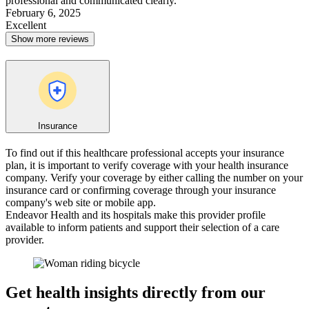
professional and communicated clearly.
February 6, 2025
Excellent
Show more reviews
Insurance
To find out if this healthcare professional accepts your insurance
plan, it is important to verify coverage with your health insurance
company. Verify your coverage by either calling the number on your
insurance card or confirming coverage through your insurance
company's web site or mobile app.
Endeavor Health and its hospitals make this provider profile
available to inform patients and support their selection of a care
provider.
Get health insights directly from our