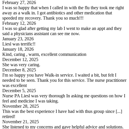
February 27, 2026
I was so happy that when I called in with the flu they took me right
away as a walk in. I got antibiotics and other medication that
speeded my recovery. Thank you so much!!!
February 12, 2026
I was so glad after getting my lab I went to make an appt and they
said a physicians assistant can see me now.
January 23, 2026
Liesl was terrific!!
January 18, 2026
Kind, caring , warm, excellent communication
December 12, 2025
She was very caring.
December 8, 2025
I'm so happy you have Walk-in service. I waited a bit, but felt I
needed to be seen. Thank you for this service. The nurse practitioner
was excellent
December 5, 2025
Nurse PA Liesl was very thorough In asking me questions on how I
feel and medicine I was taking.
November 28, 2025
This was the best experience I have had with thus group since [...]
retired!
November 21, 2025
She listened to my concerns and gave helpful advice and solutions.