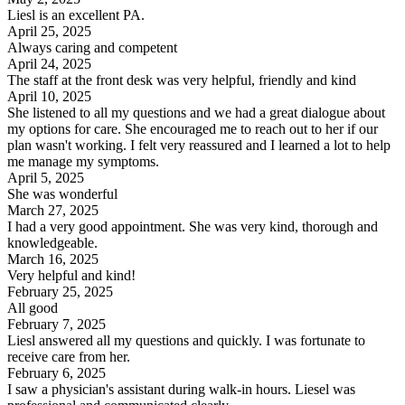
Liesl is an excellent PA.
April 25, 2025
Always caring and competent
April 24, 2025
The staff at the front desk was very helpful, friendly and kind
April 10, 2025
She listened to all my questions and we had a great dialogue about
my options for care. She encouraged me to reach out to her if our
plan wasn't working. I felt very reassured and I learned a lot to help
me manage my symptoms.
April 5, 2025
She was wonderful
March 27, 2025
I had a very good appointment. She was very kind, thorough and
knowledgeable.
March 16, 2025
Very helpful and kind!
February 25, 2025
All good
February 7, 2025
Liesl answered all my questions and quickly. I was fortunate to
receive care from her.
February 6, 2025
I saw a physician's assistant during walk-in hours. Liesel was