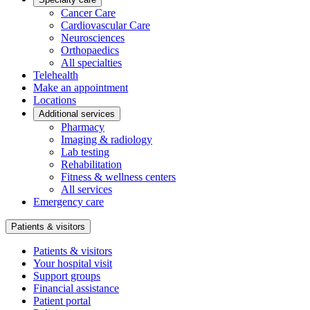
Cancer Care
Cardiovascular Care
Neurosciences
Orthopaedics
All specialties
Telehealth
Make an appointment
Locations
Additional services
Pharmacy
Imaging & radiology
Lab testing
Rehabilitation
Fitness & wellness centers
All services
Emergency care
Patients & visitors
Patients & visitors
Your hospital visit
Support groups
Financial assistance
Patient portal