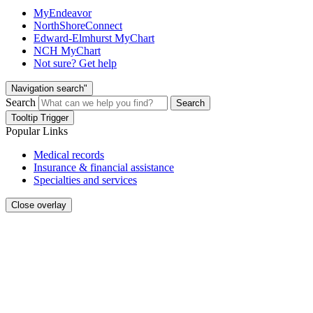
MyEndeavor
NorthShoreConnect
Edward-Elmhurst MyChart
NCH MyChart
Not sure? Get help
Navigation search"
Search
Search
Tooltip Trigger
Popular Links
Medical records
Insurance & financial assistance
Specialties and services
Close overlay