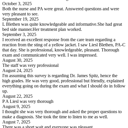
October 3, 2025
Both the nurse and PA were great. Answered questions and were
very pleasant to see.
September 19, 2025
L Blethen was quite knowledgeable and informative.She had great
bed side manner.Her treatment plan worked.
September 3, 2025
I received an excellent response from the care team regarding a
reaction from the sting of a yellow jacket. I saw Liesl Blethen, PA-C
that day. She is professional, knowledgeable, pleasant. Thorough
exam and communicated very well. I was impressed.
August 30, 2025
The staff was very professional
August 24, 2025
I'm assuming this survey is regarding Dr. James Spitz, hence the
high grades. He was very good, professional but friendly, explained
everything going on during the exam and what I should do in follow
up.
August 22, 2025
P A Liesl was very thorough
August 9, 2025
I thought she was very thorough and asked the proper questions to
make a diagnosis. She took the time to listen to me as well.
August 7, 2025
There was a short wait and everyone was pleasant.