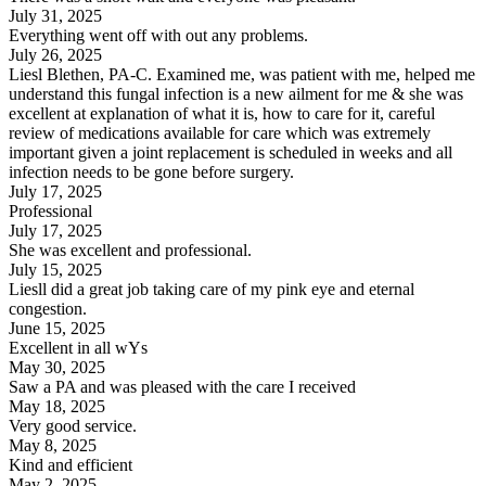
July 31, 2025
Everything went off with out any problems.
July 26, 2025
Liesl Blethen, PA-C. Examined me, was patient with me, helped me
understand this fungal infection is a new ailment for me & she was
excellent at explanation of what it is, how to care for it, careful
review of medications available for care which was extremely
important given a joint replacement is scheduled in weeks and all
infection needs to be gone before surgery.
July 17, 2025
Professional
July 17, 2025
She was excellent and professional.
July 15, 2025
Liesll did a great job taking care of my pink eye and eternal
congestion.
June 15, 2025
Excellent in all wYs
May 30, 2025
Saw a PA and was pleased with the care I received
May 18, 2025
Very good service.
May 8, 2025
Kind and efficient
May 2, 2025