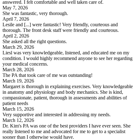
answered. I felt comfortable and well taken care of.
May 7, 2026
She was fantastic, very thorough.
April 7, 2026
Lesile and [...] were fantastic! Very friendly, courteous and
thorough. The front desk staff were friendly and courteous.
April 2, 2026
She asked all the right questions.
March 29, 2026
Liesl was very knowledgeable, listened, and educated me on my
condition. I would highly recommend anyone to see her regarding
your medical concerns.
March 28, 2026
The PA that took care of me was outstanding!
March 19, 2026
Margaret is thorough in explaining exercises. Very knowledgeable
in anatomy and physiology and body mechanics. She is kind,
compassionate, patient, thorough in assessments and abilities of
patient needs
March 15, 2026
Very supportive and interested in addressing my needs.
March 12, 2026
Dr. Kim's PA was one of the best providers I have ever seen. She
really listened to me and advocated for me to get to a specialist
sooner than I otherwise would have.