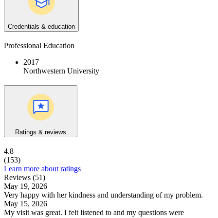
Credentials & education
Professional Education
2017
Northwestern University
Ratings & reviews
4.8
(153)
Learn more about ratings
Reviews (51)
May 19, 2026
Very happy with her kindness and understanding of my problem.
May 15, 2026
My visit was great. I felt listened to and my questions were