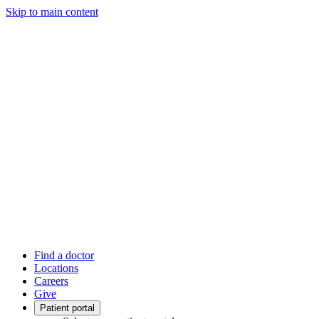
Skip to main content
Find a doctor
Locations
Careers
Give
Patient portal