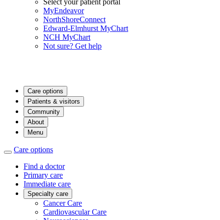
Select your patient portal
MyEndeavor
NorthShoreConnect
Edward-Elmhurst MyChart
NCH MyChart
Not sure? Get help
Care options
Patients & visitors
Community
About
Menu
Care options
Find a doctor
Primary care
Immediate care
Specialty care
Cancer Care
Cardiovascular Care