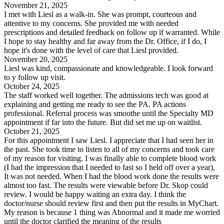
November 21, 2025
I met with Liesl as a walk-in. She was prompt, courteous and
attentive to my concerns. She provided me with needed
prescriptions and detailed feedback on follow up if warranted. While
I hope to stay healthy and far away from the Dr. Office, if I do, I
hope it's done with the level of care that Liesl provided.
November 20, 2025
Liesl was kind, compassionate and knowledgeable. I look forward
to y follow up visit.
October 24, 2025
The staff worked well together. The admissions tech was good at
explaining and getting me ready to see the PA. PA actions
professional. Referral process was smoothe until the Specialty MD
appointment if far into the future. But did set me up on waitlist.
October 21, 2025
For this appointment I saw Liesl. I appreciate that I had seen her in
the past. She took time to listen to all of my concerns and took care
of my reason for visiting. I was finally able to complete blood work
(I had the impression that I needed to fast so I held off over a year),
It was not needed. When I had the blood work done the results were
almost too fast. The results were viewable before Dr. Skop could
review. I would be happy waiting an extra day. I think the
doctor/nurse should review first and then put the results in MyChart.
My reason is because 1 thing was Abnormal and it made me worried
until the doctor clarified the meaning of the results