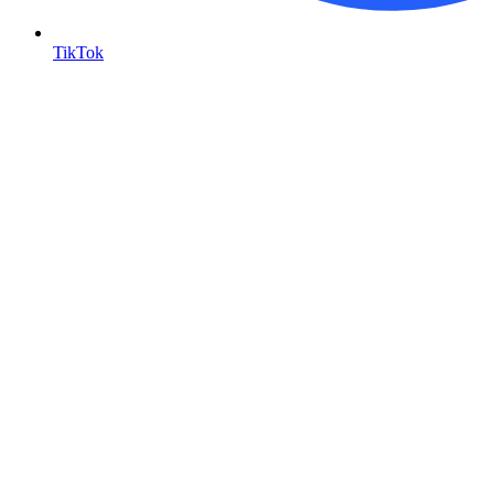
TikTok