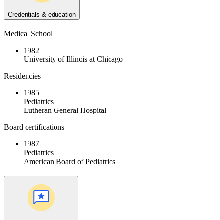
Credentials & education
Medical School
1982
University of Illinois at Chicago
Residencies
1985
Pediatrics
Lutheran General Hospital
Board certifications
1987
Pediatrics
American Board of Pediatrics