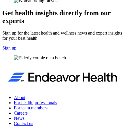
Get health insights directly from our
experts
Sign up for the latest health and wellness news and expert insights
for your best health.
Sign up
About
For health professionals
For team members
Careers
News
Contact us