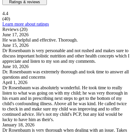
Ratings & reviews
4.4
(40)
Learn more about ratings
Reviews (20)
June 17, 2026
He was helpful and effective. Thorough.
June 15, 2026
Dr Rosenbaum is very personable and not rushed and makes sure to
discuss important holistic nutrition and other health concepts which I
appreciate and listen to my son and my comments.
June 10, 2026
Dr. Rosenbaum was extremely thorough and took time to answer all
questions and concerns
April 1, 2026
Dr Rosenbaum was absolutely wonderful. He took time to really
listen to what was going on with my child; he was very thorough in
his exam and in prescribing next steps to get to the bottom of my
child's confounding illness. Above all he was kind. He called twice
to check in and make sure my child was improving and to offer
continued advice. He's not my child's PCP, but any kid would be
lucky to have him as their's.
January 18, 2026
Dr Rosenbaum is very thorough when dealing with an issue. Takes