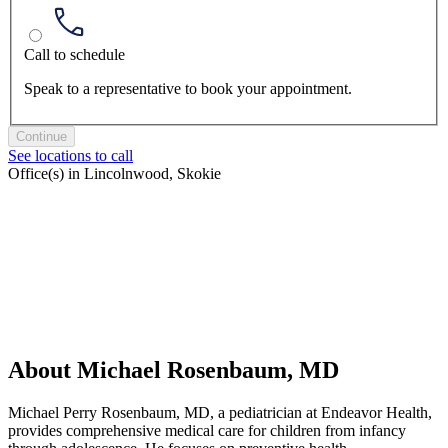
Call to schedule
Speak to a representative to book your appointment.
Continue
See locations to call
Office(s) in Lincolnwood, Skokie
About Michael Rosenbaum, MD
Michael Perry Rosenbaum, MD, a pediatrician at Endeavor Health,
provides comprehensive medical care for children from infancy