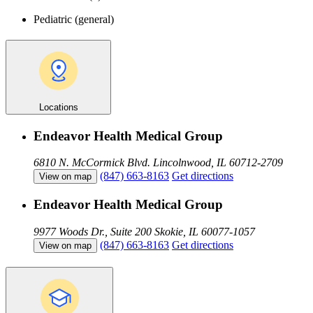
Pediatric (general)
Locations
Endeavor Health Medical Group
6810 N. McCormick Blvd.
Lincolnwood, IL 60712-2709
(847) 663-8163
Get directions
View on map
Endeavor Health Medical Group
9977 Woods Dr., Suite 200
Skokie, IL 60077-1057
(847) 663-8163
Get directions
View on map