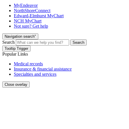
MyEndeavor
NorthShoreConnect
Edward-Elmhurst MyChart
NCH MyChart
Not sure? Get help
Navigation search"
Search
Search
Tooltip Trigger
Popular Links
Medical records
Insurance & financial assistance
Specialties and services
Close overlay