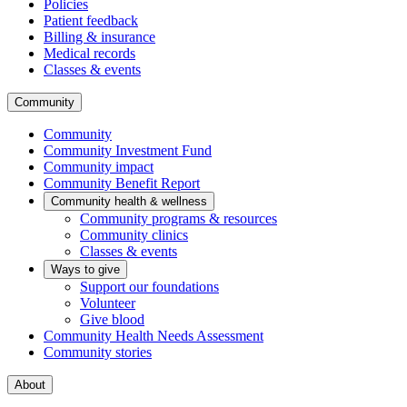
Policies
Patient feedback
Billing & insurance
Medical records
Classes & events
Community
Community
Community Investment Fund
Community impact
Community Benefit Report
Community health & wellness
Community programs & resources
Community clinics
Classes & events
Ways to give
Support our foundations
Volunteer
Give blood
Community Health Needs Assessment
Community stories
About