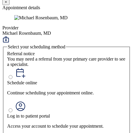
×
Appointment details
Provider
Michael Rosenbaum, MD
Select your scheduling method
Referral notice
You may need a referral from your primary care provider to see
a specialist.
Schedule online
Continue scheduling your appointment online.
Log in to patient portal
Access your account to schedule your appointment.