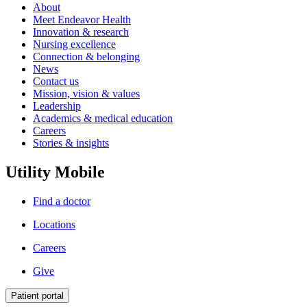
About
Meet Endeavor Health
Innovation & research
Nursing excellence
Connection & belonging
News
Contact us
Mission, vision & values
Leadership
Academics & medical education
Careers
Stories & insights
Utility Mobile
Find a doctor
Locations
Careers
Give
Patient portal