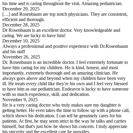
his time and is caring throughout the visit. Amazing pediatrician.
December 29, 2025
[…] and Rosenbaum are top notch physicians. They are consistent,
efficient and thorough.
December 28, 2025
Dr Rosenbaum is an excellent doctor. Very knowledgeable and
caring. We are lucky to have him!
December 10, 2025
Always a professional and positive experience with Dr.Rosenbaum
and his staff
November 26, 2025
Dr. Rosenbaum is an incredible doctor. I feel extremely fortunate to
have him caring for my children. He is kind, honest, and most
importantly, extremely thorough and an amazing clinician. He
always goes above and beyond when my children have been very
ill. He treats every child like they're his own and I feel very blessed
to have him as our pediatrician. Endeavor is lucky to have someone
with so much experience, skill, and dedication.
November 9, 2025
He is a very caring doctor who truly makes sure my daughter is
getting better. He even takes the time to follow up with a phone call,
which shows his dedication. I can tell he genuinely cares for his
patients. At first, he may seem strict in the way he talks and carries
himself, but that's just how he shows his concern. I truly appreciate
his sincerity and the excellent care he provides.