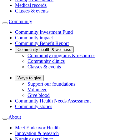
Medical records
Classes & events
Community
Community Investment Fund
Community impact
Community Benefit Report
Community health & wellness
Community programs & resources
Community clinics
Classes & events
Ways to give
Support our foundations
Volunteer
Give blood
Community Health Needs Assessment
Community stories
About
Meet Endeavor Health
Innovation & research
Nursing excellence