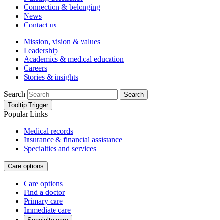
Connection & belonging
News
Contact us
Mission, vision & values
Leadership
Academics & medical education
Careers
Stories & insights
Search
Search
Tooltip Trigger
Popular Links
Medical records
Insurance & financial assistance
Specialties and services
Care options
Care options
Find a doctor
Primary care
Immediate care
Specialty care