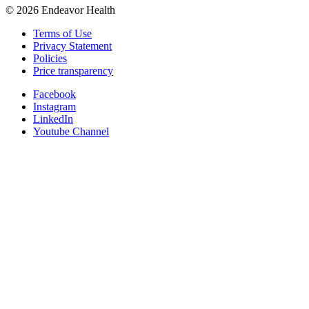
©
2026
Endeavor Health
Terms of Use
Privacy Statement
Policies
Price transparency
Facebook
Instagram
LinkedIn
Youtube Channel