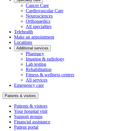
Cancer Care
Cardiovascular Care
Neurosciences
Orthopaedics
All specialties
Telehealth
Make an appointment
Locations
Additional services
Pharmacy
Imaging & radiology
Lab testing
Rehabilitation
Fitness & wellness centers
All services
Emergency care
Patients & visitors
Patients & visitors
Your hospital visit
Support groups
Financial assistance
Patient portal