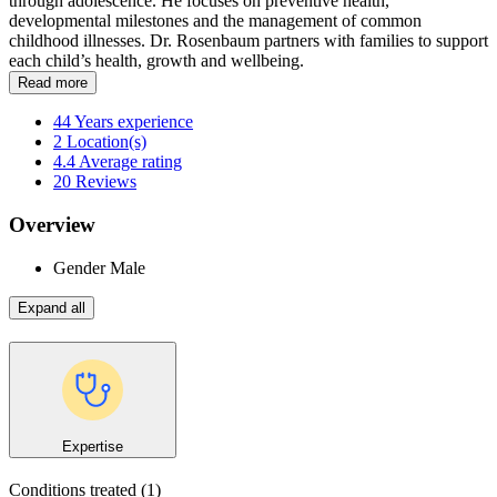
through adolescence. He focuses on preventive health,
developmental milestones and the management of common
childhood illnesses. Dr. Rosenbaum partners with families to support
each child’s health, growth and wellbeing.
Read more
44
Years experience
2
Location(s)
4.4
Average rating
20
Reviews
Overview
Gender
Male
Expand all
Expertise
Conditions treated
(1)