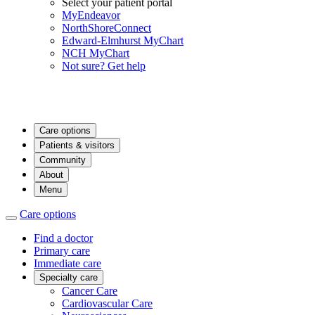
Select your patient portal
MyEndeavor
NorthShoreConnect
Edward-Elmhurst MyChart
NCH MyChart
Not sure? Get help
Care options
Patients & visitors
Community
About
Menu
Care options
Find a doctor
Primary care
Immediate care
Specialty care
Cancer Care
Cardiovascular Care