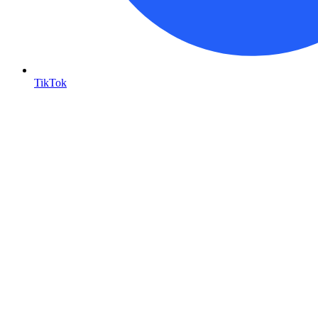
TikTok