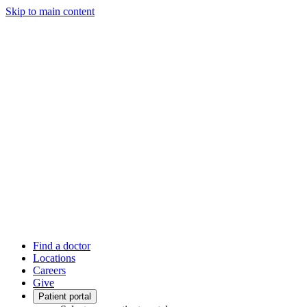
Skip to main content
Find a doctor
Locations
Careers
Give
Patient portal