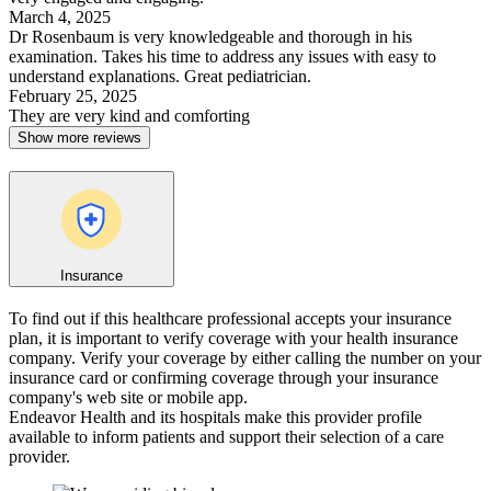
March 4, 2025
Dr Rosenbaum is very knowledgeable and thorough in his
examination. Takes his time to address any issues with easy to
understand explanations. Great pediatrician.
February 25, 2025
They are very kind and comforting
Show more reviews
Insurance
To find out if this healthcare professional accepts your insurance
plan, it is important to verify coverage with your health insurance
company. Verify your coverage by either calling the number on your
insurance card or confirming coverage through your insurance
company's web site or mobile app.
Endeavor Health and its hospitals make this provider profile
available to inform patients and support their selection of a care
provider.