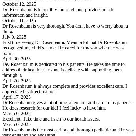
October 12, 2025
Dr. Rosenbaum is incredibly thorough and provides much
information and insight.
October 11, 2025
Dr Rosenbaum is very thorough. You don't have to worry about a
thing.
July 9, 2025
First time seeing Dr Rosenbaum. Meant a lot that Dr Rosenbaum
recognized my child's name. He cared for my son when he was
born!
April 30, 2025
De. Rosenbaum is dedicated to his patients. He takes the time to
address their health issues and is delicate with supporting them
through it.
April 26, 2025
Dr. Rosenbaum is always complete and provides excellent care. I
appreciate his direct manner.
April 17, 2025
Dr Rosenbaum gives a lot of time, attention, and care to his patients.
He does research for our kid! I feel lucky to have him.
March 6, 2025
Excellent. Take time and listen to our health issues.
March 6, 2025
Dr Rosenbaum is the most caring and thorough pediatrician! He was
very engaged and engaging.