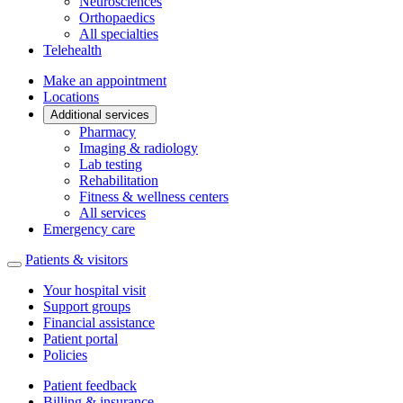
Neurosciences
Orthopaedics
All specialties
Telehealth
Make an appointment
Locations
Additional services
Pharmacy
Imaging & radiology
Lab testing
Rehabilitation
Fitness & wellness centers
All services
Emergency care
Patients & visitors
Your hospital visit
Support groups
Financial assistance
Patient portal
Policies
Patient feedback
Billing & insurance