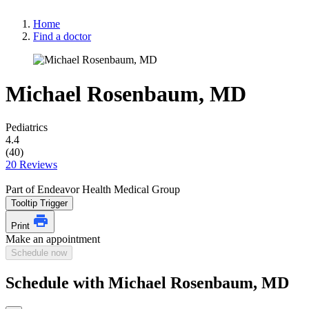
Home
Find a doctor
Michael Rosenbaum, MD
Pediatrics
4.4
(40)
20 Reviews
Part of Endeavor Health Medical Group
Tooltip Trigger
Print
Make an appointment
Schedule now
Schedule with Michael Rosenbaum, MD