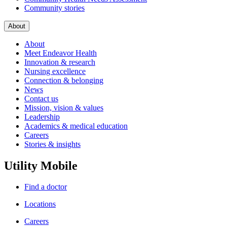
Community stories
About
About
Meet Endeavor Health
Innovation & research
Nursing excellence
Connection & belonging
News
Contact us
Mission, vision & values
Leadership
Academics & medical education
Careers
Stories & insights
Utility Mobile
Find a doctor
Locations
Careers