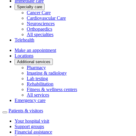
Immediate care
Specialty care
Cancer Care
Cardiovascular Care
Neurosciences
Orthopaedics
All specialties
Telehealth
Make an appointment
Locations
Additional services
Pharmacy
Imaging & radiology
Lab testing
Rehabilitation
Fitness & wellness centers
All services
Emergency care
Patients & visitors
Your hospital visit
Support groups
Financial assistance