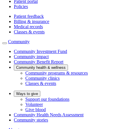
Patient portal
Policies
Patient feedback
Billing & insurance
Medical records
Classes & events
Community
Community Investment Fund
Community impact
Community Benefit Report
Community health & wellness
Community programs & resources
Community clinics
Classes & events
Ways to give
Support our foundations
Volunteer
Give blood
Community Health Needs Assessment
Community stories