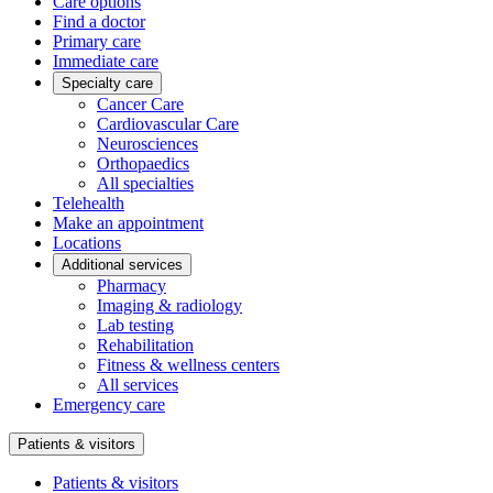
Care options
Find a doctor
Primary care
Immediate care
Specialty care
Cancer Care
Cardiovascular Care
Neurosciences
Orthopaedics
All specialties
Telehealth
Make an appointment
Locations
Additional services
Pharmacy
Imaging & radiology
Lab testing
Rehabilitation
Fitness & wellness centers
All services
Emergency care
Patients & visitors
Patients & visitors