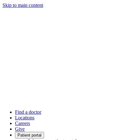
Skip to main content
Find a doctor
Locations
Careers
Give
Patient portal