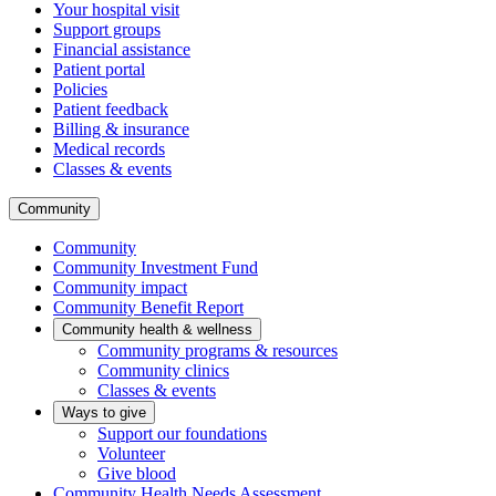
Your hospital visit
Support groups
Financial assistance
Patient portal
Policies
Patient feedback
Billing & insurance
Medical records
Classes & events
Community
Community
Community Investment Fund
Community impact
Community Benefit Report
Community health & wellness
Community programs & resources
Community clinics
Classes & events
Ways to give
Support our foundations
Volunteer
Give blood
Community Health Needs Assessment