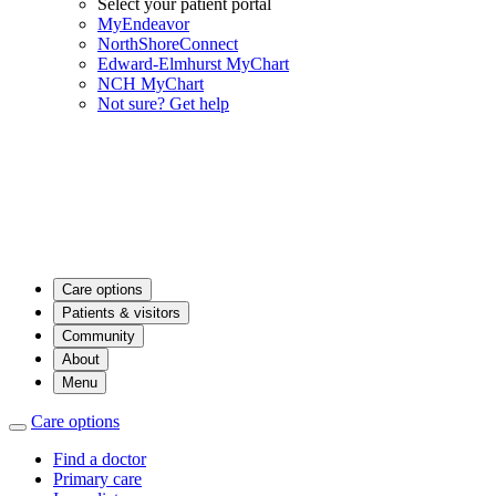
Select your patient portal
MyEndeavor
NorthShoreConnect
Edward-Elmhurst MyChart
NCH MyChart
Not sure? Get help
Care options
Patients & visitors
Community
About
Menu
Care options
Find a doctor
Primary care