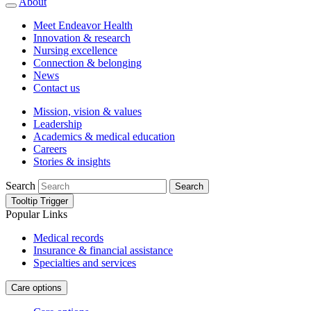
About
Meet Endeavor Health
Innovation & research
Nursing excellence
Connection & belonging
News
Contact us
Mission, vision & values
Leadership
Academics & medical education
Careers
Stories & insights
Search
Search
Tooltip Trigger
Popular Links
Medical records
Insurance & financial assistance
Specialties and services
Care options