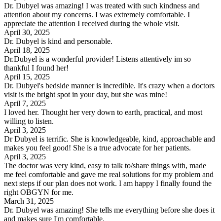
Dr. Dubyel was amazing! I was treated with such kindness and
attention about my concerns. I was extremely comfortable. I
appreciate the attention I received during the whole visit.
April 30, 2025
Dr. Dubyel is kind and personable.
April 18, 2025
Dr.Dubyel is a wonderful provider! Listens attentively im so
thankful I found her!
April 15, 2025
Dr. Dubyel's bedside manner is incredible. It's crazy when a doctors
visit is the bright spot in your day, but she was mine!
April 7, 2025
I loved her. Thought her very down to earth, practical, and most
willing to listen.
April 3, 2025
Dr Dubyel is terrific. She is knowledgeable, kind, approachable and
makes you feel good! She is a true advocate for her patients.
April 3, 2025
The doctor was very kind, easy to talk to/share things with, made
me feel comfortable and gave me real solutions for my problem and
next steps if our plan does not work. I am happy I finally found the
right OBGYN for me.
March 31, 2025
Dr. Dubyel was amazing! She tells me everything before she does it
and makes sure I'm comfortable.