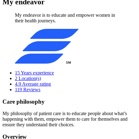
My endeavor
My endeavor is to educate and empower women in
their health journeys.
15
Years experience
2
Location(s)
4.9
Average rating
119
Reviews
Care philosophy
My philosophy of patient care is to educate people about what’s
happening with them, empower them to care for themselves and
ensure they understand their choices.
Overview