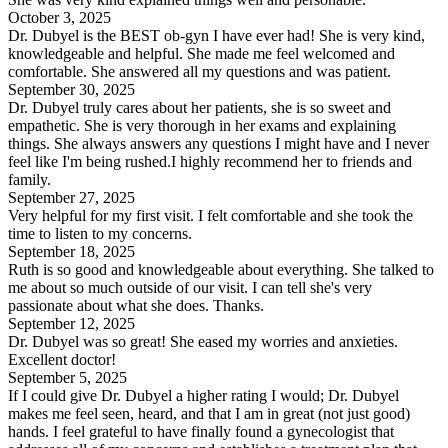
October 3, 2025
Dr. Dubyel is the BEST ob-gyn I have ever had! She is very kind,
knowledgeable and helpful. She made me feel welcomed and
comfortable. She answered all my questions and was patient.
September 30, 2025
Dr. Dubyel truly cares about her patients, she is so sweet and
empathetic. She is very thorough in her exams and explaining
things. She always answers any questions I might have and I never
feel like I'm being rushed.I highly recommend her to friends and
family.
September 27, 2025
Very helpful for my first visit. I felt comfortable and she took the
time to listen to my concerns.
September 18, 2025
Ruth is so good and knowledgeable about everything. She talked to
me about so much outside of our visit. I can tell she's very
passionate about what she does. Thanks.
September 12, 2025
Dr. Dubyel was so great! She eased my worries and anxieties.
Excellent doctor!
September 5, 2025
If I could give Dr. Dubyel a higher rating I would; Dr. Dubyel
makes me feel seen, heard, and that I am in great (not just good)
hands. I feel grateful to have finally found a gynecologist that