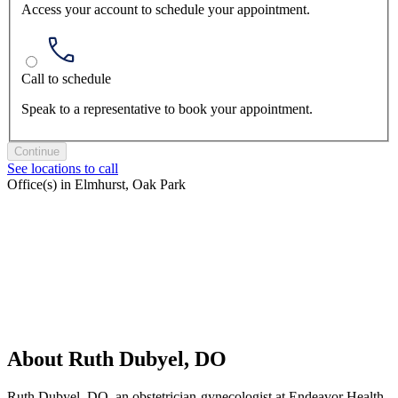
Access your account to schedule your appointment.
Call to schedule
Speak to a representative to book your appointment.
Continue
See locations to call
Office(s) in Elmhurst, Oak Park
About Ruth Dubyel, DO
Ruth Dubyel, DO, an obstetrician-gynecologist at Endeavor Health,