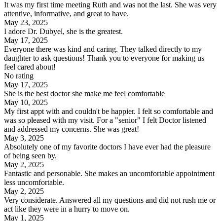
It was my first time meeting Ruth and was not the last. She was very
attentive, informative, and great to have.
May 23, 2025
I adore Dr. Dubyel, she is the greatest.
May 17, 2025
Everyone there was kind and caring. They talked directly to my
daughter to ask questions! Thank you to everyone for making us
feel cared about!
No rating
May 17, 2025
She is the best doctor she make me feel comfortable
May 10, 2025
My first appt with and couldn't be happier. I felt so comfortable and
was so pleased with my visit. For a "senior" I felt Doctor listened
and addressed my concerns. She was great!
May 3, 2025
Absolutely one of my favorite doctors I have ever had the pleasure
of being seen by.
May 2, 2025
Fantastic and personable. She makes an uncomfortable appointment
less uncomfortable.
May 2, 2025
Very considerate. Answered all my questions and did not rush me or
act like they were in a hurry to move on.
May 1, 2025