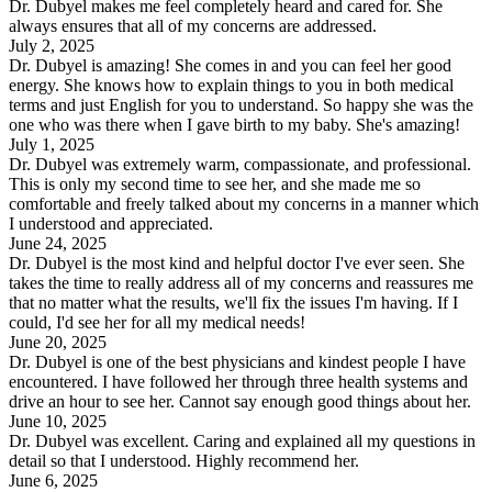
Dr. Dubyel makes me feel completely heard and cared for. She
always ensures that all of my concerns are addressed.
July 2, 2025
Dr. Dubyel is amazing! She comes in and you can feel her good
energy. She knows how to explain things to you in both medical
terms and just English for you to understand. So happy she was the
one who was there when I gave birth to my baby. She's amazing!
July 1, 2025
Dr. Dubyel was extremely warm, compassionate, and professional.
This is only my second time to see her, and she made me so
comfortable and freely talked about my concerns in a manner which
I understood and appreciated.
June 24, 2025
Dr. Dubyel is the most kind and helpful doctor I've ever seen. She
takes the time to really address all of my concerns and reassures me
that no matter what the results, we'll fix the issues I'm having. If I
could, I'd see her for all my medical needs!
June 20, 2025
Dr. Dubyel is one of the best physicians and kindest people I have
encountered. I have followed her through three health systems and
drive an hour to see her. Cannot say enough good things about her.
June 10, 2025
Dr. Dubyel was excellent. Caring and explained all my questions in
detail so that I understood. Highly recommend her.
June 6, 2025