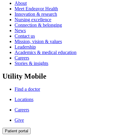
About
Meet Endeavor Health
Innovation & research
Nursing excellence
Connection & belonging
News
Contact us
Mission, vision & values
Leadership
Academics & medical education
Careers
Stories & insights
Utility Mobile
Find a doctor
Locations
Careers
Give
Patient portal