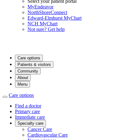
Select your patient portal
MyEndeavor
NorthShoreConnect
Edward-Elmhurst MyChart
NCH MyChart
Not sure? Get help
Care options
Patients & visitors
Community
About
Menu
Care options
Find a doctor
Primary care
Immediate care
Specialty care
Cancer Care
Cardiovascular Care