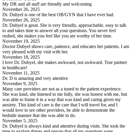
My DR and all staff are friendly and welcoming
November 26, 2025
Dr. Dubyel is one of the best OB/GYN that I have ever had.
November 26, 2025
Dr. Dubyel is great. She is very friendly, approachable, easy to talk
to and takes time to answer all your questions. You never feel
rushed, she makes you feel like you are worthy of her time.
November 19, 2025
Doctor Dubyel shows care, patience, and educates her patients. I am
very pleased with my visit with her.
November 18, 2025
I love Dr. Dubyel, she makes awkward, not awkward. True partner
in healthcare!
November 11, 2025
Dr. D is amazing and very attentive
November 9, 2025
Many care providers are not as a tuned to the patient experience.
She was kind, she listened to me fully, she was honest with me, but
was able to frame it in a way that was kind and caring given my
anxiety. This kind of care is the care that I will travel for, and I
would love to see other providers, be able to demonstrate the
bedside manner that she was able to do.
November 5, 2025
Dr. Dubyel is always kind and attentive during visits. She took the
time to explain things and ensure that all my questions were