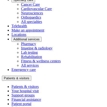
Cancer Care
Cardiovascular Care
Neurosciences
Orthopaedics
All specialties
Telehealth
Make an appointment
Locations
Additional services
Pharmacy
Imaging & radiology
Lab testing
Rehabilitation
Fitness & wellness centers
All services
Emergency care
Patients & visitors
Patients & visitors
Your hospital visit
Support groups
Financial assistance
Patient portal