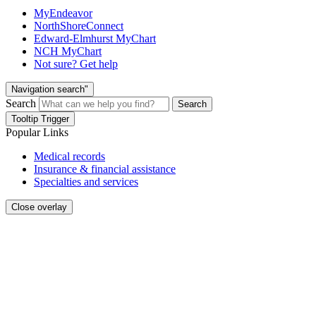
MyEndeavor
NorthShoreConnect
Edward-Elmhurst MyChart
NCH MyChart
Not sure? Get help
Navigation search"
Search
Search
Tooltip Trigger
Popular Links
Medical records
Insurance & financial assistance
Specialties and services
Close overlay