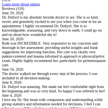
Learn more about ratings
Reviews (119)
June 29, 2026
Dr. Dubyel is my absolute favorite doctor to see. She is so kind,
sweet, and genuinely excited to see you when you come in for an
appointment. I highly recommend Dr. Dubyel. She is so
knowledgeable, reassuring, and very down to earth. I could go on
and on about how wonderful she is!
June 20, 2026
Ruth was INCREDIBLE. Very responsive to my concerns and
thorough in her assessment- providing useful insights and frank
suggestions for improving function. Her care was clearly very
patient-centered and trauma informed in approach to physical/pelvic
exam. Highly highly recommend her, particularly for perimenopause
care.
June 16, 2026
The doctor walked me through every step of the process. I was
included in all decision-making.
June 8, 2026
Dr. Dubyel was amazing. She made me feel comfortable right from
the beginning and was so very kind. So happy I was referred to her!
June 4, 2026
I love my Dr. She treats with compassion and understanding while
giving statistics and information needed for decisions. I feel I can