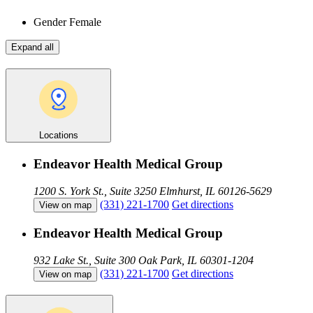
Gender
Female
Expand all
Locations
Endeavor Health Medical Group
1200 S. York St., Suite 3250
Elmhurst, IL 60126-5629
(331) 221-1700
Get directions
View on map
Endeavor Health Medical Group
932 Lake St., Suite 300
Oak Park, IL 60301-1204
(331) 221-1700
Get directions
View on map