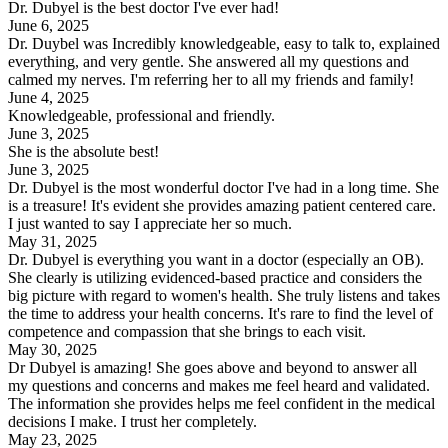
Dr. Dubyel is the best doctor I've ever had!
June 6, 2025
Dr. Duybel was Incredibly knowledgeable, easy to talk to, explained
everything, and very gentle. She answered all my questions and
calmed my nerves. I'm referring her to all my friends and family!
June 4, 2025
Knowledgeable, professional and friendly.
June 3, 2025
She is the absolute best!
June 3, 2025
Dr. Dubyel is the most wonderful doctor I've had in a long time. She
is a treasure! It's evident she provides amazing patient centered care.
I just wanted to say I appreciate her so much.
May 31, 2025
Dr. Dubyel is everything you want in a doctor (especially an OB).
She clearly is utilizing evidenced-based practice and considers the
big picture with regard to women's health. She truly listens and takes
the time to address your health concerns. It's rare to find the level of
competence and compassion that she brings to each visit.
May 30, 2025
Dr Dubyel is amazing! She goes above and beyond to answer all
my questions and concerns and makes me feel heard and validated.
The information she provides helps me feel confident in the medical
decisions I make. I trust her completely.
May 23, 2025