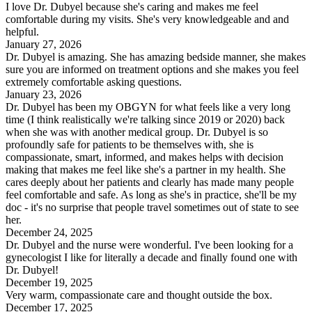
I love Dr. Dubyel because she's caring and makes me feel
comfortable during my visits. She's very knowledgeable and and
helpful.
January 27, 2026
Dr. Dubyel is amazing. She has amazing bedside manner, she makes
sure you are informed on treatment options and she makes you feel
extremely comfortable asking questions.
January 23, 2026
Dr. Dubyel has been my OBGYN for what feels like a very long
time (I think realistically we're talking since 2019 or 2020) back
when she was with another medical group. Dr. Dubyel is so
profoundly safe for patients to be themselves with, she is
compassionate, smart, informed, and makes helps with decision
making that makes me feel like she's a partner in my health. She
cares deeply about her patients and clearly has made many people
feel comfortable and safe. As long as she's in practice, she'll be my
doc - it's no surprise that people travel sometimes out of state to see
her.
December 24, 2025
Dr. Dubyel and the nurse were wonderful. I've been looking for a
gynecologist I like for literally a decade and finally found one with
Dr. Dubyel!
December 19, 2025
Very warm, compassionate care and thought outside the box.
December 17, 2025