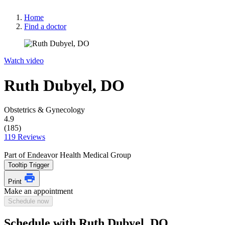
Home
Find a doctor
Watch video
Ruth Dubyel, DO
Obstetrics & Gynecology
4.9
(185)
119 Reviews
Part of Endeavor Health Medical Group
Tooltip Trigger
Print
Make an appointment
Schedule now
Schedule with Ruth Dubyel, DO