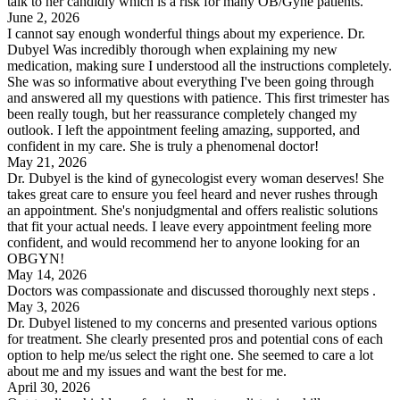
talk to her candidly which is a risk for many OB/Gyne patients.
June 2, 2026
I cannot say enough wonderful things about my experience. Dr.
Dubyel Was incredibly thorough when explaining my new
medication, making sure I understood all the instructions completely.
She was so informative about everything I've been going through
and answered all my questions with patience. This first trimester has
been really tough, but her reassurance completely changed my
outlook. I left the appointment feeling amazing, supported, and
confident in my care. She is truly a phenomenal doctor!
May 21, 2026
Dr. Dubyel is the kind of gynecologist every woman deserves! She
takes great care to ensure you feel heard and never rushes through
an appointment. She's nonjudgmental and offers realistic solutions
that fit your actual needs. I leave every appointment feeling more
confident, and would recommend her to anyone looking for an
OBGYN!
May 14, 2026
Doctors was compassionate and discussed thoroughly next steps .
May 3, 2026
Dr. Dubyel listened to my concerns and presented various options
for treatment. She clearly presented pros and potential cons of each
option to help me/us select the right one. She seemed to care a lot
about me and my issues and want the best for me.
April 30, 2026