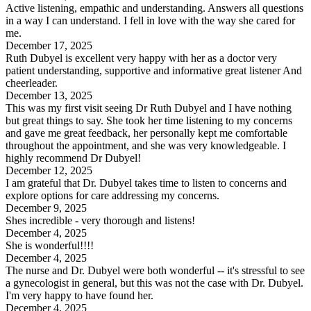
Active listening, empathic and understanding. Answers all questions
in a way I can understand. I fell in love with the way she cared for
me.
December 17, 2025
Ruth Dubyel is excellent very happy with her as a doctor very
patient understanding, supportive and informative great listener And
cheerleader.
December 13, 2025
This was my first visit seeing Dr Ruth Dubyel and I have nothing
but great things to say. She took her time listening to my concerns
and gave me great feedback, her personally kept me comfortable
throughout the appointment, and she was very knowledgeable. I
highly recommend Dr Dubyel!
December 12, 2025
I am grateful that Dr. Dubyel takes time to listen to concerns and
explore options for care addressing my concerns.
December 9, 2025
Shes incredible - very thorough and listens!
December 4, 2025
She is wonderful!!!!
December 4, 2025
The nurse and Dr. Dubyel were both wonderful -- it's stressful to see
a gynecologist in general, but this was not the case with Dr. Dubyel.
I'm very happy to have found her.
December 4, 2025