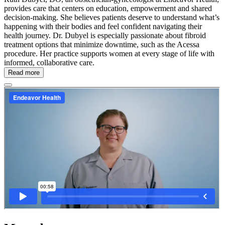
provides care that centers on education, empowerment and shared
decision-making. She believes patients deserve to understand what’s
happening with their bodies and feel confident navigating their
health journey. Dr. Dubyel is especially passionate about fibroid
treatment options that minimize downtime, such as the Acessa
procedure. Her practice supports women at every stage of life with
informed, collaborative care.
Read more