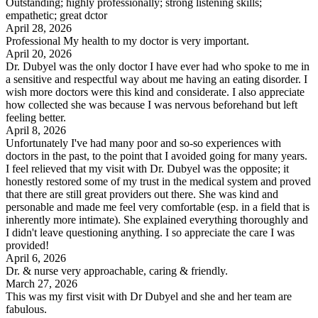
Outstanding; highly professionally; strong listening skills;
empathetic; great dctor
April 28, 2026
Professional My health to my doctor is very important.
April 20, 2026
Dr. Dubyel was the only doctor I have ever had who spoke to me in
a sensitive and respectful way about me having an eating disorder. I
wish more doctors were this kind and considerate. I also appreciate
how collected she was because I was nervous beforehand but left
feeling better.
April 8, 2026
Unfortunately I've had many poor and so-so experiences with
doctors in the past, to the point that I avoided going for many years.
I feel relieved that my visit with Dr. Dubyel was the opposite; it
honestly restored some of my trust in the medical system and proved
that there are still great providers out there. She was kind and
personable and made me feel very comfortable (esp. in a field that is
inherently more intimate). She explained everything thoroughly and
I didn't leave questioning anything. I so appreciate the care I was
provided!
April 6, 2026
Dr. & nurse very approachable, caring & friendly.
March 27, 2026
This was my first visit with Dr Dubyel and she and her team are
fabulous.