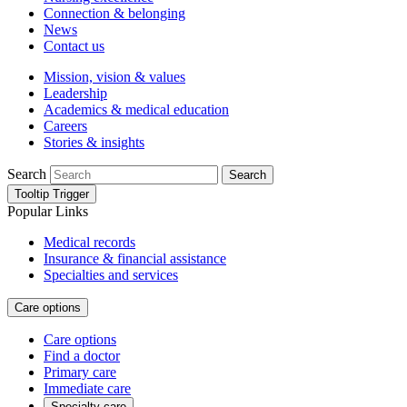
Connection & belonging
News
Contact us
Mission, vision & values
Leadership
Academics & medical education
Careers
Stories & insights
Search
Search
Tooltip Trigger
Popular Links
Medical records
Insurance & financial assistance
Specialties and services
Care options
Care options
Find a doctor
Primary care
Immediate care
Specialty care