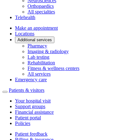
Neurosciences
Orthopaedics
All specialties
Telehealth
Make an appointment
Locations
Additional services
Pharmacy
Imaging & radiology
Lab testing
Rehabilitation
Fitness & wellness centers
All services
Emergency care
Patients & visitors
Your hospital visit
Support groups
Financial assistance
Patient portal
Policies
Patient feedback
Billing & insurance