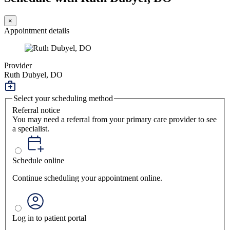
×
Appointment details
Provider
Ruth Dubyel, DO
Select your scheduling method
Referral notice
You may need a referral from your primary care provider to see
a specialist.
Schedule online
Continue scheduling your appointment online.
Log in to patient portal