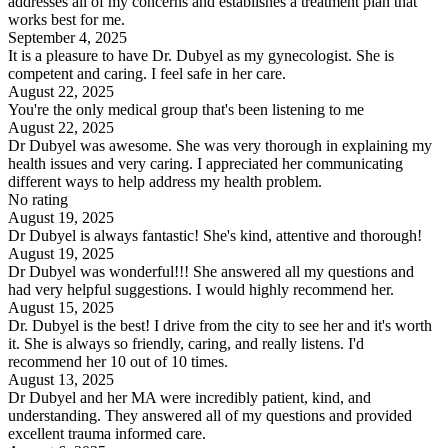
addresses all of my concerns and establishes a treatment plan that
works best for me.
September 4, 2025
It is a pleasure to have Dr. Dubyel as my gynecologist. She is
competent and caring. I feel safe in her care.
August 22, 2025
You're the only medical group that's been listening to me
August 22, 2025
Dr Dubyel was awesome. She was very thorough in explaining my
health issues and very caring. I appreciated her communicating
different ways to help address my health problem.
No rating
August 19, 2025
Dr Dubyel is always fantastic! She's kind, attentive and thorough!
August 19, 2025
Dr Dubyel was wonderful!!! She answered all my questions and
had very helpful suggestions. I would highly recommend her.
August 15, 2025
Dr. Dubyel is the best! I drive from the city to see her and it's worth
it. She is always so friendly, caring, and really listens. I'd
recommend her 10 out of 10 times.
August 13, 2025
Dr Dubyel and her MA were incredibly patient, kind, and
understanding. They answered all of my questions and provided
excellent trauma informed care.