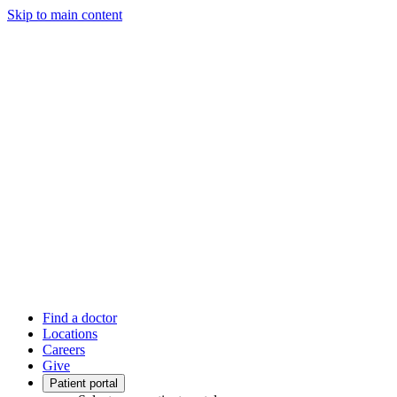
Skip to main content
Find a doctor
Locations
Careers
Give
Patient portal