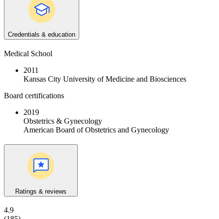
Credentials & education
Medical School
2011
Kansas City University of Medicine and Biosciences
Board certifications
2019
Obstetrics & Gynecology
American Board of Obstetrics and Gynecology
Ratings & reviews
4.9
(185)