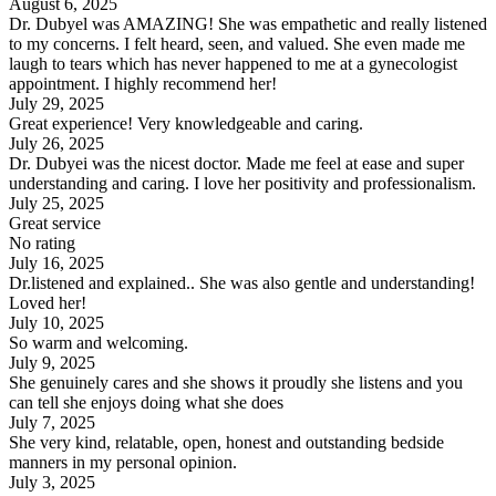
August 6, 2025
Dr. Dubyel was AMAZING! She was empathetic and really listened
to my concerns. I felt heard, seen, and valued. She even made me
laugh to tears which has never happened to me at a gynecologist
appointment. I highly recommend her!
July 29, 2025
Great experience! Very knowledgeable and caring.
July 26, 2025
Dr. Dubyei was the nicest doctor. Made me feel at ease and super
understanding and caring. I love her positivity and professionalism.
July 25, 2025
Great service
No rating
July 16, 2025
Dr.listened and explained.. She was also gentle and understanding!
Loved her!
July 10, 2025
So warm and welcoming.
July 9, 2025
She genuinely cares and she shows it proudly she listens and you
can tell she enjoys doing what she does
July 7, 2025
She very kind, relatable, open, honest and outstanding bedside
manners in my personal opinion.
July 3, 2025