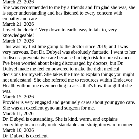
March 23, 2026
She was recommended to me by a friends and I'm glad she was, she
is super understanding and has listened to every concern with
empathy and care
March 21, 2026
Loved the doctor! Very down to earth, easy to talk to, very
knowledgeable!
March 17, 2026
This was my first time going to the doctor since 2019, and I was
very nervous. But Dr. Dubyel was absolutely fantastic. I went to her
to discuss preventative care because I'm high risk for breast cancer.
I've been worried about being discouraged by doctors, but Dr.
Dubyel made me feel empowered to make the right medical
decisions for myself. She takes the time to explain things you might
not understand. She also referred me to resources within Endeavor
Health without me even needing to ask - that's how thoughtful she
was.
March 15, 2026
Provider is very engaged and genuinely cares about your gyno care.
She was an excellent gyno and surgeon for me.
March 11, 2026
Dr. Dubyel is outstanding. She is kind, warm, and explains
everything in an easily understandable and straightforward manner.
March 10, 2026
Dr. Dubyel is excellent.