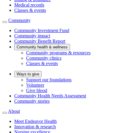
Medical records
Classes & events
Community
Community Investment Fund
Community impact
Community Benefit Report
Community health & wellness
Community programs & resources
Community clinics
Classes & events
Ways to give
Support our foundations
Volunteer
Give blood
Community Health Needs Assessment
Community stories
About
Meet Endeavor Health
Innovation & research
Nursing excellence