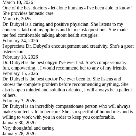
March 10, 2026
One of the best doctors - let alone humans - I've been able to know!
She provides fantastic care.
March 6, 2026
Dr. Dubyel is a caring and positive physician. She listens to my
concerns, laid out my options and let me ask questions. She made
me feel comfortable talking about health struggles.
February 24, 2026
I appreciate Dr. Dubyel's encouragement and creativity. She's a great
listener too.
February 18, 2026
Dr. Dubyel is the best obgyn I've ever had. She's compassionate,
fun, empowering... I would recommend her to any of my friends.
February 15, 2026
Dr. Dubyel is the best doctor I've ever been to. She listens and
knows the complete problem before recommending anything. She
also is open minded and solution oriented, I will always be a patient
of hers.
February 3, 2026
Dr. Dubyel is an incredibly compassionate person who will always
make you feel safe in her care. She is respectful of boundaries and is
willing to work with you in order to keep you comfortable.
January 30, 2026
Very thoughtful and caring
January 28, 2026