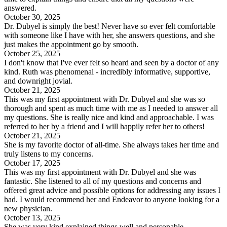
answered.
October 30, 2025
Dr. Dubyel is simply the best! Never have so ever felt comfortable
with someone like I have with her, she answers questions, and she
just makes the appointment go by smooth.
October 25, 2025
I don't know that I've ever felt so heard and seen by a doctor of any
kind. Ruth was phenomenal - incredibly informative, supportive,
and downright jovial.
October 21, 2025
This was my first appointment with Dr. Dubyel and she was so
thorough and spent as much time with me as I needed to answer all
my questions. She is really nice and kind and approachable. I was
referred to her by a friend and I will happily refer her to others!
October 21, 2025
She is my favorite doctor of all-time. She always takes her time and
truly listens to my concerns.
October 17, 2025
This was my first appointment with Dr. Dubyel and she was
fantastic. She listened to all of my questions and concerns and
offered great advice and possible options for addressing any issues I
had. I would recommend her and Endeavor to anyone looking for a
new physician.
October 13, 2025
She was very kind explained things well and personable.