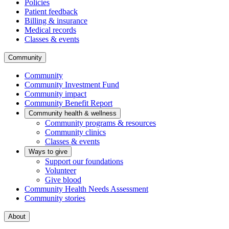
Policies
Patient feedback
Billing & insurance
Medical records
Classes & events
Community
Community
Community Investment Fund
Community impact
Community Benefit Report
Community health & wellness
Community programs & resources
Community clinics
Classes & events
Ways to give
Support our foundations
Volunteer
Give blood
Community Health Needs Assessment
Community stories
About