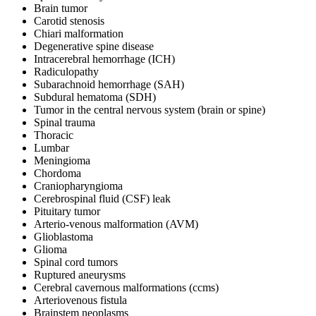
Brain tumor
Carotid stenosis
Chiari malformation
Degenerative spine disease
Intracerebral hemorrhage (ICH)
Radiculopathy
Subarachnoid hemorrhage (SAH)
Subdural hematoma (SDH)
Tumor in the central nervous system (brain or spine)
Spinal trauma
Thoracic
Lumbar
Meningioma
Chordoma
Craniopharyngioma
Cerebrospinal fluid (CSF) leak
Pituitary tumor
Arterio-venous malformation (AVM)
Glioblastoma
Glioma
Spinal cord tumors
Ruptured aneurysms
Cerebral cavernous malformations (ccms)
Arteriovenous fistula
Brainstem neoplasms