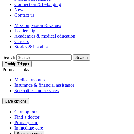
Connection & belonging
News
Contact us
Mission, vision & values
Leadership
Academics & medical education
Careers
Stories & insights
Search
Search
Tooltip Trigger
Popular Links
Medical records
Insurance & financial assistance
Specialties and services
Care options
Care options
Find a doctor
Primary care
Immediate care
Specialty care