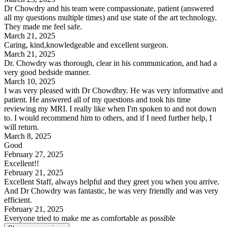
Dr Chowdry and his team were compassionate, patient (answered
all my questions multiple times) and use state of the art technology.
They made me feel safe.
March 21, 2025
Caring, kind,knowledgeable and excellent surgeon.
March 21, 2025
Dr. Chowdry was thorough, clear in his communication, and had a
very good bedside manner.
March 10, 2025
I was very pleased with Dr Chowdhry. He was very informative and
patient. He answered all of my questions and took his time
reviewing my MRI. I really like when I'm spoken to and not down
to. I would recommend him to others, and if I need further help, I
will return.
March 8, 2025
Good
February 27, 2025
Excellent!!
February 21, 2025
Excellent Staff, always helpful and they greet you when you arrive.
And Dr Chowdry was fantastic, he was very friendly and was very
efficient.
February 21, 2025
Everyone tried to make me as comfortable as possible