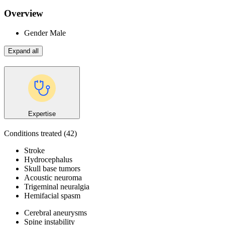
Overview
Gender
Male
Expand all
Expertise
Conditions treated
(42)
Stroke
Hydrocephalus
Skull base tumors
Acoustic neuroma
Trigeminal neuralgia
Hemifacial spasm
Cerebral aneurysms
Spine instability