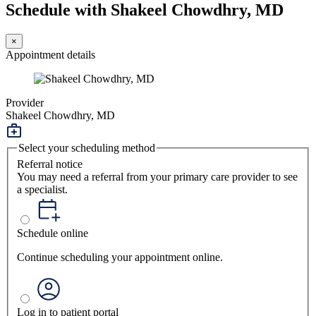
Schedule with Shakeel Chowdhry, MD
×
Appointment details
Provider
Shakeel Chowdhry, MD
Select your scheduling method
Referral notice
You may need a referral from your primary care provider to see
a specialist.
Schedule online
Continue scheduling your appointment online.
Log in to patient portal