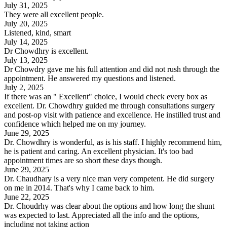
July 31, 2025
They were all excellent people.
July 20, 2025
Listened, kind, smart
July 14, 2025
Dr Chowdhry is excellent.
July 13, 2025
Dr Chowdry gave me his full attention and did not rush through the
appointment. He answered my questions and listened.
July 2, 2025
If there was an " Excellent" choice, I would check every box as
excellent. Dr. Chowdhry guided me through consultations surgery
and post-op visit with patience and excellence. He instilled trust and
confidence which helped me on my journey.
June 29, 2025
Dr. Chowdhry is wonderful, as is his staff. I highly recommend him,
he is patient and caring. An excellent physician. It's too bad
appointment times are so short these days though.
June 29, 2025
Dr. Chaudhary is a very nice man very competent. He did surgery
on me in 2014. That's why I came back to him.
June 22, 2025
Dr. Choudrhy was clear about the options and how long the shunt
was expected to last. Appreciated all the info and the options,
including not taking action