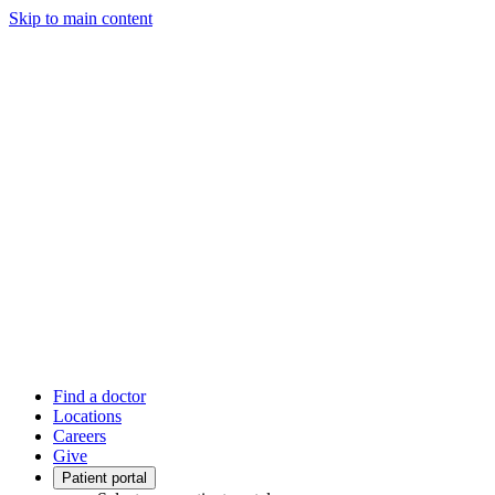
Skip to main content
Find a doctor
Locations
Careers
Give
Patient portal