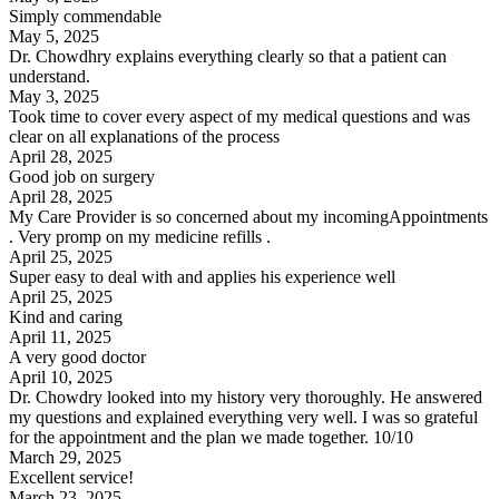
Simply commendable
May 5, 2025
Dr. Chowdhry explains everything clearly so that a patient can
understand.
May 3, 2025
Took time to cover every aspect of my medical questions and was
clear on all explanations of the process
April 28, 2025
Good job on surgery
April 28, 2025
My Care Provider is so concerned about my incomingAppointments
. Very promp on my medicine refills .
April 25, 2025
Super easy to deal with and applies his experience well
April 25, 2025
Kind and caring
April 11, 2025
A very good doctor
April 10, 2025
Dr. Chowdry looked into my history very thoroughly. He answered
my questions and explained everything very well. I was so grateful
for the appointment and the plan we made together. 10/10
March 29, 2025
Excellent service!
March 23, 2025