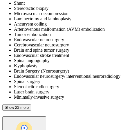
Shunt
Stereotactic biopsy
Microvascular decompression
Laminectomy and laminoplasty
Aneurysm coiling
Arteriovenous malformation (AVM) embolization
Tumor embolization
Endovascular neurosurgery
Cerebrovascular neurosurgery
Brain and spine tumor surgery
Endovascular stroke treatment
Spinal angiography
Kyphoplasty
Brain Surgery (Neurosurgery)
Endovascular neurosurgery/ interventional neuroradiology
Spinal surgery
Stereotactic radiosurgery
Laser brain surgery
Minimally-invasive surgery
Show 23 more