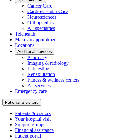
Cancer Care
Cardiovascular Care
Neurosciences
Orthopaedics
All specialties
Telehealth
Make an appointment
Locations
Additional services
Pharmacy
Imaging & radiology
Lab testing
Rehabilitation
Fitness & wellness centers
All services
Emergency care
Patients & visitors
Patients & visitors
Your hospital visit
Support groups
Financial assistance
Patient portal