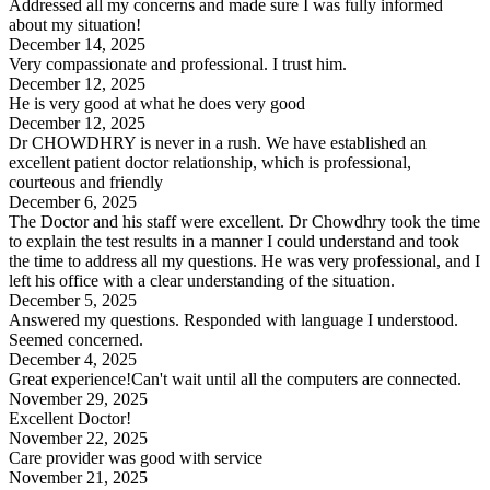
Addressed all my concerns and made sure I was fully informed
about my situation!
December 14, 2025
Very compassionate and professional. I trust him.
December 12, 2025
He is very good at what he does very good
December 12, 2025
Dr CHOWDHRY is never in a rush. We have established an
excellent patient doctor relationship, which is professional,
courteous and friendly
December 6, 2025
The Doctor and his staff were excellent. Dr Chowdhry took the time
to explain the test results in a manner I could understand and took
the time to address all my questions. He was very professional, and I
left his office with a clear understanding of the situation.
December 5, 2025
Answered my questions. Responded with language I understood.
Seemed concerned.
December 4, 2025
Great experience!Can't wait until all the computers are connected.
November 29, 2025
Excellent Doctor!
November 22, 2025
Care provider was good with service
November 21, 2025