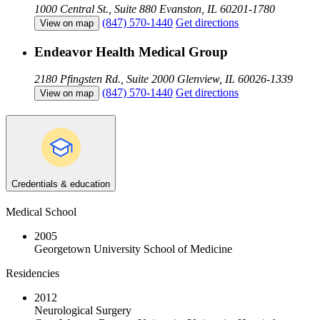
1000 Central St., Suite 880
Evanston, IL 60201-1780
(847) 570-1440
Get directions
View on map
Endeavor Health Medical Group
2180 Pfingsten Rd., Suite 2000
Glenview, IL 60026-1339
(847) 570-1440
Get directions
View on map
Credentials & education
Medical School
2005
Georgetown University School of Medicine
Residencies
2012
Neurological Surgery