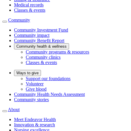
Medical records
Classes & events
Community
Community Investment Fund
Community impact
Community Benefit Report
Community health & wellness
Community programs & resources
Community clinics
Classes & events
Ways to give
Support our foundations
Volunteer
Give blood
Community Health Needs Assessment
Community stories
About
Meet Endeavor Health
Innovation & research
Nursing excellence