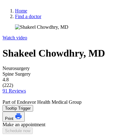
Home
Find a doctor
Watch video
Shakeel Chowdhry, MD
Neurosurgery
Spine Surgery
4.8
(222)
91 Reviews
Part of Endeavor Health Medical Group
Tooltip Trigger
Print
Make an appointment
Schedule now