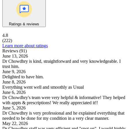
Ratings & reviews
4.8
(222)
Learn more about ratings
Reviews (91)
June 13, 2026
Dr Chowdhry is kind, straightforward and very knowledgeable. I
trust him.
June 9, 2026
Delighted to have him.
June 8, 2026
Everything went well and smoothly as Usual
June 6, 2026
Dr Chowdhry's team were very helpful & informative! They helped
with appts & prescriptions! We really appreciated it!!
June 5, 2026
Dr Chowdhry is very professional and he explained everything that
needed to be done for my condition in a very clear manner.
May 22, 2026
Dr Chowdhry staff was very efficient and "spot on". I would highly