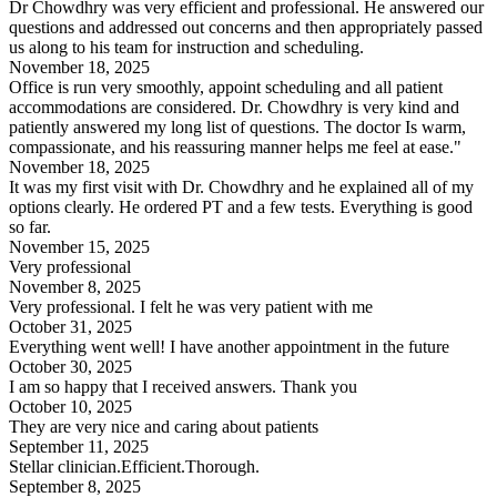
Dr Chowdhry was very efficient and professional. He answered our
questions and addressed out concerns and then appropriately passed
us along to his team for instruction and scheduling.
November 18, 2025
Office is run very smoothly, appoint scheduling and all patient
accommodations are considered. Dr. Chowdhry is very kind and
patiently answered my long list of questions. The doctor Is warm,
compassionate, and his reassuring manner helps me feel at ease."
November 18, 2025
It was my first visit with Dr. Chowdhry and he explained all of my
options clearly. He ordered PT and a few tests. Everything is good
so far.
November 15, 2025
Very professional
November 8, 2025
Very professional. I felt he was very patient with me
October 31, 2025
Everything went well! I have another appointment in the future
October 30, 2025
I am so happy that I received answers. Thank you
October 10, 2025
They are very nice and caring about patients
September 11, 2025
Stellar clinician.Efficient.Thorough.
September 8, 2025