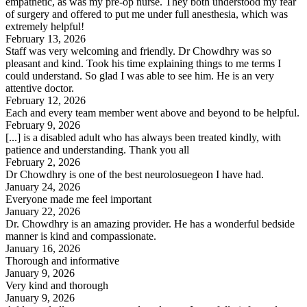
empathetic, as was my pre-op nurse. They both understood my fear
of surgery and offered to put me under full anesthesia, which was
extremely helpful!
February 13, 2026
Staff was very welcoming and friendly. Dr Chowdhry was so
pleasant and kind. Took his time explaining things to me terms I
could understand. So glad I was able to see him. He is an very
attentive doctor.
February 12, 2026
Each and every team member went above and beyond to be helpful.
February 9, 2026
[...] is a disabled adult who has always been treated kindly, with
patience and understanding. Thank you all
February 2, 2026
Dr Chowdhry is one of the best neurolosuegeon I have had.
January 24, 2026
Everyone made me feel important
January 22, 2026
Dr. Chowdhry is an amazing provider. He has a wonderful bedside
manner is kind and compassionate.
January 16, 2026
Thorough and informative
January 9, 2026
Very kind and thorough
January 9, 2026