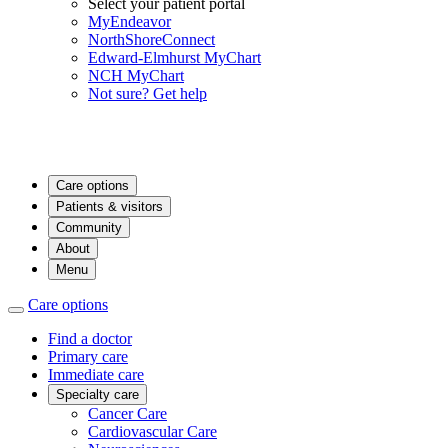
Select your patient portal
MyEndeavor
NorthShoreConnect
Edward-Elmhurst MyChart
NCH MyChart
Not sure? Get help
Care options
Patients & visitors
Community
About
Menu
Care options
Find a doctor
Primary care
Immediate care
Specialty care
Cancer Care
Cardiovascular Care