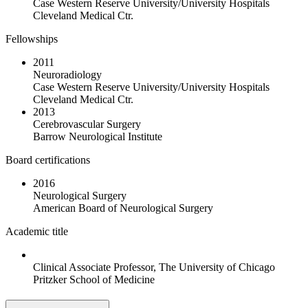
Case Western Reserve University/University Hospitals
Cleveland Medical Ctr.
Fellowships
2011
Neuroradiology
Case Western Reserve University/University Hospitals
Cleveland Medical Ctr.
2013
Cerebrovascular Surgery
Barrow Neurological Institute
Board certifications
2016
Neurological Surgery
American Board of Neurological Surgery
Academic title
Clinical Associate Professor, The University of Chicago
Pritzker School of Medicine