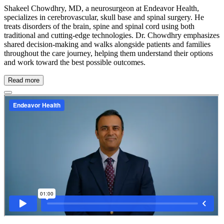
Shakeel Chowdhry, MD, a neurosurgeon at Endeavor Health,
specializes in cerebrovascular, skull base and spinal surgery. He
treats disorders of the brain, spine and spinal cord using both
traditional and cutting-edge technologies. Dr. Chowdhry emphasizes
shared decision-making and walks alongside patients and families
throughout the care journey, helping them understand their options
and work toward the best possible outcomes.
Read more