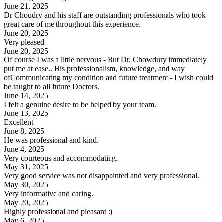
June 21, 2025
Dr Choudry and his staff are outstanding professionals who took
great care of me throughout this experience.
June 20, 2025
Very pleased
June 20, 2025
Of course I was a little nervous - But Dr. Chowdury immediately
put me at ease.. His professionalism, knowledge, and way
ofCommunicating my condition and future treatment - I wish could
be taught to all future Doctors.
June 14, 2025
I felt a genuine desire to be helped by your team.
June 13, 2025
Excellent
June 8, 2025
He was professional and kind.
June 4, 2025
Very courteous and accommodating.
May 31, 2025
Very good service was not disappointed and very professional.
May 30, 2025
Very informative and caring.
May 20, 2025
Highly professional and pleasant :)
May 6, 2025