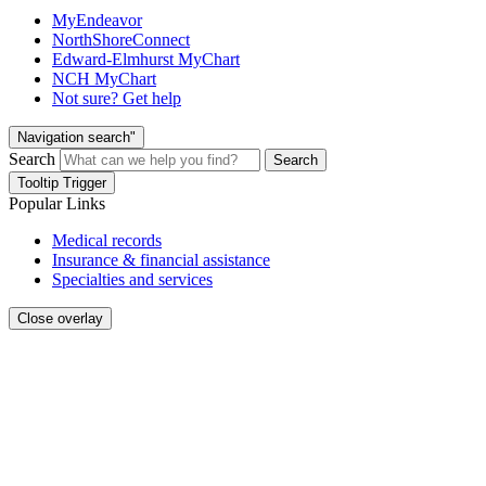
MyEndeavor
NorthShoreConnect
Edward-Elmhurst MyChart
NCH MyChart
Not sure? Get help
Navigation search"
Search
Search
Tooltip Trigger
Popular Links
Medical records
Insurance & financial assistance
Specialties and services
Close overlay