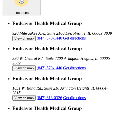
Locations
Endeavor Health Medical Group
920 Milwaukee Ave., Suite 2100
Lincolnshire, IL 60069-3839
(847) 570-1440
Get directions
View on map
Endeavor Health Medical Group
880 W. Central Rd., Suite 7200
Arlington Heights, IL 60005-
2382
(847) 570-1440
Get directions
View on map
Endeavor Health Medical Group
1051 W. Rand Rd., Suite 210
Arlington Heights, IL 60004-
2315
(847) 618-0326
Get directions
View on map
Endeavor Health Medical Group