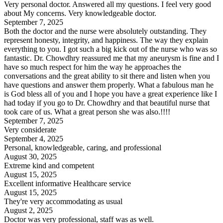
Very personal doctor. Answered all my questions. I feel very good
about My concerns. Very knowledgeable doctor.
September 7, 2025
Both the doctor and the nurse were absolutely outstanding. They
represent honesty, integrity, and happiness. The way they explain
everything to you. I got such a big kick out of the nurse who was so
fantastic. Dr. Chowdhry reassured me that my aneurysm is fine and I
have so much respect for him the way he approaches the
conversations and the great ability to sit there and listen when you
have questions and answer them properly. What a fabulous man he
is God bless all of you and I hope you have a great experience like I
had today if you go to Dr. Chowdhry and that beautiful nurse that
took care of us. What a great person she was also.!!!!
September 7, 2025
Very considerate
September 4, 2025
Personal, knowledgeable, caring, and professional
August 30, 2025
Extreme kind and competent
August 15, 2025
Excellent informative Healthcare service
August 15, 2025
They're very accommodating as usual
August 2, 2025
Doctor was very professional, staff was as well.