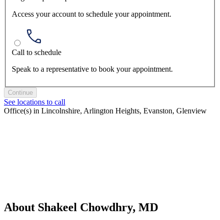
Access your account to schedule your appointment.
Call to schedule
Speak to a representative to book your appointment.
Continue
See locations to call
Office(s) in Lincolnshire, Arlington Heights, Evanston, Glenview
About Shakeel Chowdhry, MD