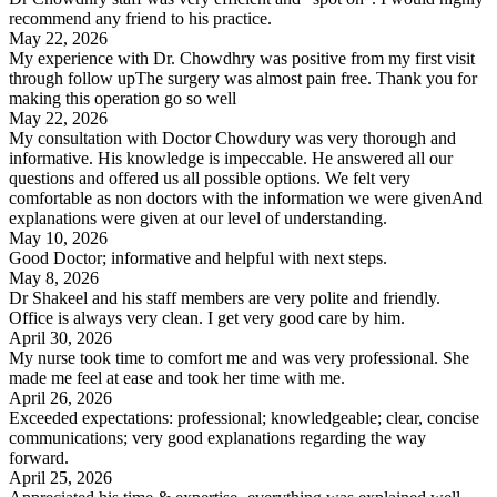
recommend any friend to his practice.
May 22, 2026
My experience with Dr. Chowdhry was positive from my first visit
through follow upThe surgery was almost pain free. Thank you for
making this operation go so well
May 22, 2026
My consultation with Doctor Chowdury was very thorough and
informative. His knowledge is impeccable. He answered all our
questions and offered us all possible options. We felt very
comfortable as non doctors with the information we were givenAnd
explanations were given at our level of understanding.
May 10, 2026
Good Doctor; informative and helpful with next steps.
May 8, 2026
Dr Shakeel and his staff members are very polite and friendly.
Office is always very clean. I get very good care by him.
April 30, 2026
My nurse took time to comfort me and was very professional. She
made me feel at ease and took her time with me.
April 26, 2026
Exceeded expectations: professional; knowledgeable; clear, concise
communications; very good explanations regarding the way
forward.
April 25, 2026