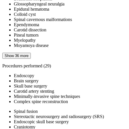
Glossopharyngeal neuralgia
Epidural hematoma
Colloid cyst
Spinal cavernous malformations
Ependymoma
Carotid dissection
Pineal tumors
Myelopathy
Moyamoya disease
Show 36 more
Procedures performed
(29)
Endoscopy
Brain surgery
Skull base surgery
Carotid artery stenting
Minimally-invasive spine techniques
Complex spine reconstruction
Spinal fusion
Stereotactic neurosurgery and radiosurgery (SRS)
Endoscopic skull base surgery
Craniotomy