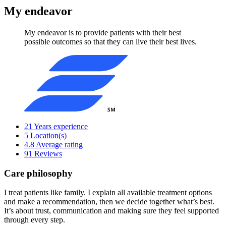
My endeavor
My endeavor is to provide patients with their best
possible outcomes so that they can live their best lives.
21
Years experience
5
Location(s)
4.8
Average rating
91
Reviews
Care philosophy
I treat patients like family. I explain all available treatment options
and make a recommendation, then we decide together what’s best.
It’s about trust, communication and making sure they feel supported
through every step.