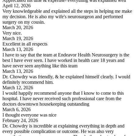
Appreciated his time & expertise- everything was explained well
April 12, 2026
Very knowledgeable and explained all the steps in helping me make
my decision. He is also my wife's neurosurgeon and performed
surgery on my cousin.
March 20, 2026
Very nice.
March 19, 2026
Excellent in all respects
March 13, 2026
I have to say that the team at Endeavor Health Neurosurgery is the
best I have ever seen. I have worked in health care 18 years and
have never seen anything like this team
March 13, 2026
Dr. Chowdry was friendly, & he explained himself clearly. I would
definitely recommend him.
March 12, 2026
I would happily recommend anyone that I know to come to this
hospital. I have never received such professional care from the
doctors downtown housekeeping outstanding
March 6, 2026
I thought everyone was nice
February 24, 2026
Dr. Chowdry is incredible at explaining everything in depth and
every possible complication or outcome. He was also very