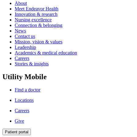
About
Meet Endeavor Health
Innovation & research
Nursing excellence
Connection & belonging
News
Contact us
Mission, vision & values
Leadership
Academics & medical education
Careers
Stories & insights
Utility Mobile
Find a doctor
Locations
Careers
Give
Patient portal