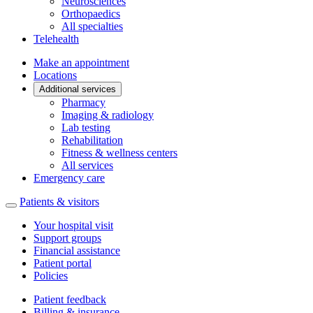
Neurosciences
Orthopaedics
All specialties
Telehealth
Make an appointment
Locations
Additional services
Pharmacy
Imaging & radiology
Lab testing
Rehabilitation
Fitness & wellness centers
All services
Emergency care
Patients & visitors
Your hospital visit
Support groups
Financial assistance
Patient portal
Policies
Patient feedback
Billing & insurance