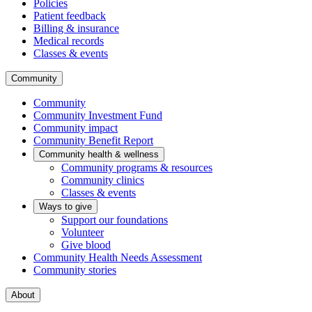
Policies
Patient feedback
Billing & insurance
Medical records
Classes & events
Community
Community
Community Investment Fund
Community impact
Community Benefit Report
Community health & wellness
Community programs & resources
Community clinics
Classes & events
Ways to give
Support our foundations
Volunteer
Give blood
Community Health Needs Assessment
Community stories
About