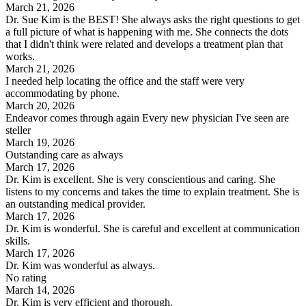
March 21, 2026
Dr. Sue Kim is the BEST! She always asks the right questions to get
a full picture of what is happening with me. She connects the dots
that I didn't think were related and develops a treatment plan that
works.
March 21, 2026
I needed help locating the office and the staff were very
accommodating by phone.
March 20, 2026
Endeavor comes through again Every new physician I've seen are
steller
March 19, 2026
Outstanding care as always
March 17, 2026
Dr. Kim is excellent. She is very conscientious and caring. She
listens to my concerns and takes the time to explain treatment. She is
an outstanding medical provider.
March 17, 2026
Dr. Kim is wonderful. She is careful and excellent at communication
skills.
March 17, 2026
Dr. Kim was wonderful as always.
No rating
March 14, 2026
Dr. Kim is very efficient and thorough.