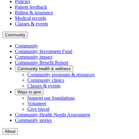
Policies
Patient feedback
Billing & insurance
Medical records
Classes & events
Community
Community
Community Investment Fund
Community impact
Community Benefit Report
Community health & wellness
Community programs & resources
Community clinics
Classes & events
Ways to give
Support our foundations
Volunteer
Give blood
Community Health Needs Assessment
Community stories
About