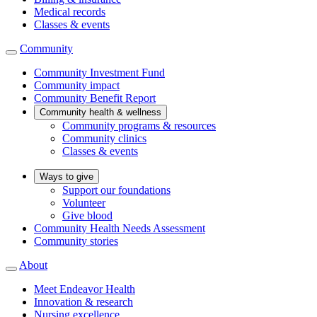
Medical records
Classes & events
Community
Community Investment Fund
Community impact
Community Benefit Report
Community health & wellness
Community programs & resources
Community clinics
Classes & events
Ways to give
Support our foundations
Volunteer
Give blood
Community Health Needs Assessment
Community stories
About
Meet Endeavor Health
Innovation & research
Nursing excellence