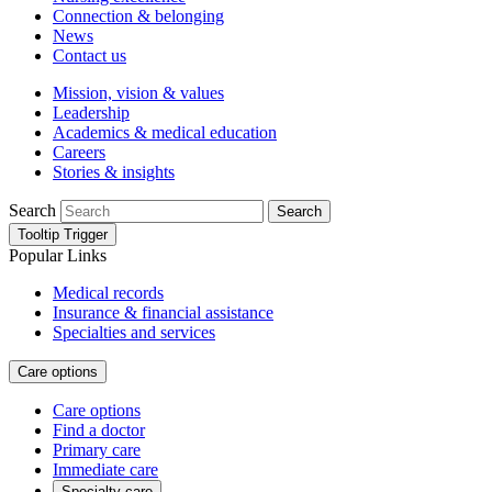
Connection & belonging
News
Contact us
Mission, vision & values
Leadership
Academics & medical education
Careers
Stories & insights
Search
Search
Tooltip Trigger
Popular Links
Medical records
Insurance & financial assistance
Specialties and services
Care options
Care options
Find a doctor
Primary care
Immediate care
Specialty care