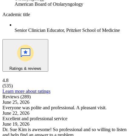
American Board of Otolaryngology
Academic title
Senior Clinician Educator, Pritzker School of Medicine
Ratings & reviews
4.8
(535)
Learn more about ratings
Reviews (289)
June 25, 2026
Everyone was polite and professional. A pleasant visit.
June 22, 2026
Excellent and professional service
June 19, 2026
Dr. Sue Kim is awesome! So professional and so willing to listen
and help find an answer to a problem.