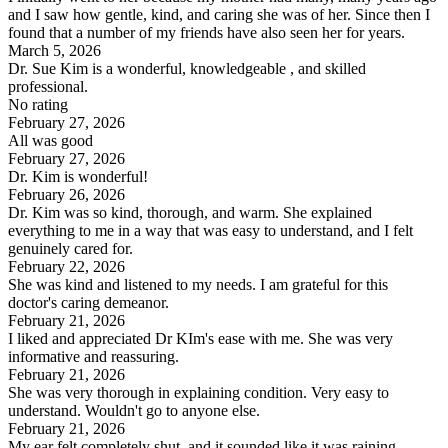
and I saw how gentle, kind, and caring she was of her. Since then I
found that a number of my friends have also seen her for years.
March 5, 2026
Dr. Sue Kim is a wonderful, knowledgeable , and skilled
professional.
No rating
February 27, 2026
All was good
February 27, 2026
Dr. Kim is wonderful!
February 26, 2026
Dr. Kim was so kind, thorough, and warm. She explained
everything to me in a way that was easy to understand, and I felt
genuinely cared for.
February 22, 2026
She was kind and listened to my needs. I am grateful for this
doctor's caring demeanor.
February 21, 2026
I liked and appreciated Dr KIm's ease with me. She was very
informative and reassuring.
February 21, 2026
She was very thorough in explaining condition. Very easy to
understand. Wouldn't go to anyone else.
February 21, 2026
My ear felt completely shut, and it sounded like it was raining