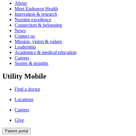
About
Meet Endeavor Health
Innovation & research
Nursing excellence
Connection & belonging
News
Contact us
Mission, vision & values
Leadership
Academics & medical education
Careers
Stories & insights
Utility Mobile
Find a doctor
Locations
Careers
Give
Patient portal