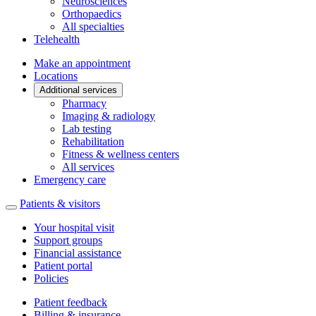
Neurosciences
Orthopaedics
All specialties
Telehealth
Make an appointment
Locations
Additional services
Pharmacy
Imaging & radiology
Lab testing
Rehabilitation
Fitness & wellness centers
All services
Emergency care
Patients & visitors
Your hospital visit
Support groups
Financial assistance
Patient portal
Policies
Patient feedback
Billing & insurance