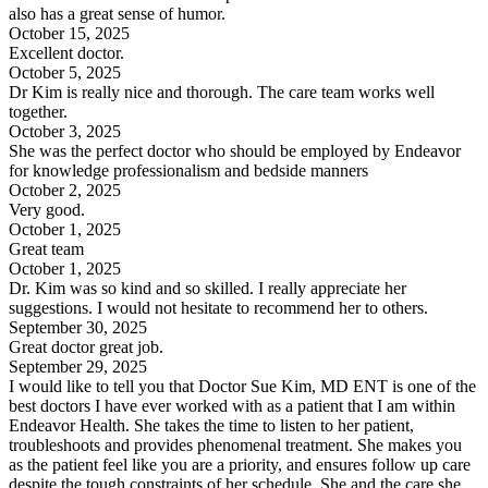
also has a great sense of humor.
October 15, 2025
Excellent doctor.
October 5, 2025
Dr Kim is really nice and thorough. The care team works well
together.
October 3, 2025
She was the perfect doctor who should be employed by Endeavor
for knowledge professionalism and bedside manners
October 2, 2025
Very good.
October 1, 2025
Great team
October 1, 2025
Dr. Kim was so kind and so skilled. I really appreciate her
suggestions. I would not hesitate to recommend her to others.
September 30, 2025
Great doctor great job.
September 29, 2025
I would like to tell you that Doctor Sue Kim, MD ENT is one of the
best doctors I have ever worked with as a patient that I am within
Endeavor Health. She takes the time to listen to her patient,
troubleshoots and provides phenomenal treatment. She makes you
as the patient feel like you are a priority, and ensures follow up care
despite the tough constraints of her schedule. She and the care she