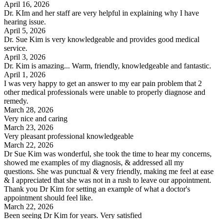
April 16, 2026
Dr. KIm and her staff are very helpful in explaining why I have
hearing issue.
April 5, 2026
Dr. Sue Kim is very knowledgeable and provides good medical
service.
April 3, 2026
Dr. Kim is amazing... Warm, friendly, knowledgeable and fantastic.
April 1, 2026
I was very happy to get an answer to my ear pain problem that 2
other medical professionals were unable to properly diagnose and
remedy.
March 28, 2026
Very nice and caring
March 23, 2026
Very pleasant professional knowledgeable
March 22, 2026
Dr Sue Kim was wonderful, she took the time to hear my concerns,
showed me examples of my diagnosis, & addressed all my
questions. She was punctual & very friendly, making me feel at ease
& I appreciated that she was not in a rush to leave our appointment.
Thank you Dr Kim for setting an example of what a doctor's
appointment should feel like.
March 22, 2026
Been seeing Dr Kim for years. Very satisfied