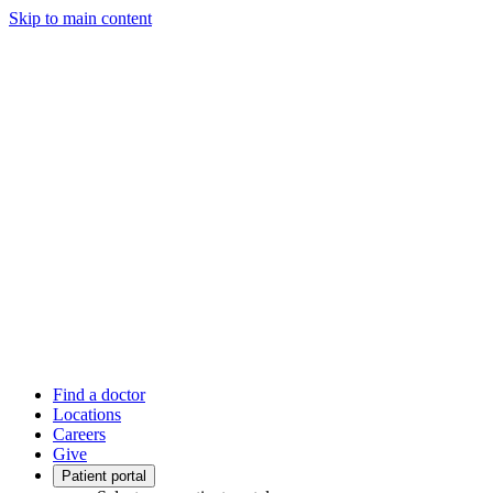
Skip to main content
Find a doctor
Locations
Careers
Give
Patient portal