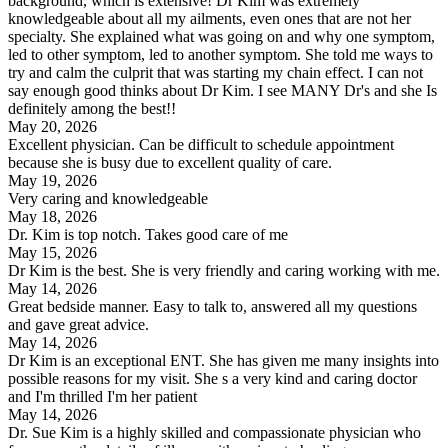
background, which is extensive! Dr Kim was extremely
knowledgeable about all my ailments, even ones that are not her
specialty. She explained what was going on and why one symptom,
led to other symptom, led to another symptom. She told me ways to
try and calm the culprit that was starting my chain effect. I can not
say enough good thinks about Dr Kim. I see MANY Dr's and she Is
definitely among the best!!
May 20, 2026
Excellent physician. Can be difficult to schedule appointment
because she is busy due to excellent quality of care.
May 19, 2026
Very caring and knowledgeable
May 18, 2026
Dr. Kim is top notch. Takes good care of me
May 15, 2026
Dr Kim is the best. She is very friendly and caring working with me.
May 14, 2026
Great bedside manner. Easy to talk to, answered all my questions
and gave great advice.
May 14, 2026
Dr Kim is an exceptional ENT. She has given me many insights into
possible reasons for my visit. She s a very kind and caring doctor
and I'm thrilled I'm her patient
May 14, 2026
Dr. Sue Kim is a highly skilled and compassionate physician who