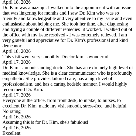
April 18, 2026
Dr. Kim was amazing . I walked into the appointment with an issue
that was lingering for months and I saw Dr. Kim who was so
friendly and knowledgeable and very attentive to my issue and even
enthusiastic about helping me. She took her time, after diagnosing
and trying a couple of different remedies- it worked. I walked out of
the office with my issue resolved - I was extremely relieved. I am
very grateful and appreciative for Dr. Kim's professional and kind
demeanor.
April 18, 2026
This visit went very smoothly. Doctor kim is wonderful.
April 17, 2026
Dr. Kim is an outstanding doctor. She has an extremely high level of
medical knowledge. She is a clear communicator who is profoundly
empathetic. She provides tailored care, has a high level of
professionalism, and has a caring bedside manner. I would highly
recommend Dr. Kim.
April 17, 2026
Everyone at the office, from front desk, to intake, to nurses, to
excellent Dr. Kim, made my visit smooth, stress-free, and helpful.
No rating
April 16, 2026
Assuming this is for Dr. Kim, she's fabulous!
April 16, 2026
Excellent