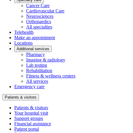
Cancer Care
Cardiovascular Care
Neurosciences
Orthopaedics
All specialties
Telehealth
Make an appointment
Locations
Additional services
Pharmacy
Imaging & radiology
Lab testing
Rehabilitation
Fitness & wellness centers
All services
Emergency care
Patients & visitors
Patients & visitors
Your hospital visit
Support groups
Financial assistance
Patient portal