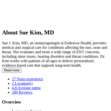
About Sue Kim, MD
Sue J. Kim, MD, an otolaryngologist at Endeavor Health, provides
medical and surgical care for conditions affecting the ears, nose and
throat. She evaluates and treats a wide range of ENT concerns,
including sinus issues, hearing disorders and throat conditions. Dr.
Kim works with patients of all ages to deliver personalized,
evidence-based care that supports long-term health.
Read more
27
Years experience
2
Location(s)
4.8
Average rating
289
Reviews
Overview