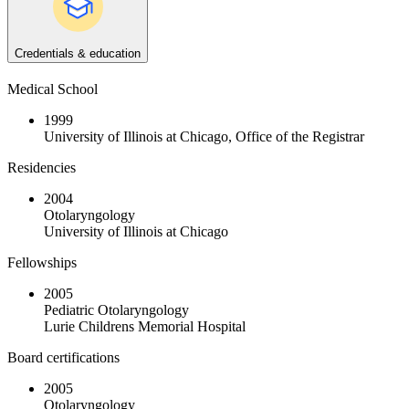
Credentials & education
Medical School
1999
University of Illinois at Chicago, Office of the Registrar
Residencies
2004
Otolaryngology
University of Illinois at Chicago
Fellowships
2005
Pediatric Otolaryngology
Lurie Childrens Memorial Hospital
Board certifications
2005
Otolaryngology