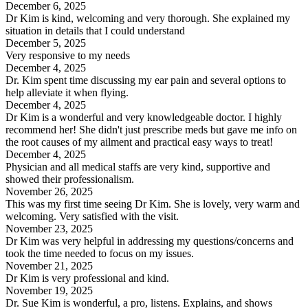
December 6, 2025
Dr Kim is kind, welcoming and very thorough. She explained my
situation in details that I could understand
December 5, 2025
Very responsive to my needs
December 4, 2025
Dr. Kim spent time discussing my ear pain and several options to
help alleviate it when flying.
December 4, 2025
Dr Kim is a wonderful and very knowledgeable doctor. I highly
recommend her! She didn't just prescribe meds but gave me info on
the root causes of my ailment and practical easy ways to treat!
December 4, 2025
Physician and all medical staffs are very kind, supportive and
showed their professionalism.
November 26, 2025
This was my first time seeing Dr Kim. She is lovely, very warm and
welcoming. Very satisfied with the visit.
November 23, 2025
Dr Kim was very helpful in addressing my questions/concerns and
took the time needed to focus on my issues.
November 21, 2025
Dr Kim is very professional and kind.
November 19, 2025
Dr. Sue Kim is wonderful, a pro, listens. Explains, and shows