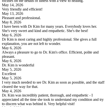
focuses on the details of illness with a view to healing.
May 14, 2026
Very friendly and efficient!
May 13, 2026
Pleasant and professional.
May 8, 2026
I have been with Dr Kim for many years. Everybody loves her.
She's very sweet and kind and empathetic. She's the best!
May 6, 2026
Dr Kim is most caring and highly professional. She gives a full
explanation, you are not left to wonder.
May 6, 2026
Always a pleasure to go to Dr. Kim's office. Efficient, polite and
pleasant.
May 6, 2026
Dr. Kim is wonderful
May 5, 2026
Excellent
May 5, 2026
I very much needed to see Dr. Kim as soon as possible, and the staff
cleared the way for that.
May 4, 2026
Dr. Kim was incredibly patient, thorough, and empathetic - I
appreciated all the time she took to understand my condition and try
to discern what was behind it. Very helpful visit!