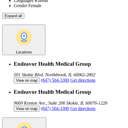
Languages
Korean
Gender
Female
Expand all
Locations
Endeavor Health Medical Group
501 Skokie Blvd.
Northbrook, IL 60062-2802
(847) 504-3300
Get directions
View on map
Endeavor Health Medical Group
9669 Kenton Ave., Suite 206
Skokie, IL 60076-1226
(847) 504-3300
Get directions
View on map