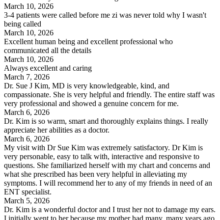
March 10, 2026
3-4 patients were called before me zi was never told why I wasn't
being called
March 10, 2026
Excellent human being and excellent professional who
communicated all the details
March 10, 2026
Always excellent and caring
March 7, 2026
Dr. Sue J Kim, MD is very knowledgeable, kind, and
compassionate. She is very helpful and friendly. The entire staff was
very professional and showed a genuine concern for me.
March 6, 2026
Dr. Kim is so warm, smart and thoroughly explains things. I really
appreciate her abilities as a doctor.
March 6, 2026
My visit with Dr Sue Kim was extremely satisfactory. Dr Kim is
very personable, easy to talk with, interactive and responsive to
questions. She familiarized herself with my chart and concerns and
what she prescribed has been very helpful in alleviating my
symptoms. I will recommend her to any of my friends in need of an
ENT specialist.
March 5, 2026
Dr. Kim is a wonderful doctor and I trust her not to damage my ears.
I initially went to her because my mother had many, many years ago