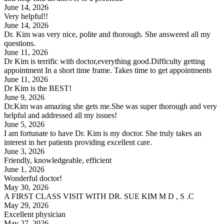
June 14, 2026
Very helpful!!
June 14, 2026
Dr. Kim was very nice, polite and thorough. She answered all my
questions.
June 11, 2026
Dr Kim is terrific with doctor,everything good.Difficulty getting
appointment In a short time frame. Takes time to get appointments
June 11, 2026
Dr Kim is the BEST!
June 9, 2026
Dr.Kim was amazing she gets me.She was super thorough and very
helpful and addressed all my issues!
June 5, 2026
I am fortunate to have Dr. Kim is my doctor. She truly takes an
interest in her patients providing excellent care.
June 3, 2026
Friendly, knowledgeable, efficient
June 1, 2026
Wonderful doctor!
May 30, 2026
A FIRST CLASS VISIT WITH DR. SUE KIM M D , S .C
May 29, 2026
Excellent physician
May 27, 2026