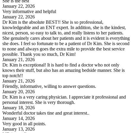
She is the best
January 22, 2026
Very informative and helpful
January 22, 2026
Dr Kim is the absolute BEST!! She is so professional,
knowledgeable and an ENT expert. In addition, she is the kindest,
nicest, person, so easy to talk to, and really listens to her patients.
She genuinely cares about her patients and it is evident is everything
she does. I feel so fortunate to be a patient of Dr Kim. She is second
to none and always goes the extra mile to provide the best service
possible. Thank you so much, Dr Kim!
January 21, 2026
Dr. Kim is exceptional! It is hard to find a doctor who not only
knows their stuff, but also has an amazing bedside manner. She is
top notch!!
January 21, 2026
Friendly, informative, willing to answer questions.
January 20, 2026
Dr. Kim is a very caring physician. I appreciate it professional and
personal interest. She is very thorough.
January 18, 2026
Wonderful doctor takes tine and great interest..
January 14, 2026
Very good in all points.
January 13, 2026