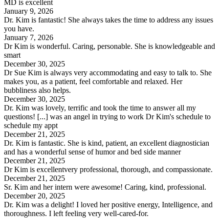
MD is excellent
January 9, 2026
Dr. Kim is fantastic! She always takes the time to address any issues
you have.
January 7, 2026
Dr Kim is wonderful. Caring, personable. She is knowledgeable and
smart
December 30, 2025
Dr Sue Kim is always very accommodating and easy to talk to. She
makes you, as a patient, feel comfortable and relaxed. Her
bubbliness also helps.
December 30, 2025
Dr. Kim was lovely, terrific and took the time to answer all my
questions! [...] was an angel in trying to work Dr Kim's schedule to
schedule my appt
December 21, 2025
Dr. Kim is fantastic. She is kind, patient, an excellent diagnostician
and has a wonderful sense of humor and bed side manner
December 21, 2025
Dr Kim is excellentvery professional, thorough, and compassionate.
December 21, 2025
Sr. Kim and her intern were awesome! Caring, kind, professional.
December 20, 2025
Dr. Kim was a delight! I loved her positive energy, Intelligence, and
thoroughness. I left feeling very well-cared-for.