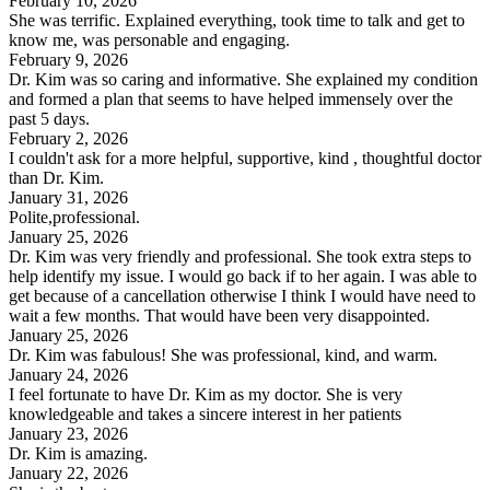
February 10, 2026
She was terrific. Explained everything, took time to talk and get to
know me, was personable and engaging.
February 9, 2026
Dr. Kim was so caring and informative. She explained my condition
and formed a plan that seems to have helped immensely over the
past 5 days.
February 2, 2026
I couldn't ask for a more helpful, supportive, kind , thoughtful doctor
than Dr. Kim.
January 31, 2026
Polite,professional.
January 25, 2026
Dr. Kim was very friendly and professional. She took extra steps to
help identify my issue. I would go back if to her again. I was able to
get because of a cancellation otherwise I think I would have need to
wait a few months. That would have been very disappointed.
January 25, 2026
Dr. Kim was fabulous! She was professional, kind, and warm.
January 24, 2026
I feel fortunate to have Dr. Kim as my doctor. She is very
knowledgeable and takes a sincere interest in her patients
January 23, 2026
Dr. Kim is amazing.
January 22, 2026