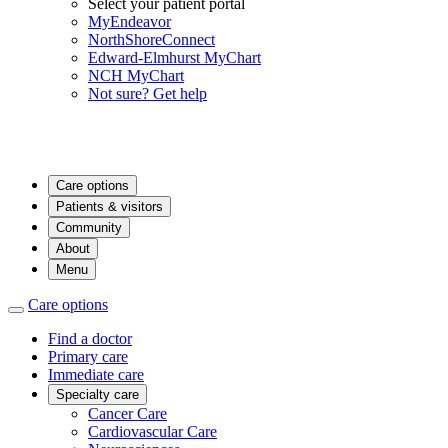
Select your patient portal
MyEndeavor
NorthShoreConnect
Edward-Elmhurst MyChart
NCH MyChart
Not sure? Get help
Care options
Patients & visitors
Community
About
Menu
Care options
Find a doctor
Primary care
Immediate care
Specialty care
Cancer Care
Cardiovascular Care