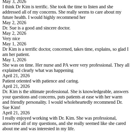
May 3, 2026
I think Dr Kim is terrific. She took the time to listen and she
addressed all of my concerns. She really seems to care about my
future health. I would highly recommend her
May 2, 2026
Dr. Sue is a good and sincere doctor.
May 2, 2026
Very nice
May 1, 2026
Dr Kim is a terrific doctor, concerned, takes time, explains, so glad I
am her patient.
May 1, 2026
She was on time. Her nurse and PA were very professional. They all
explained clearly what was happening
April 21, 2026
Patient oriented with patience and caring.
April 21, 2026
Dr. Kim is the ultimate professional. She is knowledgeable, answers
your questions and concerns, puts patients at ease with her warm
and friendly personality. I would wholeheartedly recommend Dr.
Sue Kim!
April 21, 2026
I really enjoyed working with Dr. Kim. She was professional,
answered all of my questions, and she really seemed like she cared
about me and was interested in my life.