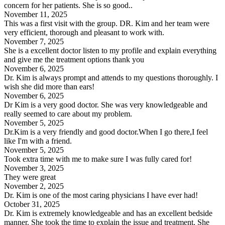
concern for her patients. She is so good..
November 11, 2025
This was a first visit with the group. DR. Kim and her team were
very efficient, thorough and pleasant to work with.
November 7, 2025
She is a excellent doctor listen to my profile and explain everything
and give me the treatment options thank you
November 6, 2025
Dr. Kim is always prompt and attends to my questions thoroughly. I
wish she did more than ears!
November 6, 2025
Dr Kim is a very good doctor. She was very knowledgeable and
really seemed to care about my problem.
November 5, 2025
Dr.Kim is a very friendly and good doctor.When I go there,I feel
like I'm with a friend.
November 5, 2025
Took extra time with me to make sure I was fully cared for!
November 3, 2025
They were great
November 2, 2025
Dr. Kim is one of the most caring physicians I have ever had!
October 31, 2025
Dr. Kim is extremely knowledgeable and has an excellent bedside
manner. She took the time to explain the issue and treatment. She