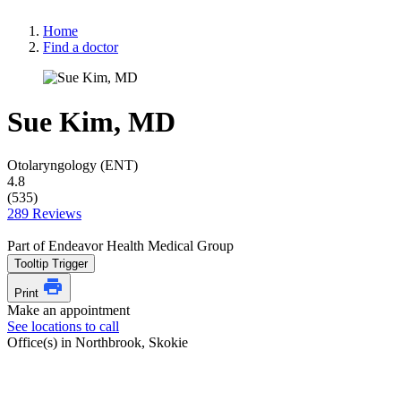
Home
Find a doctor
Sue Kim, MD
Otolaryngology (ENT)
4.8
(535)
289 Reviews
Part of Endeavor Health Medical Group
Tooltip Trigger
Print
Make an appointment
See locations to call
Office(s) in Northbrook, Skokie