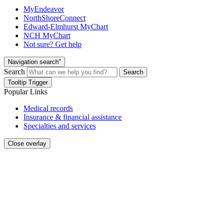
MyEndeavor
NorthShoreConnect
Edward-Elmhurst MyChart
NCH MyChart
Not sure? Get help
Navigation search"
Search
Search
Tooltip Trigger
Popular Links
Medical records
Insurance & financial assistance
Specialties and services
Close overlay