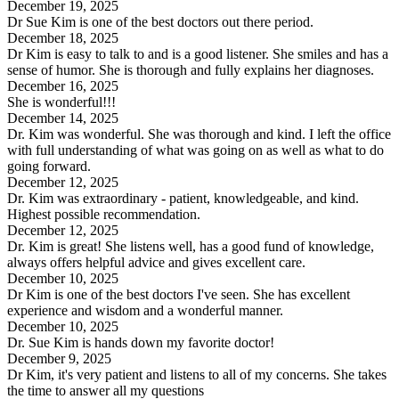
December 19, 2025
Dr Sue Kim is one of the best doctors out there period.
December 18, 2025
Dr Kim is easy to talk to and is a good listener. She smiles and has a
sense of humor. She is thorough and fully explains her diagnoses.
December 16, 2025
She is wonderful!!!
December 14, 2025
Dr. Kim was wonderful. She was thorough and kind. I left the office
with full understanding of what was going on as well as what to do
going forward.
December 12, 2025
Dr. Kim was extraordinary - patient, knowledgeable, and kind.
Highest possible recommendation.
December 12, 2025
Dr. Kim is great! She listens well, has a good fund of knowledge,
always offers helpful advice and gives excellent care.
December 10, 2025
Dr Kim is one of the best doctors I've seen. She has excellent
experience and wisdom and a wonderful manner.
December 10, 2025
Dr. Sue Kim is hands down my favorite doctor!
December 9, 2025
Dr Kim, it's very patient and listens to all of my concerns. She takes
the time to answer all my questions