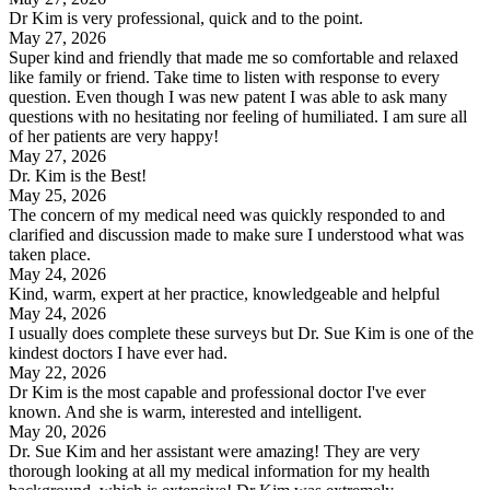
Dr Kim is very professional, quick and to the point.
May 27, 2026
Super kind and friendly that made me so comfortable and relaxed
like family or friend. Take time to listen with response to every
question. Even though I was new patent I was able to ask many
questions with no hesitating nor feeling of humiliated. I am sure all
of her patients are very happy!
May 27, 2026
Dr. Kim is the Best!
May 25, 2026
The concern of my medical need was quickly responded to and
clarified and discussion made to make sure I understood what was
taken place.
May 24, 2026
Kind, warm, expert at her practice, knowledgeable and helpful
May 24, 2026
I usually does complete these surveys but Dr. Sue Kim is one of the
kindest doctors I have ever had.
May 22, 2026
Dr Kim is the most capable and professional doctor I've ever
known. And she is warm, interested and intelligent.
May 20, 2026
Dr. Sue Kim and her assistant were amazing! They are very
thorough looking at all my medical information for my health