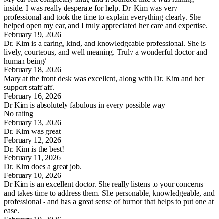
inside. I was really desperate for help. Dr. Kim was very
professional and took the time to explain everything clearly. She
helped open my ear, and I truly appreciated her care and expertise.
February 19, 2026
Dr. Kim is a caring, kind, and knowledgeable professional. She is
lively, courteous, and well meaning. Truly a wonderful doctor and
human being/
February 18, 2026
Mary at the front desk was excellent, along with Dr. Kim and her
support staff aff.
February 16, 2026
Dr Kim is absolutely fabulous in every possible way
No rating
February 13, 2026
Dr. Kim was great
February 12, 2026
Dr. Kim is the best!
February 11, 2026
Dr. Kim does a great job.
February 10, 2026
Dr Kim is an excellent doctor. She really listens to your concerns
and takes time to address them. She personable, knowledgeable, and
professional - and has a great sense of humor that helps to put one at
ease.