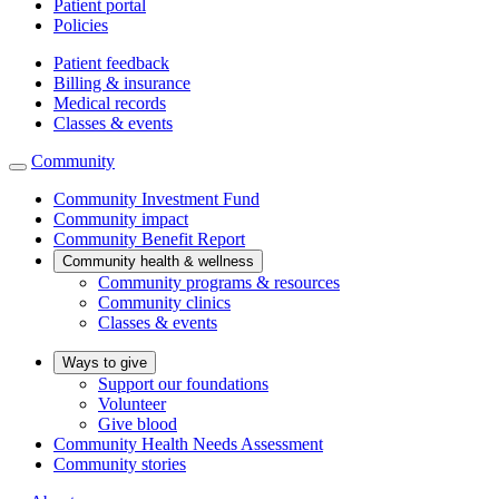
Patient portal
Policies
Patient feedback
Billing & insurance
Medical records
Classes & events
Community
Community Investment Fund
Community impact
Community Benefit Report
Community health & wellness
Community programs & resources
Community clinics
Classes & events
Ways to give
Support our foundations
Volunteer
Give blood
Community Health Needs Assessment
Community stories