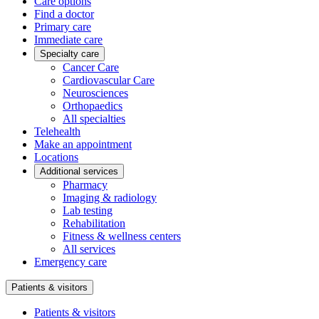
Care options
Find a doctor
Primary care
Immediate care
Specialty care
Cancer Care
Cardiovascular Care
Neurosciences
Orthopaedics
All specialties
Telehealth
Make an appointment
Locations
Additional services
Pharmacy
Imaging & radiology
Lab testing
Rehabilitation
Fitness & wellness centers
All services
Emergency care
Patients & visitors
Patients & visitors