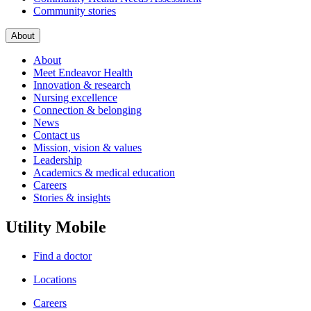
Community stories
About
About
Meet Endeavor Health
Innovation & research
Nursing excellence
Connection & belonging
News
Contact us
Mission, vision & values
Leadership
Academics & medical education
Careers
Stories & insights
Utility Mobile
Find a doctor
Locations
Careers