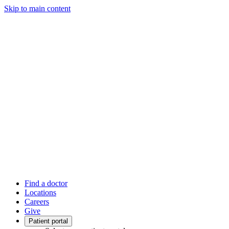
Skip to main content
Find a doctor
Locations
Careers
Give
Patient portal