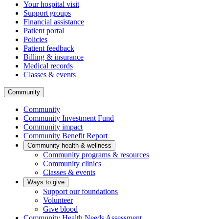
Your hospital visit
Support groups
Financial assistance
Patient portal
Policies
Patient feedback
Billing & insurance
Medical records
Classes & events
Community
Community
Community Investment Fund
Community impact
Community Benefit Report
Community health & wellness
Community programs & resources
Community clinics
Classes & events
Ways to give
Support our foundations
Volunteer
Give blood
Community Health Needs Assessment