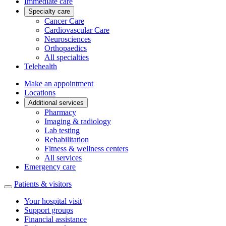
Immediate care
Specialty care
Cancer Care
Cardiovascular Care
Neurosciences
Orthopaedics
All specialties
Telehealth
Make an appointment
Locations
Additional services
Pharmacy
Imaging & radiology
Lab testing
Rehabilitation
Fitness & wellness centers
All services
Emergency care
Patients & visitors
Your hospital visit
Support groups
Financial assistance