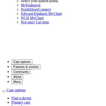
Select your patient portal
MyEndeavor
NorthShoreConnect
Edward-Elmhurst MyChart
NCH MyChart
Not sure? Get help
Care options
Patients & visitors
Community
About
Menu
Care options
Find a doctor
Primary care