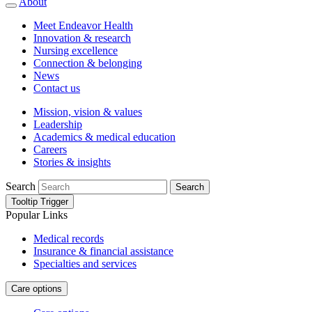
About
Meet Endeavor Health
Innovation & research
Nursing excellence
Connection & belonging
News
Contact us
Mission, vision & values
Leadership
Academics & medical education
Careers
Stories & insights
Search
Search
Tooltip Trigger
Popular Links
Medical records
Insurance & financial assistance
Specialties and services
Care options