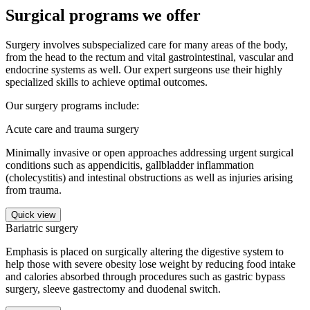
Surgical programs we offer
Surgery involves subspecialized care for many areas of the body,
from the head to the rectum and vital gastrointestinal, vascular and
endocrine systems as well. Our expert surgeons use their highly
specialized skills to achieve optimal outcomes.
Our surgery programs include:
Acute care and trauma surgery
Minimally invasive or open approaches addressing urgent surgical
conditions such as appendicitis, gallbladder inflammation
(cholecystitis) and intestinal obstructions as well as injuries arising
from trauma.
Quick view
Bariatric surgery
Emphasis is placed on surgically altering the digestive system to
help those with severe obesity lose weight by reducing food intake
and calories absorbed through procedures such as gastric bypass
surgery, sleeve gastrectomy and duodenal switch.