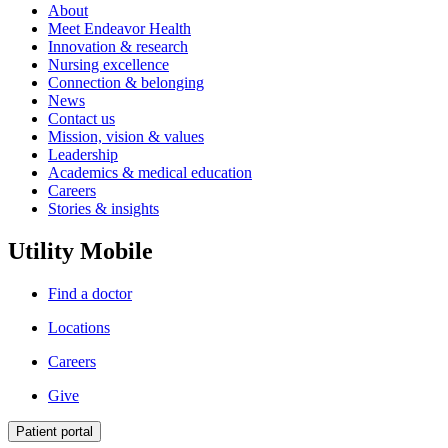
About
Meet Endeavor Health
Innovation & research
Nursing excellence
Connection & belonging
News
Contact us
Mission, vision & values
Leadership
Academics & medical education
Careers
Stories & insights
Utility Mobile
Find a doctor
Locations
Careers
Give
Patient portal