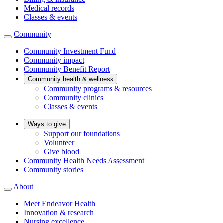
Medical records
Classes & events
Community
Community Investment Fund
Community impact
Community Benefit Report
Community health & wellness
Community programs & resources
Community clinics
Classes & events
Ways to give
Support our foundations
Volunteer
Give blood
Community Health Needs Assessment
Community stories
About
Meet Endeavor Health
Innovation & research
Nursing excellence