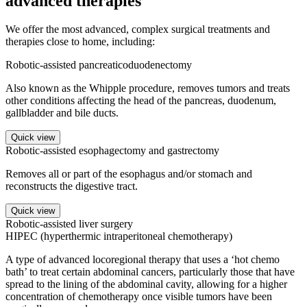
advanced therapies
We offer the most advanced, complex surgical treatments and
therapies close to home, including:
Robotic-assisted pancreaticoduodenectomy
Also known as the Whipple procedure, removes tumors and treats
other conditions affecting the head of the pancreas, duodenum,
gallbladder and bile ducts.
Quick view
Robotic-assisted esophagectomy and gastrectomy
Removes all or part of the esophagus and/or stomach and
reconstructs the digestive tract.
Quick view
Robotic-assisted liver surgery
HIPEC (hyperthermic intraperitoneal chemotherapy)
A type of advanced locoregional therapy that uses a ‘hot chemo
bath’ to treat certain abdominal cancers, particularly those that have
spread to the lining of the abdominal cavity, allowing for a higher
concentration of chemotherapy once visible tumors have been