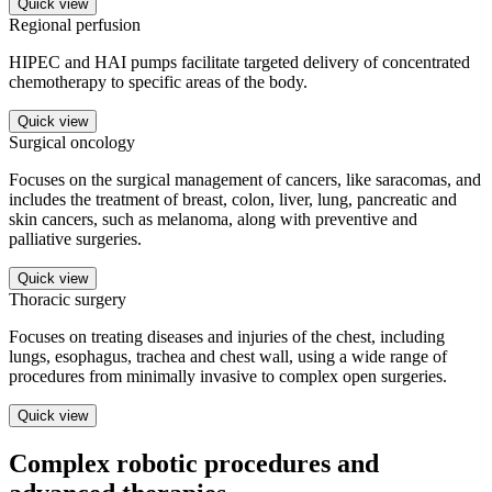
Quick view
Regional perfusion
HIPEC and HAI pumps facilitate targeted delivery of concentrated
chemotherapy to specific areas of the body.
Quick view
Surgical oncology
Focuses on the surgical management of cancers, like saracomas, and
includes the treatment of breast, colon, liver, lung, pancreatic and
skin cancers, such as melanoma, along with preventive and
palliative surgeries.
Quick view
Thoracic surgery
Focuses on treating diseases and injuries of the chest, including
lungs, esophagus, trachea and chest wall, using a wide range of
procedures from minimally invasive to complex open surgeries.
Quick view
Complex robotic procedures and