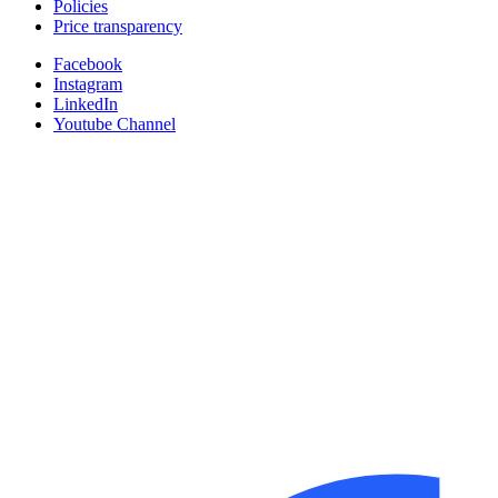
Policies
Price transparency
Facebook
Instagram
LinkedIn
Youtube Channel