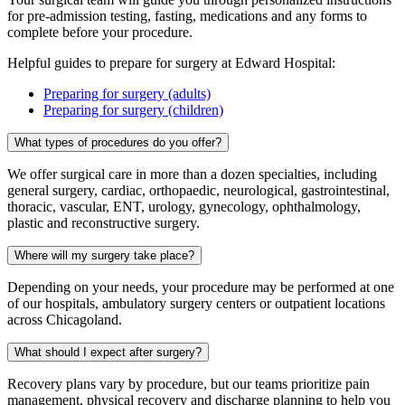
for pre-admission testing, fasting, medications and any forms to
complete before your procedure.
Helpful guides to prepare for surgery at Edward Hospital:
Preparing for surgery (adults)
Preparing for surgery (children)
What types of procedures do you offer?
We offer surgical care in more than a dozen specialties, including
general surgery, cardiac, orthopaedic, neurological, gastrointestinal,
thoracic, vascular, ENT, urology, gynecology, ophthalmology,
plastic and reconstructive surgery.
Where will my surgery take place?
Depending on your needs, your procedure may be performed at one
of our hospitals, ambulatory surgery centers or outpatient locations
across Chicagoland.
What should I expect after surgery?
Recovery plans vary by procedure, but our teams prioritize pain
management, physical recovery and discharge planning to help you