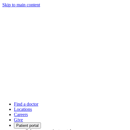
Skip to main content
Find a doctor
Locations
Careers
Give
Patient portal