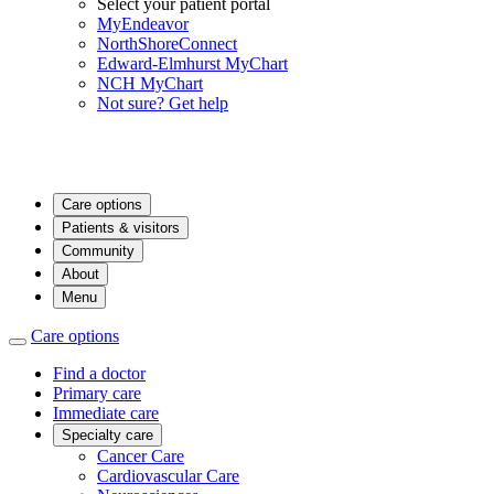
Select your patient portal
MyEndeavor
NorthShoreConnect
Edward-Elmhurst MyChart
NCH MyChart
Not sure? Get help
Care options
Patients & visitors
Community
About
Menu
Care options
Find a doctor
Primary care
Immediate care
Specialty care
Cancer Care
Cardiovascular Care