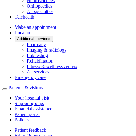
Neurosciences
Orthopaedics
All specialties
Telehealth
Make an appointment
Locations
Additional services
Pharmacy
Imaging & radiology
Lab testing
Rehabilitation
Fitness & wellness centers
All services
Emergency care
Patients & visitors
Your hospital visit
Support groups
Financial assistance
Patient portal
Policies
Patient feedback
Billing & insurance