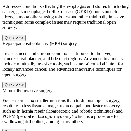
Addresses conditions affecting the esophagus and stomach including
cancer, gastroesophageal reflux disease (GERD), and stomach
ulcers, among others, using robotics and other minimally invasive
techniques; some complex issues may require traditional open
surgery.
Quick view
Hepatopancreaticobiliary (HPB) surgery
Treats cancers and chronic conditions attributed to the liver,
pancreas, gallbladder, and bile duct regions. Advanced treatments
include minimally invasive tools, such as non-thermal ablation for
locally advanced cancer, and advanced innovative techniques for
open-surgery.
Quick view
Minimally invasive surgery
Focuses on using smaller incisions than traditional open surgery,
resulting in less tissue damage, reduced pain and faster recovery,
such as in hernia repair (laparoscopic and robotic techniques) and
POEM (peroral endoscopic myotomy) which is a procedure for
swallowing difficulties, among many others.