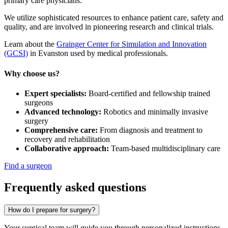
primary care physicians.
We utilize sophisticated resources to enhance patient care, safety and
quality, and are involved in pioneering research and clinical trials.
Learn about the
Grainger Center for Simulation and Innovation
(GCSI)
in Evanston used by medical professionals.
Why choose us?
Expert specialists:
Board-certified and fellowship trained
surgeons
Advanced technology:
Robotics and minimally invasive
surgery
Comprehensive care:
From diagnosis and treatment to
recovery and rehabilitation
Collaborative approach:
Team-based multidisciplinary care
Find a surgeon
Frequently asked questions
How do I prepare for surgery?
Your surgical team will guide you through personalized instructions