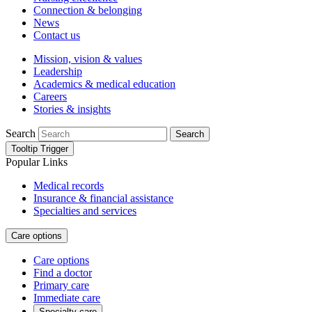
Connection & belonging
News
Contact us
Mission, vision & values
Leadership
Academics & medical education
Careers
Stories & insights
Search
Search
Tooltip Trigger
Popular Links
Medical records
Insurance & financial assistance
Specialties and services
Care options
Care options
Find a doctor
Primary care
Immediate care
Specialty care