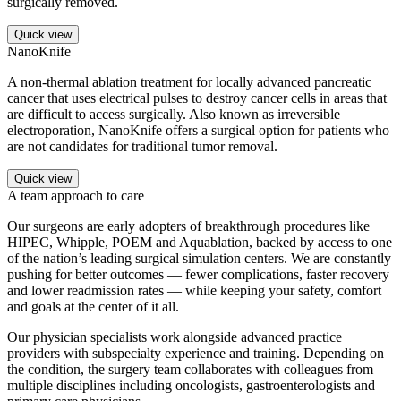
surgically removed.
Quick view
NanoKnife
A non-thermal ablation treatment for locally advanced pancreatic
cancer that uses electrical pulses to destroy cancer cells in areas that
are difficult to access surgically. Also known as irreversible
electroporation, NanoKnife offers a surgical option for patients who
are not candidates for traditional tumor removal.
Quick view
A team approach to care
Our surgeons are early adopters of breakthrough procedures like
HIPEC, Whipple, POEM and Aquablation, backed by access to one
of the nation’s leading surgical simulation centers. We are constantly
pushing for better outcomes — fewer complications, faster recovery
and lower readmission rates — while keeping your safety, comfort
and goals at the center of it all.
Our physician specialists work alongside advanced practice
providers with subspecialty experience and training. Depending on
the condition, the surgery team collaborates with colleagues from
multiple disciplines including oncologists, gastroenterologists and