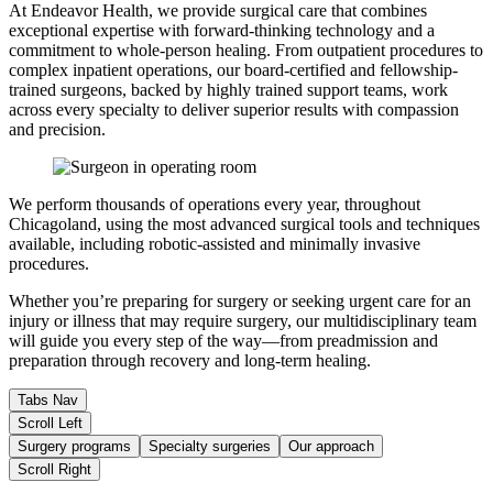
At Endeavor Health, we provide surgical care that combines
exceptional expertise with forward-thinking technology and a
commitment to whole-person healing. From outpatient procedures to
complex inpatient operations, our board-certified and fellowship-
trained surgeons, backed by highly trained support teams, work
across every specialty to deliver superior results with compassion
and precision.
We perform thousands of operations every year, throughout
Chicagoland, using the most advanced surgical tools and techniques
available, including robotic-assisted and minimally invasive
procedures.
Whether you’re preparing for surgery or seeking urgent care for an
injury or illness that may require surgery, our multidisciplinary team
will guide you every step of the way—from preadmission and
preparation through recovery and long-term healing.
Tabs Nav
Scroll Left
Surgery programs
Specialty surgeries
Our approach
Scroll Right