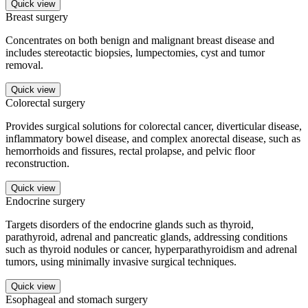
Quick view
Breast surgery
Concentrates on both benign and malignant breast disease and
includes stereotactic biopsies, lumpectomies, cyst and tumor
removal.
Quick view
Colorectal surgery
Provides surgical solutions for colorectal cancer, diverticular disease,
inflammatory bowel disease, and complex anorectal disease, such as
hemorrhoids and fissures, rectal prolapse, and pelvic floor
reconstruction.
Quick view
Endocrine surgery
Targets disorders of the endocrine glands such as thyroid,
parathyroid, adrenal and pancreatic glands, addressing conditions
such as thyroid nodules or cancer, hyperparathyroidism and adrenal
tumors, using minimally invasive surgical techniques.
Quick view
Esophageal and stomach surgery