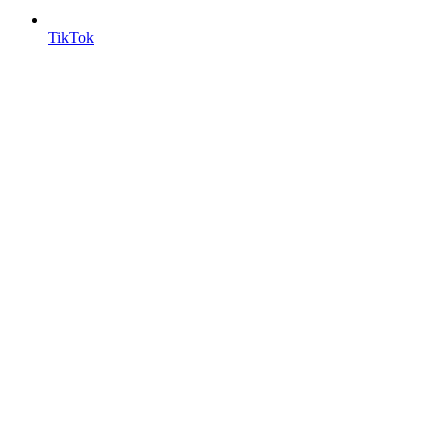
TikTok