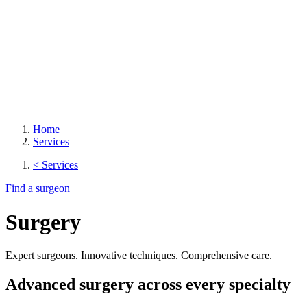
Home
Services
< Services
Find a surgeon
Surgery
Expert surgeons. Innovative techniques. Comprehensive care.
Advanced surgery across every specialty