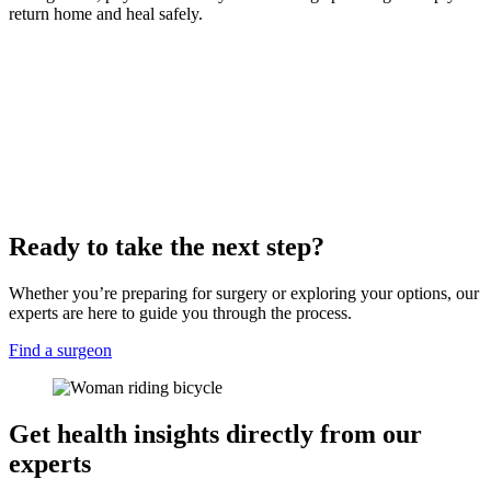
return home and heal safely.
Ready to take the next step?
Whether you’re preparing for surgery or exploring your options, our
experts are here to guide you through the process.
Find a surgeon
Get health insights directly from our
experts