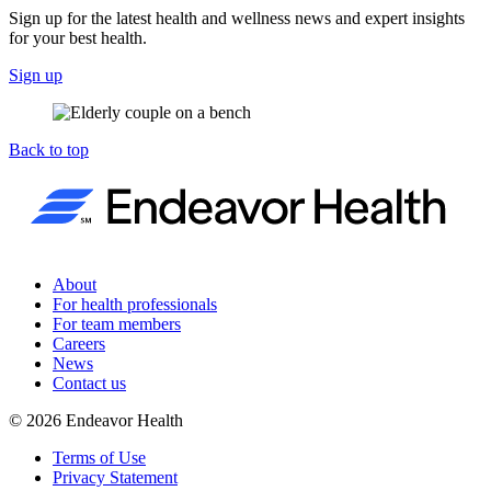
Sign up for the latest health and wellness news and expert insights
for your best health.
Sign up
Back to top
About
For health professionals
For team members
Careers
News
Contact us
©
2026
Endeavor Health
Terms of Use
Privacy Statement