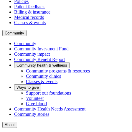
Policies
Patient feedback
Billing & insurance
Medical records
Classes & events
Community
Community
Community Investment Fund
Community impact
Community Benefit Report
Community health & wellness
Community programs & resources
Community clinics
Classes & events
Ways to give
Support our foundations
Volunteer
Give blood
Community Health Needs Assessment
Community stories
About