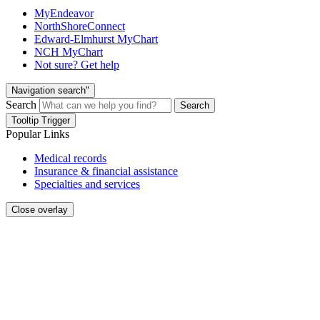
MyEndeavor
NorthShoreConnect
Edward-Elmhurst MyChart
NCH MyChart
Not sure? Get help
Navigation search"
Search
Search
Tooltip Trigger
Popular Links
Medical records
Insurance & financial assistance
Specialties and services
Close overlay