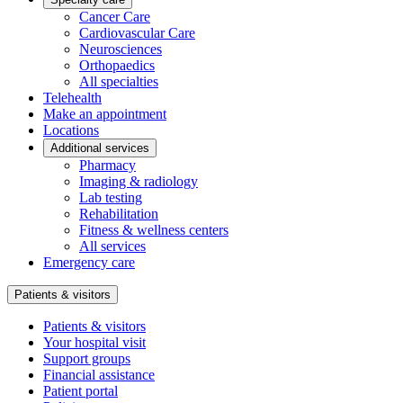
Cancer Care
Cardiovascular Care
Neurosciences
Orthopaedics
All specialties
Telehealth
Make an appointment
Locations
Additional services
Pharmacy
Imaging & radiology
Lab testing
Rehabilitation
Fitness & wellness centers
All services
Emergency care
Patients & visitors
Patients & visitors
Your hospital visit
Support groups
Financial assistance
Patient portal