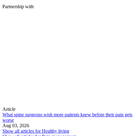
Partnership with
Article
What spine surgeons wish more patients knew before their pain gets
worse
Aug 03, 2026
Show all articles for
Healthy living