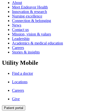
About
Meet Endeavor Health
Innovation & research
Nursing excellence
Connection & belonging
News
Contact us
Mission, vision & values
Leadership
Academics & medical education
Careers
Stories & insights
Utility Mobile
Find a doctor
Locations
Careers
Give
Patient portal