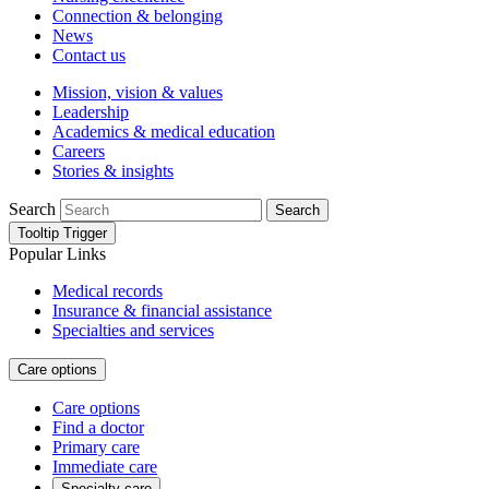
Connection & belonging
News
Contact us
Mission, vision & values
Leadership
Academics & medical education
Careers
Stories & insights
Search
Search
Tooltip Trigger
Popular Links
Medical records
Insurance & financial assistance
Specialties and services
Care options
Care options
Find a doctor
Primary care
Immediate care
Specialty care