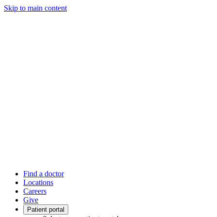
Skip to main content
Find a doctor
Locations
Careers
Give
Patient portal