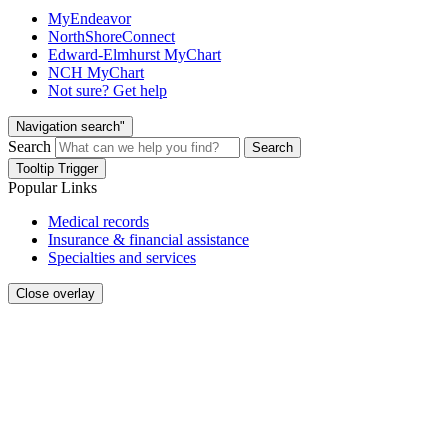
MyEndeavor
NorthShoreConnect
Edward-Elmhurst MyChart
NCH MyChart
Not sure? Get help
Navigation search"
Search
Search
Tooltip Trigger
Popular Links
Medical records
Insurance & financial assistance
Specialties and services
Close overlay