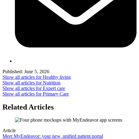
Published:
June 5, 2026
Show all articles for
Healthy living
Show all articles for
Nutrition
Show all articles for
Expert care
Show all articles for
Primary Care
Related Articles
Article
Meet MyEndeavor: your new, unified patient portal