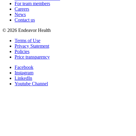
For team members
Careers
News
Contact us
©
2026
Endeavor Health
Terms of Use
Privacy Statement
Policies
Price transparency
Facebook
Instagram
LinkedIn
Youtube Channel