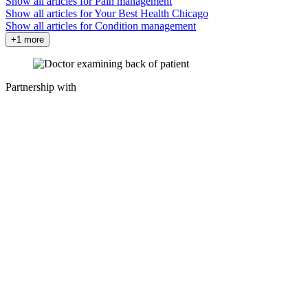
Show all articles for
Pain management
Show all articles for
Your Best Health Chicago
Show all articles for
Condition management
+1 more
Partnership with