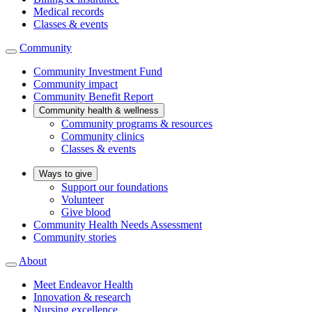
Medical records
Classes & events
Community
Community Investment Fund
Community impact
Community Benefit Report
Community health & wellness
Community programs & resources
Community clinics
Classes & events
Ways to give
Support our foundations
Volunteer
Give blood
Community Health Needs Assessment
Community stories
About
Meet Endeavor Health
Innovation & research
Nursing excellence