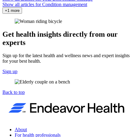
Show all articles for
Condition management
+1 more
Get health insights directly from our
experts
Sign up for the latest health and wellness news and expert insights
for your best health.
Sign up
Back to top
About
For health professionals