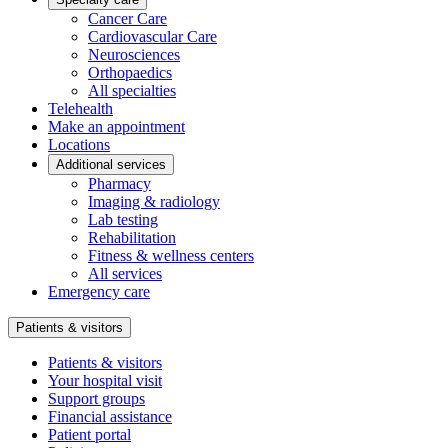
Cancer Care
Cardiovascular Care
Neurosciences
Orthopaedics
All specialties
Telehealth
Make an appointment
Locations
Additional services
Pharmacy
Imaging & radiology
Lab testing
Rehabilitation
Fitness & wellness centers
All services
Emergency care
Patients & visitors
Patients & visitors
Your hospital visit
Support groups
Financial assistance
Patient portal