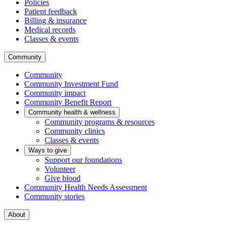
Policies
Patient feedback
Billing & insurance
Medical records
Classes & events
Community
Community
Community Investment Fund
Community impact
Community Benefit Report
Community health & wellness
Community programs & resources
Community clinics
Classes & events
Ways to give
Support our foundations
Volunteer
Give blood
Community Health Needs Assessment
Community stories
About