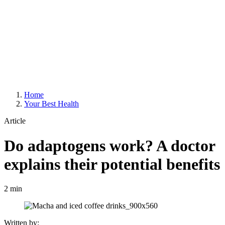
Home
Your Best Health
Article
Do adaptogens work? A doctor
explains their potential benefits
2 min
Written by: