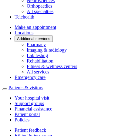
Neurosciences
Orthopaedics
All specialties
Telehealth
Make an appointment
Locations
Additional services
Pharmacy
Imaging & radiology
Lab testing
Rehabilitation
Fitness & wellness centers
All services
Emergency care
Patients & visitors
Your hospital visit
Support groups
Financial assistance
Patient portal
Policies
Patient feedback
Billing & insurance