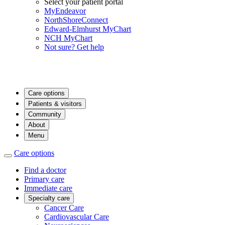
Select your patient portal
MyEndeavor
NorthShoreConnect
Edward-Elmhurst MyChart
NCH MyChart
Not sure? Get help
Care options
Patients & visitors
Community
About
Menu
Care options
Find a doctor
Primary care
Immediate care
Specialty care
Cancer Care
Cardiovascular Care