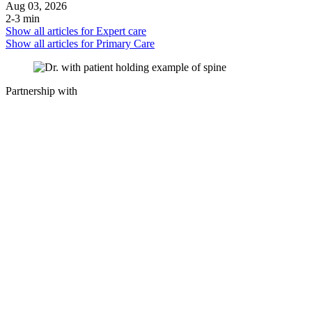
Aug 03, 2026
2-3 min
Show all articles for
Expert care
Show all articles for
Primary Care
Partnership with