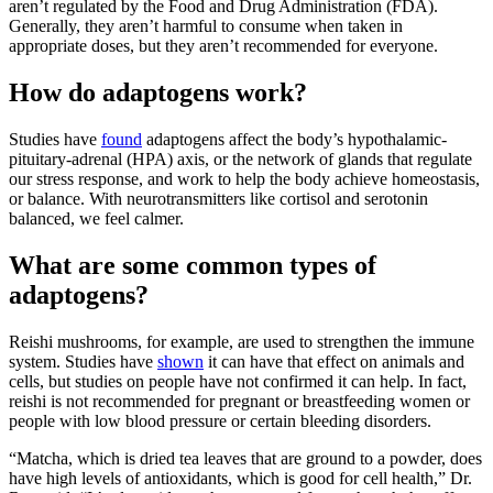
aren’t regulated by the Food and Drug Administration (FDA).
Generally, they aren’t harmful to consume when taken in
appropriate doses, but they aren’t recommended for everyone.
How do adaptogens work?
Studies have
found
adaptogens affect the body’s hypothalamic-
pituitary-adrenal (HPA) axis, or the network of glands that regulate
our stress response, and work to help the body achieve homeostasis,
or balance. With neurotransmitters like cortisol and serotonin
balanced, we feel calmer.
What are some common types of
adaptogens?
Reishi mushrooms, for example, are used to strengthen the immune
system. Studies have
shown
it can have that effect on animals and
cells, but studies on people have not confirmed it can help. In fact,
reishi is not recommended for pregnant or breastfeeding women or
people with low blood pressure or certain bleeding disorders.
“Matcha, which is dried tea leaves that are ground to a powder, does
have high levels of antioxidants, which is good for cell health,” Dr.