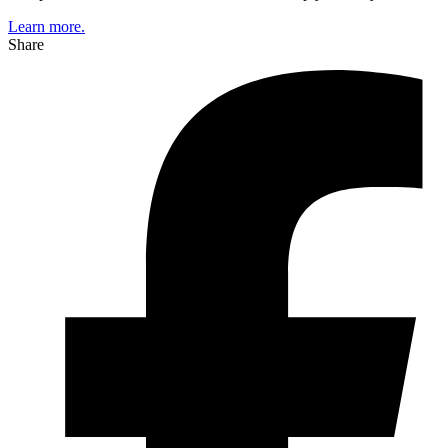
Learn more.
Share