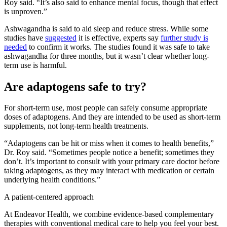
Roy said. “It’s also said to enhance mental focus, though that effect
is unproven.”
Ashwagandha is said to aid sleep and reduce stress. While some
studies have
suggested
it is effective, experts say
further study is
needed
to confirm it works. The studies found it was safe to take
ashwagandha for three months, but it wasn’t clear whether long-
term use is harmful.
Are adaptogens safe to try?
For short-term use, most people can safely consume appropriate
doses of adaptogens. And they are intended to be used as short-term
supplements, not long-term health treatments.
“Adaptogens can be hit or miss when it comes to health benefits,”
Dr. Roy said. “Sometimes people notice a benefit; sometimes they
don’t. It’s important to consult with your primary care doctor before
taking adaptogens, as they may interact with medication or certain
underlying health conditions.”
A patient-centered approach
At Endeavor Health, we combine evidence-based complementary
therapies with conventional medical care to help you feel your best.