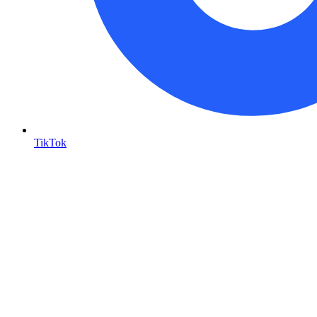
TikTok