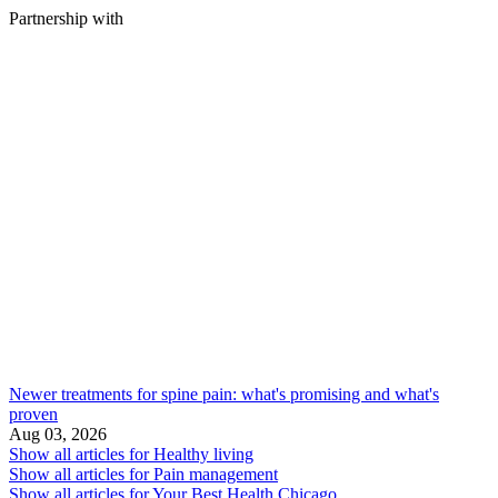
Partnership with
Newer treatments for spine pain: what's promising and what's
proven
Aug 03, 2026
Show all articles for
Healthy living
Show all articles for
Pain management
Show all articles for
Your Best Health Chicago