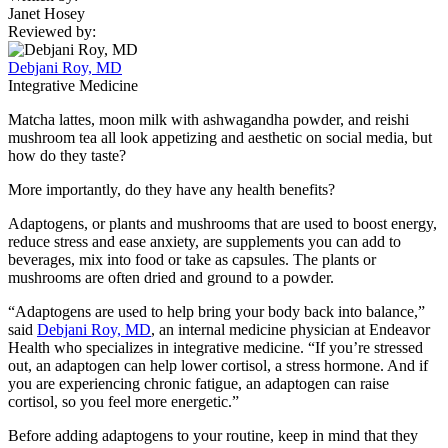
Janet Hosey
Reviewed by:
Debjani Roy, MD
Integrative Medicine
Matcha lattes, moon milk with ashwagandha powder, and reishi
mushroom tea all look appetizing and aesthetic on social media, but
how do they taste?
More importantly, do they have any health benefits?
Adaptogens, or plants and mushrooms that are used to boost energy,
reduce stress and ease anxiety, are supplements you can add to
beverages, mix into food or take as capsules. The plants or
mushrooms are often dried and ground to a powder.
“Adaptogens are used to help bring your body back into balance,”
said
Debjani Roy, MD
, an internal medicine physician at Endeavor
Health who specializes in integrative medicine. “If you’re stressed
out, an adaptogen can help lower cortisol, a stress hormone. And if
you are experiencing chronic fatigue, an adaptogen can raise
cortisol, so you feel more energetic.”
Before adding adaptogens to your routine, keep in mind that they