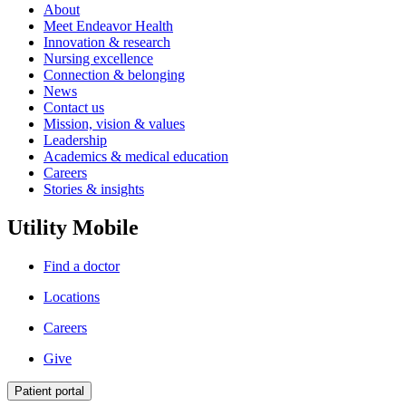
About
Meet Endeavor Health
Innovation & research
Nursing excellence
Connection & belonging
News
Contact us
Mission, vision & values
Leadership
Academics & medical education
Careers
Stories & insights
Utility Mobile
Find a doctor
Locations
Careers
Give
Patient portal