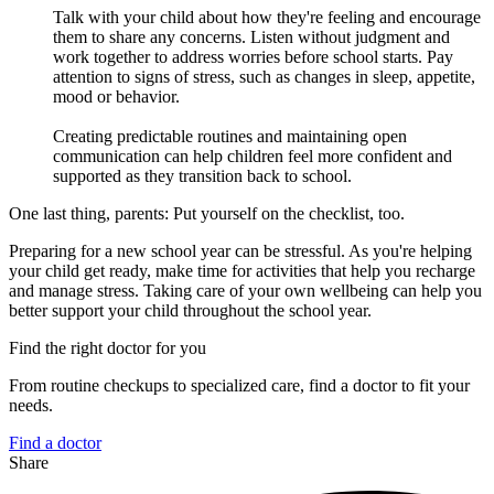
Talk with your child about how they're feeling and encourage
them to share any concerns. Listen without judgment and
work together to address worries before school starts. Pay
attention to signs of stress, such as changes in sleep, appetite,
mood or behavior.
Creating predictable routines and maintaining open
communication can help children feel more confident and
supported as they transition back to school.
One last thing, parents: Put yourself on the checklist, too.
Preparing for a new school year can be stressful. As you're helping
your child get ready, make time for activities that help you recharge
and manage stress. Taking care of your own wellbeing can help you
better support your child throughout the school year.
Find the right doctor for you
From routine checkups to specialized care, find a doctor to fit your
needs.
Find a doctor
Share