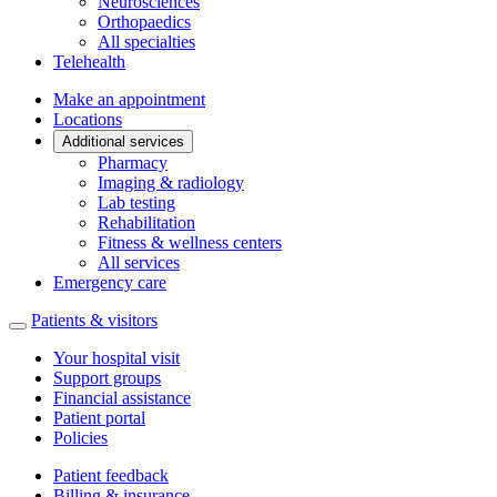
Neurosciences
Orthopaedics
All specialties
Telehealth
Make an appointment
Locations
Additional services
Pharmacy
Imaging & radiology
Lab testing
Rehabilitation
Fitness & wellness centers
All services
Emergency care
Patients & visitors
Your hospital visit
Support groups
Financial assistance
Patient portal
Policies
Patient feedback
Billing & insurance