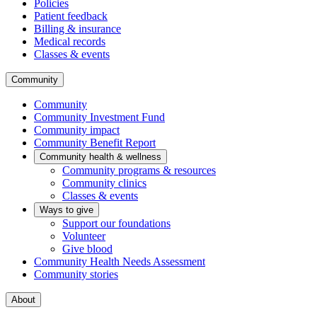
Policies
Patient feedback
Billing & insurance
Medical records
Classes & events
Community
Community
Community Investment Fund
Community impact
Community Benefit Report
Community health & wellness
Community programs & resources
Community clinics
Classes & events
Ways to give
Support our foundations
Volunteer
Give blood
Community Health Needs Assessment
Community stories
About