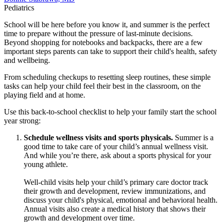
Pediatrics
School will be here before you know it, and summer is the perfect
time to prepare without the pressure of last-minute decisions.
Beyond shopping for notebooks and backpacks, there are a few
important steps parents can take to support their child's health, safety
and wellbeing.
From scheduling checkups to resetting sleep routines, these simple
tasks can help your child feel their best in the classroom, on the
playing field and at home.
Use this back-to-school checklist to help your family start the school
year strong:
Schedule wellness visits and sports physicals.
Summer is a
good time to take care of your child’s annual wellness visit.
And while you’re there, ask about a sports physical for your
young athlete.
Well-child visits help your child’s primary care doctor track
their growth and development, review immunizations, and
discuss your child's physical, emotional and behavioral health.
Annual visits also create a medical history that shows their
growth and development over time.