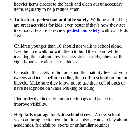
heavier items closest to the back and clean out unnecessary
items regularly to help reduce strain.
Talk about pedestrian and bike safety.
Walking and biking
are great activities for kids, even better if that’s how they get
to school. Be sure to review
pedestrian safety
with your kids
first.
Children younger than 10 should not walk to school alone.
Use the time walking with them to hold their hand while
teaching them about how to cross streets safely, obey traffic
signals and stay alert near vehicles.
Consider the safety of the route and the maturity level of your
tweens and teens before sending them off to school on foot or
bicycle. Make sure they know not to use their cell phones or
have headphone on while walking or riding.
Find reflective items to put on their bags and jacket to
improve visibility.
Help kids manage back-to-school stress.
A new school
year can bring excitement, but it can also create anxiety about
academics, friendships, sports or unfamiliar routines.