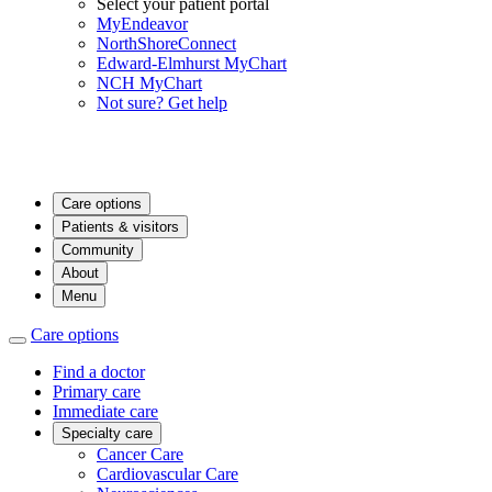
Select your patient portal
MyEndeavor
NorthShoreConnect
Edward-Elmhurst MyChart
NCH MyChart
Not sure? Get help
Care options
Patients & visitors
Community
About
Menu
Care options
Find a doctor
Primary care
Immediate care
Specialty care
Cancer Care
Cardiovascular Care