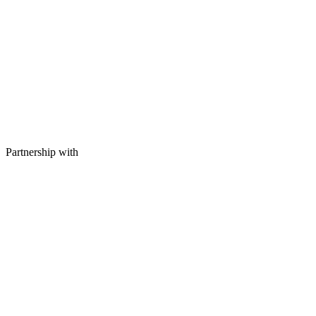
Partnership with