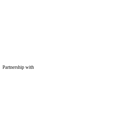
Partnership with