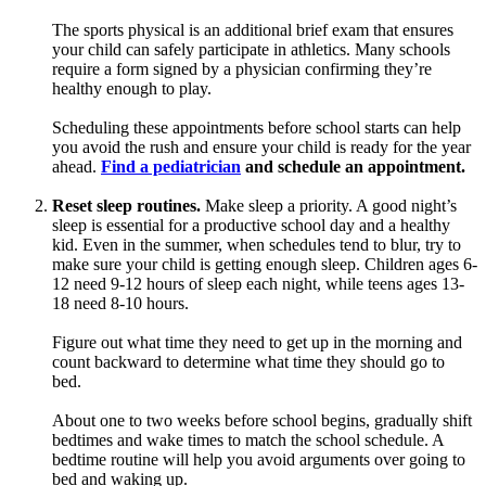
The sports physical is an additional brief exam that ensures
your child can safely participate in athletics. Many schools
require a form signed by a physician confirming they’re
healthy enough to play.
Scheduling these appointments before school starts can help
you avoid the rush and ensure your child is ready for the year
ahead.
Find a pediatrician
and schedule an appointment.
Reset sleep routines.
Make sleep a priority. A good night’s
sleep is essential for a productive school day and a healthy
kid. Even in the summer, when schedules tend to blur, try to
make sure your child is getting enough sleep. Children ages 6-
12 need 9-12 hours of sleep each night, while teens ages 13-
18 need 8-10 hours.
Figure out what time they need to get up in the morning and
count backward to determine what time they should go to
bed.
About one to two weeks before school begins, gradually shift
bedtimes and wake times to match the school schedule. A
bedtime routine will help you avoid arguments over going to
bed and waking up.