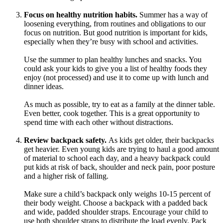
Focus on healthy nutrition habits.
Summer has a way of
loosening everything, from routines and obligations to our
focus on nutrition. But good nutrition is important for kids,
especially when they’re busy with school and activities.
Use the summer to plan healthy lunches and snacks. You
could ask your kids to give you a list of healthy foods they
enjoy (not processed) and use it to come up with lunch and
dinner ideas.
As much as possible, try to eat as a family at the dinner table.
Even better, cook together. This is a great opportunity to
spend time with each other without distractions.
Review backpack safety.
As kids get older, their backpacks
get heavier. Even young kids are trying to haul a good amount
of material to school each day, and a heavy backpack could
put kids at risk of back, shoulder and neck pain, poor posture
and a higher risk of falling.
Make sure a child’s backpack only weighs 10-15 percent of
their body weight. Choose a backpack with a padded back
and wide, padded shoulder straps. Encourage your child to
use both shoulder straps to distribute the load evenly. Pack