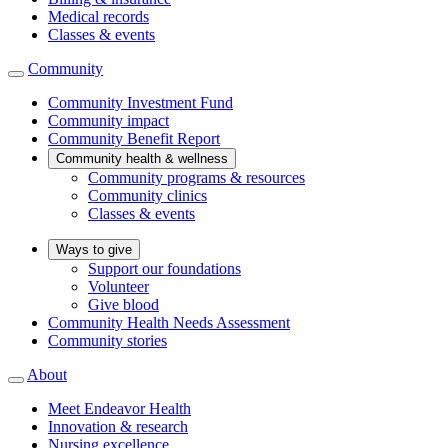
Medical records
Classes & events
Community
Community Investment Fund
Community impact
Community Benefit Report
Community health & wellness
Community programs & resources
Community clinics
Classes & events
Ways to give
Support our foundations
Volunteer
Give blood
Community Health Needs Assessment
Community stories
About
Meet Endeavor Health
Innovation & research
Nursing excellence