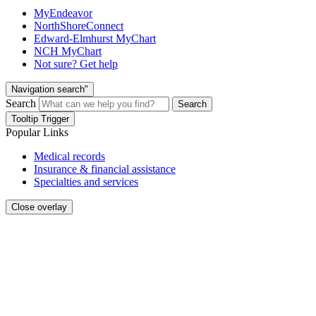
MyEndeavor
NorthShoreConnect
Edward-Elmhurst MyChart
NCH MyChart
Not sure? Get help
Navigation search"
Search
Search
Tooltip Trigger
Popular Links
Medical records
Insurance & financial assistance
Specialties and services
Close overlay