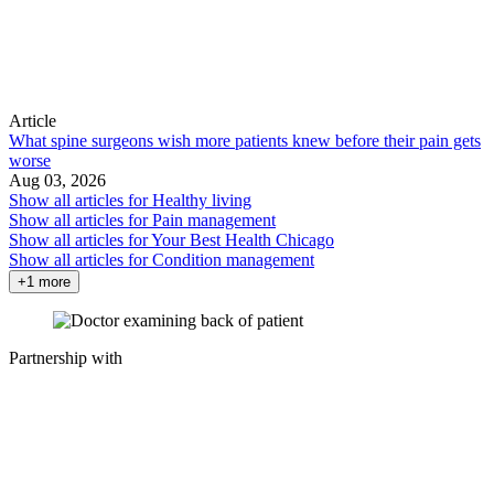
Article
What spine surgeons wish more patients knew before their pain gets
worse
Aug 03, 2026
Show all articles for
Healthy living
Show all articles for
Pain management
Show all articles for
Your Best Health Chicago
Show all articles for
Condition management
+1 more
Partnership with