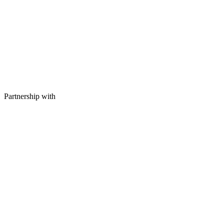
Partnership with