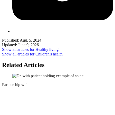
Published:
Aug. 5, 2024
Updated:
June 9, 2026
Show all articles for
Healthy living
Show all articles for
Children's health
Related Articles
Partnership with