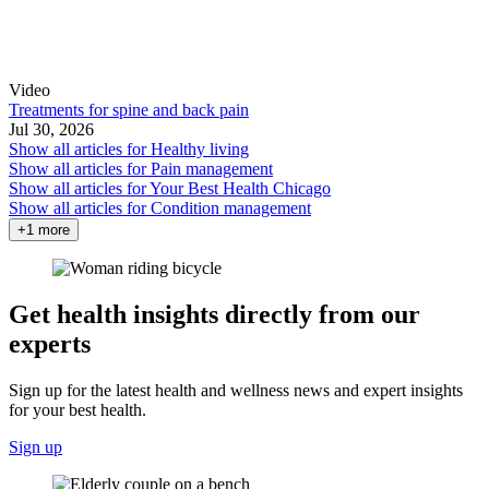
Video
Treatments for spine and back pain
Jul 30, 2026
Show all articles for
Healthy living
Show all articles for
Pain management
Show all articles for
Your Best Health Chicago
Show all articles for
Condition management
+1 more
Get health insights directly from our
experts
Sign up for the latest health and wellness news and expert insights
for your best health.
Sign up