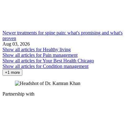
Newer treatments for spine pain: what's promising and what's
proven
Aug 03, 2026
Show all articles for
Healthy living
Show all articles for
Pain management
Show all articles for
Your Best Health Chicago
Show all articles for
Condition management
+1 more
Partnership with