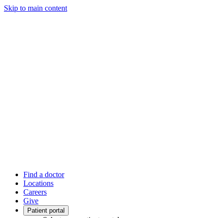
Skip to main content
Find a doctor
Locations
Careers
Give
Patient portal