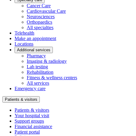
Cancer Care
Cardiovascular Care
Neurosciences
Orthopaedics
All specialties
Telehealth
Make an appointment
Locations
Additional services
Pharmacy
Imaging & radiology
Lab testing
Rehabilitation
Fitness & wellness centers
All services
Emergency care
Patients & visitors
Patients & visitors
Your hospital visit
Support groups
Financial assistance
Patient portal