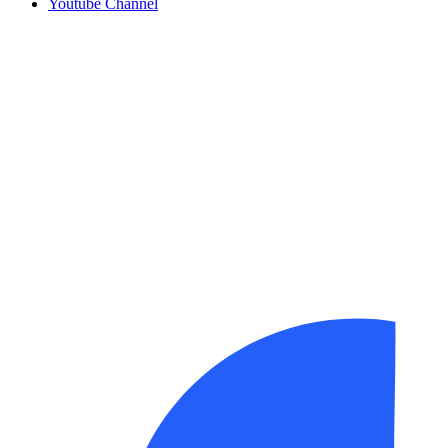
Youtube Channel