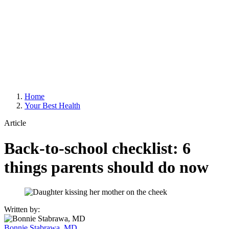
Home
Your Best Health
Article
Back-to-school checklist: 6
things parents should do now
Written by:
Bonnie Stabrawa, MD