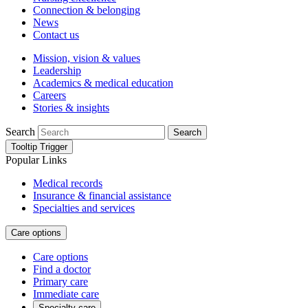
Connection & belonging
News
Contact us
Mission, vision & values
Leadership
Academics & medical education
Careers
Stories & insights
Search
Search
Tooltip Trigger
Popular Links
Medical records
Insurance & financial assistance
Specialties and services
Care options
Care options
Find a doctor
Primary care
Immediate care
Specialty care