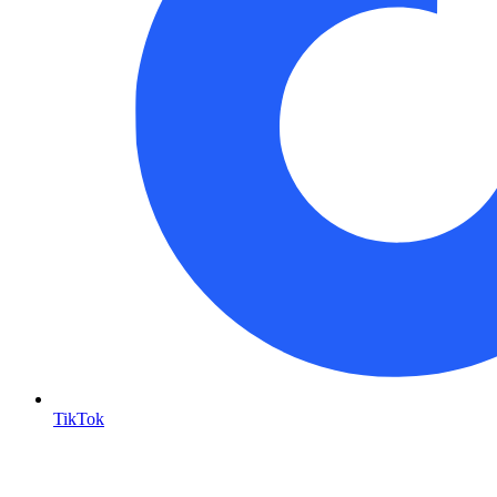
TikTok