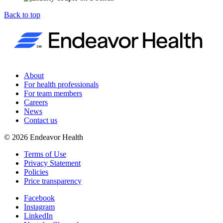
Back to top
About
For health professionals
For team members
Careers
News
Contact us
©
2026
Endeavor Health
Terms of Use
Privacy Statement
Policies
Price transparency
Facebook
Instagram
LinkedIn