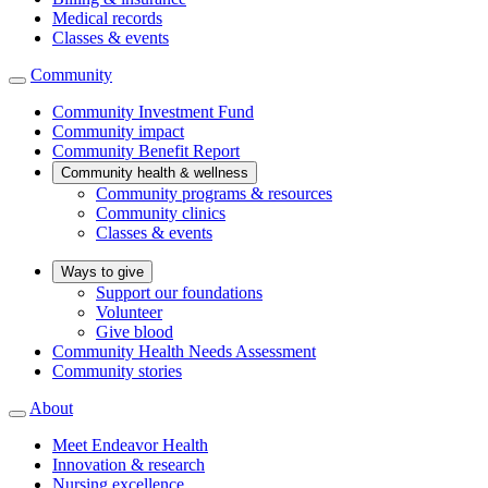
Medical records
Classes & events
Community
Community Investment Fund
Community impact
Community Benefit Report
Community health & wellness
Community programs & resources
Community clinics
Classes & events
Ways to give
Support our foundations
Volunteer
Give blood
Community Health Needs Assessment
Community stories
About
Meet Endeavor Health
Innovation & research
Nursing excellence