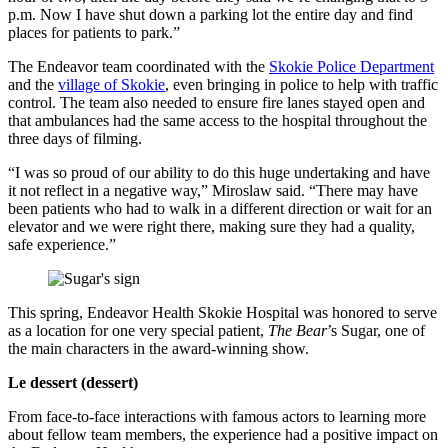
p.m. Now I have shut down a parking lot the entire day and find
places for patients to park.”
The Endeavor team coordinated with the
Skokie Police Department
and the
village of Skokie
, even bringing in police to help with traffic
control. The team also needed to ensure fire lanes stayed open and
that ambulances had the same access to the hospital throughout the
three days of filming.
“I was so proud of our ability to do this huge undertaking and have
it not reflect in a negative way,” Miroslaw said. “There may have
been patients who had to walk in a different direction or wait for an
elevator and we were right there, making sure they had a quality,
safe experience.”
This spring, Endeavor Health Skokie Hospital was honored to serve
as a location for one very special patient,
The Bear
’s Sugar, one of
the main characters in the award-winning show.
Le dessert (dessert)
From face-to-face interactions with famous actors to learning more
about fellow team members, the experience had a positive impact on