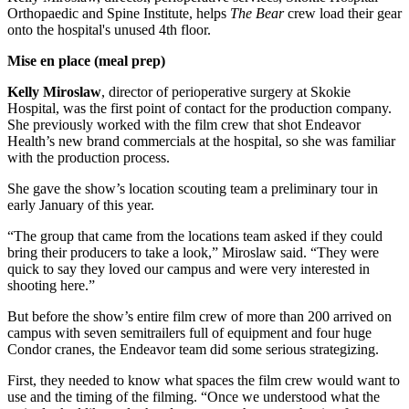
Orthopaedic and Spine Institute, helps
The Bear
crew load their gear
onto the hospital's unused 4th floor.
Mise en place (meal prep)
Kelly Miroslaw
, director of perioperative surgery at Skokie
Hospital, was the first point of contact for the production company.
She previously worked with the film crew that shot Endeavor
Health’s new brand commercials at the hospital, so she was familiar
with the production process.
She gave the show’s location scouting team a preliminary tour in
early January of this year.
“The group that came from the locations team asked if they could
bring their producers to take a look,” Miroslaw said. “They were
quick to say they loved our campus and were very interested in
shooting here.”
But before the show’s entire film crew of more than 200 arrived on
campus with seven semitrailers full of equipment and four huge
Condor cranes, the Endeavor team did some serious strategizing.
First, they needed to know what spaces the film crew would want to
use and the timing of the filming. “Once we understood what the