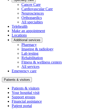
Cancer Care
Cardiovascular Care
Neurosciences
Orthopaedics
All specialties
Telehealth
Make an appointment
Locations
Additional services
Pharmacy
Imaging & radiology
Lab testing
Rehabilitation
Fitness & wellness centers
All services
Emergency care
Patients & visitors
Patients & visitors
Your hospital visit
Support groups
Financial assistance
Patient portal