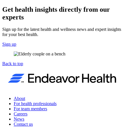
Get health insights directly from our
experts
Sign up for the latest health and wellness news and expert insights
for your best health.
Sign up
Back to top
About
For health professionals
For team members
Careers
News
Contact us