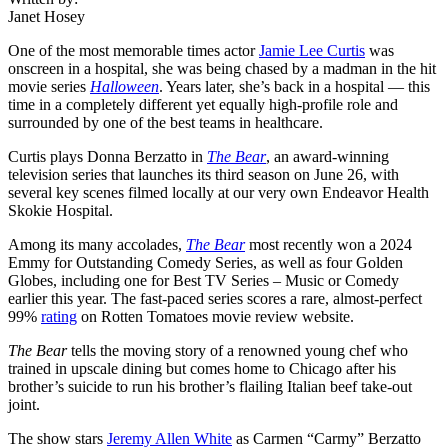
Janet Hosey
One of the most memorable times actor
Jamie Lee Curtis
was
onscreen in a hospital, she was being chased by a madman in the hit
movie series
Halloween
. Years later, she’s back in a hospital — this
time in a completely different yet equally high-profile role and
surrounded by one of the best teams in healthcare.
Curtis plays Donna Berzatto in
The Bear
, an award-winning
television series that launches its third season on June 26, with
several key scenes filmed locally at our very own Endeavor Health
Skokie Hospital.
Among its many accolades,
The Bear
most recently won a 2024
Emmy for Outstanding Comedy Series, as well as four Golden
Globes, including one for Best TV Series – Music or Comedy
earlier this year. The fast-paced series scores a rare, almost-perfect
99%
rating
on Rotten Tomatoes movie review website.
The Bear
tells the moving story of a renowned young chef who
trained in upscale dining but comes home to Chicago after his
brother’s suicide to run his brother’s flailing Italian beef take-out
joint.
The show stars
Jeremy Allen White
as Carmen “Carmy” Berzatto