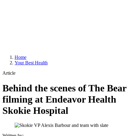
Home
Your Best Health
Article
Behind the scenes of The Bear
filming at Endeavor Health
Skokie Hospital
Written by: