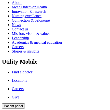
About
Meet Endeavor Health
Innovation & research
Nursing excellence
Connection & belonging
News
Contact us
Mission, vision & values
Leadership
Academics & medical education
Careers
Stories & insights
Utility Mobile
Find a doctor
Locations
Careers
Give
Patient portal