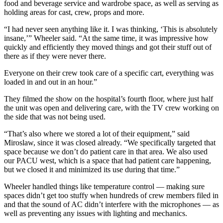
food and beverage service and wardrobe space, as well as serving as
holding areas for cast, crew, props and more.
“I had never seen anything like it. I was thinking, ‘This is absolutely
insane,’” Wheeler said. “At the same time, it was impressive how
quickly and efficiently they moved things and got their stuff out of
there as if they were never there.
Everyone on their crew took care of a specific cart, everything was
loaded in and out in an hour.”
They filmed the show on the hospital’s fourth floor, where just half
the unit was open and delivering care, with the TV crew working on
the side that was not being used.
“That’s also where we stored a lot of their equipment,” said
Miroslaw, since it was closed already. “We specifically targeted that
space because we don’t do patient care in that area. We also used
our PACU west, which is a space that had patient care happening,
but we closed it and minimized its use during that time.”
Wheeler handled things like temperature control — making sure
spaces didn’t get too stuffy when hundreds of crew members filed in
and that the sound of AC didn’t interfere with the microphones — as
well as preventing any issues with lighting and mechanics.