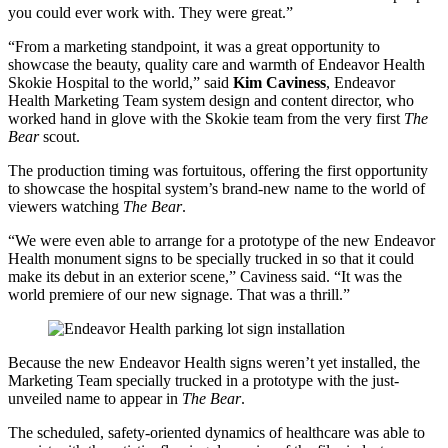
you could ever work with. They were great.”
“From a marketing standpoint, it was a great opportunity to
showcase the beauty, quality care and warmth of Endeavor Health
Skokie Hospital to the world,” said
Kim Caviness
, Endeavor
Health Marketing Team system design and content director, who
worked hand in glove with the Skokie team from the very first
The
Bear
scout.
The production timing was fortuitous, offering the first opportunity
to showcase the hospital system’s brand-new name to the world of
viewers watching
The Bear
.
“We were even able to arrange for a prototype of the new Endeavor
Health monument signs to be specially trucked in so that it could
make its debut in an exterior scene,” Caviness said. “It was the
world premiere of our new signage. That was a thrill.”
Because the new Endeavor Health signs weren’t yet installed, the
Marketing Team specially trucked in a prototype with the just-
unveiled name to appear in
The Bear
.
The scheduled, safety-oriented dynamics of healthcare was able to