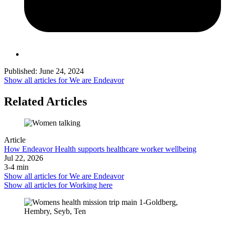
Published:
June 24, 2024
Show all articles for
We are Endeavor
Related Articles
Article
How Endeavor Health supports healthcare worker wellbeing
Jul 22, 2026
3-4 min
Show all articles for
We are Endeavor
Show all articles for
Working here