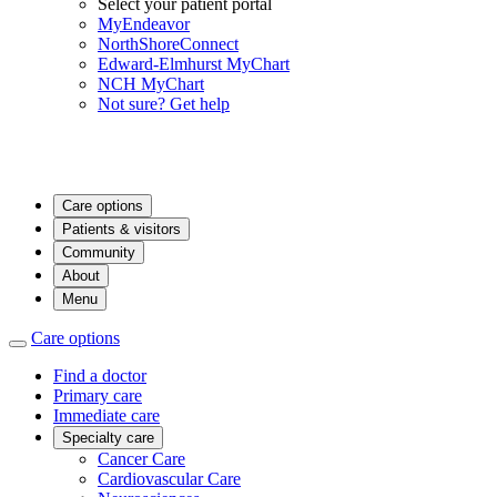
Select your patient portal
MyEndeavor
NorthShoreConnect
Edward-Elmhurst MyChart
NCH MyChart
Not sure? Get help
Care options
Patients & visitors
Community
About
Menu
Care options
Find a doctor
Primary care
Immediate care
Specialty care
Cancer Care
Cardiovascular Care