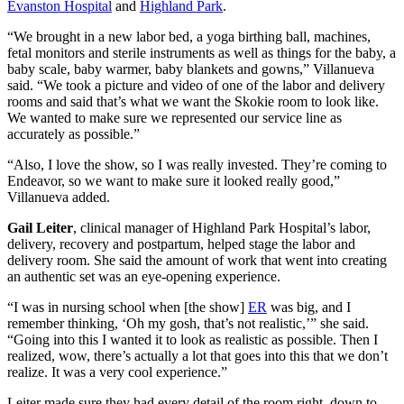
Evanston Hospital
and
Highland Park
.
“We brought in a new labor bed, a yoga birthing ball, machines,
fetal monitors and sterile instruments as well as things for the baby, a
baby scale, baby warmer, baby blankets and gowns,” Villanueva
said. “We took a picture and video of one of the labor and delivery
rooms and said that’s what we want the Skokie room to look like.
We wanted to make sure we represented our service line as
accurately as possible.”
“Also, I love the show, so I was really invested. They’re coming to
Endeavor, so we want to make sure it looked really good,”
Villanueva added.
Gail Leiter
, clinical manager of Highland Park Hospital’s labor,
delivery, recovery and postpartum, helped stage the labor and
delivery room. She said the amount of work that went into creating
an authentic set was an eye-opening experience.
“I was in nursing school when [the show]
ER
was big, and I
remember thinking, ‘Oh my gosh, that’s not realistic,’” she said.
“Going into this I wanted it to look as realistic as possible. Then I
realized, wow, there’s actually a lot that goes into this that we don’t
realize. It was a very cool experience.”
Leiter made sure they had every detail of the room right, down to