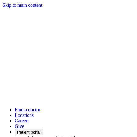
Skip to main content
Find a doctor
Locations
Careers
Give
Patient portal