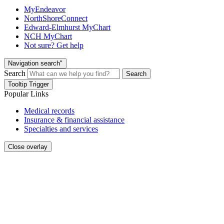
MyEndeavor
NorthShoreConnect
Edward-Elmhurst MyChart
NCH MyChart
Not sure? Get help
Navigation search"
Search
Search
Tooltip Trigger
Popular Links
Medical records
Insurance & financial assistance
Specialties and services
Close overlay