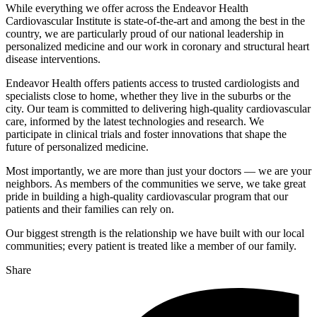
While everything we offer across the Endeavor Health
Cardiovascular Institute is state-of-the-art and among the best in the
country, we are particularly proud of our national leadership in
personalized medicine and our work in coronary and structural heart
disease interventions.
Endeavor Health offers patients access to trusted cardiologists and
specialists close to home, whether they live in the suburbs or the
city. Our team is committed to delivering high-quality cardiovascular
care, informed by the latest technologies and research. We
participate in clinical trials and foster innovations that shape the
future of personalized medicine.
Most importantly, we are more than just your doctors — we are your
neighbors. As members of the communities we serve, we take great
pride in building a high-quality cardiovascular program that our
patients and their families can rely on.
Our biggest strength is the relationship we have built with our local
communities; every patient is treated like a member of our family.
Share