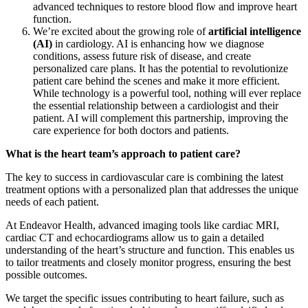
advanced techniques to restore blood flow and improve heart
function.
We’re excited about the growing role of
artificial intelligence
(AI)
in cardiology. AI is enhancing how we diagnose
conditions, assess future risk of disease, and create
personalized care plans. It has the potential to revolutionize
patient care behind the scenes and make it more efficient.
While technology is a powerful tool, nothing will ever replace
the essential relationship between a cardiologist and their
patient. AI will complement this partnership, improving the
care experience for both doctors and patients.
What is the heart team’s approach to patient care?
The key to success in cardiovascular care is combining the latest
treatment options with a personalized plan that addresses the unique
needs of each patient.
At Endeavor Health, advanced imaging tools like cardiac MRI,
cardiac CT and echocardiograms allow us to gain a detailed
understanding of the heart’s structure and function. This enables us
to tailor treatments and closely monitor progress, ensuring the best
possible outcomes.
We target the specific issues contributing to heart failure, such as