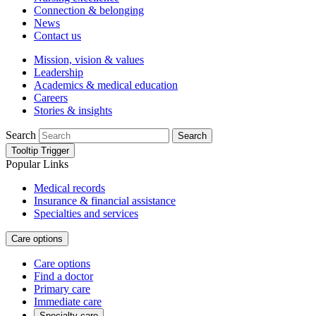
Connection & belonging
News
Contact us
Mission, vision & values
Leadership
Academics & medical education
Careers
Stories & insights
Search
Search
Tooltip Trigger
Popular Links
Medical records
Insurance & financial assistance
Specialties and services
Care options
Care options
Find a doctor
Primary care
Immediate care
Specialty care