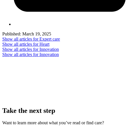
Published:
March 19, 2025
Show all articles for
Expert care
Show all articles for
Heart
Show all articles for
Innovation
Show all articles for
Innovation
Take the next step
Want to learn more about what you’ve read or find care?