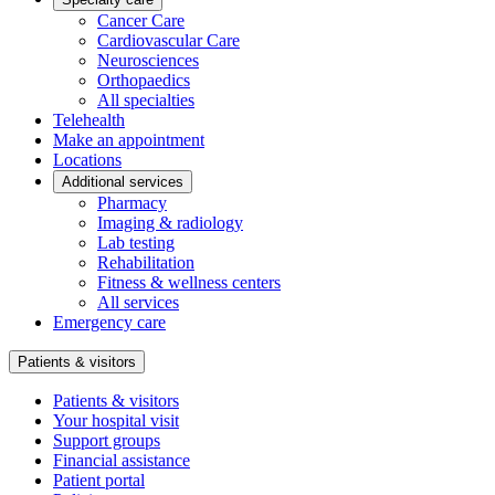
Cancer Care
Cardiovascular Care
Neurosciences
Orthopaedics
All specialties
Telehealth
Make an appointment
Locations
Additional services
Pharmacy
Imaging & radiology
Lab testing
Rehabilitation
Fitness & wellness centers
All services
Emergency care
Patients & visitors
Patients & visitors
Your hospital visit
Support groups
Financial assistance
Patient portal