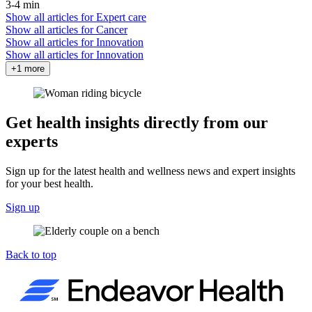
3-4 min
Show all articles for
Expert care
Show all articles for
Cancer
Show all articles for
Innovation
Show all articles for
Innovation
+1 more
Get health insights directly from our
experts
Sign up for the latest health and wellness news and expert insights
for your best health.
Sign up
Back to top