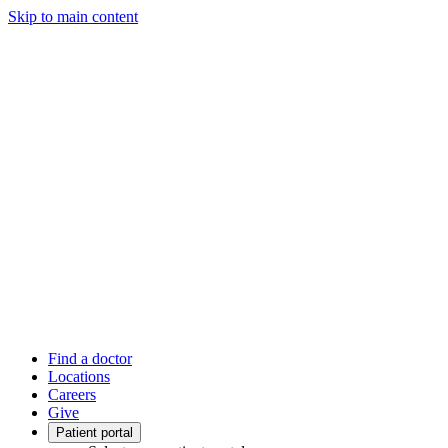
Skip to main content
Find a doctor
Locations
Careers
Give
Patient portal