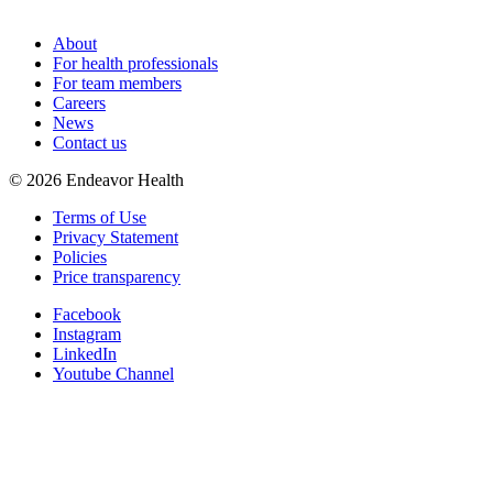
About
For health professionals
For team members
Careers
News
Contact us
©
2026
Endeavor Health
Terms of Use
Privacy Statement
Policies
Price transparency
Facebook
Instagram
LinkedIn
Youtube Channel