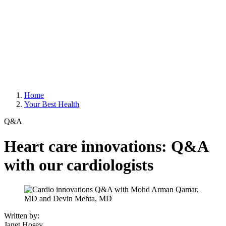
Home
Your Best Health
Q&A
Heart care innovations: Q&A
with our cardiologists
Written by:
Janet Hosey