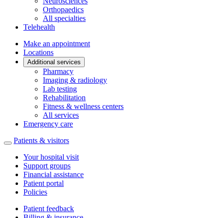
Neurosciences
Orthopaedics
All specialties
Telehealth
Make an appointment
Locations
Additional services
Pharmacy
Imaging & radiology
Lab testing
Rehabilitation
Fitness & wellness centers
All services
Emergency care
Patients & visitors
Your hospital visit
Support groups
Financial assistance
Patient portal
Policies
Patient feedback
Billing & insurance