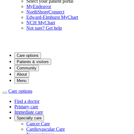
Select your patient portal
MyEndeavor
NorthShoreConnect
Edward-Elmhurst MyChart
NCH MyChart
Not sure? Get help
Care options
Patients & visitors
Community
About
Menu
Care options
Find a doctor
Primary care
Immediate care
Specialty care
Cancer Care
Cardiovascular Care