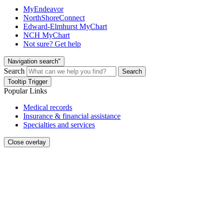
MyEndeavor
NorthShoreConnect
Edward-Elmhurst MyChart
NCH MyChart
Not sure? Get help
Navigation search"
Search
Search
Tooltip Trigger
Popular Links
Medical records
Insurance & financial assistance
Specialties and services
Close overlay