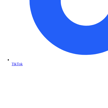
TikTok