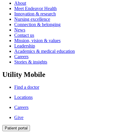
About
Meet Endeavor Health
Innovation & research
Nursing excellence
Connection & belonging
News
Contact us
Mission, vision & values
Leadership
Academics & medical education
Careers
Stories & insights
Utility Mobile
Find a doctor
Locations
Careers
Give
Patient portal