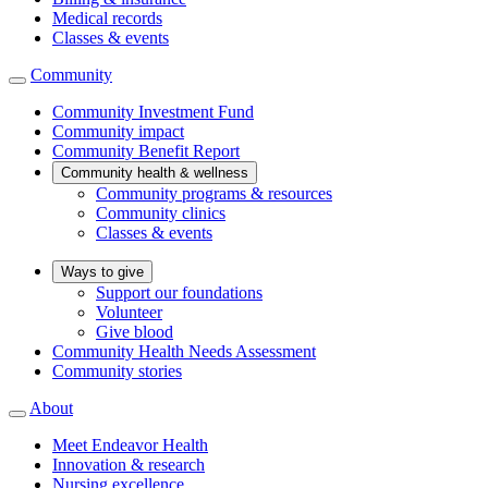
Medical records
Classes & events
Community
Community Investment Fund
Community impact
Community Benefit Report
Community health & wellness
Community programs & resources
Community clinics
Classes & events
Ways to give
Support our foundations
Volunteer
Give blood
Community Health Needs Assessment
Community stories
About
Meet Endeavor Health
Innovation & research
Nursing excellence