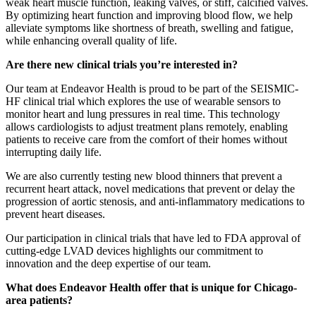
weak heart muscle function, leaking valves, or stiff, calcified valves.
By optimizing heart function and improving blood flow, we help
alleviate symptoms like shortness of breath, swelling and fatigue,
while enhancing overall quality of life.
Are there new clinical trials you’re interested in?
Our team at Endeavor Health is proud to be part of the SEISMIC-
HF clinical trial which explores the use of wearable sensors to
monitor heart and lung pressures in real time. This technology
allows cardiologists to adjust treatment plans remotely, enabling
patients to receive care from the comfort of their homes without
interrupting daily life.
We are also currently testing new blood thinners that prevent a
recurrent heart attack, novel medications that prevent or delay the
progression of aortic stenosis, and anti-inflammatory medications to
prevent heart diseases.
Our participation in clinical trials that have led to FDA approval of
cutting-edge LVAD devices highlights our commitment to
innovation and the deep expertise of our team.
What does Endeavor Health offer that is unique for Chicago-
area patients?