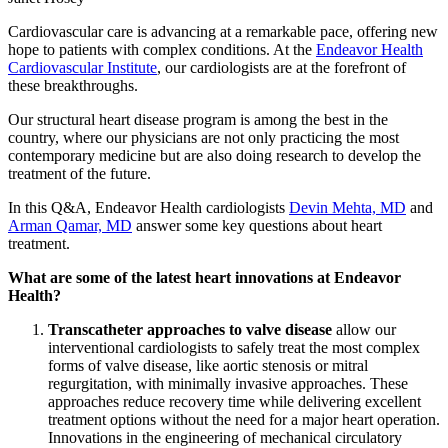
Cardiovascular care is advancing at a remarkable pace, offering new
hope to patients with complex conditions. At the
Endeavor Health
Cardiovascular Institute
, our cardiologists are at the forefront of
these breakthroughs.
Our structural heart disease program is among the best in the
country, where our physicians are not only practicing the most
contemporary medicine but are also doing research to develop the
treatment of the future.
In this Q&A, Endeavor Health cardiologists
Devin Mehta, MD
and
Arman Qamar, MD
answer some key questions about heart
treatment.
What are some of the latest heart innovations at Endeavor
Health?
Transcatheter approaches to valve disease
allow our
interventional cardiologists to safely treat the most complex
forms of valve disease, like aortic stenosis or mitral
regurgitation, with minimally invasive approaches. These
approaches reduce recovery time while delivering excellent
treatment options without the need for a major heart operation.
Innovations in the engineering of mechanical circulatory