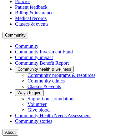
Policies
Patient feedback
Billing & insurance
Medical records
Classes & events
Community
Community
Community Investment Fund
Community impact
Community Benefit Report
Community health & wellness
Community programs & resources
Community clinics
Classes & events
Ways to give
Support our foundations
Volunteer
Give blood
Community Health Needs Assessment
Community stories
About