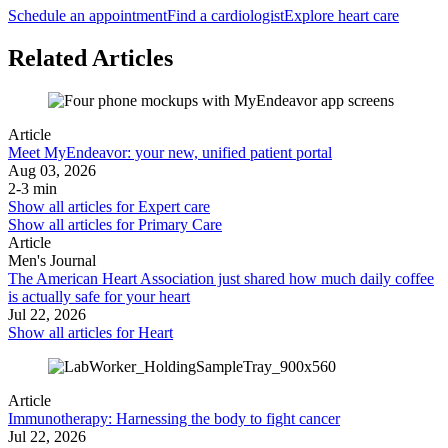
Schedule an appointment
Find a cardiologist
Explore heart care
Related Articles
Article
Meet MyEndeavor: your new, unified patient portal
Aug 03, 2026
2-3 min
Show all articles for
Expert care
Show all articles for
Primary Care
Article
Men's Journal
The American Heart Association just shared how much daily coffee
is actually safe for your heart
Jul 22, 2026
Show all articles for
Heart
Article
Immunotherapy: Harnessing the body to fight cancer
Jul 22, 2026