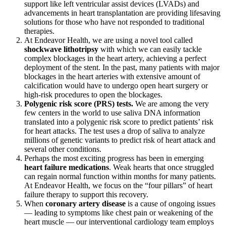
support like left ventricular assist devices (LVADs) and
advancements in heart transplantation are providing lifesaving
solutions for those who have not responded to traditional
therapies.
At Endeavor Health, we are using a novel tool called
shockwave lithotripsy
with which we can easily tackle
complex blockages in the heart artery, achieving a perfect
deployment of the stent. In the past, many patients with major
blockages in the heart arteries with extensive amount of
calcification would have to undergo open heart surgery or
high-risk procedures to open the blockages.
Polygenic risk score (PRS) tests.
We are among the very
few centers in the world to use saliva DNA information
translated into a polygenic risk score to predict patients’ risk
for heart attacks. The test uses a drop of saliva to analyze
millions of genetic variants to predict risk of heart attack and
several other conditions.
Perhaps the most exciting progress has been in emerging
heart failure medications
. Weak hearts that once struggled
can regain normal function within months for many patients.
At Endeavor Health, we focus on the “four pillars” of heart
failure therapy to support this recovery.
When
coronary artery disease
is a cause of ongoing issues
— leading to symptoms like chest pain or weakening of the
heart muscle — our interventional cardiology team employs