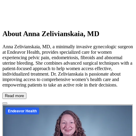
About Anna Zelivianskaia, MD
Anna Zelivianskaia, MD, a minimally invasive gynecologic surgeon
at Endeavor Health, provides specialized care for women
experiencing pelvic pain, endometriosis, fibroids and abnormal
uterine bleeding. She combines advanced surgical techniques with a
patient-focused approach to help women access effective,
individualized treatment. Dr. Zelivianskaia is passionate about
improving access to comprehensive women’s health care and
empowering patients to take an active role in their decisions.
Read more