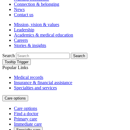
Connection & belonging
News
Contact us
Mission, vision & values
Leadership
Academics & medical education
Careers
Stories & insights
Search
Search
Tooltip Trigger
Popular Links
Medical records
Insurance & financial assistance
Specialties and services
Care options
Care options
Find a doctor
Primary care
Immediate care
Specialty care