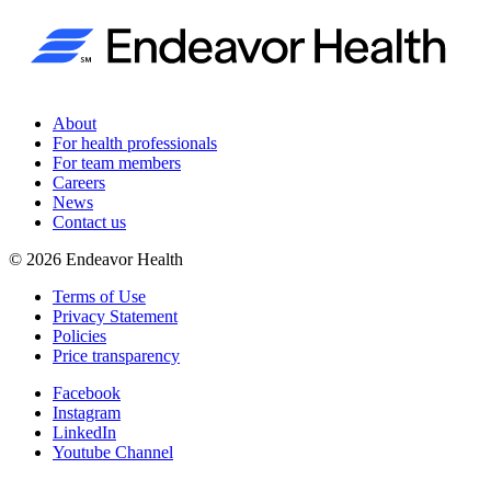
About
For health professionals
For team members
Careers
News
Contact us
©
2026
Endeavor Health
Terms of Use
Privacy Statement
Policies
Price transparency
Facebook
Instagram
LinkedIn
Youtube Channel