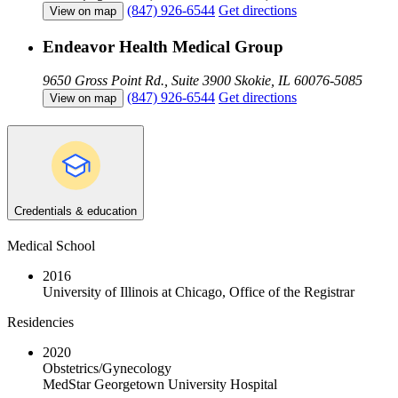
(847) 926-6544
Get directions
View on map
Endeavor Health Medical Group
9650 Gross Point Rd., Suite 3900
Skokie, IL 60076-5085
(847) 926-6544
Get directions
View on map
Credentials & education
Medical School
2016
University of Illinois at Chicago, Office of the Registrar
Residencies
2020
Obstetrics/Gynecology
MedStar Georgetown University Hospital