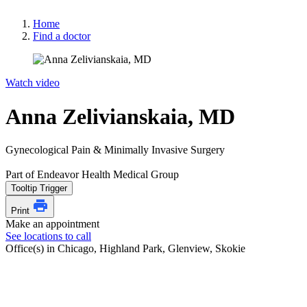
Home
Find a doctor
Watch video
Anna Zelivianskaia, MD
Gynecological Pain & Minimally Invasive Surgery
Part of Endeavor Health Medical Group
Tooltip Trigger
Print
Make an appointment
See locations to call
Office(s) in Chicago, Highland Park, Glenview, Skokie