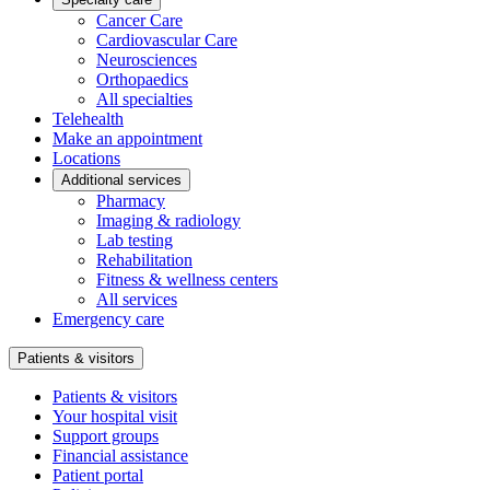
Cancer Care
Cardiovascular Care
Neurosciences
Orthopaedics
All specialties
Telehealth
Make an appointment
Locations
Additional services
Pharmacy
Imaging & radiology
Lab testing
Rehabilitation
Fitness & wellness centers
All services
Emergency care
Patients & visitors
Patients & visitors
Your hospital visit
Support groups
Financial assistance
Patient portal