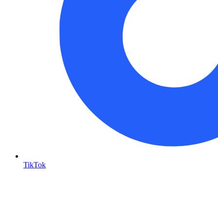
TikTok