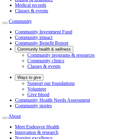
Medical records
Classes & events
Community
Community Investment Fund
Community impact
Community Benefit Report
Community health & wellness
Community programs & resources
Community clinics
Classes & events
Ways to give
Support our foundations
Volunteer
Give blood
Community Health Needs Assessment
Community stories
About
Meet Endeavor Health
Innovation & research
Nursing excellence