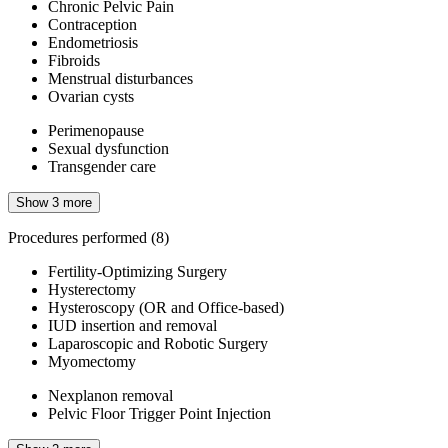
Chronic Pelvic Pain
Contraception
Endometriosis
Fibroids
Menstrual disturbances
Ovarian cysts
Perimenopause
Sexual dysfunction
Transgender care
Show 3 more
Procedures performed
(8)
Fertility-Optimizing Surgery
Hysterectomy
Hysteroscopy (OR and Office-based)
IUD insertion and removal
Laparoscopic and Robotic Surgery
Myomectomy
Nexplanon removal
Pelvic Floor Trigger Point Injection