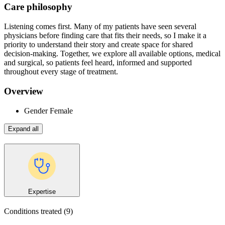
Care philosophy
Listening comes first. Many of my patients have seen several
physicians before finding care that fits their needs, so I make it a
priority to understand their story and create space for shared
decision-making. Together, we explore all available options, medical
and surgical, so patients feel heard, informed and supported
throughout every stage of treatment.
Overview
Gender
Female
Expand all
Expertise
Conditions treated
(9)