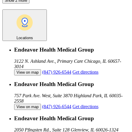
Show 2 more
Locations
Endeavor Health Medical Group
3122 N. Ashland Ave., Primary Care
Chicago, IL 60657-
3014
(847) 926-6544
Get directions
View on map
Endeavor Health Medical Group
757 Park Ave. West, Suite 3870
Highland Park, IL 60035-
2558
(847) 926-6544
Get directions
View on map
Endeavor Health Medical Group
2050 Pfingsten Rd., Suite 128
Glenview, IL 60026-1324