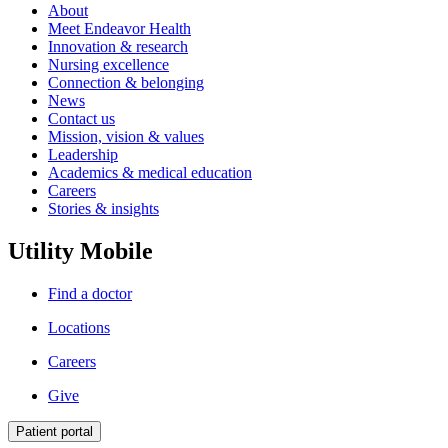
About
Meet Endeavor Health
Innovation & research
Nursing excellence
Connection & belonging
News
Contact us
Mission, vision & values
Leadership
Academics & medical education
Careers
Stories & insights
Utility Mobile
Find a doctor
Locations
Careers
Give
Patient portal