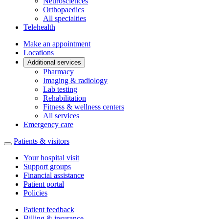
Neurosciences
Orthopaedics
All specialties
Telehealth
Make an appointment
Locations
Additional services
Pharmacy
Imaging & radiology
Lab testing
Rehabilitation
Fitness & wellness centers
All services
Emergency care
Patients & visitors
Your hospital visit
Support groups
Financial assistance
Patient portal
Policies
Patient feedback
Billing & insurance