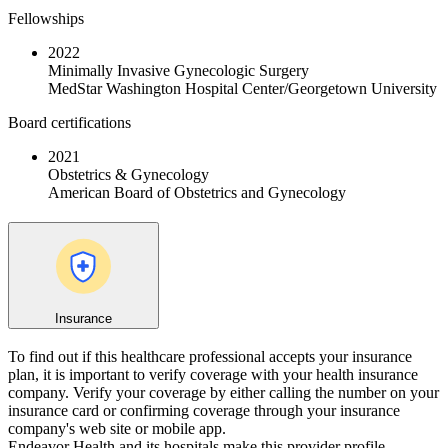
Fellowships
2022
Minimally Invasive Gynecologic Surgery
MedStar Washington Hospital Center/Georgetown University
Board certifications
2021
Obstetrics & Gynecology
American Board of Obstetrics and Gynecology
Insurance
To find out if this healthcare professional accepts your insurance
plan, it is important to verify coverage with your health insurance
company. Verify your coverage by either calling the number on your
insurance card or confirming coverage through your insurance
company's web site or mobile app.
Endeavor Health and its hospitals make this provider profile