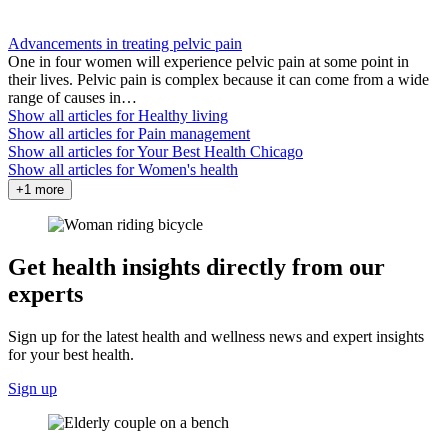
Advancements in treating pelvic pain
One in four women will experience pelvic pain at some point in
their lives. Pelvic pain is complex because it can come from a wide
range of causes in…
Show all articles for
Healthy living
Show all articles for
Pain management
Show all articles for
Your Best Health Chicago
Show all articles for
Women's health
+1 more
Get health insights directly from our
experts
Sign up for the latest health and wellness news and expert insights
for your best health.
Sign up