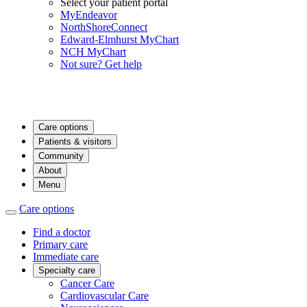
Select your patient portal
MyEndeavor
NorthShoreConnect
Edward-Elmhurst MyChart
NCH MyChart
Not sure? Get help
Care options
Patients & visitors
Community
About
Menu
Care options
Find a doctor
Primary care
Immediate care
Specialty care
Cancer Care
Cardiovascular Care