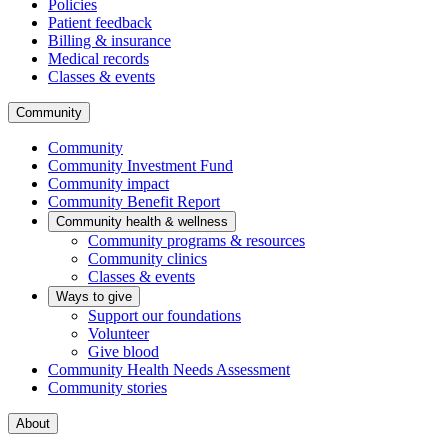
Policies
Patient feedback
Billing & insurance
Medical records
Classes & events
Community
Community
Community Investment Fund
Community impact
Community Benefit Report
Community health & wellness
Community programs & resources
Community clinics
Classes & events
Ways to give
Support our foundations
Volunteer
Give blood
Community Health Needs Assessment
Community stories
About