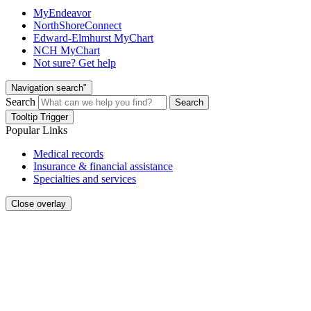
MyEndeavor
NorthShoreConnect
Edward-Elmhurst MyChart
NCH MyChart
Not sure? Get help
Navigation search"
Search
Search
Tooltip Trigger
Popular Links
Medical records
Insurance & financial assistance
Specialties and services
Close overlay