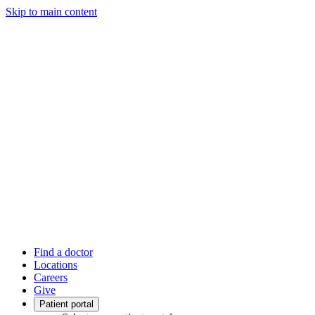
Skip to main content
Find a doctor
Locations
Careers
Give
Patient portal