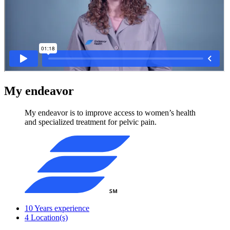
My endeavor
My endeavor is to improve access to women’s health
and specialized treatment for pelvic pain.
10
Years experience
4
Location(s)