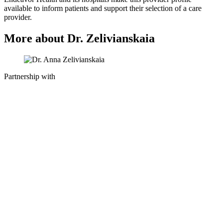
available to inform patients and support their selection of a care
provider.
More about Dr. Zelivianskaia
Partnership with